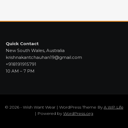
Quick Contact
New South Wales, Australia
krishnakantchauhan19@gmail.com
+918191915791
10 AM – 7 PM
© 2026 - Wish Want Wear | WordPress Theme By
A WP Life
| Powered by
WordPress.org