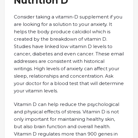
Nutrition D
Consider taking a vitamin-D supplement if you
are looking for a solution to your anxiety. It
helps the body produce calcidiol which is
created by the breakdown of vitamin D.
Studies have linked low vitamin D levels to
cancer, diabetes and even cancer. These email
addresses are consistent with historical
writings. High levels of anxiety can affect your
sleep, relationships and concentration. Ask
your doctor for a blood test that will determine
your vitamin levels.
Vitamin D can help reduce the psychological
and physical effects of stress. Vitamin D is not
only important for maintaining healthy skin,
but also brain function and overall health.
Vitamin D regulates more than 900 genes in