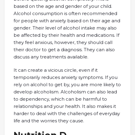
based on the age and gender of your child.
Alcohol consumption is often recommended
for people with anxiety based on their age and
gender. Their level of alcohol intake may also
be affected by their health and medications. If
they feel anxious, however, they should call
their doctor to get a diagnosis. They can also
discuss any treatments available.
It can create a vicious circle, even if it
temporarily reduces anxiety symptoms. If you
rely on alcohol to get by, you are more likely to
develop alcoholism. Alcoholism can also lead
to dependency, which can be harmful to
relationships and your health. It also makes it
harder to deal with the challenges of everyday
life and the worries they cause.