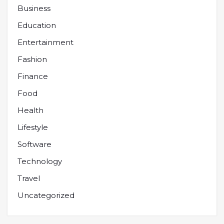
Business
Education
Entertainment
Fashion
Finance
Food
Health
Lifestyle
Software
Technology
Travel
Uncategorized