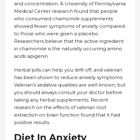
and concentration. A University of Pennsylvania
Medical Center research found that people
who consumed chamomile supplements
showed fewer symptoms of anxiety compared
to those who were given a placebo.
Researchers believe that the active ingredient
in chamomile is the naturally occurring amino
acids apigenin.
Herbal pills can help you drift off, and valerian
has been shown to reduce anxiety symptoms.
Valerian’s sedative qualities are well known, but
you should always consult your doctor before
taking any herbal supplements. Recent
research on the effects of valerian root
extraction on brain function found that it had
positive results.
Diet In Anxiety