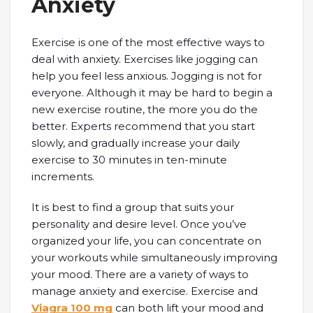
Anxiety
Exercise is one of the most effective ways to
deal with anxiety. Exercises like jogging can
help you feel less anxious. Jogging is not for
everyone. Although it may be hard to begin a
new exercise routine, the more you do the
better. Experts recommend that you start
slowly, and gradually increase your daily
exercise to 30 minutes in ten-minute
increments.
It is best to find a group that suits your
personality and desire level. Once you’ve
organized your life, you can concentrate on
your workouts while simultaneously improving
your mood. There are a variety of ways to
manage anxiety and exercise. Exercise and
Viagra 100 mg
can both lift your mood and