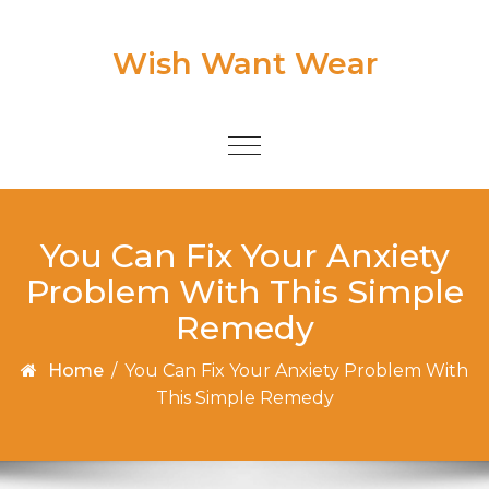
Skip to content
Wish Want Wear
Toggle
navigation
You Can Fix Your Anxiety
Problem With This Simple
Remedy
Home
/
You Can Fix Your Anxiety Problem With
This Simple Remedy