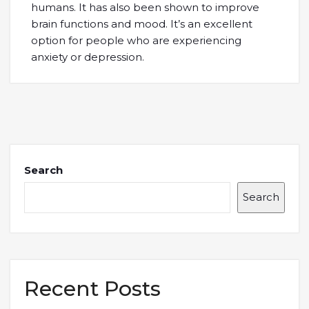
humans. It has also been shown to improve
brain functions and mood. It’s an excellent
option for people who are experiencing
anxiety or depression.
Search
Search
Recent Posts