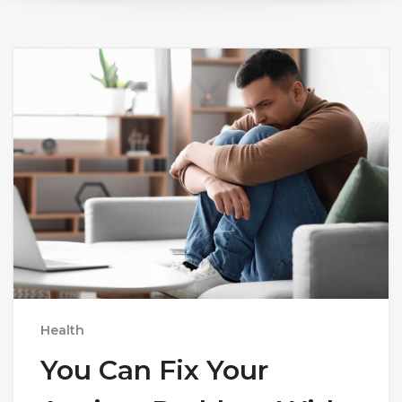
Health
You Can Fix Your