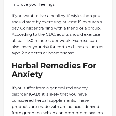
improve your feelings.
If you want to live a healthy lifestyle, then you
should start by exercising at least 15 minutes a
day. Consider training with a friend or a group.
According to the CDC, adults should exercise
at least 150 minutes per week. Exercise can
also lower your risk for certain diseases such as
type 2 diabetes or heart disease.
Herbal Remedies For
Anxiety
If you suffer from a generalized anxiety
disorder (GAD), it is likely that you have
considered herbal supplements. These
products are made with amino acids derived
from green tea, which can promote relaxation