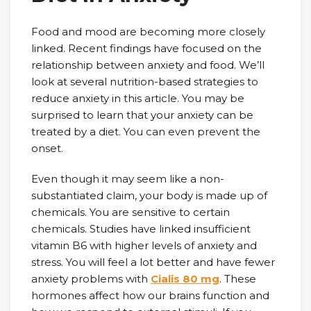
Food and mood are becoming more closely
linked. Recent findings have focused on the
relationship between anxiety and food. We’ll
look at several nutrition-based strategies to
reduce anxiety in this article. You may be
surprised to learn that your anxiety can be
treated by a diet. You can even prevent the
onset.
Even though it may seem like a non-
substantiated claim, your body is made up of
chemicals. You are sensitive to certain
chemicals. Studies have linked insufficient
vitamin B6 with higher levels of anxiety and
stress. You will feel a lot better and have fewer
anxiety problems with
Cialis 80 mg
. These
hormones affect how our brains function and