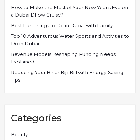
How to Make the Most of Your New Year’s Eve on
a Dubai Dhow Cruise?
Best Fun Things to Do in Dubai with Family
Top 10 Adventurous Water Sports and Activities to
Do in Dubai
Revenue Models Reshaping Funding Needs
Explained
Reducing Your Bihar Bijli Bill with Energy-Saving
Tips
Categories
Beauty