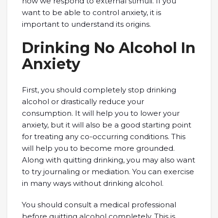
how we respond to external stimuli. If you
want to be able to control anxiety, it is
important to understand its origins.
Drinking No Alcohol In
Anxiety
First, you should completely stop drinking
alcohol or drastically reduce your
consumption. It will help you to lower your
anxiety, but it will also be a good starting point
for treating any co-occurring conditions. This
will help you to become more grounded.
Along with quitting drinking, you may also want
to try journaling or mediation. You can exercise
in many ways without drinking alcohol.
You should consult a medical professional
before quitting alcohol completely. This is