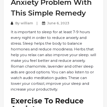
Anxiety Problem With
This Simple Remedy
By
william
June 6, 2023
It is important to sleep for at least 7-9 hours
every night in order to reduce anxiety and
stress. Sleep helps the body to balance
hormones and reduce moodiness. Herbs that
help you relax can also improve your sleep. will
make you feel better and reduce anxiety.
Roman chamomile, lavender and other sleep
aids are good options. You can also listen to or
watch audio meditation guides. These can
lower your cortisol, improve your sleep and
increase your productivity.
Exercise To Reduce