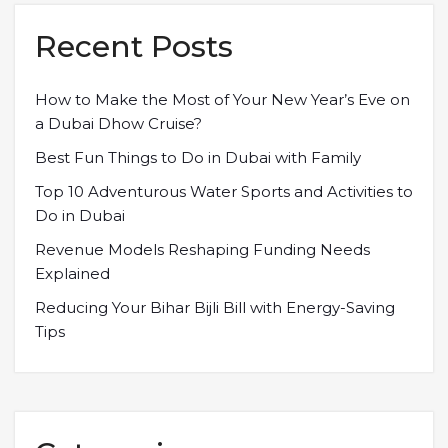
Recent Posts
How to Make the Most of Your New Year’s Eve on
a Dubai Dhow Cruise?
Best Fun Things to Do in Dubai with Family
Top 10 Adventurous Water Sports and Activities to
Do in Dubai
Revenue Models Reshaping Funding Needs
Explained
Reducing Your Bihar Bijli Bill with Energy-Saving
Tips