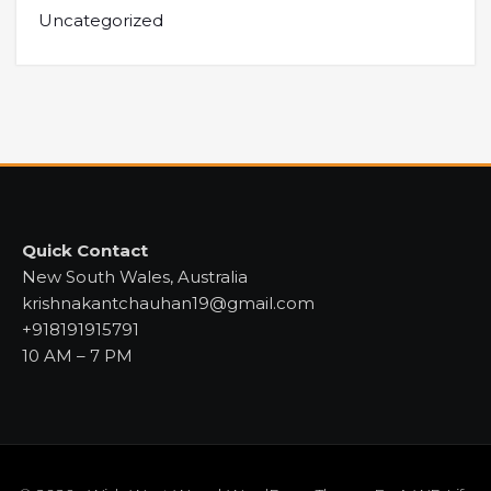
Uncategorized
Quick Contact
New South Wales, Australia
krishnakantchauhan19@gmail.com
+918191915791
10 AM – 7 PM