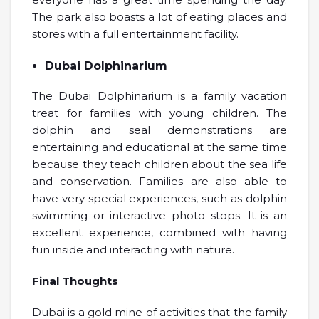
The park also boasts a lot of eating places and
stores with a full entertainment facility.
Dubai Dolphinarium
The Dubai Dolphinarium is a family vacation
treat for families with young children. The
dolphin and seal demonstrations are
entertaining and educational at the same time
because they teach children about the sea life
and conservation. Families are also able to
have very special experiences, such as dolphin
swimming or interactive photo stops. It is an
excellent experience, combined with having
fun inside and interacting with nature.
Final Thoughts
Dubai is a gold mine of activities that the family