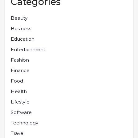
Categories
Beauty
Business
Education
Entertainment
Fashion
Finance
Food
Health
Lifestyle
Software
Technology
Travel