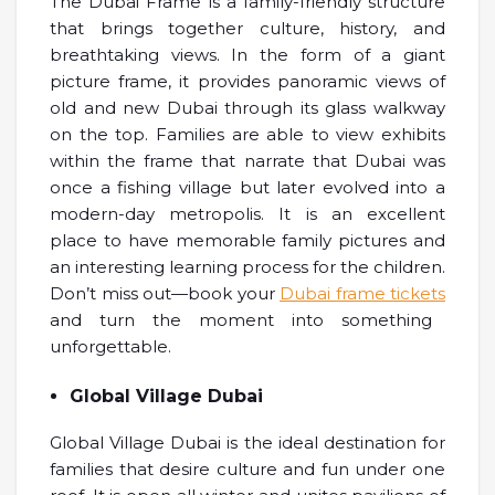
The Dubai Frame is a family-friendly structure
that brings together culture, history, and
breathtaking views. In the form of a giant
picture frame, it provides panoramic views of
old and new Dubai through its glass walkway
on the top. Families are able to view exhibits
within the frame that narrate that Dubai was
once a fishing village but later evolved into a
modern-day metropolis. It is an excellent
place to have memorable family pictures and
an interesting learning process for the children.
Don’t miss out—book your
Dubai frame tickets
and turn the moment into something
unforgettable.
Global Village Dubai
Global Village Dubai is the ideal destination for
families that desire culture and fun under one