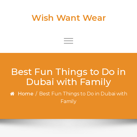
Skip to content
Wish Want Wear
Toggle
navigation
Best Fun Things to Do in
Dubai with Family
Home
/
Best Fun Things to Do in Dubai with
Family