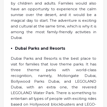
by children and adults. Families would also
have an opportunity to experience the calm
sunrise over the desert, and it would be a
magical day to start. The adventure is exciting
and cultural at the same time, which is why it is
among the most family-friendly activities in
Dubai.
Dubai Parks and Resorts
Dubai Parks and Resorts is the best place to
visit for families that love theme parks. It has
three theme parks with world-class
recognition, namely, Motiongate Dubai,
Bollywood Parks Dubai, and LEGOLAND
Dubai, with an extra one, the revered
LEGOLAND Water Park. There is something to
entertain all types of people with exciting rides
based on Hollywood blockbusters and LEGO-