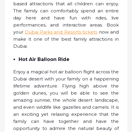
based attractions that all children can enjoy.
The family can comfortably spend an entire
day here and have fun with rides, live
performances, and interactive areas. Book
your
Dubai Parks and Resorts tickets
now and
make it one of the best family attractions in
Dubai.
Hot Air Balloon Ride
Enjoy a magical hot air balloon flight across the
Dubai desert with your family on a happening
lifetime adventure. Flying high above the
golden dunes, you will be able to see the
amazing sunrise, the whole desert landscape,
and even wildlife like gazelles and camels. It is
an exciting yet relaxing experience that the
family can have together and have the
opportunity to admire the natural beauty of