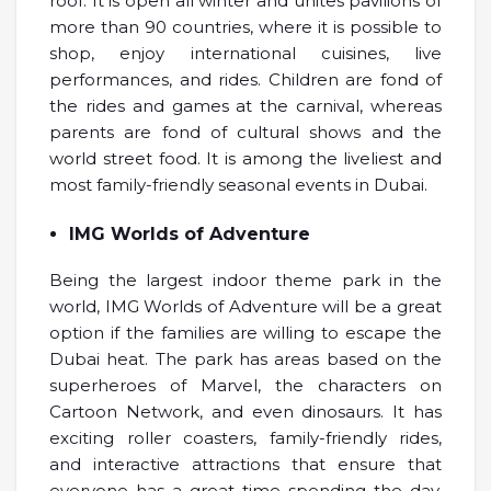
roof. It is open all winter and unites pavilions of
more than 90 countries, where it is possible to
shop, enjoy international cuisines, live
performances, and rides. Children are fond of
the rides and games at the carnival, whereas
parents are fond of cultural shows and the
world street food. It is among the liveliest and
most family-friendly seasonal events in Dubai.
IMG Worlds of Adventure
Being the largest indoor theme park in the
world, IMG Worlds of Adventure will be a great
option if the families are willing to escape the
Dubai heat. The park has areas based on the
superheroes of Marvel, the characters on
Cartoon Network, and even dinosaurs. It has
exciting roller coasters, family-friendly rides,
and interactive attractions that ensure that
everyone has a great time spending the day.