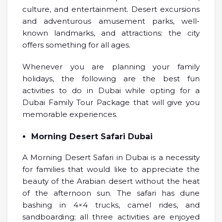
culture, and entertainment. Desert excursions
and adventurous amusement parks, well-
known landmarks, and attractions: the city
offers something for all ages.
Whenever you are planning your family
holidays, the following are the best fun
activities to do in Dubai while opting for a
Dubai Family Tour Package that will give you
memorable experiences.
Morning Desert Safari Dubai
A Morning Desert Safari in Dubai is a necessity
for families that would like to appreciate the
beauty of the Arabian desert without the heat
of the afternoon sun. The safari has dune
bashing in 4×4 trucks, camel rides, and
sandboarding; all three activities are enjoyed