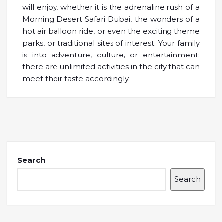
will enjoy, whether it is the adrenaline rush of a
Morning Desert Safari Dubai, the wonders of a
hot air balloon ride, or even the exciting theme
parks, or traditional sites of interest. Your family
is into adventure, culture, or entertainment;
there are unlimited activities in the city that can
meet their taste accordingly.
Search
Search