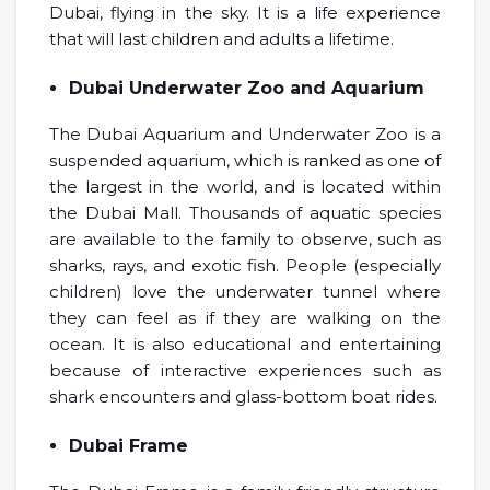
Dubai, flying in the sky. It is a life experience
that will last children and adults a lifetime.
Dubai Underwater Zoo and Aquarium
The Dubai Aquarium and Underwater Zoo is a
suspended aquarium, which is ranked as one of
the largest in the world, and is located within
the Dubai Mall. Thousands of aquatic species
are available to the family to observe, such as
sharks, rays, and exotic fish. People (especially
children) love the underwater tunnel where
they can feel as if they are walking on the
ocean. It is also educational and entertaining
because of interactive experiences such as
shark encounters and glass-bottom boat rides.
Dubai Frame