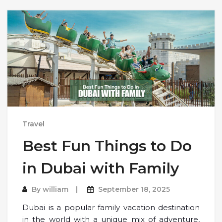
Travel
Best Fun Things to Do
in Dubai with Family
By
william
September 18, 2025
Dubai is a popular family vacation destination
in the world with a unique mix of adventure,