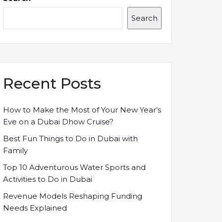
Search
Recent Posts
How to Make the Most of Your New Year’s
Eve on a Dubai Dhow Cruise?
Best Fun Things to Do in Dubai with
Family
Top 10 Adventurous Water Sports and
Activities to Do in Dubai
Revenue Models Reshaping Funding
Needs Explained