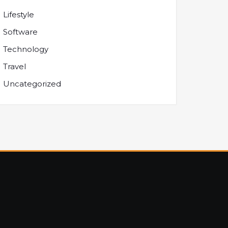
Lifestyle
Software
Technology
Travel
Uncategorized