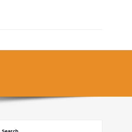
Search