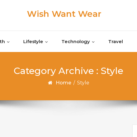
Wish Want Wear
th
Lifestyle
Technology
Travel
Category Archive : Style
Home
/
Style