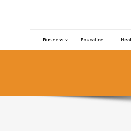
Skip to content
Business
Education
Heal