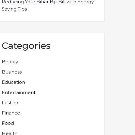
Reducing Your Bihar Bijli Bill with Energy-
Saving Tips
Categories
Beauty
Business
Education
Entertainment
Fashion
Finance
Food
Health