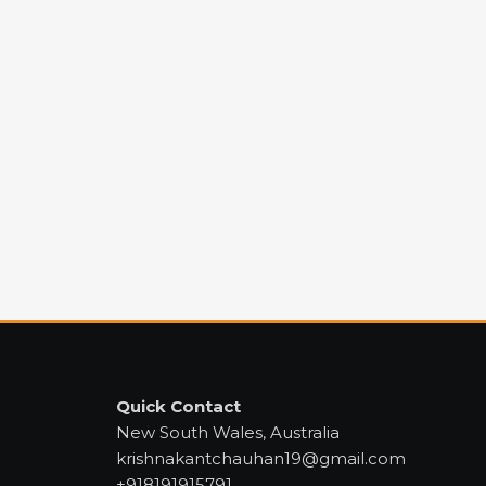
Quick Contact
New South Wales, Australia
krishnakantchauhan19@gmail.com
+918191915791