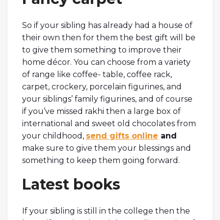
So if your sibling has already had a house of
their own then for them the best gift will be
to give them something to improve their
home décor. You can choose from a variety
of range like coffee- table, coffee rack,
carpet, crockery, porcelain figurines, and
your siblings’ family figurines, and of course
if you’ve missed rakhi then a large box of
international and sweet old chocolates from
your childhood,
send gifts online
and
make sure to give them your blessings and
something to keep them going forward.
Latest books
If your sibling is still in the college then the