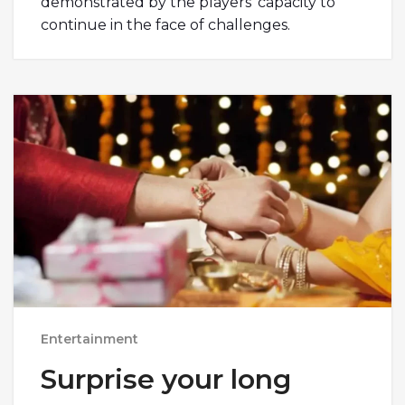
demonstrated by the players’ capacity to
continue in the face of challenges.
Entertainment
Surprise your long