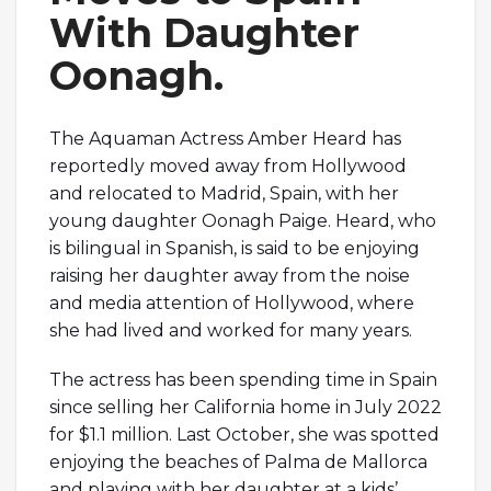
With Daughter
Oonagh.
The Aquaman Actress Amber Heard has
reportedly moved away from Hollywood
and relocated to Madrid, Spain, with her
young daughter Oonagh Paige. Heard, who
is bilingual in Spanish, is said to be enjoying
raising her daughter away from the noise
and media attention of Hollywood, where
she had lived and worked for many years.
The actress has been spending time in Spain
since selling her California home in July 2022
for $1.1 million. Last October, she was spotted
enjoying the beaches of Palma de Mallorca
and playing with her daughter at a kids’