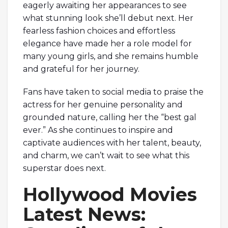
eagerly awaiting her appearances to see
what stunning look she’ll debut next. Her
fearless fashion choices and effortless
elegance have made her a role model for
many young girls, and she remains humble
and grateful for her journey.
Fans have taken to social media to praise the
actress for her genuine personality and
grounded nature, calling her the “best gal
ever.” As she continues to inspire and
captivate audiences with her talent, beauty,
and charm, we can’t wait to see what this
superstar does next.
Hollywood Movies
Latest News: