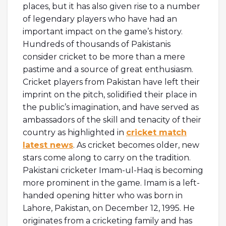
places, but it has also given rise to a number
of legendary players who have had an
important impact on the game’s history.
Hundreds of thousands of Pakistanis
consider cricket to be more than a mere
pastime and a source of great enthusiasm.
Cricket players from Pakistan have left their
imprint on the pitch, solidified their place in
the public’s imagination, and have served as
ambassadors of the skill and tenacity of their
country as highlighted in
cricket match
latest news
. As cricket becomes older, new
stars come along to carry on the tradition.
Pakistani cricketer Imam-ul-Haq is becoming
more prominent in the game. Imam is a left-
handed opening hitter who was born in
Lahore, Pakistan, on December 12, 1995. He
originates from a cricketing family and has