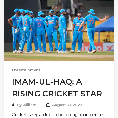
Entertainment
IMAM-UL-HAQ: A
RISING CRICKET STAR
By
william
August 31, 2023
Cricket is regarded to be a religion in certain