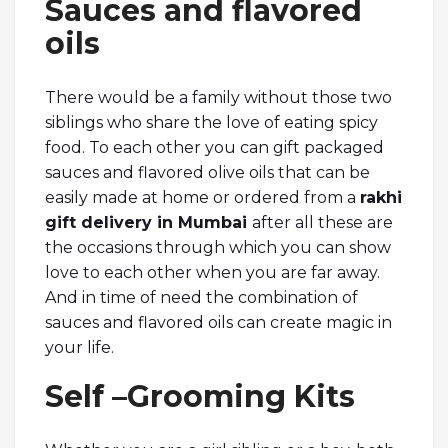
Sauces and flavored
oils
There would be a family without those two
siblings who share the love of eating spicy
food. To each other you can gift packaged
sauces and flavored olive oils that can be
easily made at home or ordered from a
rakhi
gift delivery in Mumbai
after all these are
the occasions through which you can show
love to each other when you are far away.
And in time of need the combination of
sauces and flavored oils can create magic in
your life.
Self –Grooming Kits