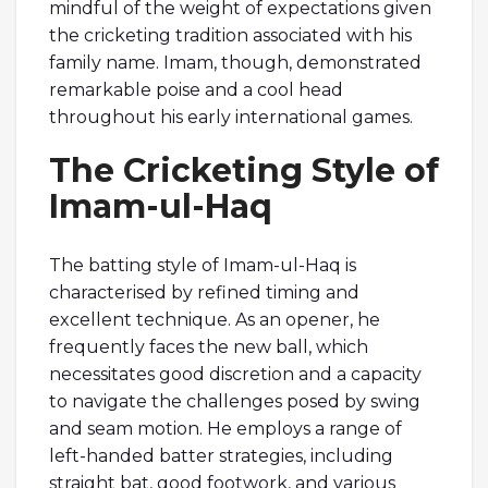
mindful of the weight of expectations given
the cricketing tradition associated with his
family name. Imam, though, demonstrated
remarkable poise and a cool head
throughout his early international games.
The Cricketing Style of
Imam-ul-Haq
The batting style of Imam-ul-Haq is
characterised by refined timing and
excellent technique. As an opener, he
frequently faces the new ball, which
necessitates good discretion and a capacity
to navigate the challenges posed by swing
and seam motion. He employs a range of
left-handed batter strategies, including
straight bat, good footwork, and various