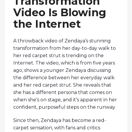
Transformation
Video Is Blowing
the Internet
A throwback video of Zendaya’s stunning
transformation from her day-to-day walk to
her red carpet strut is trending on the
Internet. The video, which is from five years
ago, shows a younger Zendaya discussing
the difference between her everyday walk
and her red carpet strut. She reveals that
she has a different persona that comes on
when she’s on stage, and it’s apparent in her
confident, purposeful steps on the runway.
Since then, Zendaya has become a red-
carpet sensation, with fans and critics