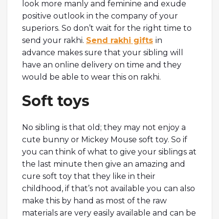
look more manly and feminine and exude
positive outlook in the company of your
superiors. So don’t wait for the right time to
send your rakhi.
Send rakhi gifts
in
advance makes sure that your sibling will
have an online delivery on time and they
would be able to wear this on rakhi.
Soft toys
No sibling is that old; they may not enjoy a
cute bunny or Mickey Mouse soft toy. So if
you can think of what to give your siblings at
the last minute then give an amazing and
cure soft toy that they like in their
childhood, if that’s not available you can also
make this by hand as most of the raw
materials are very easily available and can be