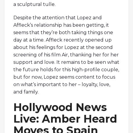
a sculptural tulle.
Despite the attention that Lopez and
Affleck’s relationship has been getting, it
seems that they’re both taking things one
day at a time. Affleck recently opened up
about his feelings for Lopez at the second
screening of his film Air, thanking her for her
support and love. It remains to be seen what
the future holds for this high-profile couple,
but for now, Lopez seems content to focus
on what’s important to her – loyalty, love,
and family.
Hollywood News
Live: Amber Heard
Moves to Spain