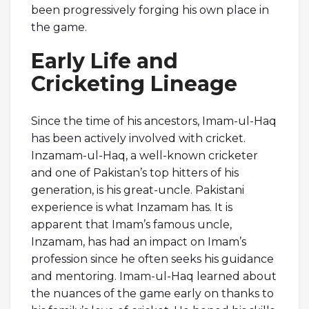
been progressively forging his own place in
the game.
Early Life and
Cricketing Lineage
Since the time of his ancestors, Imam-ul-Haq
has been actively involved with cricket.
Inzamam-ul-Haq, a well-known cricketer
and one of Pakistan’s top hitters of his
generation, is his great-uncle. Pakistani
experience is what Inzamam has. It is
apparent that Imam’s famous uncle,
Inzamam, has had an impact on Imam’s
profession since he often seeks his guidance
and mentoring. Imam-ul-Haq learned about
the nuances of the game early on thanks to