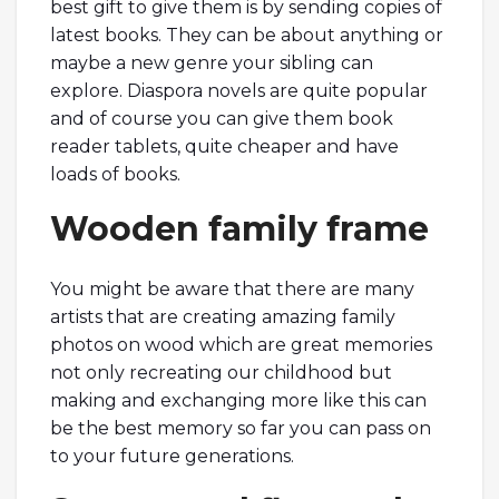
best gift to give them is by sending copies of
latest books. They can be about anything or
maybe a new genre your sibling can
explore. Diaspora novels are quite popular
and of course you can give them book
reader tablets, quite cheaper and have
loads of books.
Wooden family frame
You might be aware that there are many
artists that are creating amazing family
photos on wood which are great memories
not only recreating our childhood but
making and exchanging more like this can
be the best memory so far you can pass on
to your future generations.