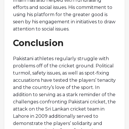
Imam has also helped with fundraising
efforts and social issues. His commitment to
using his platform for the greater good is
seen by his engagement in initiatives to draw
attention to social issues.
Conclusion
Pakistani athletes regularly struggle with
problems off of the cricket ground. Political
turmoil, safety issues, as well as spot-fixing
accusations have tested the players’ tenacity
and the country’s love of the sport. In
addition to serving as a stark reminder of the
challenges confronting Pakistani cricket, the
attack on the Sri Lankan cricket team in
Lahore in 2009 additionally served to
demonstrate the players’ solidarity and