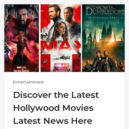
Entertainment
Discover the Latest
Hollywood Movies
Latest News Here