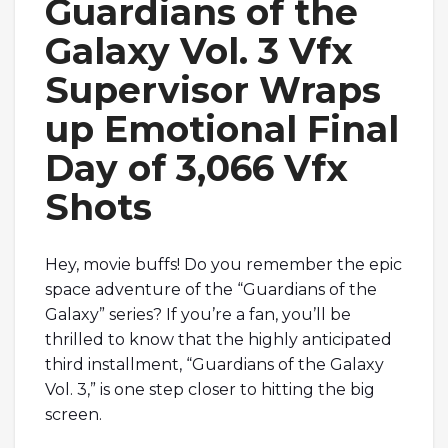
Guardians of the
Galaxy Vol. 3 Vfx
Supervisor Wraps
up Emotional Final
Day of 3,066 Vfx
Shots
Hey, movie buffs! Do you remember the epic
space adventure of the “Guardians of the
Galaxy” series? If you’re a fan, you’ll be
thrilled to know that the highly anticipated
third installment, “Guardians of the Galaxy
Vol. 3,” is one step closer to hitting the big
screen.