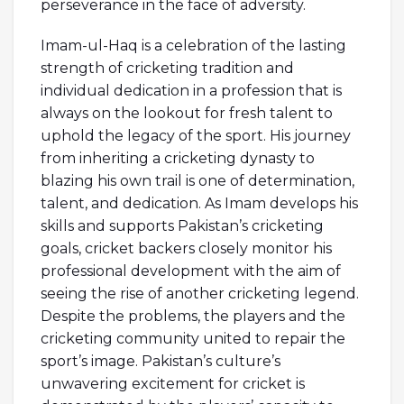
perseverance in the face of adversity.
Imam-ul-Haq is a celebration of the lasting
strength of cricketing tradition and
individual dedication in a profession that is
always on the lookout for fresh talent to
uphold the legacy of the sport. His journey
from inheriting a cricketing dynasty to
blazing his own trail is one of determination,
talent, and dedication. As Imam develops his
skills and supports Pakistan’s cricketing
goals, cricket backers closely monitor his
professional development with the aim of
seeing the rise of another cricketing legend.
Despite the problems, the players and the
cricketing community united to repair the
sport’s image. Pakistan’s culture’s
unwavering excitement for cricket is