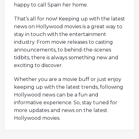
happy to call Spain her home.
That’s all for now! Keeping up with the latest
news on Hollywood movies is a great way to
stay in touch with the entertainment
industry. From movie releases to casting
announcements, to behind-the-scenes
tidbits, there is always something new and
exciting to discover.
Whether you are a movie buff or just enjoy
keeping up with the latest trends, following
Hollywood news can be a fun and
informative experience. So, stay tuned for
more updates and news on the latest
Hollywood movies.