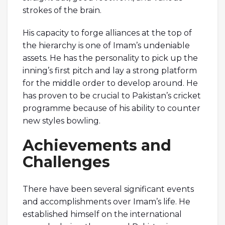
strokes of the brain.
His capacity to forge alliances at the top of
the hierarchy is one of Imam’s undeniable
assets. He has the personality to pick up the
inning’s first pitch and lay a strong platform
for the middle order to develop around. He
has proven to be crucial to Pakistan’s cricket
programme because of his ability to counter
new styles bowling.
Achievements and
Challenges
There have been several significant events
and accomplishments over Imam’s life. He
established himself on the international