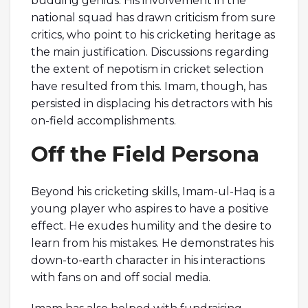
budding genius. His involvement in the
national squad has drawn criticism from sure
critics, who point to his cricketing heritage as
the main justification. Discussions regarding
the extent of nepotism in cricket selection
have resulted from this. Imam, though, has
persisted in displacing his detractors with his
on-field accomplishments.
Off the Field Persona
Beyond his cricketing skills, Imam-ul-Haq is a
young player who aspires to have a positive
effect. He exudes humility and the desire to
learn from his mistakes. He demonstrates his
down-to-earth character in his interactions
with fans on and off social media.