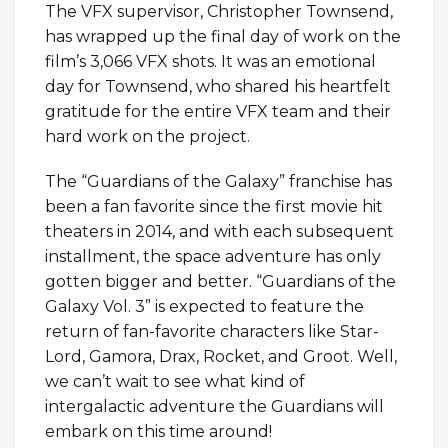
The VFX supervisor, Christopher Townsend,
has wrapped up the final day of work on the
film’s 3,066 VFX shots. It was an emotional
day for Townsend, who shared his heartfelt
gratitude for the entire VFX team and their
hard work on the project.
The “Guardians of the Galaxy” franchise has
been a fan favorite since the first movie hit
theaters in 2014, and with each subsequent
installment, the space adventure has only
gotten bigger and better. “Guardians of the
Galaxy Vol. 3” is expected to feature the
return of fan-favorite characters like Star-
Lord, Gamora, Drax, Rocket, and Groot. Well,
we can’t wait to see what kind of
intergalactic adventure the Guardians will
embark on this time around!