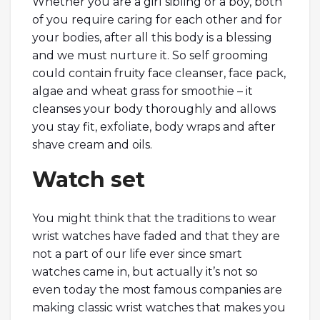
Whether you are a girl sibling or a boy, both
of you require caring for each other and for
your bodies, after all this body is a blessing
and we must nurture it. So self grooming
could contain fruity face cleanser, face pack,
algae and wheat grass for smoothie – it
cleanses your body thoroughly and allows
you stay fit, exfoliate, body wraps and after
shave cream and oils.
Watch set
You might think that the traditions to wear
wrist watches have faded and that they are
not a part of our life ever since smart
watches came in, but actually it’s not so
even today the most famous companies are
making classic wrist watches that makes you