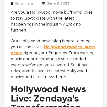
By
william
June 6, 2023
Are you a Hollywood movie buff who loves
to stay up-to-date with the latest
happenings in the industry? Look no
further!
Our Hollywood news blog is here to bring
you all the latest
Hollywood movies latest
news
, right at your fingertips. From exciting
movie announcements to star-studded
events, we’ve got you covered. So sit back,
relax, and discover the latest Hollywood
movies and latest news here!
Hollywood News
Live: Zendaya’s