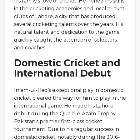
his family’s love of cricket. He honed his skills
in the cricketing academies and local cricket
clubs of Lahore, a city that has produced
several cricketing talents over the years. His
natural talent and dedication to the game
quickly caught the attention of selectors
and coaches.
Domestic Cricket and
International Debut
Imam-ul-Haq’s exceptional play in domestic
cricket cleared the way for him to play in the
international game. He made his Lahore
debut during the Quaid-e-Azam Trophy,
Pakistan’s premier first-class cricket
tournament. Due to his regular success in
domestic cricket, notably during the 2016–