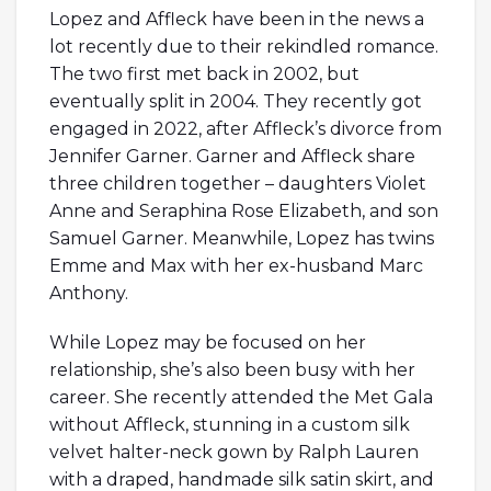
Lopez and Affleck have been in the news a
lot recently due to their rekindled romance.
The two first met back in 2002, but
eventually split in 2004. They recently got
engaged in 2022, after Affleck’s divorce from
Jennifer Garner. Garner and Affleck share
three children together – daughters Violet
Anne and Seraphina Rose Elizabeth, and son
Samuel Garner. Meanwhile, Lopez has twins
Emme and Max with her ex-husband Marc
Anthony.
While Lopez may be focused on her
relationship, she’s also been busy with her
career. She recently attended the Met Gala
without Affleck, stunning in a custom silk
velvet halter-neck gown by Ralph Lauren
with a draped, handmade silk satin skirt, and