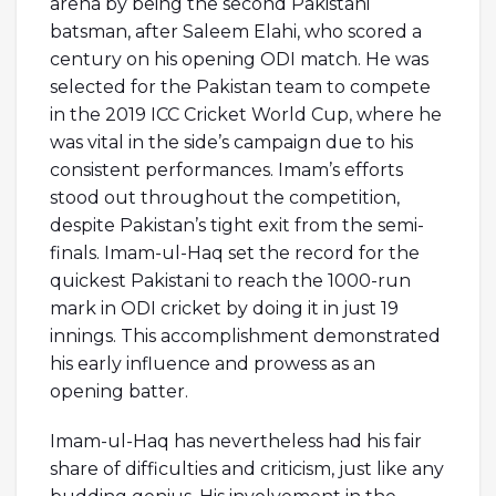
arena by being the second Pakistani
batsman, after Saleem Elahi, who scored a
century on his opening ODI match. He was
selected for the Pakistan team to compete
in the 2019 ICC Cricket World Cup, where he
was vital in the side’s campaign due to his
consistent performances. Imam’s efforts
stood out throughout the competition,
despite Pakistan’s tight exit from the semi-
finals. Imam-ul-Haq set the record for the
quickest Pakistani to reach the 1000-run
mark in ODI cricket by doing it in just 19
innings. This accomplishment demonstrated
his early influence and prowess as an
opening batter.
Imam-ul-Haq has nevertheless had his fair
share of difficulties and criticism, just like any