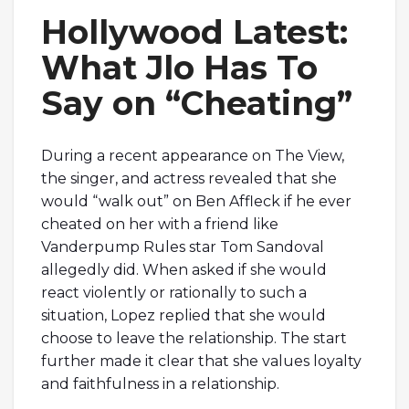
Hollywood Latest:
What Jlo Has To
Say on “Cheating”
During a recent appearance on The View,
the singer, and actress revealed that she
would “walk out” on Ben Affleck if he ever
cheated on her with a friend like
Vanderpump Rules star Tom Sandoval
allegedly did. When asked if she would
react violently or rationally to such a
situation, Lopez replied that she would
choose to leave the relationship. The start
further made it clear that she values loyalty
and faithfulness in a relationship.