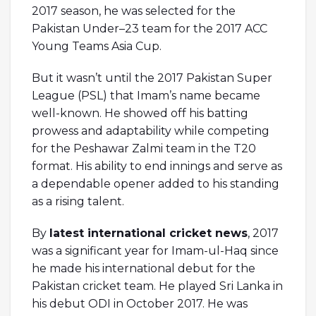
2017 season, he was selected for the
Pakistan Under–23 team for the 2017 ACC
Young Teams Asia Cup.
But it wasn’t until the 2017 Pakistan Super
League (PSL) that Imam’s name became
well-known. He showed off his batting
prowess and adaptability while competing
for the Peshawar Zalmi team in the T20
format. His ability to end innings and serve as
a dependable opener added to his standing
as a rising talent.
By
latest international cricket news
, 2017
was a significant year for Imam-ul-Haq since
he made his international debut for the
Pakistan cricket team. He played Sri Lanka in
his debut ODI in October 2017. He was