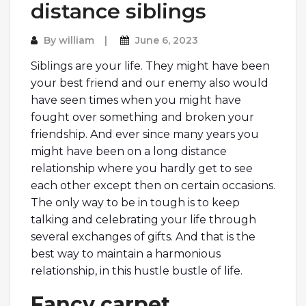
distance siblings
By
william
June 6, 2023
Siblings are your life. They might have been
your best friend and our enemy also would
have seen times when you might have
fought over something and broken your
friendship. And ever since many years you
might have been on a long distance
relationship where you hardly get to see
each other except then on certain occasions.
The only way to be in tough is to keep
talking and celebrating your life through
several exchanges of gifts. And that is the
best way to maintain a harmonious
relationship, in this hustle bustle of life.
Fancy carpet