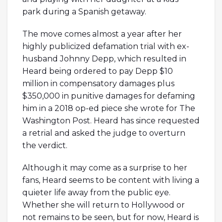
park during a Spanish getaway.
The move comes almost a year after her
highly publicized defamation trial with ex-
husband Johnny Depp, which resulted in
Heard being ordered to pay Depp $10
million in compensatory damages plus
$350,000 in punitive damages for defaming
him in a 2018 op-ed piece she wrote for The
Washington Post. Heard has since requested
a retrial and asked the judge to overturn
the verdict.
Although it may come as a surprise to her
fans, Heard seems to be content with living a
quieter life away from the public eye.
Whether she will return to Hollywood or
not remains to be seen, but for now, Heard is