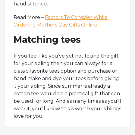
hand stitched.
Read More –
Factors To Consider While
Ordering Mothers Day Gifts Online
Matching tees
If you feel like you’ve yet not found the gift
for your sibling then you can always for a
classic favorite tees option and purchase or
hand make and dye your tees before giving
it your sibling. Since summer is already a
cotton tee would be a practical gift that can
be used for long. And as many times as you’ll
wear it, you’ll know this is worth your siblings
love for you.