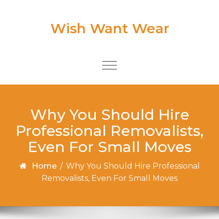
Skip to content
Wish Want Wear
Toggle
navigation
Why You Should Hire
Professional Removalists,
Even For Small Moves
Home
/
Why You Should Hire Professional
Removalists, Even For Small Moves