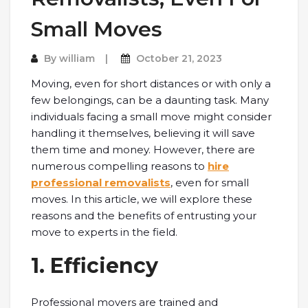
Small Moves
By
william
October 21, 2023
Moving, even for short distances or with only a
few belongings, can be a daunting task. Many
individuals facing a small move might consider
handling it themselves, believing it will save
them time and money. However, there are
numerous compelling reasons to
hire
professional removalists
, even for small
moves. In this article, we will explore these
reasons and the benefits of entrusting your
move to experts in the field.
1. Efficiency
Professional movers are trained and