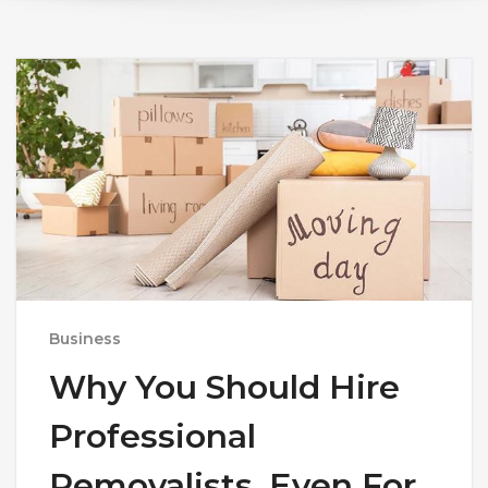
Business
Why You Should Hire
Professional
Removalists, Even For