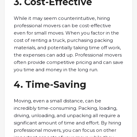
3. Cost-Effective
While it may seem counterintuitive, hiring
professional movers can be cost-effective
even for small moves. When you factor in the
cost of renting a truck, purchasing packing
materials, and potentially taking time off work,
the expenses can add up. Professional movers
often provide competitive pricing and can save
you time and money in the long run.
4. Time-Saving
Moving, even a small distance, can be
incredibly time-consuming. Packing, loading,
driving, unloading, and unpacking all require a
significant amount of time and effort. By hiring
professional movers, you can focus on other