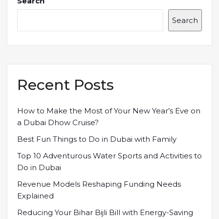
Search
Search
Recent Posts
How to Make the Most of Your New Year’s Eve on
a Dubai Dhow Cruise?
Best Fun Things to Do in Dubai with Family
Top 10 Adventurous Water Sports and Activities to
Do in Dubai
Revenue Models Reshaping Funding Needs
Explained
Reducing Your Bihar Bijli Bill with Energy-Saving