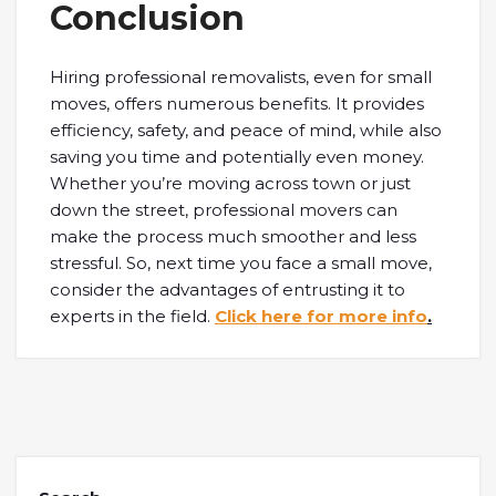
Conclusion
Hiring professional removalists, even for small
moves, offers numerous benefits. It provides
efficiency, safety, and peace of mind, while also
saving you time and potentially even money.
Whether you’re moving across town or just
down the street, professional movers can
make the process much smoother and less
stressful. So, next time you face a small move,
consider the advantages of entrusting it to
experts in the field.
Click here for more info
.