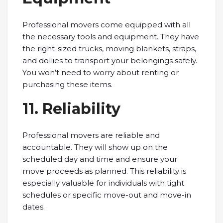
Professional movers come equipped with all
the necessary tools and equipment. They have
the right-sized trucks, moving blankets, straps,
and dollies to transport your belongings safely.
You won’t need to worry about renting or
purchasing these items.
11. Reliability
Professional movers are reliable and
accountable. They will show up on the
scheduled day and time and ensure your
move proceeds as planned. This reliability is
especially valuable for individuals with tight
schedules or specific move-out and move-in
dates.