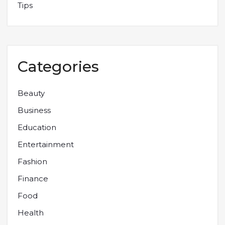
Tips
Categories
Beauty
Business
Education
Entertainment
Fashion
Finance
Food
Health