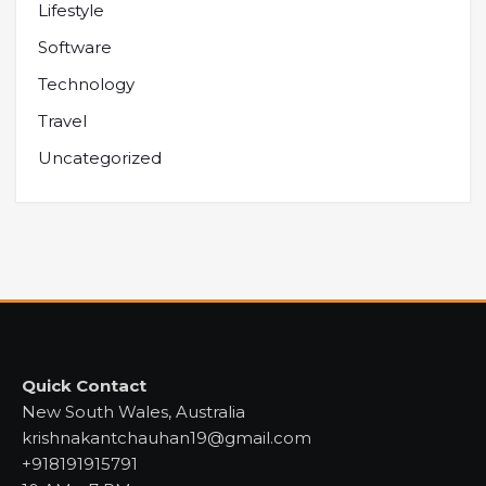
Lifestyle
Software
Technology
Travel
Uncategorized
Quick Contact
New South Wales, Australia
krishnakantchauhan19@gmail.com
+918191915791