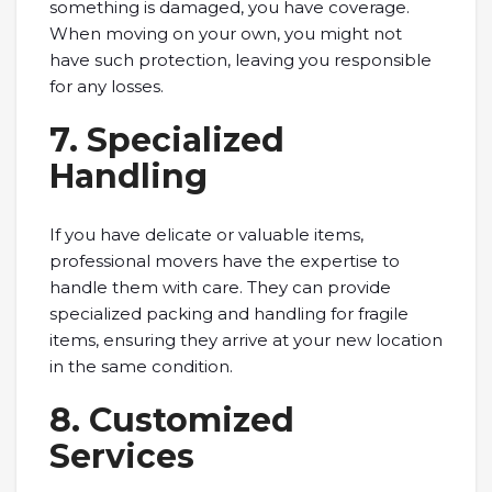
something is damaged, you have coverage.
When moving on your own, you might not
have such protection, leaving you responsible
for any losses.
7. Specialized
Handling
If you have delicate or valuable items,
professional movers have the expertise to
handle them with care. They can provide
specialized packing and handling for fragile
items, ensuring they arrive at your new location
in the same condition.
8. Customized
Services