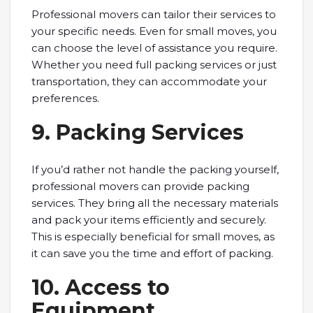
Professional movers can tailor their services to
your specific needs. Even for small moves, you
can choose the level of assistance you require.
Whether you need full packing services or just
transportation, they can accommodate your
preferences.
9. Packing Services
If you’d rather not handle the packing yourself,
professional movers can provide packing
services. They bring all the necessary materials
and pack your items efficiently and securely.
This is especially beneficial for small moves, as
it can save you the time and effort of packing.
10. Access to
Equipment