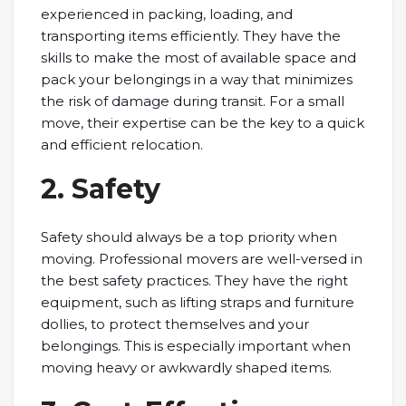
experienced in packing, loading, and
transporting items efficiently. They have the
skills to make the most of available space and
pack your belongings in a way that minimizes
the risk of damage during transit. For a small
move, their expertise can be the key to a quick
and efficient relocation.
2. Safety
Safety should always be a top priority when
moving. Professional movers are well-versed in
the best safety practices. They have the right
equipment, such as lifting straps and furniture
dollies, to protect themselves and your
belongings. This is especially important when
moving heavy or awkwardly shaped items.