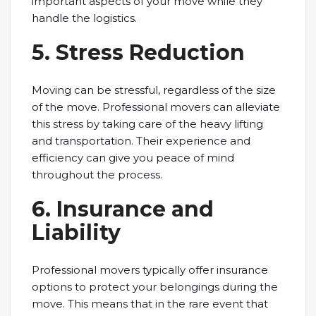
important aspects of your move while they
handle the logistics.
5. Stress Reduction
Moving can be stressful, regardless of the size
of the move. Professional movers can alleviate
this stress by taking care of the heavy lifting
and transportation. Their experience and
efficiency can give you peace of mind
throughout the process.
6. Insurance and
Liability
Professional movers typically offer insurance
options to protect your belongings during the
move. This means that in the rare event that