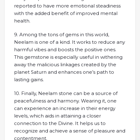
reported to have more emotional steadiness
with the added benefit of improved mental
health.
9. Among the tons of gems in this world,
Neelam is one of a kind. It works to reduce any
harmful vibes and boosts the positive ones.
This gemstone is especially useful in withering
away the malicious linkages created by the
planet Saturn and enhances one’s path to
lasting gains.
10. Finally, Neelam stone can be a source of
peacefulness and harmony. Wearing it, one
can experience an increase in their energy
levels, which aids in attaining a closer
connection to the Divine. It helps us to
recognize and achieve a sense of pleasure and
contentment.