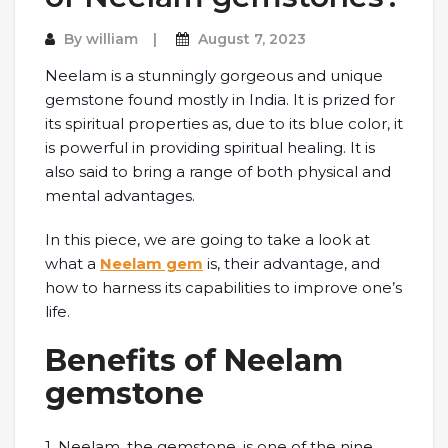
By
william
August 7, 2023
Neelam is a stunningly gorgeous and unique
gemstone found mostly in India. It is prized for
its spiritual properties as, due to its blue color, it
is powerful in providing spiritual healing. It is
also said to bring a range of both physical and
mental advantages.
In this piece, we are going to take a look at
what a
Neelam gem
is, their advantage, and
how to harness its capabilities to improve one’s
life.
Benefits of Neelam
gemstone
1. Neelam, the gemstone, is one of the nine