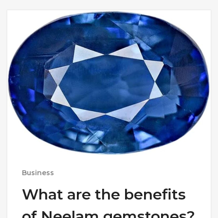
Business
What are the benefits
of Neelam gemstones?