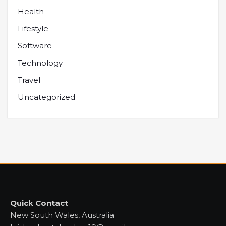
Health
Lifestyle
Software
Technology
Travel
Uncategorized
Quick Contact
New South Wales, Australia