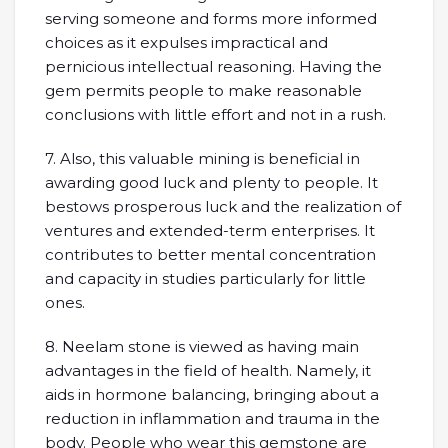
serving someone and forms more informed
choices as it expulses impractical and
pernicious intellectual reasoning. Having the
gem permits people to make reasonable
conclusions with little effort and not in a rush.
7. Also, this valuable mining is beneficial in
awarding good luck and plenty to people. It
bestows prosperous luck and the realization of
ventures and extended-term enterprises. It
contributes to better mental concentration
and capacity in studies particularly for little
ones.
8. Neelam stone is viewed as having main
advantages in the field of health. Namely, it
aids in hormone balancing, bringing about a
reduction in inflammation and trauma in the
body. People who wear this gemstone are