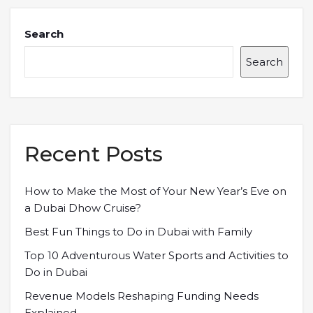
Search
Search
Recent Posts
How to Make the Most of Your New Year’s Eve on
a Dubai Dhow Cruise?
Best Fun Things to Do in Dubai with Family
Top 10 Adventurous Water Sports and Activities to
Do in Dubai
Revenue Models Reshaping Funding Needs
Explained