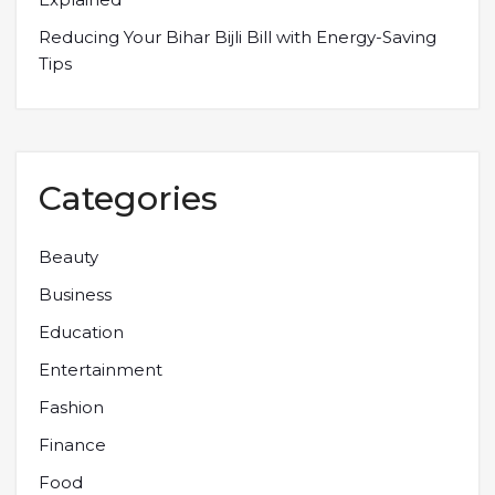
Reducing Your Bihar Bijli Bill with Energy-Saving
Tips
Categories
Beauty
Business
Education
Entertainment
Fashion
Finance
Food