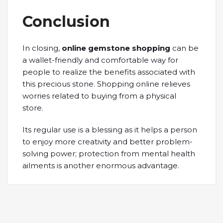
Conclusion
In closing,
online gemstone shopping
can be
a wallet-friendly and comfortable way for
people to realize the benefits associated with
this precious stone. Shopping online relieves
worries related to buying from a physical
store.
Its regular use is a blessing as it helps a person
to enjoy more creativity and better problem-
solving power; protection from mental health
ailments is another enormous advantage.