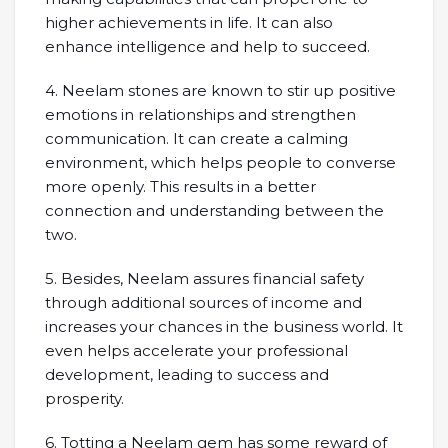
higher achievements in life. It can also
enhance intelligence and help to succeed.
4. Neelam stones are known to stir up positive
emotions in relationships and strengthen
communication. It can create a calming
environment, which helps people to converse
more openly. This results in a better
connection and understanding between the
two.
5. Besides, Neelam assures financial safety
through additional sources of income and
increases your chances in the business world. It
even helps accelerate your professional
development, leading to success and
prosperity.
6. Totting a Neelam gem has some reward of