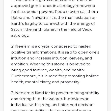
approved gemstones in astrology renowned
for its superior powers. People even call them
Ratna and Navratna. It is the manifestation of
Earth’s fragility to connect with the energy of
Saturn, the ninth planet in the field of Vedic
astrology.
2. Neelam is a crystal considered to hasten
positive transformations. It is said to open one’s
intuition and increase intuition, bravery, and
ambition. Wearing this stone is believed to
bring good fortune, wealth, and health.
Furthermore, it is lauded for promoting holistic
health, mental clarity, and prosperity.
3. Neelam is liked for its power to bring stability
and strength to the wearer. It provides an
individual with strong and informed decision-
making capabilities that can propel one to