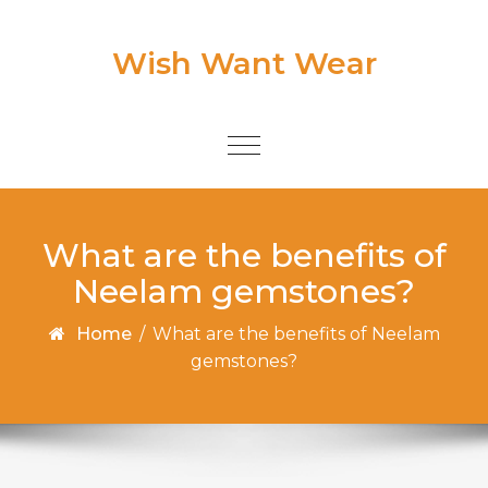
Skip to content
Wish Want Wear
Toggle
navigation
What are the benefits of
Neelam gemstones?
Home
/
What are the benefits of Neelam
gemstones?