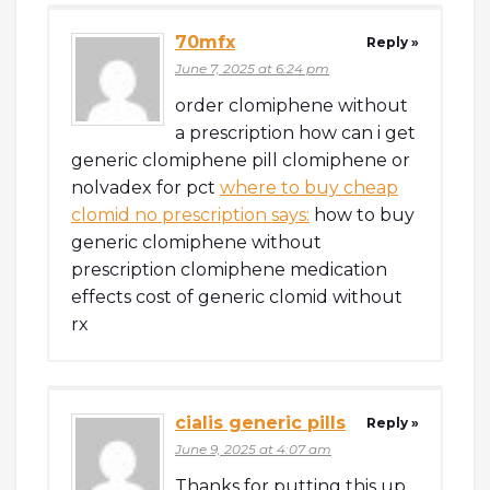
70mfx
Reply »
June 7, 2025 at 6:24 pm
order clomiphene without
a prescription how can i get
generic clomiphene pill clomiphene or
nolvadex for pct
where to buy cheap
clomid no prescription says:
how to buy
generic clomiphene without
prescription clomiphene medication
effects cost of generic clomid without
rx
cialis generic pills
Reply »
June 9, 2025 at 4:07 am
Thanks for putting this up.