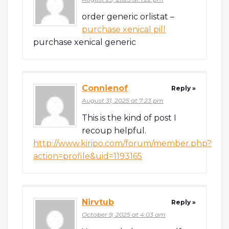
order generic orlistat –
purchase xenical pill
purchase xenical generic
Connienof
Reply »
August 31, 2025 at 7:23 pm
This is the kind of post I
recoup helpful.
http://www.kiripo.com/forum/member.php?
action=profile&uid=1193165
Nirvtub
Reply »
October 9, 2025 at 4:03 am