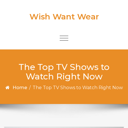
Skip to content
Wish Want Wear
Toggle
navigation
The Top TV Shows to
Watch Right Now
Home
/
The Top TV Shows to Watch Right Now