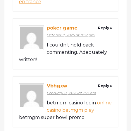
en france
poker game
Reply »
October 11, 2025 at 11:37 pm
I couldn’t hold back
commenting. Adequately
written!
Vbhgxw
Reply »
February 13, 2026 at 1:57 am
betmgm casino login
online
casino betmgm play
betmgm super bowl promo