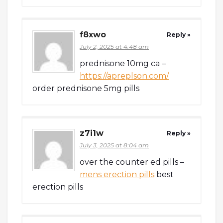
f8xwo
Reply »
July 2, 2025 at 4:48 am
prednisone 10mg ca –
https://apreplson.com/
order prednisone 5mg pills
z7i1w
Reply »
July 3, 2025 at 8:04 am
over the counter ed pills –
mens erection pills
best
erection pills