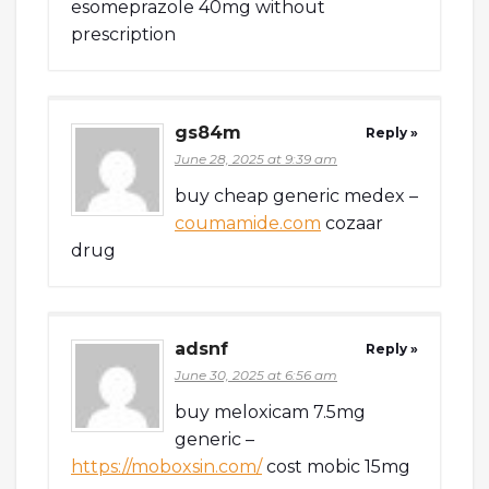
esomeprazole 40mg without
prescription
gs84m
Reply »
June 28, 2025 at 9:39 am
buy cheap generic medex –
coumamide.com
cozaar
drug
adsnf
Reply »
June 30, 2025 at 6:56 am
buy meloxicam 7.5mg
generic –
https://moboxsin.com/
cost mobic 15mg