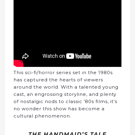
This sci-fi/horror series set in the 1980s
has captured the hearts of viewers
around the world. With a talented young
cast, an engrossing storyline, and plenty
of nostalgic nods to classic ’80s films, it’s
no wonder this show has become a
cultural phenomenon.
THE HANDMAID’S TALE