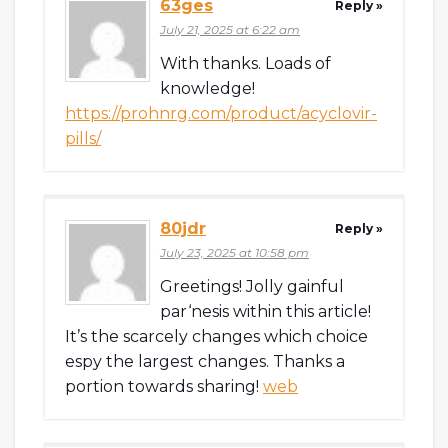
63ges
Reply »
July 21, 2025 at 6:22 am
With thanks. Loads of
knowledge!
https://prohnrg.com/product/acyclovir-
pills/
80jdr
Reply »
July 23, 2025 at 10:58 pm
Greetings! Jolly gainful
par‘nesis within this article!
It’s the scarcely changes which choice
espy the largest changes. Thanks a
portion towards sharing!
web