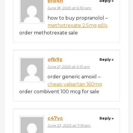
bf84n
Reply »
June 18, 2025 at 6:30 am
how to buy propranolol –
methotrexate 2.5mg pills
order methotrexate sale
ofb9z
Reply »
June 21, 2025 at 4:13 am
order generic amoxil –
cheap valsartan 160mg
order combivent 100 mcg for sale
c47vc
Reply »
June 23, 2025 at 7:19 am