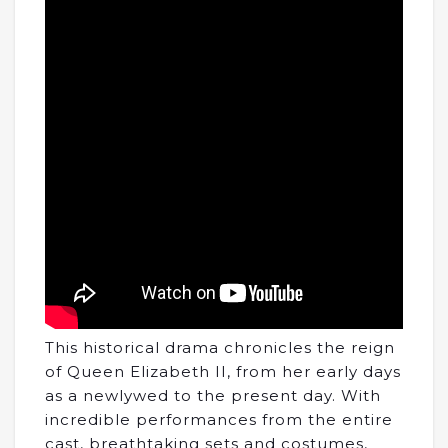
This historical drama chronicles the reign
of Queen Elizabeth II, from her early days
as a newlywed to the present day. With
incredible performances from the entire
cast, breathtaking sets and costumes,