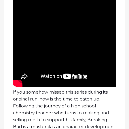
If you somehow missed this series during its
original run, now is the time to catch up.
Following the journey of a high school
chemistry teacher who turns to making and
selling meth to support his family, Breaking
Bad is a masterclass in character development