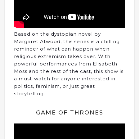
Based on the dystopian novel by
Margaret Atwood, this series is a chilling
reminder of what can happen when
religious extremism takes over. With
powerful performances from Elisabeth
Moss and the rest of the cast, this show is
a must-watch for anyone interested in
politics, feminism, or just great
storytelling.
GAME OF THRONES