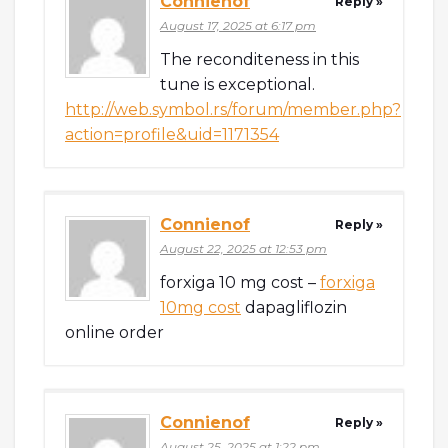
Connienof
Reply »
August 17, 2025 at 6:17 pm
The reconditeness in this
tune is exceptional.
http://web.symbol.rs/forum/member.php?
action=profile&uid=1171354
Connienof
Reply »
August 22, 2025 at 12:53 pm
forxiga 10 mg cost –
forxiga
10mg cost
dapagliflozin
online order
Connienof
Reply »
August 25, 2025 at 1:22 pm