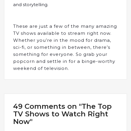
and storytelling.
These are just a few of the many amazing
TV shows available to stream right now.
Whether you’re in the mood for drama,
sci-fi, or something in between, there’s
something for everyone. So grab your
popcorn and settle in for a binge-worthy
weekend of television.
49 Comments on "The Top
TV Shows to Watch Right
Now"