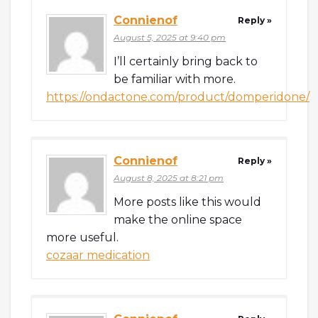
Connienof
Reply »
August 5, 2025 at 9:40 pm
I’ll certainly bring back to
be familiar with more.
https://ondactone.com/product/domperidone/
Connienof
Reply »
August 8, 2025 at 8:21 pm
More posts like this would
make the online space
more useful.
cozaar medication