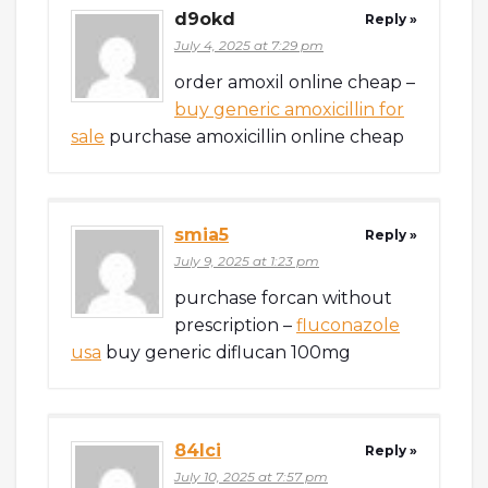
d9okd
Reply »
July 4, 2025 at 7:29 pm
order amoxil online cheap –
buy generic amoxicillin for
sale
purchase amoxicillin online cheap
smia5
Reply »
July 9, 2025 at 1:23 pm
purchase forcan without
prescription –
fluconazole
usa
buy generic diflucan 100mg
84lci
Reply »
July 10, 2025 at 7:57 pm