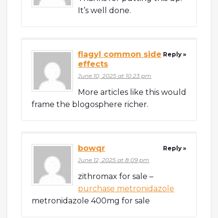
It’s well done.
flagyl common side
Reply »
effects
June 10, 2025 at 10:23 pm
More articles like this would
frame the blogosphere richer.
bowqr
Reply »
June 12, 2025 at 8:09 pm
zithromax for sale –
purchase metronidazole
metronidazole 400mg for sale