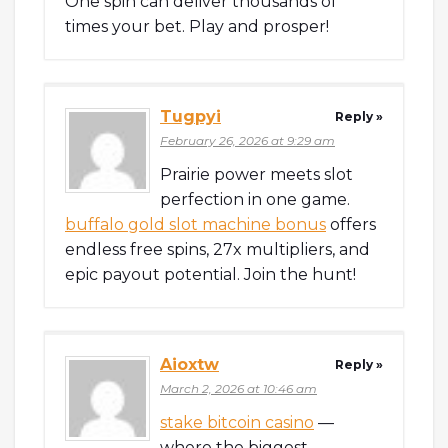
One spin can deliver thousands of
times your bet. Play and prosper!
Tugpyi
Reply »
February 26, 2026 at 9:29 am
Prairie power meets slot
perfection in one game.
buffalo gold slot machine bonus
offers
endless free spins, 27x multipliers, and
epic payout potential. Join the hunt!
Aioxtw
Reply »
March 2, 2026 at 10:46 am
stake bitcoin casino
—
where the biggest