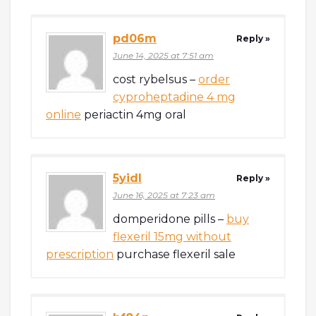
pd06m
Reply »
June 14, 2025 at 7:51 am
cost rybelsus –
order
cyproheptadine 4 mg
online
periactin 4mg oral
5yidl
Reply »
June 16, 2025 at 7:23 am
domperidone pills –
buy
flexeril 15mg without
prescription
purchase flexeril sale