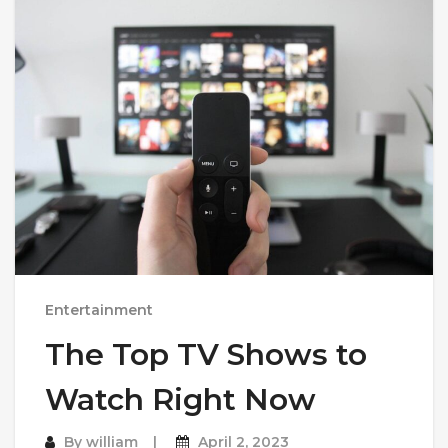
Entertainment
The Top TV Shows to
Watch Right Now
By
william
April 2, 2023