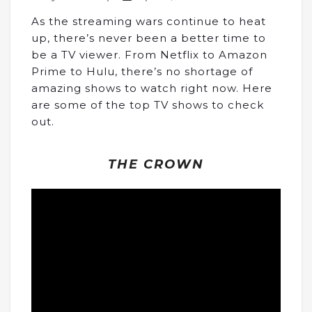
As the streaming wars continue to heat
up, there’s never been a better time to
be a TV viewer. From Netflix to Amazon
Prime to Hulu, there’s no shortage of
amazing shows to watch right now. Here
are some of the top TV shows to check
out.
THE CROWN