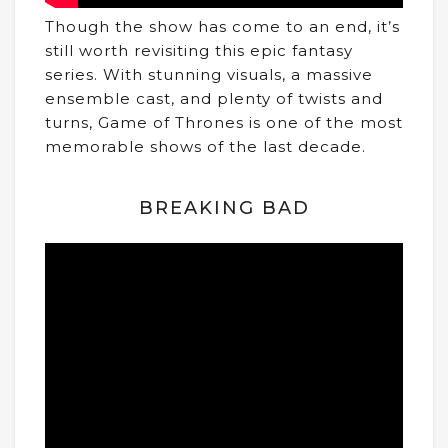
Though the show has come to an end, it’s
still worth revisiting this epic fantasy
series. With stunning visuals, a massive
ensemble cast, and plenty of twists and
turns, Game of Thrones is one of the most
memorable shows of the last decade.
BREAKING BAD