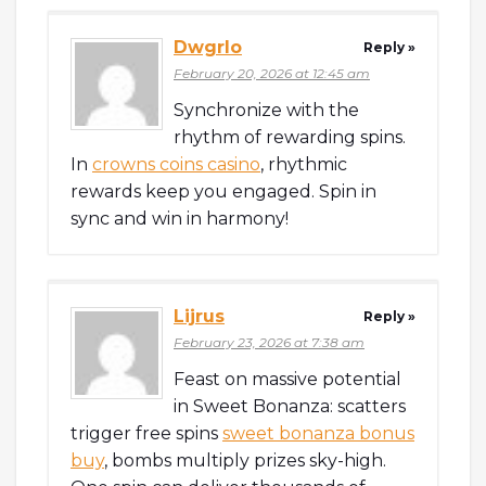
Dwgrlo
Reply »
February 20, 2026 at 12:45 am
Synchronize with the
rhythm of rewarding spins.
In
crowns coins casino
, rhythmic
rewards keep you engaged. Spin in
sync and win in harmony!
Lijrus
Reply »
February 23, 2026 at 7:38 am
Feast on massive potential
in Sweet Bonanza: scatters
trigger free spins
sweet bonanza bonus
buy
, bombs multiply prizes sky-high.