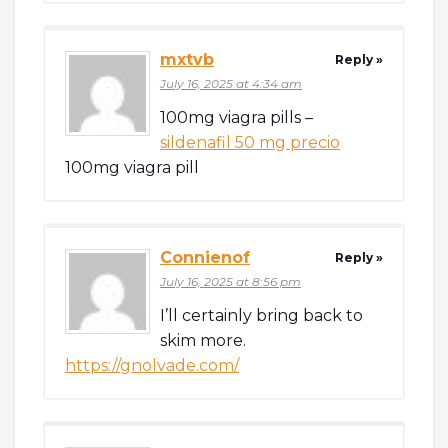
mxtvb
Reply »
July 16, 2025 at 4:34 am
100mg viagra pills –
sildenafil 50 mg precio
100mg viagra pill
Connienof
Reply »
July 16, 2025 at 8:56 pm
I’ll certainly bring back to
skim more.
https://gnolvade.com/