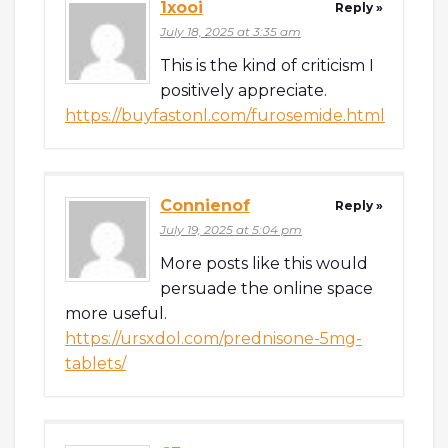
1xooi
Reply »
July 18, 2025 at 3:35 am
This is the kind of criticism I
positively appreciate.
https://buyfastonl.com/furosemide.html
Connienof
Reply »
July 19, 2025 at 5:04 pm
More posts like this would
persuade the online space
more useful.
https://ursxdol.com/prednisone-5mg-
tablets/