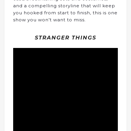
and a compelling storyline that will keep
you hooked from start to finish, this is one
show you won’t want to miss.
STRANGER THINGS