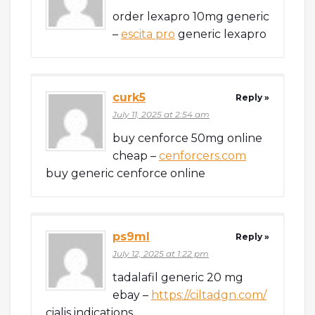
order lexapro 10mg generic
–
escita pro
generic lexapro
curk5
Reply »
July 11, 2025 at 2:54 am
buy cenforce 50mg online
cheap –
cenforcers.com
buy generic cenforce online
ps9ml
Reply »
July 12, 2025 at 1:22 pm
tadalafil generic 20 mg
ebay –
https://ciltadgn.com/
cialis indications