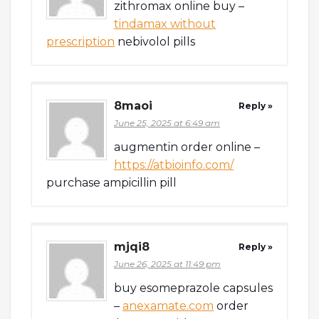
zithromax online buy –
tindamax without
prescription
nebivolol pills
8maoi
Reply »
June 25, 2025 at 6:49 am
augmentin order online –
https://atbioinfo.com/
purchase ampicillin pill
mjqi8
Reply »
June 26, 2025 at 11:49 pm
buy esomeprazole capsules
–
anexamate.com
order