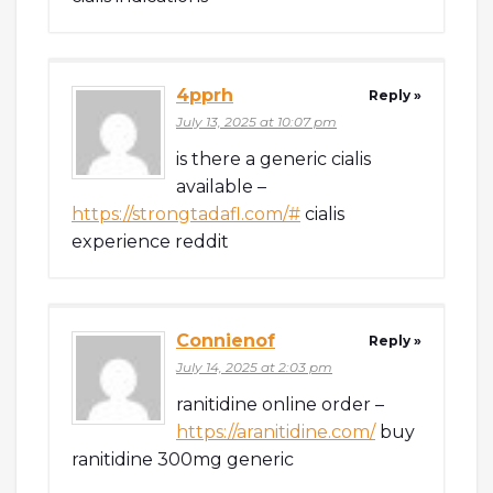
4pprh
Reply »
July 13, 2025 at 10:07 pm
is there a generic cialis
available –
https://strongtadafl.com/#
cialis
experience reddit
Connienof
Reply »
July 14, 2025 at 2:03 pm
ranitidine online order –
https://aranitidine.com/
buy
ranitidine 300mg generic