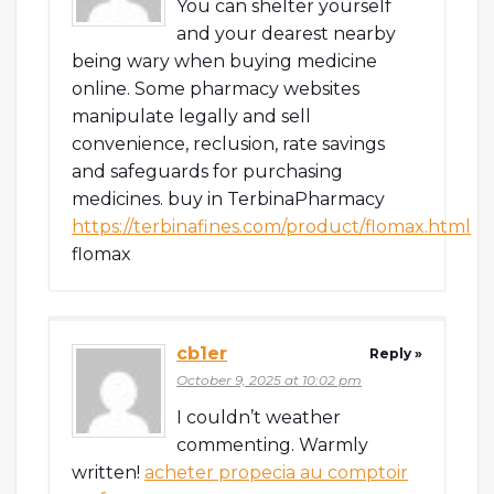
You can shelter yourself
and your dearest nearby
being wary when buying medicine
online. Some pharmacy websites
manipulate legally and sell
convenience, reclusion, rate savings
and safeguards for purchasing
medicines. buy in TerbinaPharmacy
https://terbinafines.com/product/flomax.html
flomax
cb1er
Reply »
October 9, 2025 at 10:02 pm
I couldn’t weather
commenting. Warmly
written!
acheter propecia au comptoir