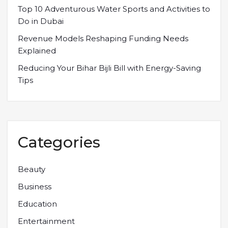
Top 10 Adventurous Water Sports and Activities to
Do in Dubai
Revenue Models Reshaping Funding Needs
Explained
Reducing Your Bihar Bijli Bill with Energy-Saving
Tips
Categories
Beauty
Business
Education
Entertainment