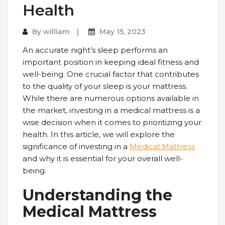
Health
By
william
May 15, 2023
An accurate night’s sleep performs an
important position in keeping ideal fitness and
well-being. One crucial factor that contributes
to the quality of your sleep is your mattress.
While there are numerous options available in
the market, investing in a medical mattress is a
wise decision when it comes to prioritizing your
health. In this article, we will explore the
significance of investing in a
Medical Mattress
and why it is essential for your overall well-
being.
Understanding the
Medical Mattress