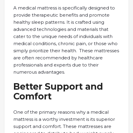
A medical mattress is specifically designed to
provide therapeutic benefits and promote
healthy sleep patterns. It is crafted using
advanced technologies and materials that
cater to the unique needs of individuals with
medical conditions, chronic pain, or those who
simply prioritize their health. These mattresses
are often recommended by healthcare
professionals and experts due to their
numerous advantages.
Better Support and
Comfort
One of the primary reasons why a medical
mattress is a worthy investment is its superior
support and comfort. These mattresses are