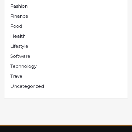
Fashion
Finance
Food
Health
Lifestyle
Software
Technology
Travel
Uncategorized