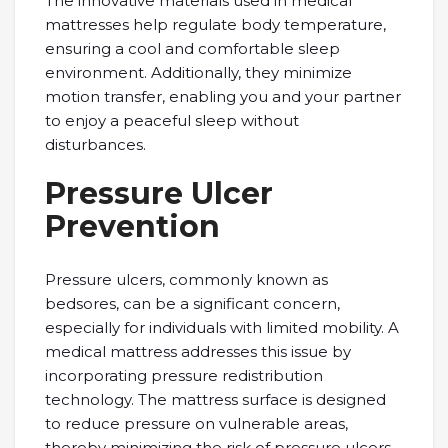
The innovative materials used in medical
mattresses help regulate body temperature,
ensuring a cool and comfortable sleep
environment. Additionally, they minimize
motion transfer, enabling you and your partner
to enjoy a peaceful sleep without
disturbances.
Pressure Ulcer
Prevention
Pressure ulcers, commonly known as
bedsores, can be a significant concern,
especially for individuals with limited mobility. A
medical mattress addresses this issue by
incorporating pressure redistribution
technology. The mattress surface is designed
to reduce pressure on vulnerable areas,
thereby minimizing the risk of pressure ulcers.