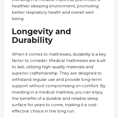
healthier sleeping environment, promoting
better respiratory health and overall well-
being.
Longevity and
Durability
When it comes to mattresses, durability is a key
factor to consider. Medical mattresses are built
to last, utilizing high-quality materials and
superior craftsmanship. They are designed to
withstand regular use and provide long-term
support without compromising on comfort. By
investing in a medical mattress, you can enjoy
the benefits of a durable and reliable sleep
surface for years to come, making it a cost-
effective choice in the long run.