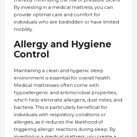
By investing in a medical mattress, you can
provide optimal care and comfort for
individuals who are bedridden or have limited
mobility.
Allergy and Hygiene
Control
Maintaining a clean and hygienic sleep
environment is essential for overall health.
Medical mattresses often come with
hypoallergenic and antimicrobial properties,
which help eliminate allergens, dust mites, and
bacteria. This is particularly beneficial for
individuals with respiratory conditions or
allergies, as it reduces the likelihood of
triggering allergic reactions during sleep. By
investing in a medical mattress, you create a