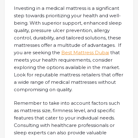
Investing in a medical mattress is a significant
step towards prioritizing your health and well-
being. With superior support, enhanced sleep
quality, pressure ulcer prevention, allergy
control, durability, and tailored solutions, these
mattresses offer a multitude of advantages. If
you are seeking the
Best Mattress Dubai
that
meets your health requirements, consider
exploring the options available in the market.
Look for reputable mattress retailers that offer
a wide range of medical mattresses without
compromising on quality.
Remember to take into account factors such
as mattress size, firmness level, and specific
features that cater to your individual needs.
Consulting with healthcare professionals or
sleep experts can also provide valuable