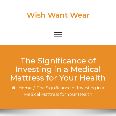
Skip to content
Wish Want Wear
Toggle
navigation
The Significance of
Investing in a Medical
Mattress for Your Health
Home
/
The Significance of Investing in a
Medical Mattress for Your Health