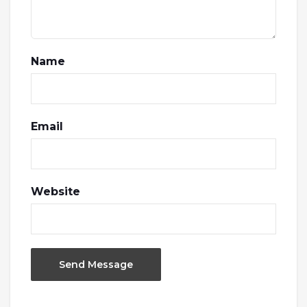
Name
Email
Website