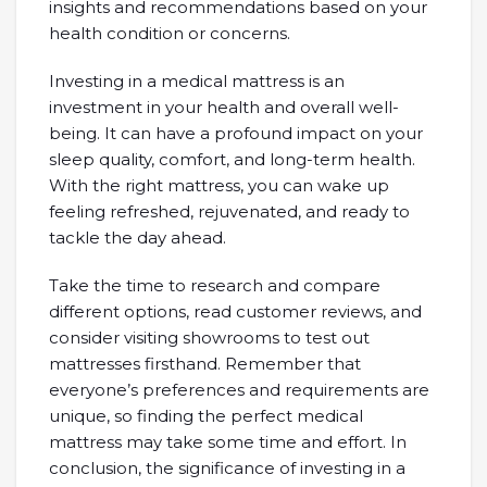
insights and recommendations based on your
health condition or concerns.
Investing in a medical mattress is an
investment in your health and overall well-
being. It can have a profound impact on your
sleep quality, comfort, and long-term health.
With the right mattress, you can wake up
feeling refreshed, rejuvenated, and ready to
tackle the day ahead.
Take the time to research and compare
different options, read customer reviews, and
consider visiting showrooms to test out
mattresses firsthand. Remember that
everyone’s preferences and requirements are
unique, so finding the perfect medical
mattress may take some time and effort. In
conclusion, the significance of investing in a