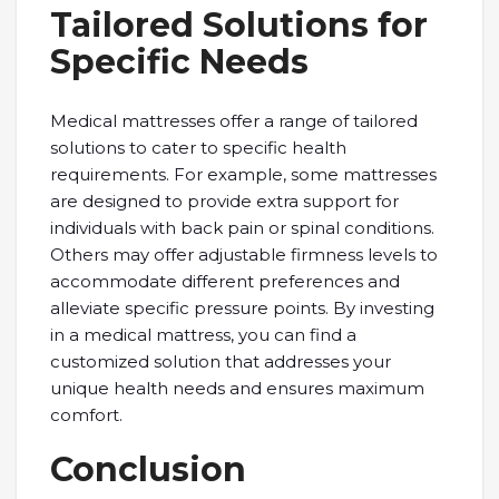
Tailored Solutions for
Specific Needs
Medical mattresses offer a range of tailored
solutions to cater to specific health
requirements. For example, some mattresses
are designed to provide extra support for
individuals with back pain or spinal conditions.
Others may offer adjustable firmness levels to
accommodate different preferences and
alleviate specific pressure points. By investing
in a medical mattress, you can find a
customized solution that addresses your
unique health needs and ensures maximum
comfort.
Conclusion