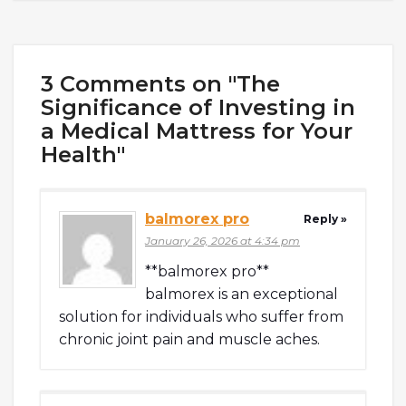
3 Comments on "The
Significance of Investing in
a Medical Mattress for Your
Health"
balmorex pro
Reply »
January 26, 2026 at 4:34 pm
**balmorex pro**
balmorex is an exceptional
solution for individuals who suffer from
chronic joint pain and muscle aches.