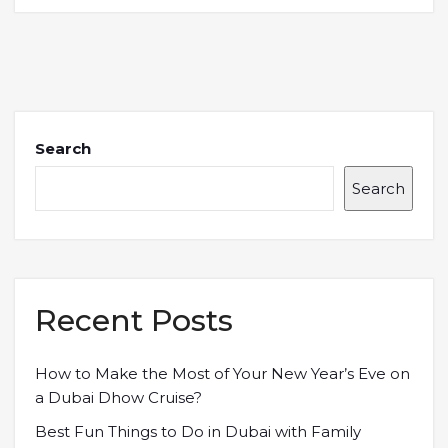
Search
Search
Recent Posts
How to Make the Most of Your New Year’s Eve on
a Dubai Dhow Cruise?
Best Fun Things to Do in Dubai with Family