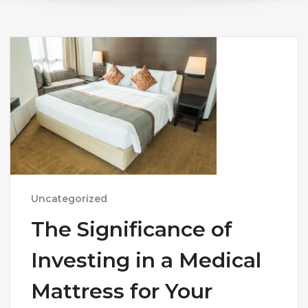
Uncategorized
The Significance of
Investing in a Medical
Mattress for Your