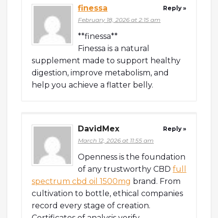
finessa
Reply »
February 18, 2026 at 2:15 am
**finessa**
Finessa is a natural
supplement made to support healthy
digestion, improve metabolism, and
help you achieve a flatter belly.
DavidMex
Reply »
March 12, 2026 at 11:55 am
Openness is the foundation
of any trustworthy CBD
full
spectrum cbd oil 1500mg
brand. From
cultivation to bottle, ethical companies
record every stage of creation.
Certificates of analysis verify