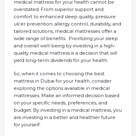
medical mattress for your health cannot be
overstated. From superior support and
comfort to enhanced sleep quality, pressure
ulcer prevention, allergy control, durability, and
tailored solutions, medical mattresses offer a
wide range of benefits. Prioritizing your sleep
and overall well-being by investing in a high-
quality medical mattress is a decision that will
yield long-term dividends for your health.
So, when it comes to choosing the best
mattress in Dubai for your health, consider
exploring the options available in medical
mattresses. Make an informed decision based
on your specific needs, preferences, and
budget. By investing in a medical mattress, you
are investing in a better and healthier future
for yourself.