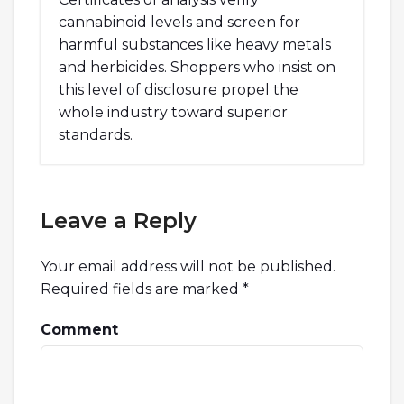
cannabinoid levels and screen for
harmful substances like heavy metals
and herbicides. Shoppers who insist on
this level of disclosure propel the
whole industry toward superior
standards.
Leave a Reply
Your email address will not be published.
Required fields are marked
*
Comment