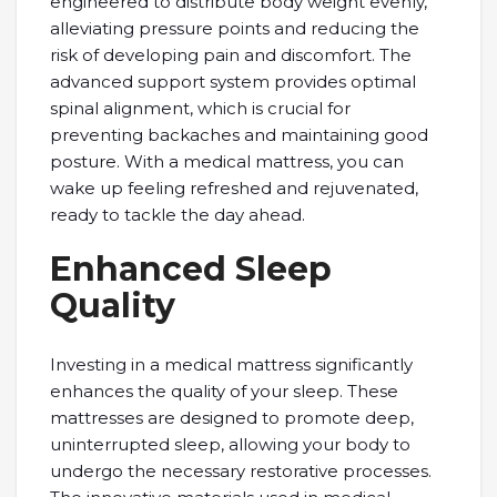
engineered to distribute body weight evenly,
alleviating pressure points and reducing the
risk of developing pain and discomfort. The
advanced support system provides optimal
spinal alignment, which is crucial for
preventing backaches and maintaining good
posture. With a medical mattress, you can
wake up feeling refreshed and rejuvenated,
ready to tackle the day ahead.
Enhanced Sleep
Quality
Investing in a medical mattress significantly
enhances the quality of your sleep. These
mattresses are designed to promote deep,
uninterrupted sleep, allowing your body to
undergo the necessary restorative processes.