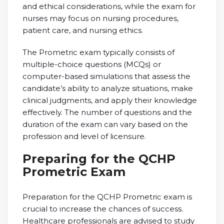
and ethical considerations, while the exam for
nurses may focus on nursing procedures,
patient care, and nursing ethics.
The Prometric exam typically consists of
multiple-choice questions (MCQs) or
computer-based simulations that assess the
candidate’s ability to analyze situations, make
clinical judgments, and apply their knowledge
effectively. The number of questions and the
duration of the exam can vary based on the
profession and level of licensure.
Preparing for the QCHP
Prometric Exam
Preparation for the QCHP Prometric exam is
crucial to increase the chances of success.
Healthcare professionals are advised to study