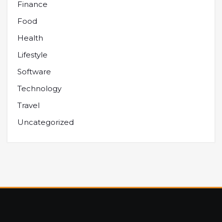
Finance
Food
Health
Lifestyle
Software
Technology
Travel
Uncategorized