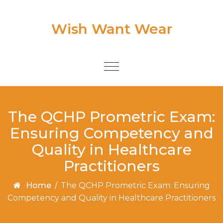
Skip to content
Wish Want Wear
Toggle
navigation
The QCHP Prometric Exam:
Ensuring Competency and
Quality in Healthcare
Practitioners
Home
/
The QCHP Prometric Exam: Ensuring
Competency and Quality in Healthcare Practitioners