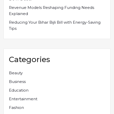
Revenue Models Reshaping Funding Needs
Explained
Reducing Your Bihar Bijli Bill with Energy-Saving
Tips
Categories
Beauty
Business
Education
Entertainment
Fashion