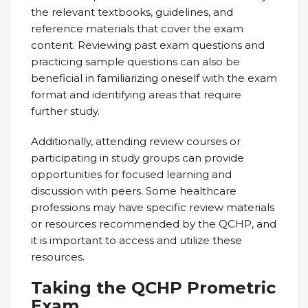
the relevant textbooks, guidelines, and
reference materials that cover the exam
content. Reviewing past exam questions and
practicing sample questions can also be
beneficial in familiarizing oneself with the exam
format and identifying areas that require
further study.
Additionally, attending review courses or
participating in study groups can provide
opportunities for focused learning and
discussion with peers. Some healthcare
professions may have specific review materials
or resources recommended by the QCHP, and
it is important to access and utilize these
resources.
Taking the QCHP Prometric
Exam