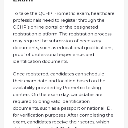
To take the QCHP Prometric exam, healthcare
professionals need to register through the
QCHP’s online portal or the designated
registration platform. The registration process
may require the submission of necessary
documents, such as educational qualifications,
proof of professional experience, and
identification documents.
Once registered, candidates can schedule
their exam date and location based on the
availability provided by Prometric testing
centers. On the exam day, candidates are
required to bring valid identification
documents, such as a passport or national ID,
for verification purposes. After completing the
exam, candidates receive their scores, which