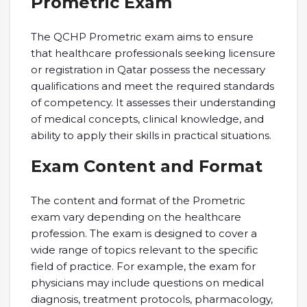
Prometric Exam
The QCHP Prometric exam aims to ensure
that healthcare professionals seeking licensure
or registration in Qatar possess the necessary
qualifications and meet the required standards
of competency. It assesses their understanding
of medical concepts, clinical knowledge, and
ability to apply their skills in practical situations.
Exam Content and Format
The content and format of the Prometric
exam vary depending on the healthcare
profession. The exam is designed to cover a
wide range of topics relevant to the specific
field of practice. For example, the exam for
physicians may include questions on medical
diagnosis, treatment protocols, pharmacology,