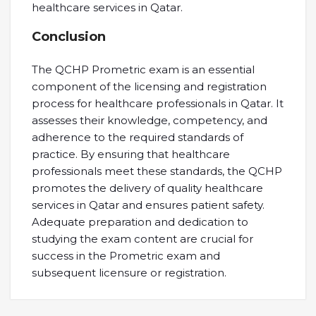
healthcare services in Qatar.
Conclusion
The QCHP Prometric exam is an essential
component of the licensing and registration
process for healthcare professionals in Qatar. It
assesses their knowledge, competency, and
adherence to the required standards of
practice. By ensuring that healthcare
professionals meet these standards, the QCHP
promotes the delivery of quality healthcare
services in Qatar and ensures patient safety.
Adequate preparation and dedication to
studying the exam content are crucial for
success in the Prometric exam and
subsequent licensure or registration.