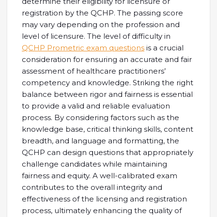
determine their eligibility for licensure or
registration by the QCHP. The passing score
may vary depending on the profession and
level of licensure. The level of difficulty in
QCHP Prometric exam questions
is a crucial
consideration for ensuring an accurate and fair
assessment of healthcare practitioners’
competency and knowledge. Striking the right
balance between rigor and fairness is essential
to provide a valid and reliable evaluation
process. By considering factors such as the
knowledge base, critical thinking skills, content
breadth, and language and formatting, the
QCHP can design questions that appropriately
challenge candidates while maintaining
fairness and equity. A well-calibrated exam
contributes to the overall integrity and
effectiveness of the licensing and registration
process, ultimately enhancing the quality of