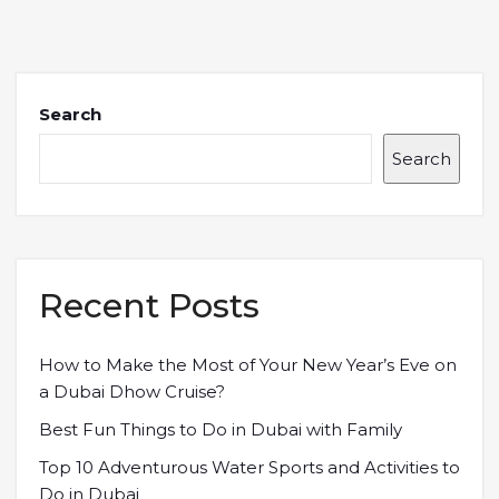
Search
Search
Recent Posts
How to Make the Most of Your New Year’s Eve on
a Dubai Dhow Cruise?
Best Fun Things to Do in Dubai with Family
Top 10 Adventurous Water Sports and Activities to
Do in Dubai