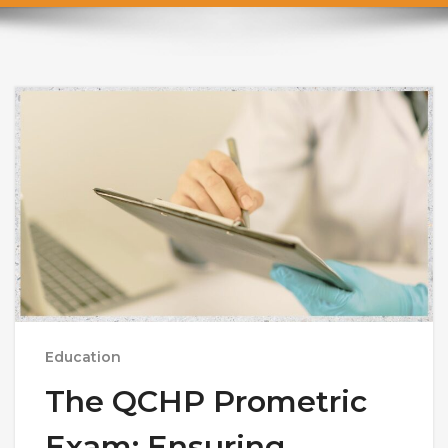
Education
The QCHP Prometric
Exam: Ensuring