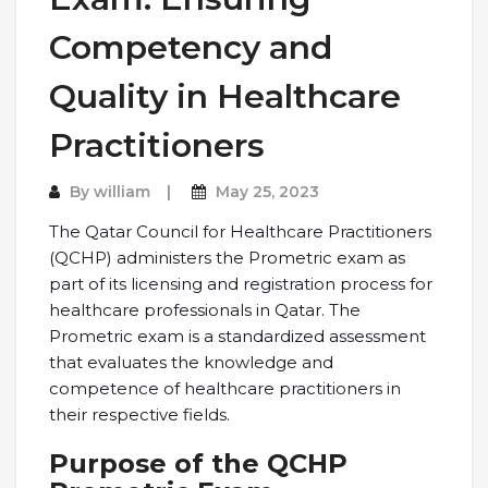
Competency and
Quality in Healthcare
Practitioners
By
william
May 25, 2023
The Qatar Council for Healthcare Practitioners
(QCHP) administers the Prometric exam as
part of its licensing and registration process for
healthcare professionals in Qatar. The
Prometric exam is a standardized assessment
that evaluates the knowledge and
competence of healthcare practitioners in
their respective fields.
Purpose of the QCHP