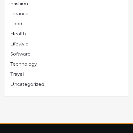
Fashion
Finance
Food
Health
Lifestyle
Software
Technology
Travel
Uncategorized