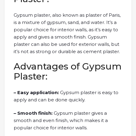
Gypsum plaster, also known as plaster of Paris,
is a mixture of gypsum, sand, and water. It’s a
popular choice for interior walls, as it’s easy to
apply and gives a smooth finish. Gypsum
plaster can also be used for exterior walls, but
it’s not as strong or durable as cement plaster.
Advantages of Gypsum
Plaster:
– Easy application:
Gypsum plaster is easy to
apply and can be done quickly.
– Smooth finish:
Gypsum plaster gives a
smooth and even finish, which makes it a
popular choice for interior walls.