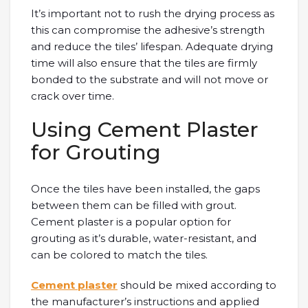
It’s important not to rush the drying process as
this can compromise the adhesive’s strength
and reduce the tiles’ lifespan. Adequate drying
time will also ensure that the tiles are firmly
bonded to the substrate and will not move or
crack over time.
Using Cement Plaster
for Grouting
Once the tiles have been installed, the gaps
between them can be filled with grout.
Cement plaster is a popular option for
grouting as it’s durable, water-resistant, and
can be colored to match the tiles.
Cement plaster
should be mixed according to
the manufacturer’s instructions and applied