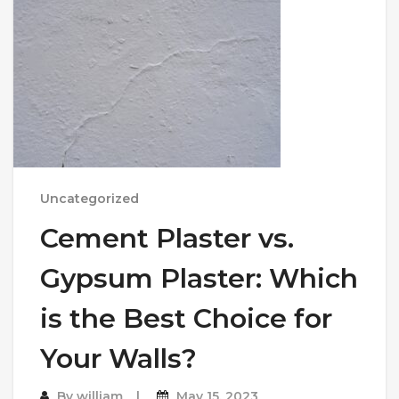
Uncategorized
Cement Plaster vs.
Gypsum Plaster: Which
is the Best Choice for
Your Walls?
By
william
May 15, 2023