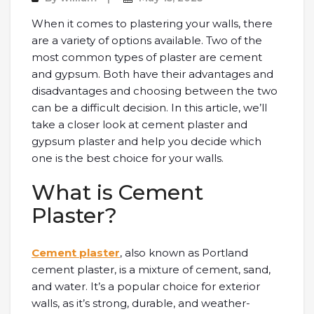
When it comes to plastering your walls, there
are a variety of options available. Two of the
most common types of plaster are cement
and gypsum. Both have their advantages and
disadvantages and choosing between the two
can be a difficult decision. In this article, we’ll
take a closer look at cement plaster and
gypsum plaster and help you decide which
one is the best choice for your walls.
What is Cement
Plaster?
Cement plaster
, also known as Portland
cement plaster, is a mixture of cement, sand,
and water. It’s a popular choice for exterior
walls, as it’s strong, durable, and weather-