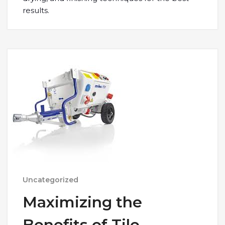
results.
Uncategorized
Maximizing the
Benefits of Tile