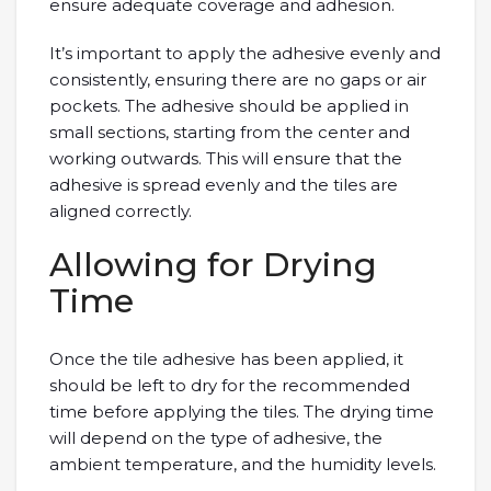
ensure adequate coverage and adhesion.
It’s important to apply the adhesive evenly and
consistently, ensuring there are no gaps or air
pockets. The adhesive should be applied in
small sections, starting from the center and
working outwards. This will ensure that the
adhesive is spread evenly and the tiles are
aligned correctly.
Allowing for Drying
Time
Once the tile adhesive has been applied, it
should be left to dry for the recommended
time before applying the tiles. The drying time
will depend on the type of adhesive, the
ambient temperature, and the humidity levels.