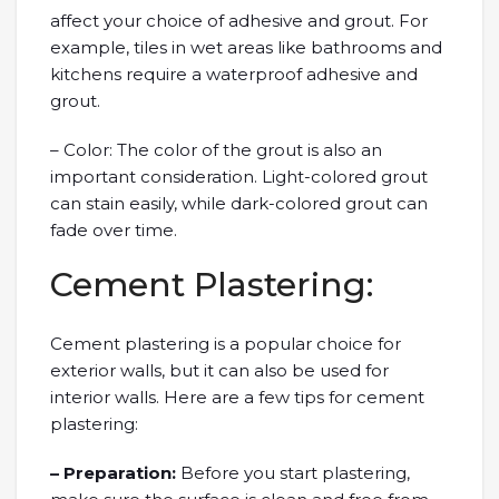
affect your choice of adhesive and grout. For
example, tiles in wet areas like bathrooms and
kitchens require a waterproof adhesive and
grout.
– Color: The color of the grout is also an
important consideration. Light-colored grout
can stain easily, while dark-colored grout can
fade over time.
Cement Plastering:
Cement plastering is a popular choice for
exterior walls, but it can also be used for
interior walls. Here are a few tips for cement
plastering:
– Preparation:
Before you start plastering,