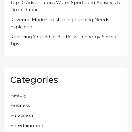
Top 10 Adventurous Water Sports and Activities to
Do in Dubai
Revenue Models Reshaping Funding Needs
Explained
Reducing Your Bihar Bijli Bill with Energy-Saving
Tips
Categories
Beauty
Business
Education
Entertainment