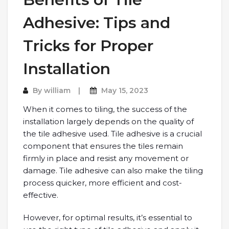
Adhesive: Tips and
Tricks for Proper
Installation
By
william
May 15, 2023
When it comes to tiling, the success of the
installation largely depends on the quality of
the tile adhesive used. Tile adhesive is a crucial
component that ensures the tiles remain
firmly in place and resist any movement or
damage. Tile adhesive can also make the tiling
process quicker, more efficient and cost-
effective.
However, for optimal results, it’s essential to