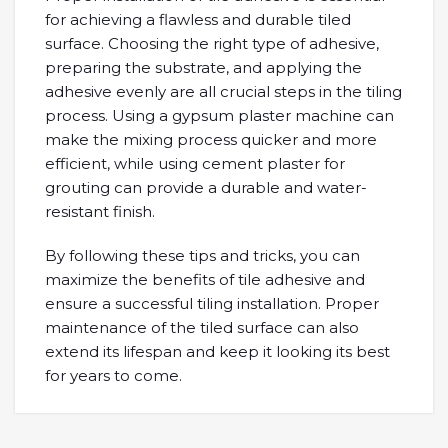
for achieving a flawless and durable tiled
surface. Choosing the right type of adhesive,
preparing the substrate, and applying the
adhesive evenly are all crucial steps in the tiling
process. Using a gypsum plaster machine can
make the mixing process quicker and more
efficient, while using cement plaster for
grouting can provide a durable and water-
resistant finish.
By following these tips and tricks, you can
maximize the benefits of tile adhesive and
ensure a successful tiling installation. Proper
maintenance of the tiled surface can also
extend its lifespan and keep it looking its best
for years to come.