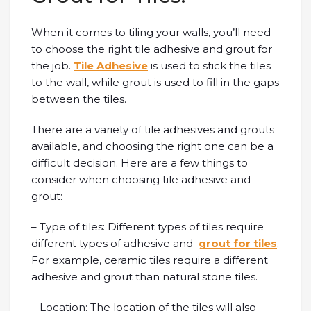
When it comes to tiling your walls, you’ll need
to choose the right tile adhesive and grout for
the job.
Tile Adhesive
is used to stick the tiles
to the wall, while grout is used to fill in the gaps
between the tiles.
There are a variety of tile adhesives and grouts
available, and choosing the right one can be a
difficult decision. Here are a few things to
consider when choosing tile adhesive and
grout:
– Type of tiles: Different types of tiles require
different types of adhesive and
grout for tiles
.
For example, ceramic tiles require a different
adhesive and grout than natural stone tiles.
– Location: The location of the tiles will also