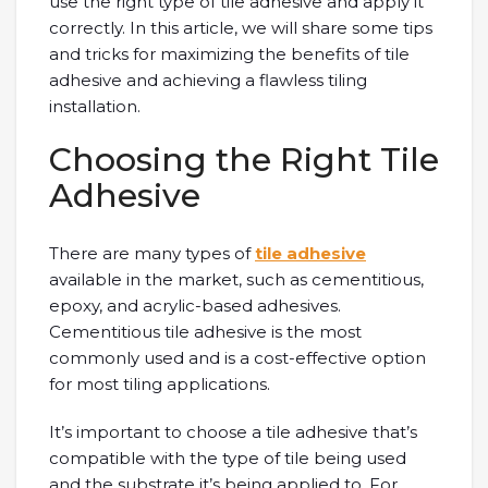
use the right type of tile adhesive and apply it
correctly. In this article, we will share some tips
and tricks for maximizing the benefits of tile
adhesive and achieving a flawless tiling
installation.
Choosing the Right Tile
Adhesive
There are many types of
tile adhesive
available in the market, such as cementitious,
epoxy, and acrylic-based adhesives.
Cementitious tile adhesive is the most
commonly used and is a cost-effective option
for most tiling applications.
It’s important to choose a tile adhesive that’s
compatible with the type of tile being used
and the substrate it’s being applied to. For