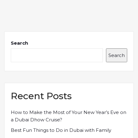
Search
Search
Recent Posts
How to Make the Most of Your New Year’s Eve on
a Dubai Dhow Cruise?
Best Fun Things to Do in Dubai with Family