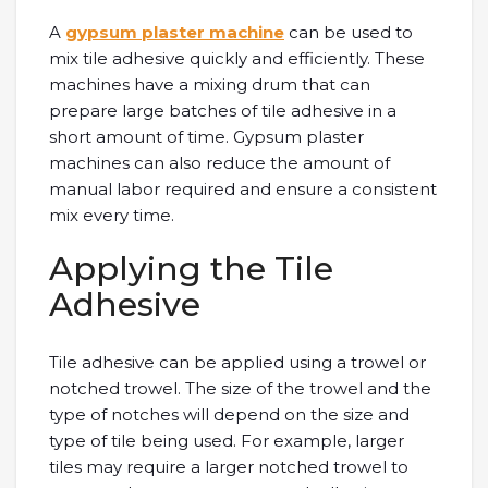
A
gypsum plaster machine
can be used to
mix tile adhesive quickly and efficiently. These
machines have a mixing drum that can
prepare large batches of tile adhesive in a
short amount of time. Gypsum plaster
machines can also reduce the amount of
manual labor required and ensure a consistent
mix every time.
Applying the Tile
Adhesive
Tile adhesive can be applied using a trowel or
notched trowel. The size of the trowel and the
type of notches will depend on the size and
type of tile being used. For example, larger
tiles may require a larger notched trowel to