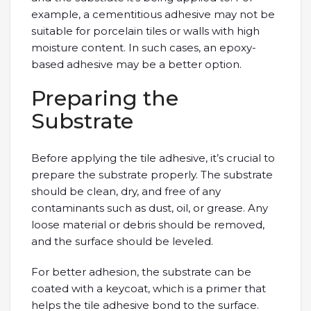
example, a cementitious adhesive may not be
suitable for porcelain tiles or walls with high
moisture content. In such cases, an epoxy-
based adhesive may be a better option.
Preparing the
Substrate
Before applying the tile adhesive, it’s crucial to
prepare the substrate properly. The substrate
should be clean, dry, and free of any
contaminants such as dust, oil, or grease. Any
loose material or debris should be removed,
and the surface should be leveled.
For better adhesion, the substrate can be
coated with a keycoat, which is a primer that
helps the tile adhesive bond to the surface.