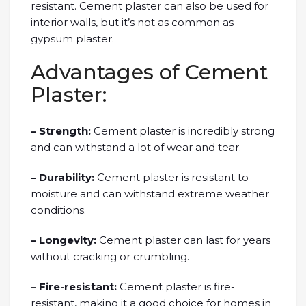
resistant. Cement plaster can also be used for
interior walls, but it’s not as common as
gypsum plaster.
Advantages of Cement
Plaster:
– Strength:
Cement plaster is incredibly strong
and can withstand a lot of wear and tear.
– Durability:
Cement plaster is resistant to
moisture and can withstand extreme weather
conditions.
– Longevity:
Cement plaster can last for years
without cracking or crumbling.
– Fire-resistant:
Cement plaster is fire-
resistant, making it a good choice for homes in