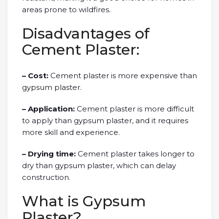
areas prone to wildfires.
Disadvantages of
Cement Plaster:
– Cost:
Cement plaster is more expensive than
gypsum plaster.
– Application:
Cement plaster is more difficult
to apply than gypsum plaster, and it requires
more skill and experience.
– Drying time:
Cement plaster takes longer to
dry than gypsum plaster, which can delay
construction.
What is Gypsum
Plaster?