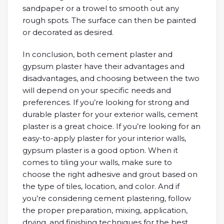
sandpaper or a trowel to smooth out any
rough spots. The surface can then be painted
or decorated as desired.
In conclusion, both cement plaster and
gypsum plaster have their advantages and
disadvantages, and choosing between the two
will depend on your specific needs and
preferences. If you’re looking for strong and
durable plaster for your exterior walls, cement
plaster is a great choice. If you’re looking for an
easy-to-apply plaster for your interior walls,
gypsum plaster is a good option. When it
comes to tiling your walls, make sure to
choose the right adhesive and grout based on
the type of tiles, location, and color. And if
you’re considering cement plastering, follow
the proper preparation, mixing, application,
drying, and finishing techniques for the best