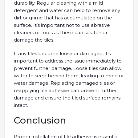
durability. Regular cleaning with a mild
detergent and water can help to remove any
dirt or grime that has accumulated on the
surface. It’s important not to use abrasive
cleaners or tools as these can scratch or
damage the tiles.
If any tiles become loose or damaged, it’s
important to address the issue immediately to
prevent further damage. Loose tiles can allow
water to seep behind them, leading to mold or
water damage. Replacing damaged tiles or
reapplying tile adhesive can prevent further
damage and ensure the tiled surface remains
intact.
Conclusion
Proper installation of tile adhesive is essential