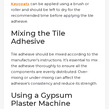
Keycoats
can be applied using a brush or
roller and should be left to dry for the
recommended time before applying the tile
adhesive.
Mixing the Tile
Adhesive
Tile adhesive should be mixed according to the
manufacturer’s instructions. It’s essential to mix
the adhesive thoroughly to ensure all the
components are evenly distributed. Over-
mixing or under-mixing can affect the
adhesive’s consistency and reduce its strength.
Using a Gypsum
Plaster Machine