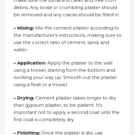
make sure the surface is clean and free from
debris. Any loose or crumbling plaster should
be removed and any cracks should be filled in.
– Mixing:
Mix the cement plaster according to
the manufacturer’s instructions, making sure to
use the correct ratio of cement, sand, and
water.
– Application:
Apply the plaster to the wall
using a trowel, starting from the bottom and
working your way up. Smooth out the plaster
using a float or a trowel.
– Drying:
Cement plaster takes longer to dry
than gypsum plaster, so be patient. It’s
important not to apply a second coat until the
first coat is completely dry.
– Finishing:
Once the plaster is dry, use