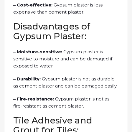
– Cost-effective:
Gypsum plaster is less
expensive than cement plaster.
Disadvantages of
Gypsum Plaster:
– Moisture-sensitive:
Gypsum plaster is
sensitive to moisture and can be damaged if
exposed to water.
– Durability:
Gypsum plaster is not as durable
as cement plaster and can be damaged easily.
– Fire-resistance:
Gypsum plaster is not as
fire-resistant as cement plaster.
Tile Adhesive and
Grout for Tiles: