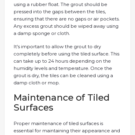
using a rubber float. The grout should be
pressed into the gaps between the tiles,
ensuring that there are no gaps or air pockets.
Any excess grout should be wiped away using
a damp sponge or cloth.
It’s important to allow the grout to dry
completely before using the tiled surface. This
can take up to 24 hours depending on the
humidity levels and temperature. Once the
grout is dry, the tiles can be cleaned using a
damp cloth or mop.
Maintenance of Tiled
Surfaces
Proper maintenance of tiled surfaces is
essential for maintaining their appearance and