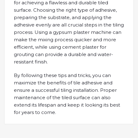
for achieving a flawless and durable tiled
surface. Choosing the right type of adhesive,
preparing the substrate, and applying the
adhesive evenly are all crucial steps in the tiling
process. Using a gypsum plaster machine can
make the mixing process quicker and more
efficient, while using cement plaster for
grouting can provide a durable and water-
resistant finish.
By following these tips and tricks, you can
maximize the benefits of tile adhesive and
ensure a successful tiling installation. Proper
maintenance of the tiled surface can also
extend its lifespan and keep it looking its best
for years to come.