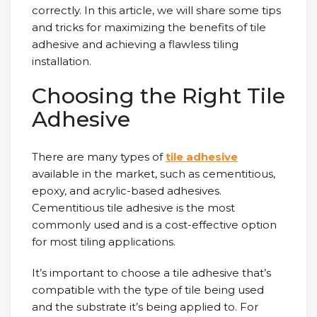
correctly. In this article, we will share some tips
and tricks for maximizing the benefits of tile
adhesive and achieving a flawless tiling
installation.
Choosing the Right Tile
Adhesive
There are many types of
tile adhesive
available in the market, such as cementitious,
epoxy, and acrylic-based adhesives.
Cementitious tile adhesive is the most
commonly used and is a cost-effective option
for most tiling applications.
It’s important to choose a tile adhesive that’s
compatible with the type of tile being used
and the substrate it’s being applied to. For