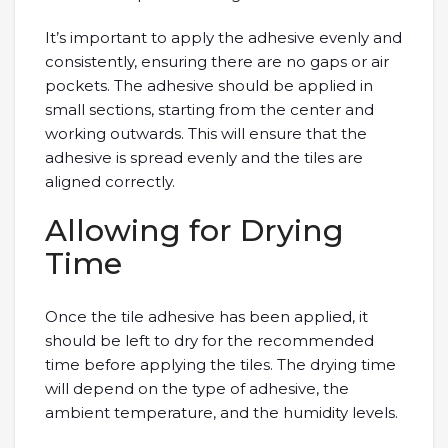
It’s important to apply the adhesive evenly and
consistently, ensuring there are no gaps or air
pockets. The adhesive should be applied in
small sections, starting from the center and
working outwards. This will ensure that the
adhesive is spread evenly and the tiles are
aligned correctly.
Allowing for Drying
Time
Once the tile adhesive has been applied, it
should be left to dry for the recommended
time before applying the tiles. The drying time
will depend on the type of adhesive, the
ambient temperature, and the humidity levels.