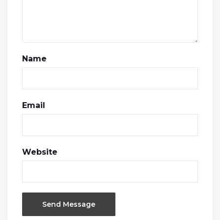
Name
Email
Website