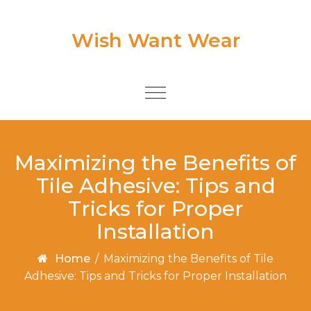
Skip to content
Wish Want Wear
Toggle
navigation
Maximizing the Benefits of
Tile Adhesive: Tips and
Tricks for Proper
Installation
Home
/
Maximizing the Benefits of Tile
Adhesive: Tips and Tricks for Proper Installation