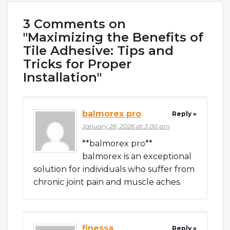
3 Comments on
"Maximizing the Benefits of
Tile Adhesive: Tips and
Tricks for Proper
Installation"
balmorex pro
Reply »
January 26, 2026 at 3:00 pm
**balmorex pro**
balmorex is an exceptional
solution for individuals who suffer from
chronic joint pain and muscle aches.
finessa
Reply »