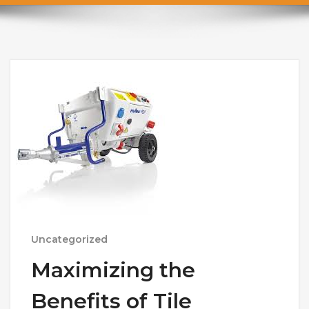
Uncategorized
Maximizing the
Benefits of Tile