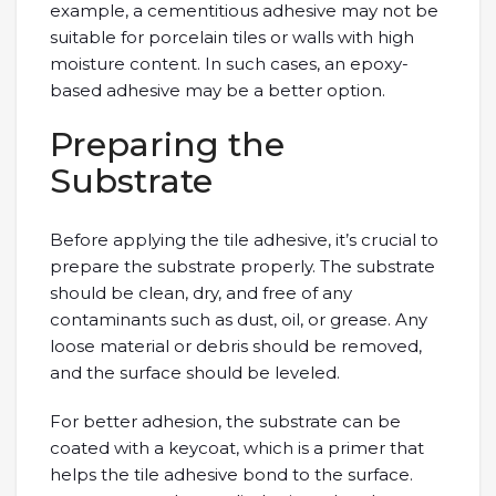
example, a cementitious adhesive may not be
suitable for porcelain tiles or walls with high
moisture content. In such cases, an epoxy-
based adhesive may be a better option.
Preparing the
Substrate
Before applying the tile adhesive, it’s crucial to
prepare the substrate properly. The substrate
should be clean, dry, and free of any
contaminants such as dust, oil, or grease. Any
loose material or debris should be removed,
and the surface should be leveled.
For better adhesion, the substrate can be
coated with a keycoat, which is a primer that
helps the tile adhesive bond to the surface.