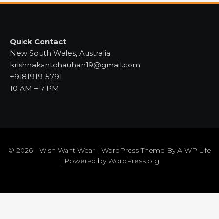
Quick Contact
New South Wales, Australia
krishnakantchauhan19@gmail.com
+918191915791
10 AM – 7 PM
© 2026 - Wish Want Wear | WordPress Theme By
A WP Life
| Powered by
WordPress.org