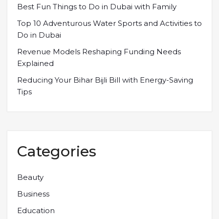
Best Fun Things to Do in Dubai with Family
Top 10 Adventurous Water Sports and Activities to
Do in Dubai
Revenue Models Reshaping Funding Needs
Explained
Reducing Your Bihar Bijli Bill with Energy-Saving
Tips
Categories
Beauty
Business
Education