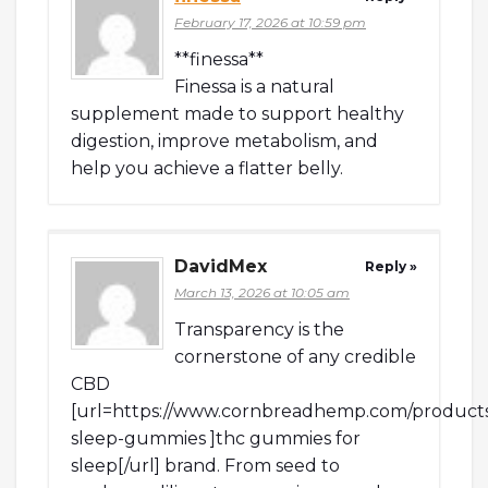
February 17, 2026 at 10:59 pm
**finessa**
Finessa is a natural
supplement made to support healthy
digestion, improve metabolism, and
help you achieve a flatter belly.
DavidMex
Reply »
March 13, 2026 at 10:05 am
Transparency is the
cornerstone of any credible
CBD
[url=https://www.cornbreadhemp.com/products
sleep-gummies ]thc gummies for
sleep[/url] brand. From seed to