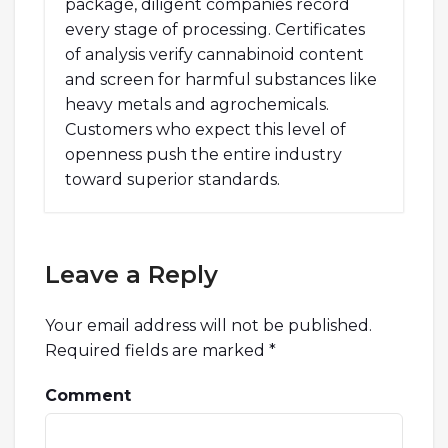
package, diligent companies record
every stage of processing. Certificates
of analysis verify cannabinoid content
and screen for harmful substances like
heavy metals and agrochemicals.
Customers who expect this level of
openness push the entire industry
toward superior standards.
Leave a Reply
Your email address will not be published.
Required fields are marked
*
Comment