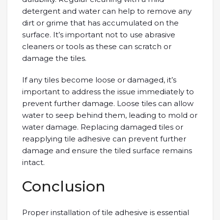
detergent and water can help to remove any
dirt or grime that has accumulated on the
surface. It’s important not to use abrasive
cleaners or tools as these can scratch or
damage the tiles.
If any tiles become loose or damaged, it’s
important to address the issue immediately to
prevent further damage. Loose tiles can allow
water to seep behind them, leading to mold or
water damage. Replacing damaged tiles or
reapplying tile adhesive can prevent further
damage and ensure the tiled surface remains
intact.
Conclusion
Proper installation of tile adhesive is essential