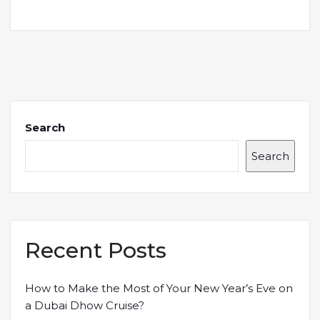
Search
Search
Recent Posts
How to Make the Most of Your New Year’s Eve on
a Dubai Dhow Cruise?