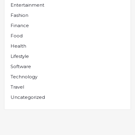
Entertainment
Fashion
Finance
Food
Health
Lifestyle
Software
Technology
Travel
Uncategorized