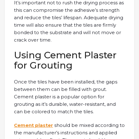
It’s important not to rush the drying process as
this can compromise the adhesive’s strength
and reduce the tiles’ lifespan. Adequate drying
time will also ensure that the tiles are firmly
bonded to the substrate and will not move or
crack over time.
Using Cement Plaster
for Grouting
Once the tiles have been installed, the gaps
between them can be filled with grout.
Cement plaster is a popular option for
grouting as it’s durable, water-resistant, and
can be colored to match the tiles.
Cement plaster
should be mixed according to
the manufacturer’s instructions and applied