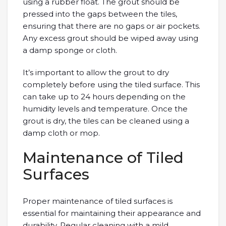
using a rubber float. The grout should be
pressed into the gaps between the tiles,
ensuring that there are no gaps or air pockets.
Any excess grout should be wiped away using
a damp sponge or cloth.
It’s important to allow the grout to dry
completely before using the tiled surface. This
can take up to 24 hours depending on the
humidity levels and temperature. Once the
grout is dry, the tiles can be cleaned using a
damp cloth or mop.
Maintenance of Tiled
Surfaces
Proper maintenance of tiled surfaces is
essential for maintaining their appearance and
durability. Regular cleaning with a mild