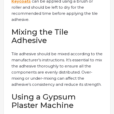
Keycoats
can be applied using a brush or
roller and should be left to dry for the
recommended time before applying the tile
adhesive.
Mixing the Tile
Adhesive
Tile adhesive should be mixed according to the
manufacturer’s instructions. It’s essential to mix
the adhesive thoroughly to ensure all the
components are evenly distributed. Over-
mixing or under-mixing can affect the
adhesive’s consistency and reduce its strength.
Using a Gypsum
Plaster Machine