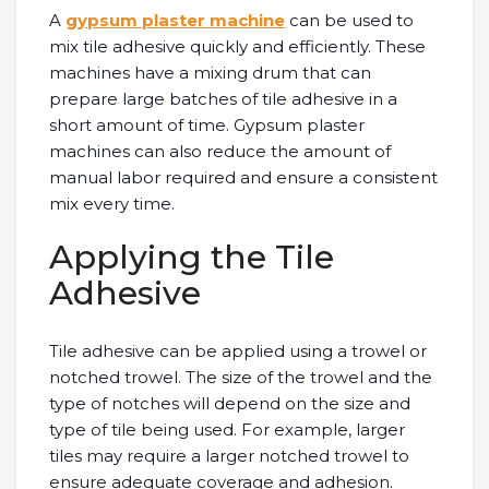
A
gypsum plaster machine
can be used to
mix tile adhesive quickly and efficiently. These
machines have a mixing drum that can
prepare large batches of tile adhesive in a
short amount of time. Gypsum plaster
machines can also reduce the amount of
manual labor required and ensure a consistent
mix every time.
Applying the Tile
Adhesive
Tile adhesive can be applied using a trowel or
notched trowel. The size of the trowel and the
type of notches will depend on the size and
type of tile being used. For example, larger
tiles may require a larger notched trowel to
ensure adequate coverage and adhesion.