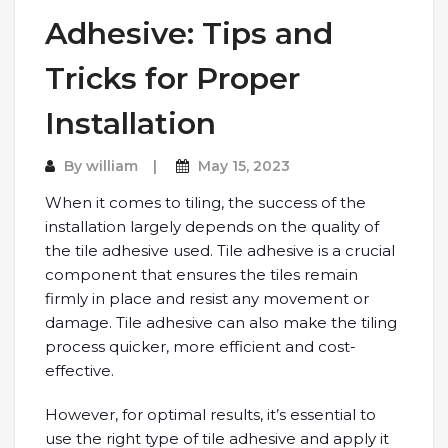
Adhesive: Tips and
Tricks for Proper
Installation
By
william
May 15, 2023
When it comes to tiling, the success of the
installation largely depends on the quality of
the tile adhesive used. Tile adhesive is a crucial
component that ensures the tiles remain
firmly in place and resist any movement or
damage. Tile adhesive can also make the tiling
process quicker, more efficient and cost-
effective.
However, for optimal results, it’s essential to
use the right type of tile adhesive and apply it