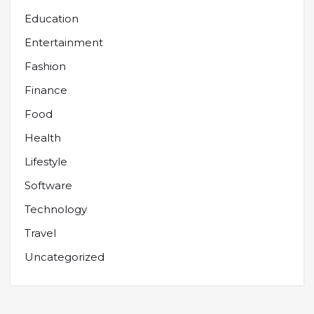
Education
Entertainment
Fashion
Finance
Food
Health
Lifestyle
Software
Technology
Travel
Uncategorized