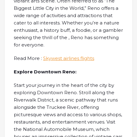
vibrant arts scene. Often referred to as “The
Biggest Little City in the World,” Reno offers a
wide range of activities and attractions that
cater to all interests. Whether you’re a nature
enthusiast, a history buff, a foodie, or a gambler
seeking the thrill of the , Reno has something
for everyone.
Read More :
Skywest airlines flights
Explore Downtown Reno:
Start your journey in the heart of the city by
exploring Downtown Reno. Stroll along the
Riverwalk District, a scenic pathway that runs
alongside the Truckee River, offering
picturesque views and access to various shops,
restaurants, and entertainment venues. Visit
the National Automobile Museum, which
houses an impressive collection of vintage cars,