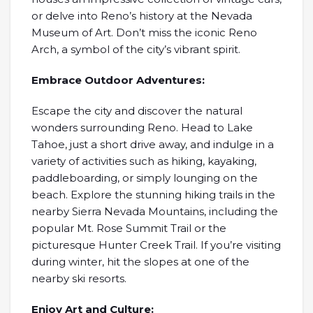
or delve into Reno’s history at the Nevada
Museum of Art. Don’t miss the iconic Reno
Arch, a symbol of the city’s vibrant spirit.
Embrace Outdoor Adventures:
Escape the city and discover the natural
wonders surrounding Reno. Head to Lake
Tahoe, just a short drive away, and indulge in a
variety of activities such as hiking, kayaking,
paddleboarding, or simply lounging on the
beach. Explore the stunning hiking trails in the
nearby Sierra Nevada Mountains, including the
popular Mt. Rose Summit Trail or the
picturesque Hunter Creek Trail. If you’re visiting
during winter, hit the slopes at one of the
nearby ski resorts.
Enjoy Art and Culture: