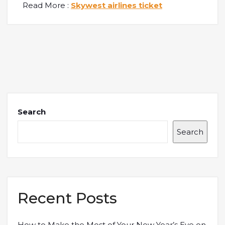
Read More :
Skywest airlines ticket
Search
Search
Recent Posts
How to Make the Most of Your New Year’s Eve on