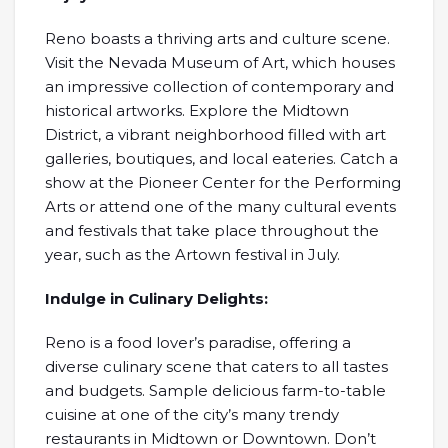
Reno boasts a thriving arts and culture scene.
Visit the Nevada Museum of Art, which houses
an impressive collection of contemporary and
historical artworks. Explore the Midtown
District, a vibrant neighborhood filled with art
galleries, boutiques, and local eateries. Catch a
show at the Pioneer Center for the Performing
Arts or attend one of the many cultural events
and festivals that take place throughout the
year, such as the Artown festival in July.
Indulge in Culinary Delights:
Reno is a food lover’s paradise, offering a
diverse culinary scene that caters to all tastes
and budgets. Sample delicious farm-to-table
cuisine at one of the city’s many trendy
restaurants in Midtown or Downtown. Don’t