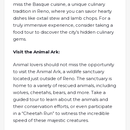
miss the Basque cuisine, a unique culinary
tradition in Reno, where you can savor hearty
dishes like oxtail stew and lamb chops. For a
truly immersive experience, consider taking a
food tour to discover the city’s hidden culinary
gems.
Visit the Animal Ark:
Animal lovers should not miss the opportunity
to visit the Animal Ark, a wildlife sanctuary
located just outside of Reno. The sanctuary is
home to a variety of rescued animals, including
wolves, cheetahs, bears, and more. Take a
guided tour to learn about the animals and
their conservation efforts, or even participate
in a “Cheetah Run” to witness the incredible
speed of these majestic creatures.