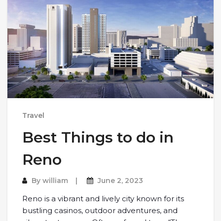
Travel
Best Things to do in
Reno
By
william
June 2, 2023
Reno is a vibrant and lively city known for its
bustling casinos, outdoor adventures, and