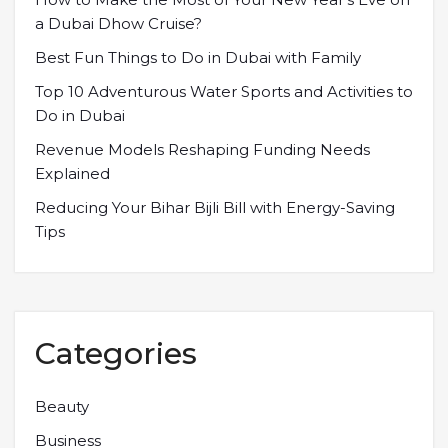
a Dubai Dhow Cruise?
Best Fun Things to Do in Dubai with Family
Top 10 Adventurous Water Sports and Activities to
Do in Dubai
Revenue Models Reshaping Funding Needs
Explained
Reducing Your Bihar Bijli Bill with Energy-Saving
Tips
Categories
Beauty
Business