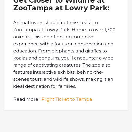
Get Closer to Wildlife at
ZooTampa at Lowry Park:
Animal lovers should not miss a visit to
ZooTampa at Lowry Park. Home to over 1,300
animals, this zoo offers an immersive
experience with a focus on conservation and
education. From elephants and giraffes to
koalas and penguins, you’ll encounter a wide
range of captivating creatures. The zoo also
features interactive exhibits, behind-the-
scenes tours, and wildlife shows, making it an
ideal destination for families.
Read More :
Flight Ticket to Tampa