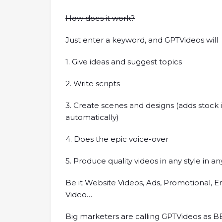
How does it work?
Just enter a keyword, and GPTVideos will
1. Give ideas and suggest topics
2. Write scripts
3. Create scenes and designs (adds stock
automatically)
4. Does the epic voice-over
5. Produce quality videos in any style in 
Be it Website Videos, Ads, Promotional, En
Video…
Big marketers are calling GPTVideos as B