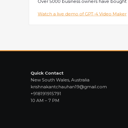
Over 5000 business owners have bought GP
Watch a live demo of GPT-4 Video Maker
Quick Contact
New South Wales, Australia
krishnakantchauhan19@gmail.com
+918191915791
10 AM – 7 PM