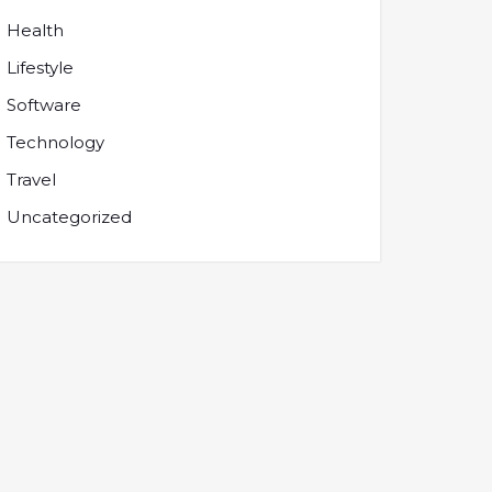
Health
Lifestyle
Software
Technology
Travel
Uncategorized