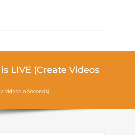
is LIVE (Create Videos
te Videos in Seconds)