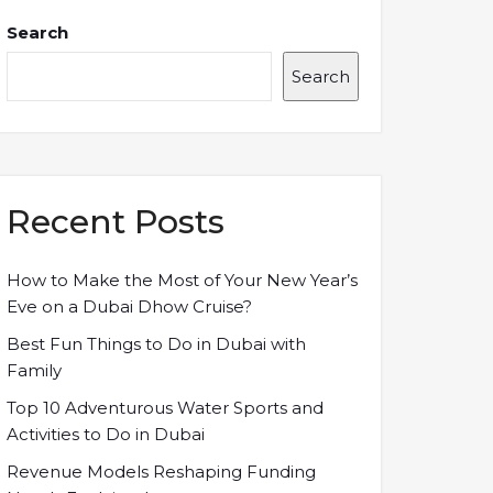
Search
Search
Recent Posts
How to Make the Most of Your New Year’s
Eve on a Dubai Dhow Cruise?
Best Fun Things to Do in Dubai with
Family
Top 10 Adventurous Water Sports and
Activities to Do in Dubai
Revenue Models Reshaping Funding