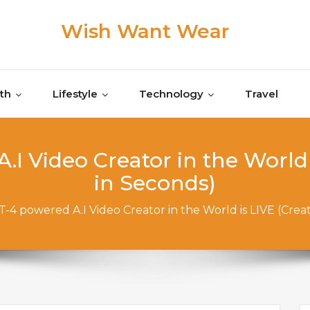
Wish Want Wear
th
Lifestyle
Technology
Travel
I Video Creator in the World 
in Seconds)
-4 powered A.I Video Creator in the World is LIVE (Crea