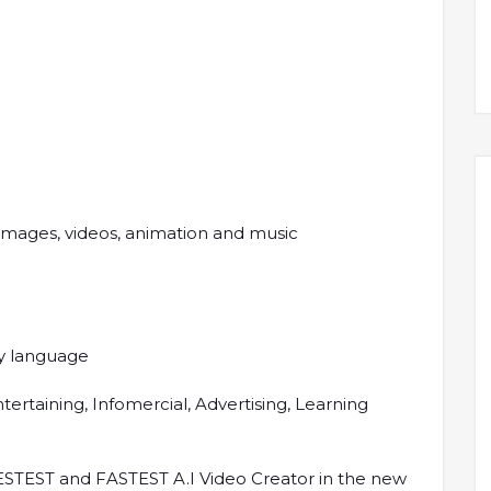
 images, videos, animation and music
any language
tertaining, Infomercial, Advertising, Learning
ESTEST and FASTEST A.I Video Creator in the new