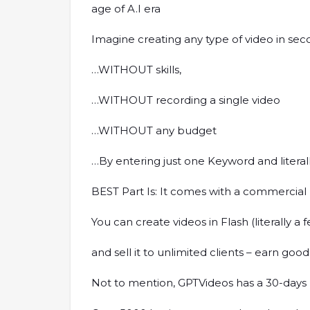
age of A.I era
Imagine creating any type of video in se
…WITHOUT skills,
…WITHOUT recording a single video
…WITHOUT any budget
…By entering just one Keyword and literall
BEST Part Is: It comes with a commercial
You can create videos in Flash (literally a
and sell it to unlimited clients – earn good
Not to mention, GPTVideos has a 30-days m