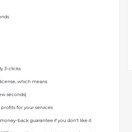
conds
y 3-clicks
 license, which means
 few seconds)
 profits for your services
oney-back guarantee if you don’t like it.