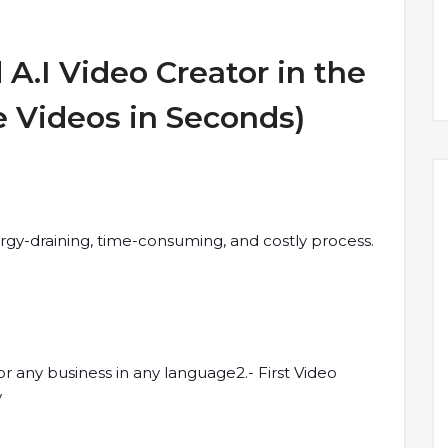
A.I Video Creator in the
e Videos in Seconds)
rgy-draining, time-consuming, and costly process.
or any business in any language2.- First Video
y