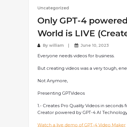
Uncategorized
Only GPT-4 powered 
World is LIVE (Creat
By
william
June 10, 2023
Everyone needs videos for business.
But creating videos was a very tough, ene
Not Anymore,
Presenting GPTVideos
1.- Creates Pro Quality Videos in seconds f
Creator powered by GPT-4 AI Technolog
Watch a live demo of GPT-4 Video Maker