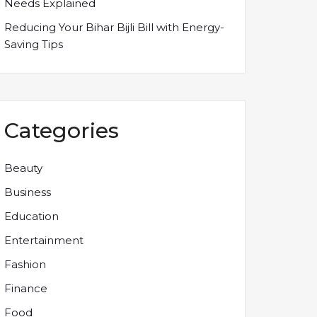
Needs Explained
Reducing Your Bihar Bijli Bill with Energy-
Saving Tips
Categories
Beauty
Business
Education
Entertainment
Fashion
Finance
Food