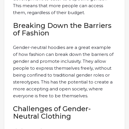
This means that more people can access
them, regardless of their budget.
Breaking Down the Barriers
of Fashion
Gender-neutral hoodies are a great example
of how fashion can break down the barriers of
gender and promote inclusivity. They allow
people to express themselves freely, without
being confined to traditional gender roles or
stereotypes. This has the potential to create a
more accepting and open society, where
everyone is free to be themselves.
Challenges of Gender-
Neutral Clothing