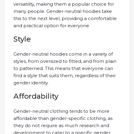
versatility, making them a popular choice for
many people. Gender-neutral hoodies take
this to the next level, providing a comfortable
and practical option for everyone.
Style
Gender-neutral hoodies come in a variety of
styles, from oversized to fitted, and from plain
to patterned. This means that everyone can
find a style that suits them, regardless of their
gender identity.
Affordability
Gender-neutral clothing tends to be more
affordable than gender-specific clothing, as
they do not require as much research and
development to cater to a specific gender.