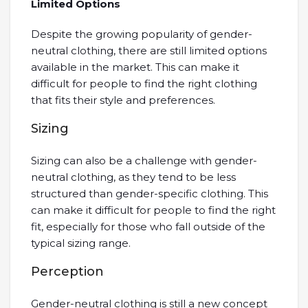
Limited Options
Despite the growing popularity of gender-
neutral clothing, there are still limited options
available in the market. This can make it
difficult for people to find the right clothing
that fits their style and preferences.
Sizing
Sizing can also be a challenge with gender-
neutral clothing, as they tend to be less
structured than gender-specific clothing. This
can make it difficult for people to find the right
fit, especially for those who fall outside of the
typical sizing range.
Perception
Gender-neutral clothing is still a new concept