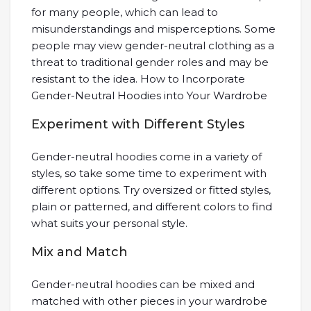
for many people, which can lead to
misunderstandings and misperceptions. Some
people may view gender-neutral clothing as a
threat to traditional gender roles and may be
resistant to the idea. How to Incorporate
Gender-Neutral Hoodies into Your Wardrobe
Experiment with Different Styles
Gender-neutral hoodies come in a variety of
styles, so take some time to experiment with
different options. Try oversized or fitted styles,
plain or patterned, and different colors to find
what suits your personal style.
Mix and Match
Gender-neutral hoodies can be mixed and
matched with other pieces in your wardrobe