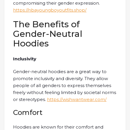
compromising their gender expression.
https://nbayoungboyoutfits.shop/
The Benefits of
Gender-Neutral
Hoodies
Inclusivity
Gender-neutral hoodies are a great way to
promote inclusivity and diversity. They allow
people of all genders to express themselves
freely without feeling limited by societal norms
or stereotypes.
https://wishwantwear.com/
Comfort
Hoodies are known for their comfort and