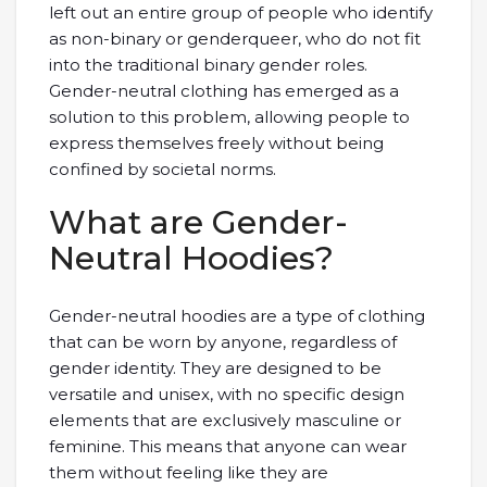
left out an entire group of people who identify
as non-binary or genderqueer, who do not fit
into the traditional binary gender roles.
Gender-neutral clothing has emerged as a
solution to this problem, allowing people to
express themselves freely without being
confined by societal norms.
What are Gender-
Neutral Hoodies?
Gender-neutral hoodies are a type of clothing
that can be worn by anyone, regardless of
gender identity. They are designed to be
versatile and unisex, with no specific design
elements that are exclusively masculine or
feminine. This means that anyone can wear
them without feeling like they are