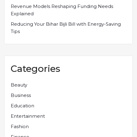
Revenue Models Reshaping Funding Needs
Explained
Reducing Your Bihar Bijli Bill with Energy-Saving
Tips
Categories
Beauty
Business
Education
Entertainment
Fashion
Finance