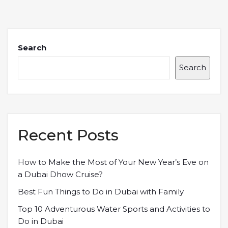
Search
Search
Recent Posts
How to Make the Most of Your New Year’s Eve on
a Dubai Dhow Cruise?
Best Fun Things to Do in Dubai with Family
Top 10 Adventurous Water Sports and Activities to
Do in Dubai