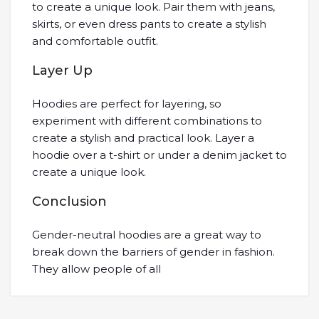
to create a unique look. Pair them with jeans,
skirts, or even dress pants to create a stylish
and comfortable outfit.
Layer Up
Hoodies are perfect for layering, so
experiment with different combinations to
create a stylish and practical look. Layer a
hoodie over a t-shirt or under a denim jacket to
create a unique look.
Conclusion
Gender-neutral hoodies are a great way to
break down the barriers of gender in fashion.
They allow people of all