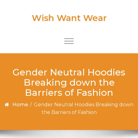
Skip to content
Wish Want Wear
Toggle
navigation
Gender Neutral Hoodies
Breaking down the
Barriers of Fashion
Home
/
Gender Neutral Hoodies Breaking down
the Barriers of Fashion