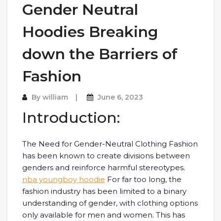
Gender Neutral
Hoodies Breaking
down the Barriers of
Fashion
By
william
June 6, 2023
Introduction:
The Need for Gender-Neutral Clothing Fashion
has been known to create divisions between
genders and reinforce harmful stereotypes.
nba youngboy hoodie
For far too long, the
fashion industry has been limited to a binary
understanding of gender, with clothing options
only available for men and women. This has