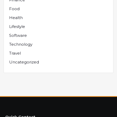
Food
Health
Lifestyle
Software
Technology
Travel
Uncategorized
Quick Contact