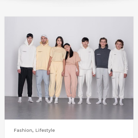
Fashion
,
Lifestyle