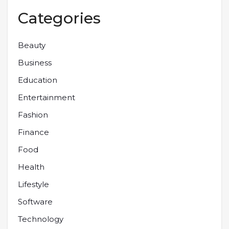
Categories
Beauty
Business
Education
Entertainment
Fashion
Finance
Food
Health
Lifestyle
Software
Technology