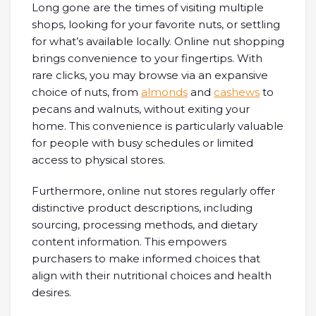
Long gone are the times of visiting multiple
shops, looking for your favorite nuts, or settling
for what’s available locally. Online nut shopping
brings convenience to your fingertips. With
rare clicks, you may browse via an expansive
choice of nuts, from
almonds
and
cashews
to
pecans and walnuts, without exiting your
home. This convenience is particularly valuable
for people with busy schedules or limited
access to physical stores.
Furthermore, online nut stores regularly offer
distinctive product descriptions, including
sourcing, processing methods, and dietary
content information. This empowers
purchasers to make informed choices that
align with their nutritional choices and health
desires.