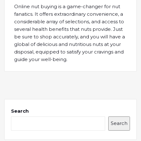
Online nut buying is a game-changer for nut
fanatics. It offers extraordinary convenience, a
considerable array of selections, and access to
several health benefits that nuts provide. Just
be sure to shop accurately, and you will have a
global of delicious and nutritious nuts at your
disposal, equipped to satisfy your cravings and
guide your well-being.
Search
Search