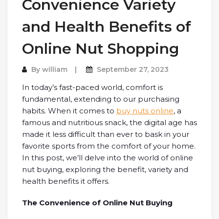
Convenience Variety
and Health Benefits of
Online Nut Shopping
By
william
September 27, 2023
In today’s fast-paced world, comfort is
fundamental, extending to our purchasing
habits. When it comes to
buy nuts online
, a
famous and nutritious snack, the digital age has
made it less difficult than ever to bask in your
favorite sports from the comfort of your home.
In this post, we’ll delve into the world of online
nut buying, exploring the benefit, variety and
health benefits it offers.
The Convenience of Online Nut Buying