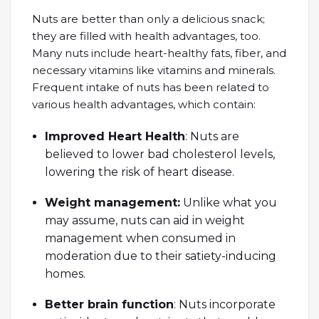
Nuts are better than only a delicious snack;
they are filled with health advantages, too.
Many nuts include heart-healthy fats, fiber, and
necessary vitamins like vitamins and minerals.
Frequent intake of nuts has been related to
various health advantages, which contain:
Improved Heart Health
: Nuts are
believed to lower bad cholesterol levels,
lowering the risk of heart disease.
Weight management:
Unlike what you
may assume, nuts can aid in weight
management when consumed in
moderation due to their satiety-inducing
homes.
Better brain function
: Nuts incorporate