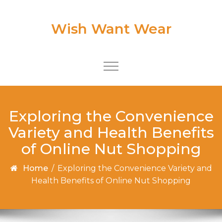
Skip to content
Wish Want Wear
Toggle
navigation
Exploring the Convenience
Variety and Health Benefits
of Online Nut Shopping
Home
/
Exploring the Convenience Variety and
Health Benefits of Online Nut Shopping