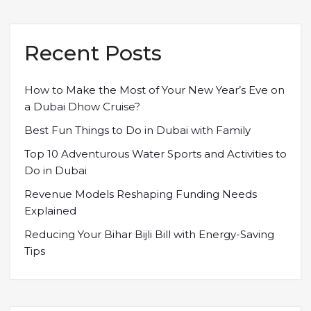
Recent Posts
How to Make the Most of Your New Year’s Eve on
a Dubai Dhow Cruise?
Best Fun Things to Do in Dubai with Family
Top 10 Adventurous Water Sports and Activities to
Do in Dubai
Revenue Models Reshaping Funding Needs
Explained
Reducing Your Bihar Bijli Bill with Energy-Saving
Tips