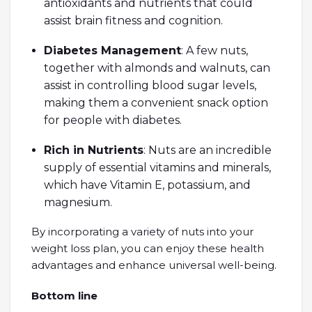
antioxidants and nutrients that could
assist brain fitness and cognition.
Diabetes Management
: A few nuts,
together with almonds and walnuts, can
assist in controlling blood sugar levels,
making them a convenient snack option
for people with diabetes.
Rich in Nutrients
: Nuts are an incredible
supply of essential vitamins and minerals,
which have Vitamin E, potassium, and
magnesium.
By incorporating a variety of nuts into your
weight loss plan, you can enjoy these health
advantages and enhance universal well-being.
Bottom line