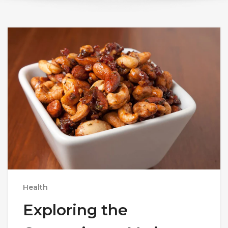
Health
Exploring the