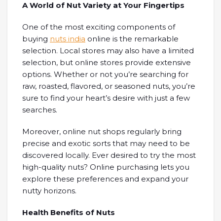
A World of Nut Variety at Your Fingertips
One of the most exciting components of
buying
nuts india
online is the remarkable
selection. Local stores may also have a limited
selection, but online stores provide extensive
options. Whether or not you’re searching for
raw, roasted, flavored, or seasoned nuts, you’re
sure to find your heart’s desire with just a few
searches.
Moreover, online nut shops regularly bring
precise and exotic sorts that may need to be
discovered locally. Ever desired to try the most
high-quality nuts? Online purchasing lets you
explore these preferences and expand your
nutty horizons.
Health Benefits of Nuts