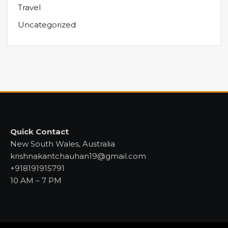
Travel
Uncategorized
Quick Contact
New South Wales, Australia
krishnakantchauhan19@gmail.com
+918191915791
10 AM – 7 PM