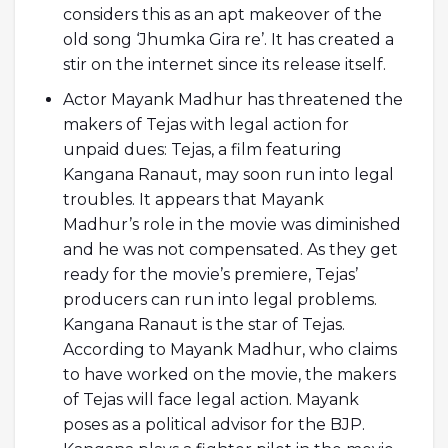
considers this as an apt makeover of the
old song ‘Jhumka Gira re’. It has created a
stir on the internet since its release itself.
Actor Mayank Madhur has threatened the
makers of Tejas with legal action for
unpaid dues: Tejas, a film featuring
Kangana Ranaut, may soon run into legal
troubles. It appears that Mayank
Madhur’s role in the movie was diminished
and he was not compensated. As they get
ready for the movie’s premiere, Tejas’
producers can run into legal problems.
Kangana Ranaut is the star of Tejas.
According to Mayank Madhur, who claims
to have worked on the movie, the makers
of Tejas will face legal action. Mayank
poses as a political advisor for the BJP.