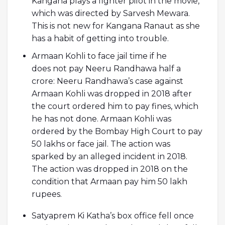
Kangana plays a fighter pilot in the movie,
which was directed by Sarvesh Mewara.
This is not new for Kangana Ranaut as she
has a habit of getting into trouble.
Armaan Kohli to face jail time if he
does not pay Neeru Randhawa half a
crore: Neeru Randhawa’s case against
Armaan Kohli was dropped in 2018 after
the court ordered him to pay fines, which
he has not done. Armaan Kohli was
ordered by the Bombay High Court to pay
50 lakhs or face jail. The action was
sparked by an alleged incident in 2018.
The action was dropped in 2018 on the
condition that Armaan pay him 50 lakh
rupees.
Satyaprem Ki Katha’s box office fell once