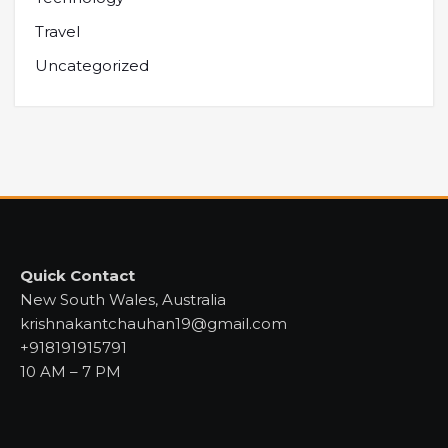
Travel
Uncategorized
Quick Contact
New South Wales, Australia
krishnakantchauhan19@gmail.com
+918191915791
10 AM – 7 PM