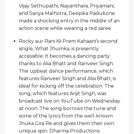
Vijay Sethupathi, Nayanthara, Priyamani,
and Sanya Malhotra, Deepika Padukone
made a shocking entry in the middle of an
action scene while wearing a red saree.
Rocky aur Rani Kii Prem Kahaani’s second
single, What Jhumka, is presently
accessible: It becomes a dancing party
thanks to Alia Bhatt and Ranveer Singh.
The upbeat dance performance, which
features Ranveer Singh and Alia Bhatt, is
ideal for kicking off the celebration. The
song, which features Arijit Singh, was
broadcast live on YouTube on Wednesday
at noon. The song borrows the tune and
some of the lyrics from the well-known
Jhuka Gira Re and gives them their own
unique spin. Dharma Productions