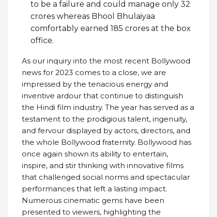
to be a failure and could manage only 32
crores whereas Bhool Bhulaiyaa
comfortably earned 185 crores at the box
office.
As our inquiry into the most recent Bollywood
news for 2023 comes to a close, we are
impressed by the tenacious energy and
inventive ardour that continue to distinguish
the Hindi film industry. The year has served as a
testament to the prodigious talent, ingenuity,
and fervour displayed by actors, directors, and
the whole Bollywood fraternity. Bollywood has
once again shown its ability to entertain,
inspire, and stir thinking with innovative films
that challenged social norms and spectacular
performances that left a lasting impact.
Numerous cinematic gems have been
presented to viewers, highlighting the