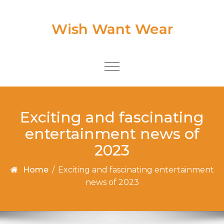
Skip to content
Wish Want Wear
Toggle
navigation
Exciting and fascinating
entertainment news of
2023
Home
/
Exciting and fascinating entertainment
news of 2023