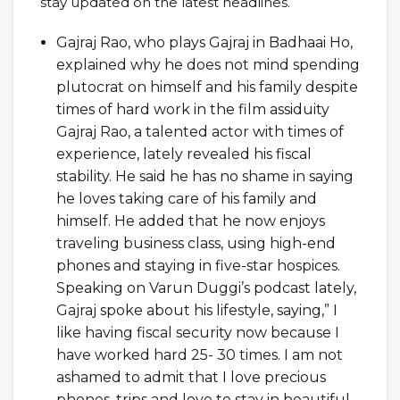
stay updated on the latest headlines.
Gajraj Rao, who plays Gajraj in Badhaai Ho,
explained why he does not mind spending
plutocrat on himself and his family despite
times of hard work in the film assiduity
Gajraj Rao, a talented actor with times of
experience, lately revealed his fiscal
stability. He said he has no shame in saying
he loves taking care of his family and
himself. He added that he now enjoys
traveling business class, using high-end
phones and staying in five-star hospices.
Speaking on Varun Duggi’s podcast lately,
Gajraj spoke about his lifestyle, saying,” I
like having fiscal security now because I
have worked hard 25- 30 times. I am not
ashamed to admit that I love precious
phones, trips and love to stay in beautiful