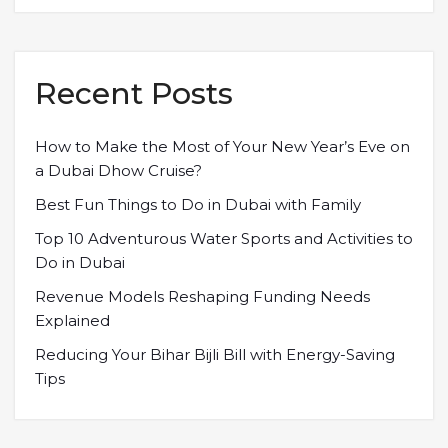
Recent Posts
How to Make the Most of Your New Year’s Eve on
a Dubai Dhow Cruise?
Best Fun Things to Do in Dubai with Family
Top 10 Adventurous Water Sports and Activities to
Do in Dubai
Revenue Models Reshaping Funding Needs
Explained
Reducing Your Bihar Bijli Bill with Energy-Saving
Tips