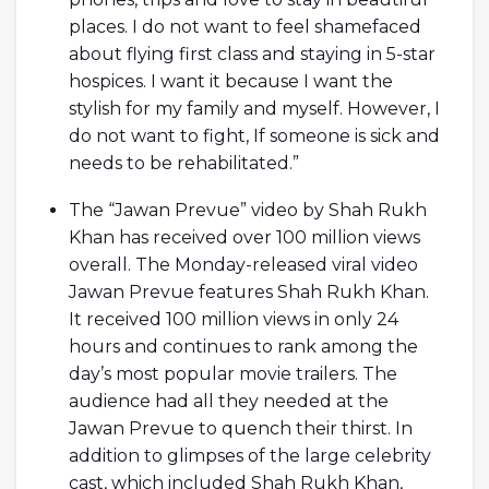
places. I do not want to feel shamefaced
about flying first class and staying in 5-star
hospices. I want it because I want the
stylish for my family and myself. However, I
do not want to fight, If someone is sick and
needs to be rehabilitated.”
The “Jawan Prevue” video by Shah Rukh
Khan has received over 100 million views
overall. The Monday-released viral video
Jawan Prevue features Shah Rukh Khan.
It received 100 million views in only 24
hours and continues to rank among the
day’s most popular movie trailers. The
audience had all they needed at the
Jawan Prevue to quench their thirst. In
addition to glimpses of the large celebrity
cast, which included Shah Rukh Khan,