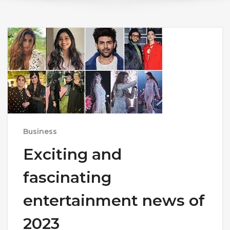
Business
Exciting and
fascinating
entertainment news of
2023