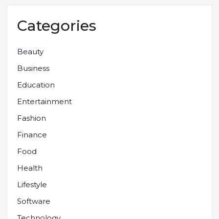
Categories
Beauty
Business
Education
Entertainment
Fashion
Finance
Food
Health
Lifestyle
Software
Technology