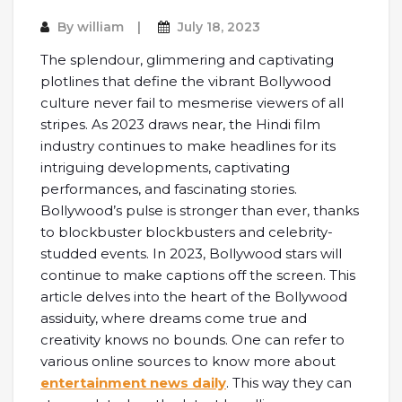
By
william
July 18, 2023
The splendour, glimmering and captivating
plotlines that define the vibrant Bollywood
culture never fail to mesmerise viewers of all
stripes. As 2023 draws near, the Hindi film
industry continues to make headlines for its
intriguing developments, captivating
performances, and fascinating stories.
Bollywood’s pulse is stronger than ever, thanks
to blockbuster blockbusters and celebrity-
studded events. In 2023, Bollywood stars will
continue to make captions off the screen. This
article delves into the heart of the Bollywood
assiduity, where dreams come true and
creativity knows no bounds. One can refer to
various online sources to know more about
entertainment news daily
. This way they can