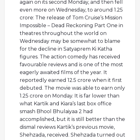
again on its second Monday, and then fell
even more on Wednesday, to around 1.25
crore: The release of Tom Cruise’s Mission
Impossible – Dead Reckoning Part One in
theatres throughout the world on
Wednesday may be somewhat to blame
for the decline in Satyaprem Ki Katha
figures. The action comedy has received
favourable reviews and is one of the most
eagerly awaited films of the year. It
reportedly earned 12.5 crore when it first
debuted. The movie was able to earn only
1.25 crore on Monday. It is far lower than
what Kartik and Kiara’s last box office
smash Bhool Bhulaiyaa 2 had
accomplished, but it is still better than the
dismal reviews Kartik’s previous movie,
Shehzada, received. Shehzada turned out