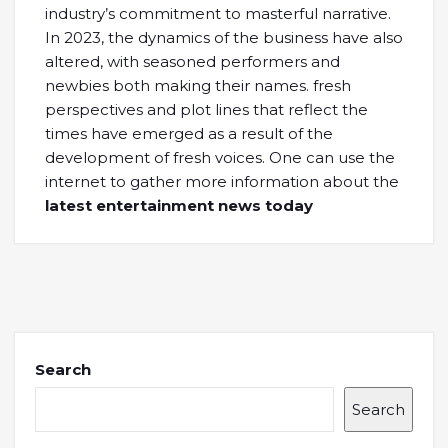
industry’s commitment to masterful narrative.
In 2023, the dynamics of the business have also
altered, with seasoned performers and
newbies both making their names. fresh
perspectives and plot lines that reflect the
times have emerged as a result of the
development of fresh voices. One can use the
internet to gather more information about the
latest entertainment news today
Search
Search