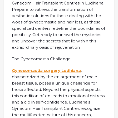
Gynecom Hair Transplant Centres in Ludhiana.
Prepare to witness the transformation of
aesthetic solutions for those dealing with the
woes of gynecomastia and hair loss, as these
specialized centers redefine the boundaries of
possibility. Get ready to unravel the mysteries
and uncover the secrets that lie within this
extraordinary oasis of rejuvenation!
The Gynecomastia Challenge:
Gynecomastia surgery Ludhiana
,
characterized by the enlargement of male
breast tissue, poses a unique challenge for
those affected. Beyond the physical aspects,
this condition often leads to emotional distress
and a dip in self-confidence. Ludhiana’s
Gynecom Hair Transplant Centres recognize
the multifaceted nature of this concern,