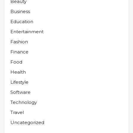
Beauty
Business
Education
Entertainment
Fashion
Finance
Food
Health
Lifestyle
Software
Technology
Travel
Uncategorized