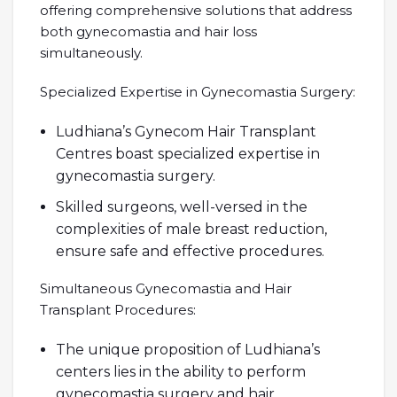
offering comprehensive solutions that address
both gynecomastia and hair loss
simultaneously.
Specialized Expertise in Gynecomastia Surgery:
Ludhiana’s Gynecom Hair Transplant
Centres boast specialized expertise in
gynecomastia surgery.
Skilled surgeons, well-versed in the
complexities of male breast reduction,
ensure safe and effective procedures.
Simultaneous Gynecomastia and Hair
Transplant Procedures:
The unique proposition of Ludhiana’s
centers lies in the ability to perform
gynecomastia surgery and hair