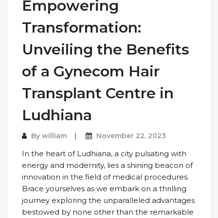
Empowering
Transformation:
Unveiling the Benefits
of a Gynecom Hair
Transplant Centre in
Ludhiana
By
william
November 22, 2023
In the heart of Ludhiana, a city pulsating with
energy and modernity, lies a shining beacon of
innovation in the field of medical procedures.
Brace yourselves as we embark on a thrilling
journey exploring the unparalleled advantages
bestowed by none other than the remarkable