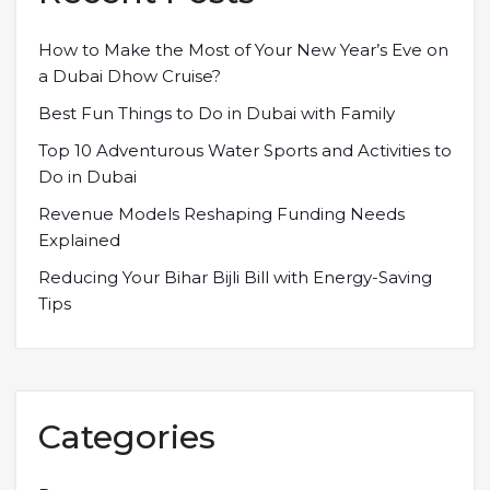
How to Make the Most of Your New Year’s Eve on
a Dubai Dhow Cruise?
Best Fun Things to Do in Dubai with Family
Top 10 Adventurous Water Sports and Activities to
Do in Dubai
Revenue Models Reshaping Funding Needs
Explained
Reducing Your Bihar Bijli Bill with Energy-Saving
Tips
Categories