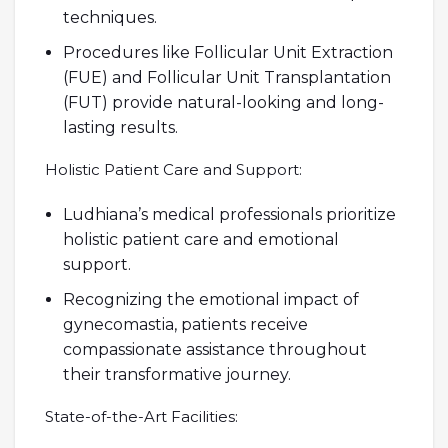
techniques.
Procedures like Follicular Unit Extraction
(FUE) and Follicular Unit Transplantation
(FUT) provide natural-looking and long-
lasting results.
Holistic Patient Care and Support:
Ludhiana’s medical professionals prioritize
holistic patient care and emotional
support.
Recognizing the emotional impact of
gynecomastia, patients receive
compassionate assistance throughout
their transformative journey.
State-of-the-Art Facilities: