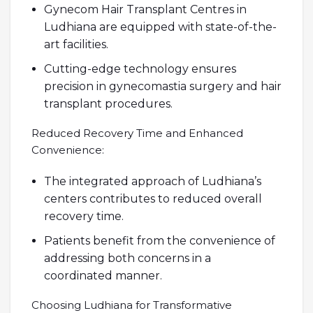
Gynecom Hair Transplant Centres in
Ludhiana are equipped with state-of-the-
art facilities.
Cutting-edge technology ensures
precision in gynecomastia surgery and hair
transplant procedures.
Reduced Recovery Time and Enhanced
Convenience:
The integrated approach of Ludhiana’s
centers contributes to reduced overall
recovery time.
Patients benefit from the convenience of
addressing both concerns in a
coordinated manner.
Choosing Ludhiana for Transformative