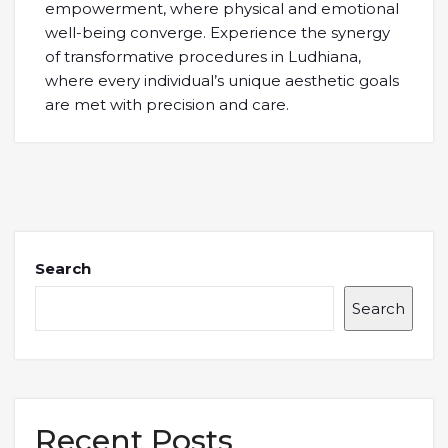
empowerment, where physical and emotional
well-being converge. Experience the synergy
of transformative procedures in Ludhiana,
where every individual’s unique aesthetic goals
are met with precision and care.
Search
Search
Recent Posts