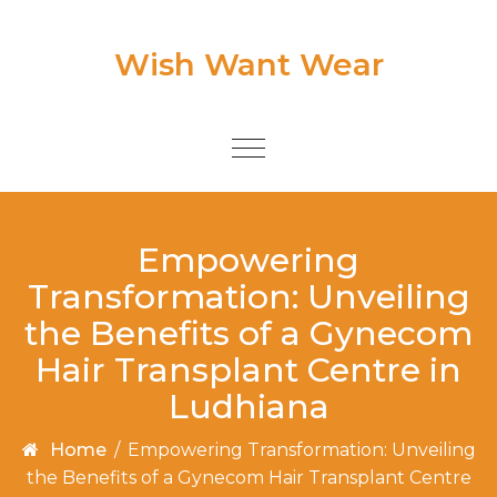
Skip to content
Wish Want Wear
Toggle
navigation
Empowering
Transformation: Unveiling
the Benefits of a Gynecom
Hair Transplant Centre in
Ludhiana
Home
/
Empowering Transformation: Unveiling
the Benefits of a Gynecom Hair Transplant Centre