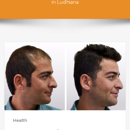
in Ludhiana
Health