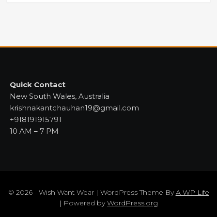
Quick Contact
New South Wales, Australia
krishnakantchauhan19@gmail.com
+918191915791
10 AM – 7 PM
© 2026 - Wish Want Wear | WordPress Theme By
A WP Life
| Powered by
WordPress.org