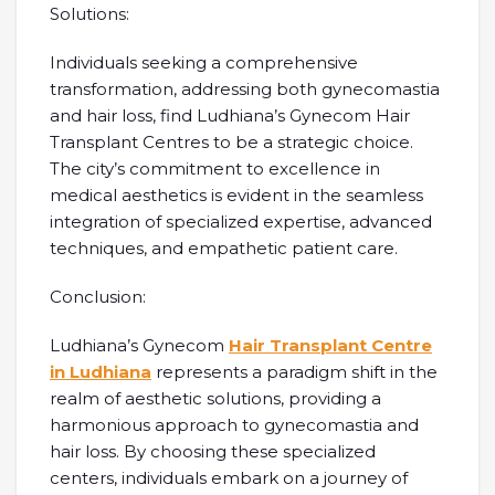
Solutions:
Individuals seeking a comprehensive
transformation, addressing both gynecomastia
and hair loss, find Ludhiana’s Gynecom Hair
Transplant Centres to be a strategic choice.
The city’s commitment to excellence in
medical aesthetics is evident in the seamless
integration of specialized expertise, advanced
techniques, and empathetic patient care.
Conclusion:
Ludhiana’s Gynecom
Hair Transplant Centre
in Ludhiana
represents a paradigm shift in the
realm of aesthetic solutions, providing a
harmonious approach to gynecomastia and
hair loss. By choosing these specialized
centers, individuals embark on a journey of