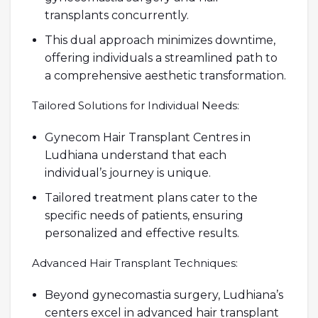
transplants concurrently.
This dual approach minimizes downtime,
offering individuals a streamlined path to
a comprehensive aesthetic transformation.
Tailored Solutions for Individual Needs:
Gynecom Hair Transplant Centres in
Ludhiana understand that each
individual’s journey is unique.
Tailored treatment plans cater to the
specific needs of patients, ensuring
personalized and effective results.
Advanced Hair Transplant Techniques:
Beyond gynecomastia surgery, Ludhiana’s
centers excel in advanced hair transplant