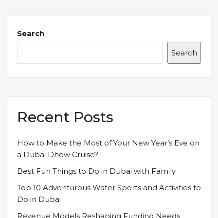
Search
Search
Recent Posts
How to Make the Most of Your New Year’s Eve on
a Dubai Dhow Cruise?
Best Fun Things to Do in Dubai with Family
Top 10 Adventurous Water Sports and Activities to
Do in Dubai
Revenue Models Reshaping Funding Needs