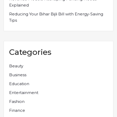
Explained
Reducing Your Bihar Bijli Bill with Energy-Saving
Tips
Categories
Beauty
Business
Education
Entertainment
Fashion
Finance