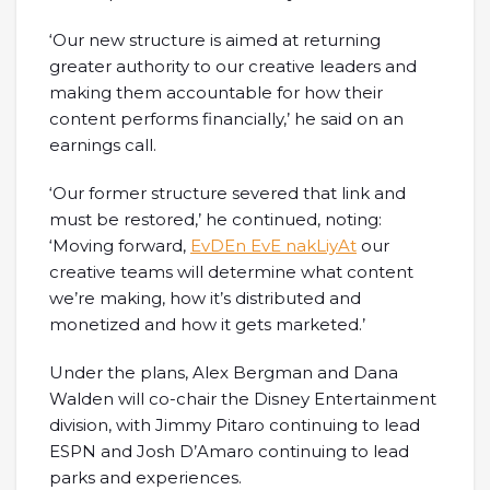
‘Our new structure is aimed at returning
greater authority to our creative leaders and
making them accountable for how their
content performs financially,’ he said on an
earnings call.
‘Our former structure severed that link and
must be restored,’ he continued, noting:
‘Moving forward,
EvDEn EvE nakLiyAt
our
creative teams will determine what content
we’re making, how it’s distributed and
monetized and how it gets marketed.’
Under the plans, Alex Bergman and Dana
Walden will co-chair the Disney Entertainment
division, with Jimmy Pitaro continuing to lead
ESPN and Josh D’Amaro continuing to lead
parks and experiences.