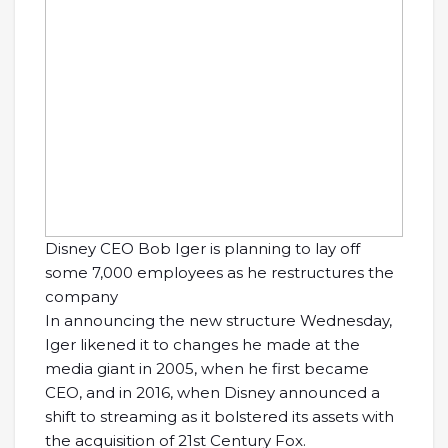
Disney CEO Bob Iger is planning to lay off
some 7,000 employees as he restructures the
company
In announcing the new structure Wednesday,
Iger likened it to changes he made at the
media giant in 2005, when he first became
CEO, and in 2016, when Disney announced a
shift to streaming as it bolstered its assets with
the acquisition of 21st Century Fox.