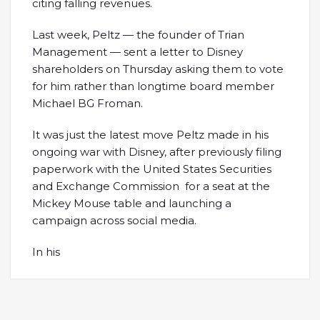
citing falling revenues.
Last week, Peltz — the founder of Trian
Management — sent a letter to Disney
shareholders on Thursday asking them to vote
for him rather than longtime board member
Michael BG Froman.
It was just the latest move Peltz made in his
ongoing war with Disney, after previously filing
paperwork with the United States Securities
and Exchange Commission for a seat at the
Mickey Mouse table and launching a
campaign across social media.
In his