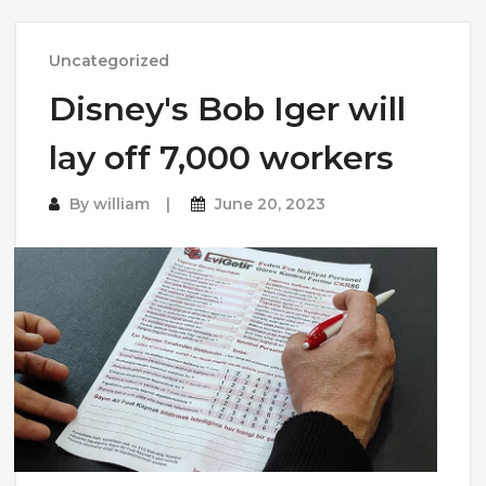
Uncategorized
Disney's Bob Iger will
lay off 7,000 workers
By
william
June 20, 2023