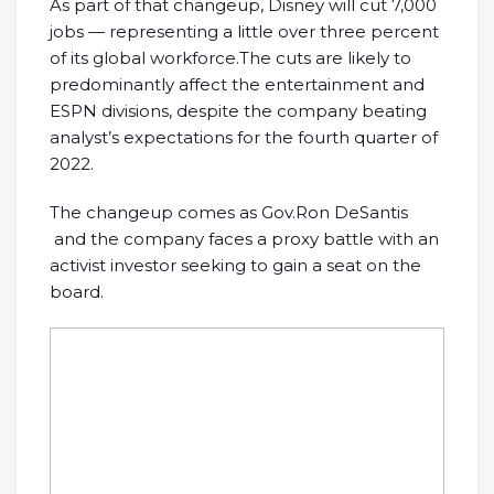
As part of that changeup, Disney will cut 7,000
jobs — representing a little over three percent
of its global workforce.The cuts are likely to
predominantly affect the entertainment and
ESPN divisions, despite the company beating
analyst’s expectations for the fourth quarter of
2022.
The changeup comes as Gov.Ron DeSantis
and the company faces a proxy battle with an
activist investor seeking to gain a seat on the
board.