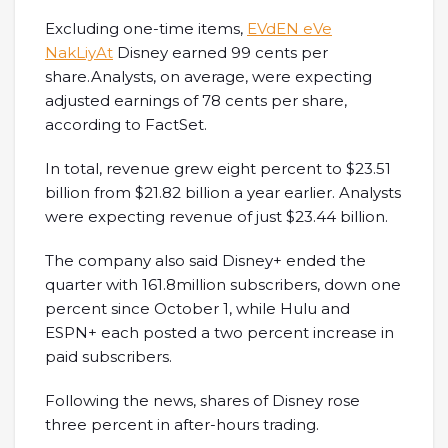
Excluding one-time items,
EVdEN eVe
NakLiyAt
Disney earned 99 cents per
share.Analysts, on average, were expecting
adjusted earnings of 78 cents per share,
according to FactSet.
In total, revenue grew eight percent to $23.51
billion from $21.82 billion a year earlier. Analysts
were expecting revenue of just $23.44 billion.
The company also said Disney+ ended the
quarter with 161.8million subscribers, down one
percent since October 1, while Hulu and
ESPN+ each posted a two percent increase in
paid subscribers.
Following the news, shares of Disney rose
three percent in after-hours trading.