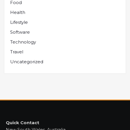
Food
Health
Lifestyle
Software
Technology
Travel
Uncategorized
Quick Contact
New South Wales, Australia