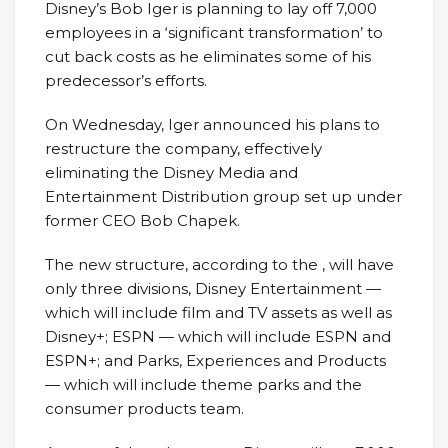
Disney’s Bob Iger is planning to lay off 7,000
employees in a ‘significant transformation’ to
cut back costs as he eliminates some of his
predecessor’s efforts.
On Wednesday, Iger announced his plans to
restructure the company, effectively
eliminating the Disney Media and
Entertainment Distribution group set up under
former CEO Bob Chapek.
The new structure, according to the , will have
only three divisions, Disney Entertainment —
which will include film and TV assets as well as
Disney+; ESPN — which will include ESPN and
ESPN+; and Parks, Experiences and Products
— which will include theme parks and the
consumer products team.