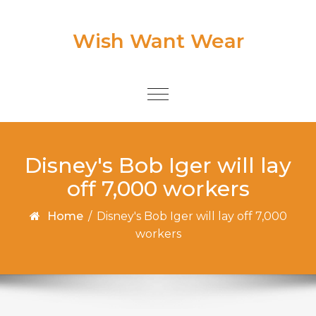
Skip to content
Wish Want Wear
Toggle
navigation
Disney's Bob Iger will lay
off 7,000 workers
Home
/
Disney's Bob Iger will lay off 7,000
workers