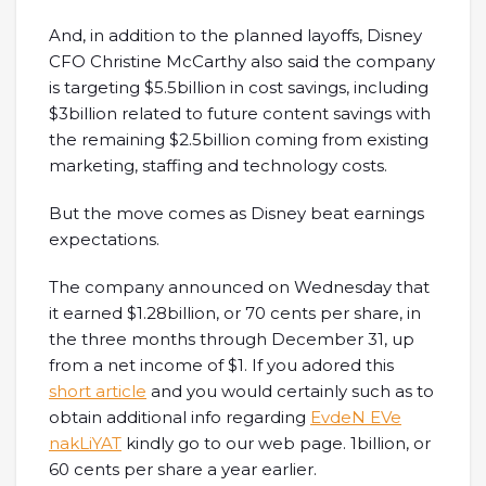
And, in addition to the planned layoffs, Disney
CFO Christine McCarthy also said the company
is targeting $5.5billion in cost savings, including
$3billion related to future content savings with
the remaining $2.5billion coming from existing
marketing, staffing and technology costs.
But the move comes as Disney beat earnings
expectations.
The company announced on Wednesday that
it earned $1.28billion, or 70 cents per share, in
the three months through December 31, up
from a net income of $1. If you adored this
short article
and you would certainly such as to
obtain additional info regarding
EvdeN EVe
nakLiYAT
kindly go to our web page. 1billion, or
60 cents per share a year earlier.