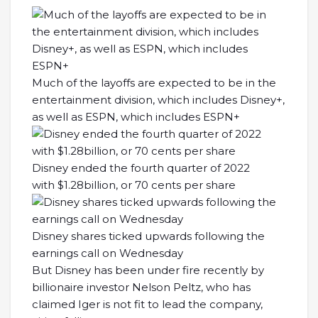
Much of the layoffs are expected to be in the
entertainment division, which includes Disney+,
as well as ESPN, which includes ESPN+
Disney ended the fourth quarter of 2022
with $1.28billion, or 70 cents per share
Disney shares ticked upwards following the
earnings call on Wednesday
But Disney has been under fire recently by
billionaire investor Nelson Peltz, who has
claimed Iger is not fit to lead the company,