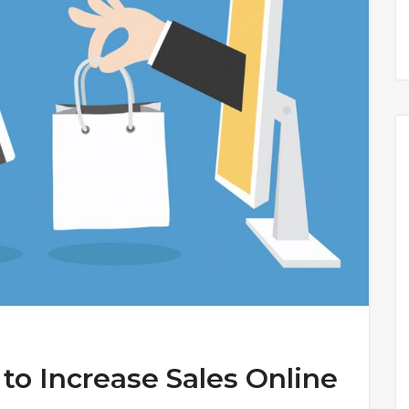
 to Increase Sales Online