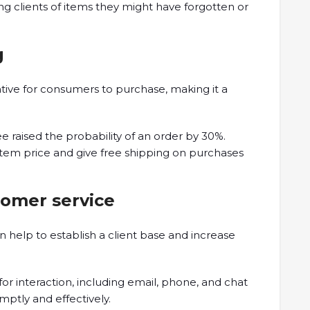
ng clients of items they might have forgotten or
g
tive for consumers to purchase, making it a
ee raised the probability of an order by 30%.
e item price and give free shipping on purchases
tomer service
 help to establish a client base and increase
or interaction, including email, phone, and chat
mptly and effectively.