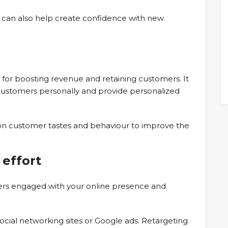
can also help create confidence with new
h for boosting revenue and retaining customers. It
 customers personally and provide personalized
 on customer tastes and behaviour to improve the
 effort
rs engaged with your online presence and
cial networking sites or Google ads. Retargeting