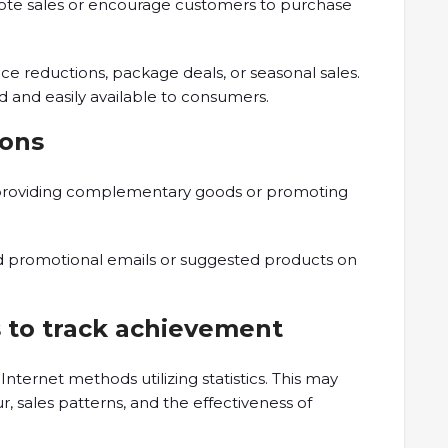
ote sales or encourage customers to purchase
e reductions, package deals, or seasonal sales.
zed and easily available to consumers.
ions
by providing complementary goods or promoting
d promotional emails or suggested products on
s to track achievement
Internet methods utilizing statistics. This may
 sales patterns, and the effectiveness of