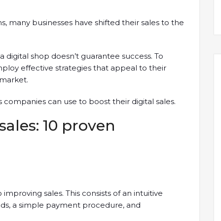
 many businesses have shifted their sales to the
 digital shop doesn’t guarantee success. To
loy effective strategies that appeal to their
market.
s companies can use to boost their digital sales.
sales: 10 proven
e
improving sales. This consists of an intuitive
oods, a simple payment procedure, and