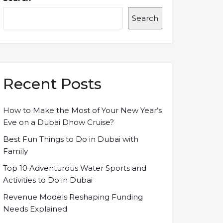
Search
Recent Posts
How to Make the Most of Your New Year’s
Eve on a Dubai Dhow Cruise?
Best Fun Things to Do in Dubai with
Family
Top 10 Adventurous Water Sports and
Activities to Do in Dubai
Revenue Models Reshaping Funding
Needs Explained