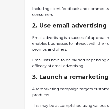
Including client feedback and comments 
consumers.
2. Use email advertising
Email advertising is a successful approac
enables businesses to interact with their
promos and offers.
Email lists have to be divided depending
efficacy of email advertising.
3. Launch a remarketing
A remarketing campaign targets custome
products.
This may be accomplished using various so