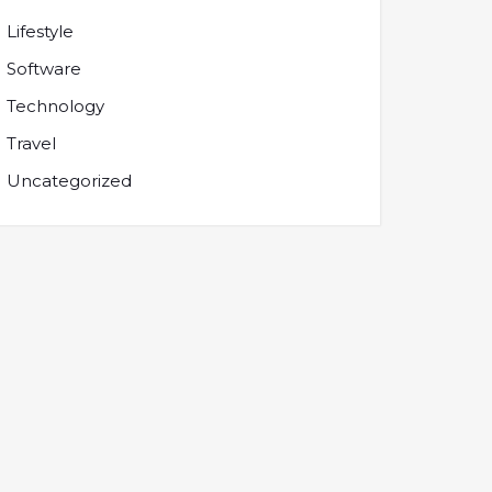
Lifestyle
Software
Technology
Travel
Uncategorized