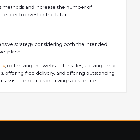
les methods and increase the number of
 eager to invest in the future.
nsive strategy considering both the intended
rketplace.
lly
, optimizing the website for sales, utilizing email
ves, offering free delivery, and offering outstanding
an assist companies in driving sales online.