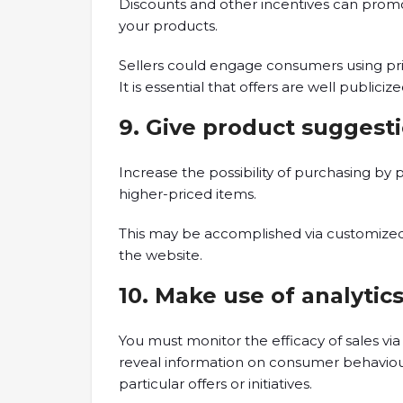
Discounts and other incentives can prom
your products.
Sellers could engage consumers using pric
It is essential that offers are well publici
9. Give product suggest
Increase the possibility of purchasing 
higher-priced items.
This may be accomplished via customize
the website.
10. Make use of analytic
You must monitor the efficacy of sales via 
reveal information on consumer behaviour,
particular offers or initiatives.