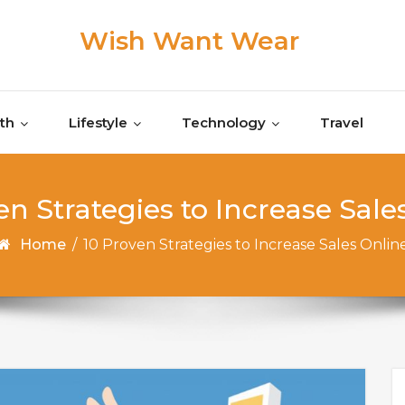
Wish Want Wear
th
Lifestyle
Technology
Travel
en Strategies to Increase Sale
Home
/
10 Proven Strategies to Increase Sales Onlin