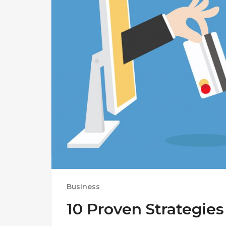
Business
10 Proven Strategies