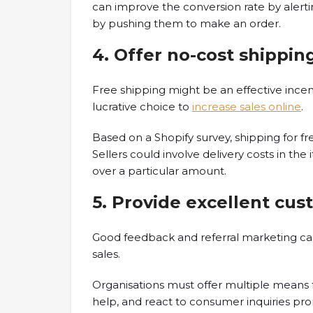
can improve the conversion rate by alerti
by pushing them to make an order.
4. Offer no-cost shippin
Free shipping might be an effective incen
lucrative choice to
increase sales online
.
Based on a Shopify survey, shipping for fr
Sellers could involve delivery costs in th
over a particular amount.
5. Provide excellent cus
Good feedback and referral marketing can
sales.
Organisations must offer multiple means f
help, and react to consumer inquiries pro