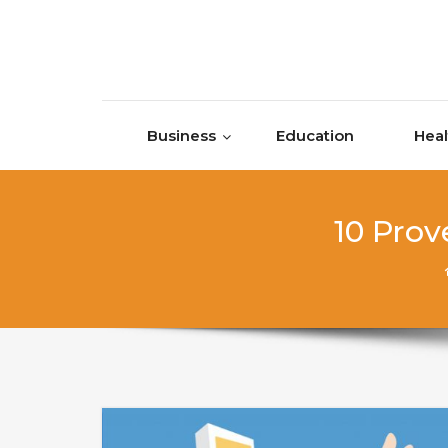
Skip to content
Business
Education
Heal
10 Prov