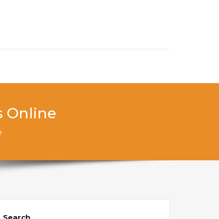
s Online
e
Search