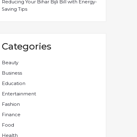
Reducing Your Bihar Bijli Bill with Energy-
Saving Tips
Categories
Beauty
Business
Education
Entertainment
Fashion
Finance
Food
Health