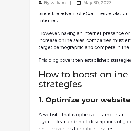
By
william
May 30, 2023
Since the advent of eCommerce platforms,
Internet.
However, having an internet presence or a
increase online sales, companies must emp
target demographic and compete in the 
This blog covers ten established strategie
How to boost online 
strategies
1. Optimize your websit
A website that is optimized is important to 
layout, clear and short descriptions of g
responsiveness to mobile devices.