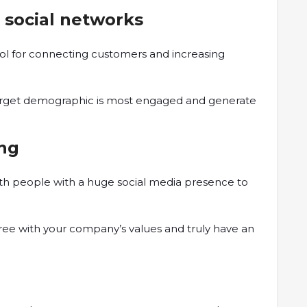
 social networks
ool for connecting customers and increasing
target demographic is most engaged and generate
.
ing
ith people with a huge social media presence to
agree with your company’s values and truly have an