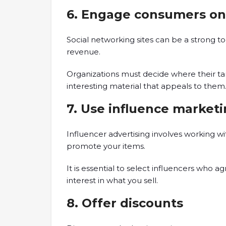
6. Engage consumers on
Social networking sites can be a strong t
revenue.
Organizations must decide where their 
interesting material that appeals to them
7. Use influence market
Influencer advertising involves working w
promote your items.
It is essential to select influencers who 
interest in what you sell.
8. Offer discounts