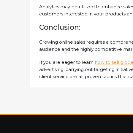
Analytics may be utilized to enhance sa
customers interested in your products and
Conclusion:
Growing online sales requires a comprehe
audience and the highly competitive ma
If you are eager to learn
how to sell globa
advertising, carrying out targeting initiati
client service are all proven tactics that c