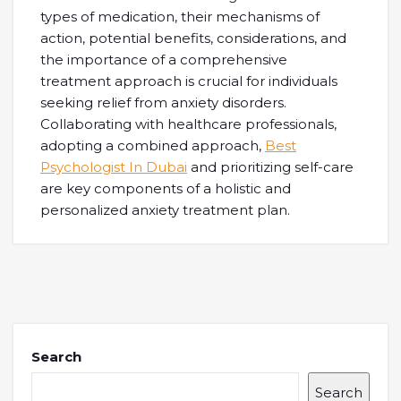
types of medication, their mechanisms of
action, potential benefits, considerations, and
the importance of a comprehensive
treatment approach is crucial for individuals
seeking relief from anxiety disorders.
Collaborating with healthcare professionals,
adopting a combined approach,
Best
Psychologist In Dubai
and prioritizing self-care
are key components of a holistic and
personalized anxiety treatment plan.
Search
Search