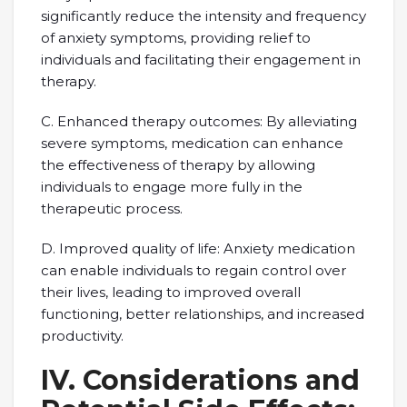
significantly reduce the intensity and frequency
of anxiety symptoms, providing relief to
individuals and facilitating their engagement in
therapy.
C. Enhanced therapy outcomes: By alleviating
severe symptoms, medication can enhance
the effectiveness of therapy by allowing
individuals to engage more fully in the
therapeutic process.
D. Improved quality of life: Anxiety medication
can enable individuals to regain control over
their lives, leading to improved overall
functioning, better relationships, and increased
productivity.
IV. Considerations and