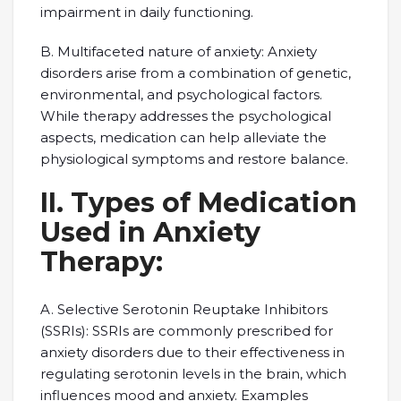
impairment in daily functioning.
B. Multifaceted nature of anxiety: Anxiety
disorders arise from a combination of genetic,
environmental, and psychological factors.
While therapy addresses the psychological
aspects, medication can help alleviate the
physiological symptoms and restore balance.
II. Types of Medication
Used in Anxiety
Therapy:
A. Selective Serotonin Reuptake Inhibitors
(SSRIs): SSRIs are commonly prescribed for
anxiety disorders due to their effectiveness in
regulating serotonin levels in the brain, which
influences mood and anxiety. Examples