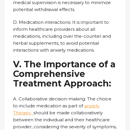
medical supervision is necessary to minimize
potential withdrawal effects.
D. Medication interactions: It is important to
inform healthcare providers about all
medications, including over the-counter and
herbal supplements, to avoid potential
interactions with anxiety medications.
V. The Importance of a
Comprehensive
Treatment Approach:
A. Collaborative decision-making: The choice
to include medication as part of
anxiety
Therapy
should be made collaboratively
between the individual and their healthcare
provider, considering the severity of symptoms,