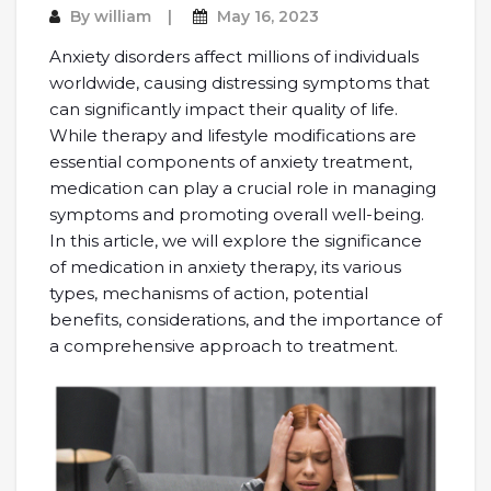
By
william
May 16, 2023
Anxiety disorders affect millions of individuals
worldwide, causing distressing symptoms that
can significantly impact their quality of life.
While therapy and lifestyle modifications are
essential components of anxiety treatment,
medication can play a crucial role in managing
symptoms and promoting overall well-being.
In this article, we will explore the significance
of medication in anxiety therapy, its various
types, mechanisms of action, potential
benefits, considerations, and the importance of
a comprehensive approach to treatment.