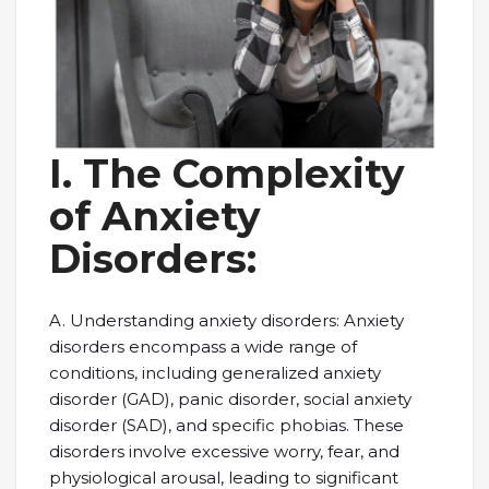
I. The Complexity
of Anxiety
Disorders:
A. Understanding anxiety disorders: Anxiety
disorders encompass a wide range of
conditions, including generalized anxiety
disorder (GAD), panic disorder, social anxiety
disorder (SAD), and specific phobias. These
disorders involve excessive worry, fear, and
physiological arousal, leading to significant