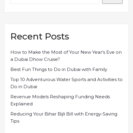
Recent Posts
How to Make the Most of Your New Year’s Eve on
a Dubai Dhow Cruise?
Best Fun Things to Do in Dubai with Family
Top 10 Adventurous Water Sports and Activities to
Do in Dubai
Revenue Models Reshaping Funding Needs
Explained
Reducing Your Bihar Bijli Bill with Energy-Saving
Tips