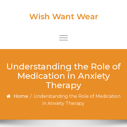
Skip to content
Wish Want Wear
Toggle
navigation
Understanding the Role of
Medication in Anxiety
Therapy
Home
/
Understanding the Role of Medication
in Anxiety Therapy