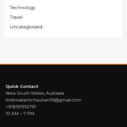
Technology
Travel
Uncategorized
Quick Contact
New South Wales, Australia
krishnakantchauhan19@gmail.com
+918191915791
10 AM – 7 PM