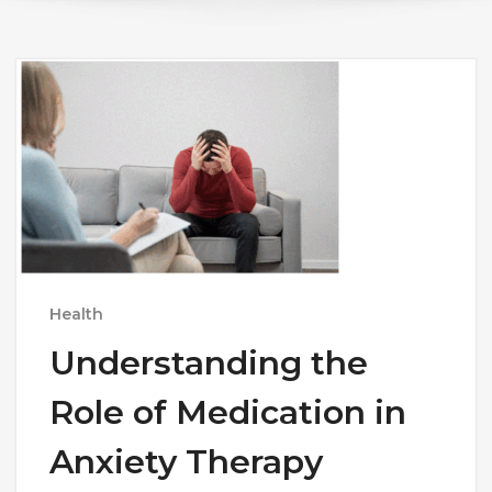
Health
Understanding the
Role of Medication in
Anxiety Therapy