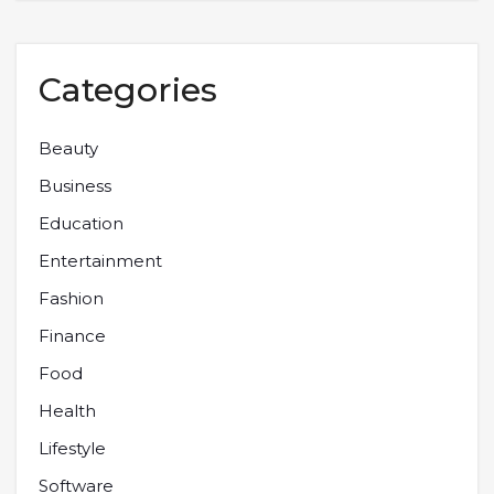
Categories
Beauty
Business
Education
Entertainment
Fashion
Finance
Food
Health
Lifestyle
Software