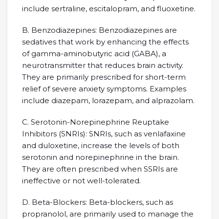
include sertraline, escitalopram, and fluoxetine.
B. Benzodiazepines: Benzodiazepines are
sedatives that work by enhancing the effects
of gamma-aminobutyric acid (GABA), a
neurotransmitter that reduces brain activity.
They are primarily prescribed for short-term
relief of severe anxiety symptoms. Examples
include diazepam, lorazepam, and alprazolam.
C. Serotonin-Norepinephrine Reuptake
Inhibitors (SNRIs): SNRIs, such as venlafaxine
and duloxetine, increase the levels of both
serotonin and norepinephrine in the brain.
They are often prescribed when SSRIs are
ineffective or not well-tolerated.
D. Beta-Blockers: Beta-blockers, such as
propranolol, are primarily used to manage the