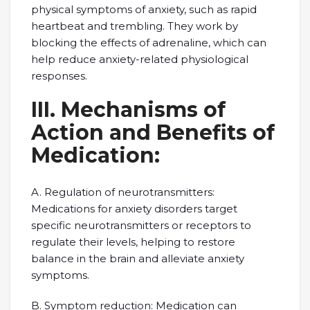
physical symptoms of anxiety, such as rapid
heartbeat and trembling. They work by
blocking the effects of adrenaline, which can
help reduce anxiety-related physiological
responses.
III. Mechanisms of
Action and Benefits of
Medication:
A. Regulation of neurotransmitters:
Medications for anxiety disorders target
specific neurotransmitters or receptors to
regulate their levels, helping to restore
balance in the brain and alleviate anxiety
symptoms.
B. Symptom reduction: Medication can