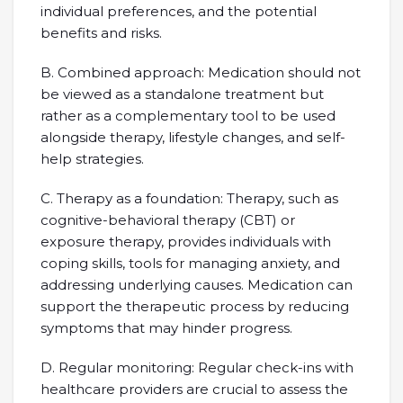
individual preferences, and the potential
benefits and risks.
B. Combined approach: Medication should not
be viewed as a standalone treatment but
rather as a complementary tool to be used
alongside therapy, lifestyle changes, and self-
help strategies.
C. Therapy as a foundation: Therapy, such as
cognitive-behavioral therapy (CBT) or
exposure therapy, provides individuals with
coping skills, tools for managing anxiety, and
addressing underlying causes. Medication can
support the therapeutic process by reducing
symptoms that may hinder progress.
D. Regular monitoring: Regular check-ins with
healthcare providers are crucial to assess the