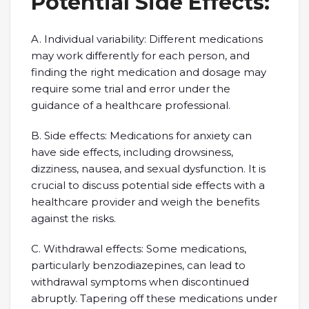
Potential Side Effects:
A. Individual variability: Different medications
may work differently for each person, and
finding the right medication and dosage may
require some trial and error under the
guidance of a healthcare professional.
B. Side effects: Medications for anxiety can
have side effects, including drowsiness,
dizziness, nausea, and sexual dysfunction. It is
crucial to discuss potential side effects with a
healthcare provider and weigh the benefits
against the risks.
C. Withdrawal effects: Some medications,
particularly benzodiazepines, can lead to
withdrawal symptoms when discontinued
abruptly. Tapering off these medications under