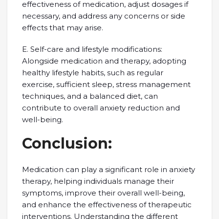
effectiveness of medication, adjust dosages if
necessary, and address any concerns or side
effects that may arise.
E. Self-care and lifestyle modifications:
Alongside medication and therapy, adopting
healthy lifestyle habits, such as regular
exercise, sufficient sleep, stress management
techniques, and a balanced diet, can
contribute to overall anxiety reduction and
well-being.
Conclusion:
Medication can play a significant role in anxiety
therapy, helping individuals manage their
symptoms, improve their overall well-being,
and enhance the effectiveness of therapeutic
interventions. Understanding the different