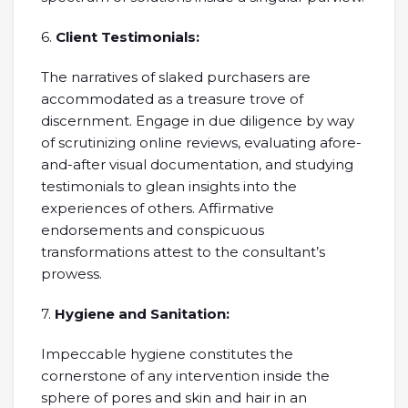
6.
Client Testimonials:
The narratives of slaked purchasers are
accommodated as a treasure trove of
discernment. Engage in due diligence by way
of scrutinizing online reviews, evaluating afore-
and-after visual documentation, and studying
testimonials to glean insights into the
experiences of others. Affirmative
endorsements and conspicuous
transformations attest to the consultant’s
prowess.
7.
Hygiene and Sanitation:
Impeccable hygiene constitutes the
cornerstone of any intervention inside the
sphere of pores and skin and hair in an