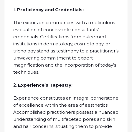
1.
Proficiency and Credentials:
The excursion commences with a meticulous
evaluation of conceivable consultants’
credentials. Certifications from esteemed
institutions in dermatology, cosmetology, or
trichology stand as testimony to a practitioner’s
unwavering commitment to expert
magnification and the incorporation of today’s
techniques.
2.
Experience’s Tapestry:
Experience constitutes an integral cornerstone
of excellence within the area of aesthetics.
Accomplished practitioners possess a nuanced
understanding of multifaceted pores and skin
and hair concerns, situating them to provide