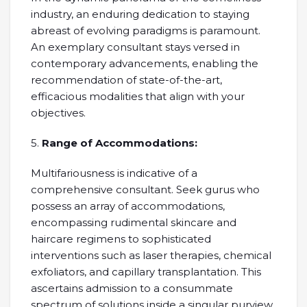
industry, an enduring dedication to staying
abreast of evolving paradigms is paramount.
An exemplary consultant stays versed in
contemporary advancements, enabling the
recommendation of state-of-the-art,
efficacious modalities that align with your
objectives.
5.
Range of Accommodations:
Multifariousness is indicative of a
comprehensive consultant. Seek gurus who
possess an array of accommodations,
encompassing rudimental skincare and
haircare regimens to sophisticated
interventions such as laser therapies, chemical
exfoliators, and capillary transplantation. This
ascertains admission to a consummate
spectrum of solutions inside a singular purview.