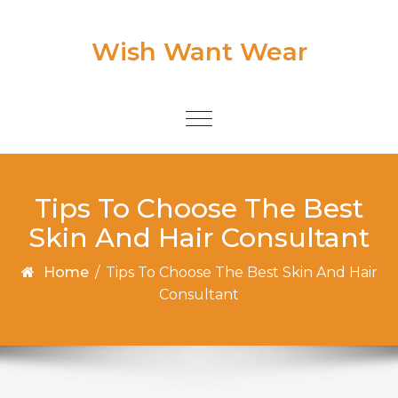
Skip to content
Wish Want Wear
Toggle
navigation
Tips To Choose The Best
Skin And Hair Consultant
Home
/
Tips To Choose The Best Skin And Hair
Consultant