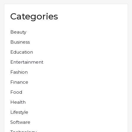
Categories
Beauty
Business
Education
Entertainment
Fashion
Finance
Food
Health
Lifestyle
Software