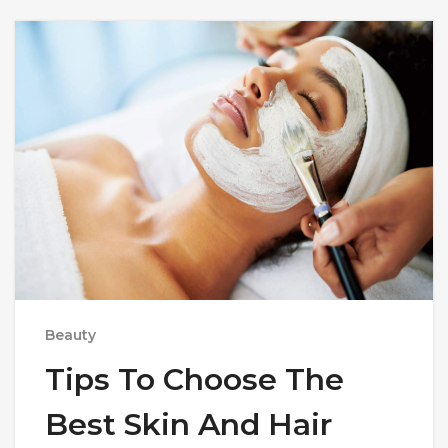
Beauty
Tips To Choose The
Best Skin And Hair