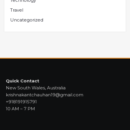
Technology
Travel
Uncategorized
Quick Contact
New South Wales, Australia
krishnakantchauhan19@gmail.com
+918191915791
10 AM – 7 PM