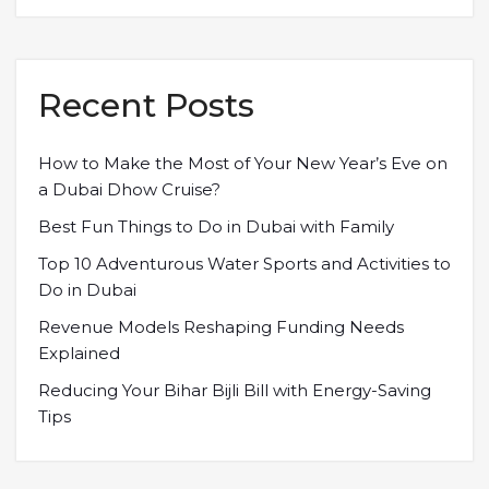
Recent Posts
How to Make the Most of Your New Year’s Eve on
a Dubai Dhow Cruise?
Best Fun Things to Do in Dubai with Family
Top 10 Adventurous Water Sports and Activities to
Do in Dubai
Revenue Models Reshaping Funding Needs
Explained
Reducing Your Bihar Bijli Bill with Energy-Saving
Tips