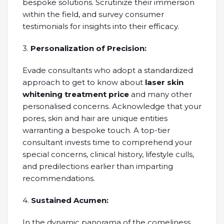
bespoke solutions. Scrutinize their immersion
within the field, and survey consumer
testimonials for insights into their efficacy.
3.
Personalization of Precision:
Evade consultants who adopt a standardized
approach to get to know about
laser skin
whitening treatment price
and many other
personalised concerns. Acknowledge that your
pores, skin and hair are unique entities
warranting a bespoke touch. A top-tier
consultant invests time to comprehend your
special concerns, clinical history, lifestyle culls,
and predilections earlier than imparting
recommendations.
4.
Sustained Acumen:
In the dynamic panorama of the comeliness