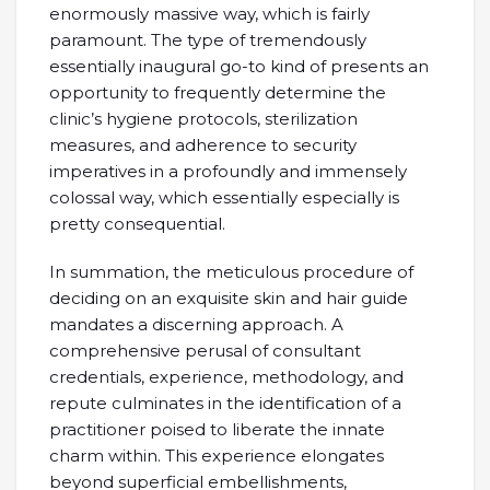
enormously massive way, which is fairly
paramount. The type of tremendously
essentially inaugural go-to kind of presents an
opportunity to frequently determine the
clinic’s hygiene protocols, sterilization
measures, and adherence to security
imperatives in a profoundly and immensely
colossal way, which essentially especially is
pretty consequential.
In summation, the meticulous procedure of
deciding on an exquisite skin and hair guide
mandates a discerning approach. A
comprehensive perusal of consultant
credentials, experience, methodology, and
repute culminates in the identification of a
practitioner poised to liberate the innate
charm within. This experience elongates
beyond superficial embellishments,