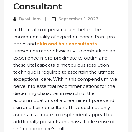
Consultant
By
william
September 1, 2023
In the realm of personal aesthetics, the
consequentiality of expert guidance from pro
pores and
skin and hair consultants
transcends mere physicality. To embark on an
experience more proximate to optimizing
these vital aspects, a meticulous resolution
technique is required to ascertain the utmost
exceptional care. Within this compendium, we
delve into essential recommendations for the
discerning character in search of the
accommodations of a preeminent pores and
skin and hair consultant. This quest not only
ascertains a route to resplendent appeal but
additionally presents an unassailable sense of
self-notion in one’s cull.