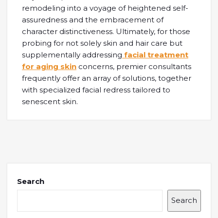
remodeling into a voyage of heightened self-
assuredness and the embracement of
character distinctiveness. Ultimately, for those
probing for not solely skin and hair care but
supplementally addressing
facial treatment
for aging skin
concerns, premier consultants
frequently offer an array of solutions, together
with specialized facial redress tailored to
senescent skin.
Search
Search