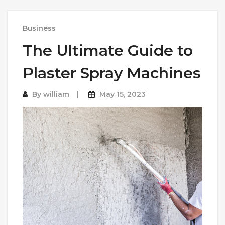
Business
The Ultimate Guide to
Plaster Spray Machines
By
william
May 15, 2023