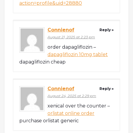
action=profile&uid=28880
Connienof
Reply »
August 21, 2025 at 2:23 pm
order dapagliflozin –
dapagliflozin 10mg tablet
dapagliflozin cheap
Connienof
Reply »
August 24, 2025 at 2:29 pm
xenical over the counter –
orlistat online order
purchase orlistat generic