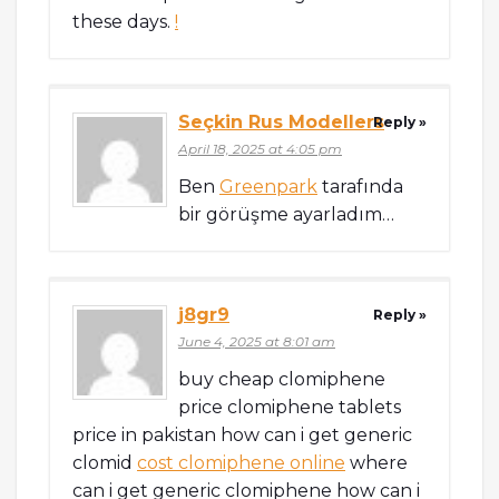
these days.
!
Seçkin Rus Modellers
Reply »
April 18, 2025 at 4:05 pm
Ben
Greenpark
tarafında
bir görüşme ayarladım…
j8gr9
Reply »
June 4, 2025 at 8:01 am
buy cheap clomiphene
price clomiphene tablets
price in pakistan how can i get generic
clomid
cost clomiphene online
where
can i get generic clomiphene how can i