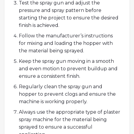
Test the spray gun and adjust the
pressure and spray pattern before
starting the project to ensure the desired
finish is achieved.
Follow the manufacturer’s instructions
for mixing and loading the hopper with
the material being sprayed.
Keep the spray gun moving in a smooth
and even motion to prevent buildup and
ensure a consistent finish.
Regularly clean the spray gun and
hopper to prevent clogs and ensure the
machine is working properly.
Always use the appropriate type of plaster
spray machine for the material being
sprayed to ensure a successful