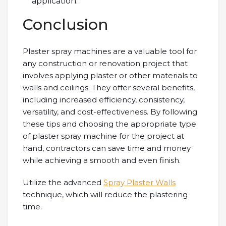
application.
Conclusion
Plaster spray machines are a valuable tool for
any construction or renovation project that
involves applying plaster or other materials to
walls and ceilings. They offer several benefits,
including increased efficiency, consistency,
versatility, and cost-effectiveness. By following
these tips and choosing the appropriate type
of plaster spray machine for the project at
hand, contractors can save time and money
while achieving a smooth and even finish.
Utilize the advanced
Spray Plaster Walls
technique, which will reduce the plastering
time.