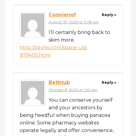
Connienof
Reply »
August 30, 2025 at 3:08 am
I’ll certainly bring back to
skim more.
http://zgyhsj.com/space-uid-
979405.html
Bethtub
Reply »
October 8, 2025 at 1:20 pm
You can conserve yourself
and your ancestors by
being heedful when buying panacea
online. Some pharmacy websites
operate legally and offer convenience,