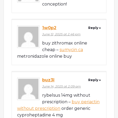
conception!
1w0p2
Reply »
June 12, 2025 at 2:46 pm
buy zithromax online
cheap –
sumycin ca
metronidazole online buy
buz3l
Reply »
June 14, 2025 at 2:09 am
rybelsus 14mg without
prescription –
buy periactin
without prescription
order generic
cyproheptadine 4 mg