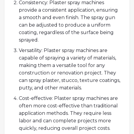
Consistency: Plaster spray machines
provide a consistent application, ensuring
a smooth and even finish. The spray gun
can be adjusted to produce a uniform
coating, regardless of the surface being
sprayed.
Versatility: Plaster spray machines are
capable of spraying a variety of materials,
making them a versatile tool for any
construction or renovation project. They
can spray plaster, stucco, texture coatings,
putty, and other materials.
Cost-effective: Plaster spray machines are
often more cost-effective than traditional
application methods. They require less
labor and can complete projects more
quickly, reducing overall project costs.