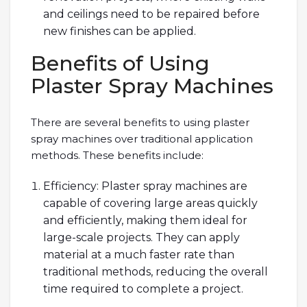
and ceilings need to be repaired before
new finishes can be applied.
Benefits of Using
Plaster Spray Machines
There are several benefits to using plaster
spray machines over traditional application
methods. These benefits include:
Efficiency: Plaster spray machines are
capable of covering large areas quickly
and efficiently, making them ideal for
large-scale projects. They can apply
material at a much faster rate than
traditional methods, reducing the overall
time required to complete a project.