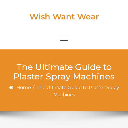
Skip to content
Wish Want Wear
Toggle
navigation
The Ultimate Guide to
Plaster Spray Machines
Home
/
The Ultimate Guide to Plaster Spray
Machines