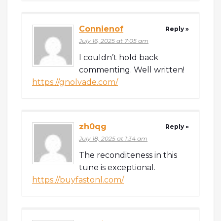
Connienof
Reply »
July 16, 2025 at 7:05 am
I couldn’t hold back
commenting. Well written!
https://gnolvade.com/
zh0qg
Reply »
July 18, 2025 at 1:34 am
The reconditeness in this
tune is exceptional.
https://buyfastonl.com/