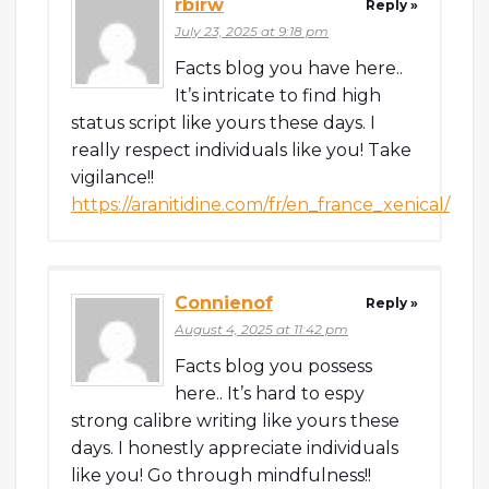
rbirw
Reply »
July 23, 2025 at 9:18 pm
Facts blog you have here..
It’s intricate to find high
status script like yours these days. I
really respect individuals like you! Take
vigilance!!
https://aranitidine.com/fr/en_france_xenical/
Connienof
Reply »
August 4, 2025 at 11:42 pm
Facts blog you possess
here.. It’s hard to espy
strong calibre writing like yours these
days. I honestly appreciate individuals
like you! Go through mindfulness!!