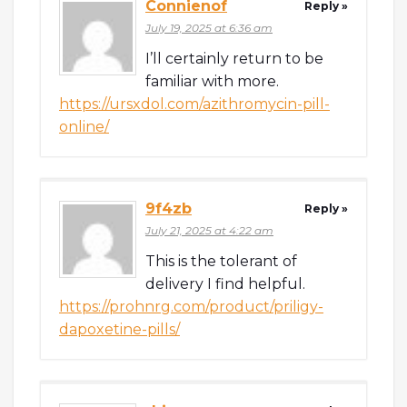
Connienof
Reply »
July 19, 2025 at 6:36 am
I’ll certainly return to be
familiar with more.
https://ursxdol.com/azithromycin-pill-
online/
9f4zb
Reply »
July 21, 2025 at 4:22 am
This is the tolerant of
delivery I find helpful.
https://prohnrg.com/product/priligy-
dapoxetine-pills/