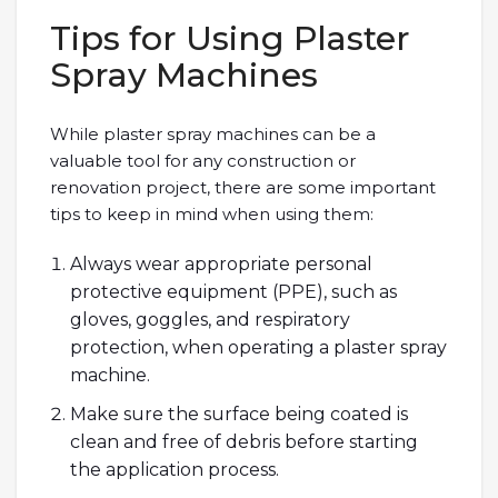
Tips for Using Plaster
Spray Machines
While plaster spray machines can be a
valuable tool for any construction or
renovation project, there are some important
tips to keep in mind when using them:
Always wear appropriate personal
protective equipment (PPE), such as
gloves, goggles, and respiratory
protection, when operating a plaster spray
machine.
Make sure the surface being coated is
clean and free of debris before starting
the application process.