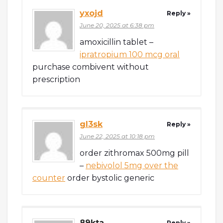
yxojd
Reply »
June 20, 2025 at 6:38 pm
amoxicillin tablet –
ipratropium 100 mcg oral
purchase combivent without
prescription
gl3sk
Reply »
June 22, 2025 at 10:18 pm
order zithromax 500mg pill
–
nebivolol 5mg over the
counter
order bystolic generic
89kta
Reply »