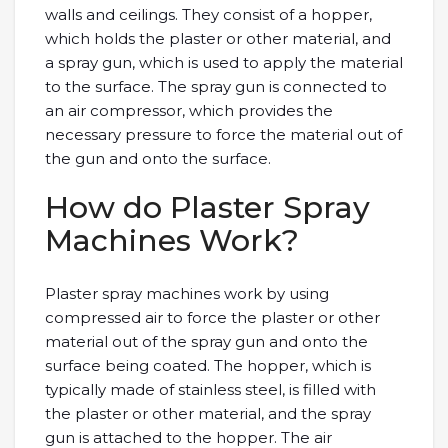
walls and ceilings. They consist of a hopper,
which holds the plaster or other material, and
a spray gun, which is used to apply the material
to the surface. The spray gun is connected to
an air compressor, which provides the
necessary pressure to force the material out of
the gun and onto the surface.
How do Plaster Spray
Machines Work?
Plaster spray machines work by using
compressed air to force the plaster or other
material out of the spray gun and onto the
surface being coated. The hopper, which is
typically made of stainless steel, is filled with
the plaster or other material, and the spray
gun is attached to the hopper. The air