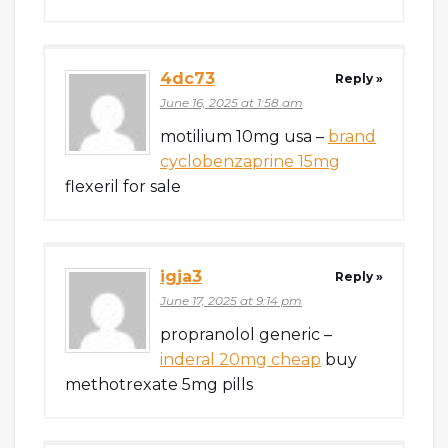
4dc73
Reply »
June 16, 2025 at 1:58 am
motilium 10mg usa –
brand
cyclobenzaprine 15mg
flexeril for sale
igja3
Reply »
June 17, 2025 at 9:14 pm
propranolol generic –
inderal 20mg cheap
buy
methotrexate 5mg pills