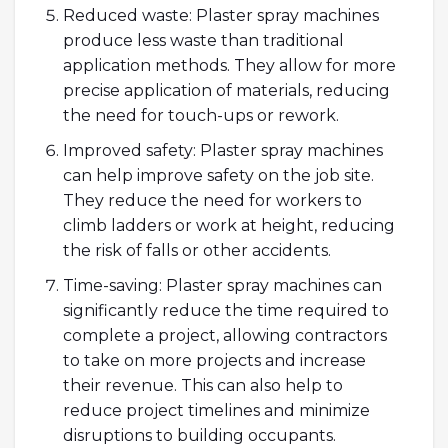
Reduced waste: Plaster spray machines
produce less waste than traditional
application methods. They allow for more
precise application of materials, reducing
the need for touch-ups or rework.
Improved safety: Plaster spray machines
can help improve safety on the job site.
They reduce the need for workers to
climb ladders or work at height, reducing
the risk of falls or other accidents.
Time-saving: Plaster spray machines can
significantly reduce the time required to
complete a project, allowing contractors
to take on more projects and increase
their revenue. This can also help to
reduce project timelines and minimize
disruptions to building occupants.