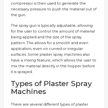
compressor is then used to generate the
necessary pressure to push the material out of
the gun.
The spray gun is typically adjustable, allowing
for the user to control the amount of material
being applied and the size of the spray
pattern. This allows for a smooth and even
application, even on curved or irregular
surfaces. Some plaster spray machines also
have a mixing feature, which allows the user to
mix the material directly in the hopper before
it is sprayed.
Types of Plaster Spray
Machines
There are several different types of plaster