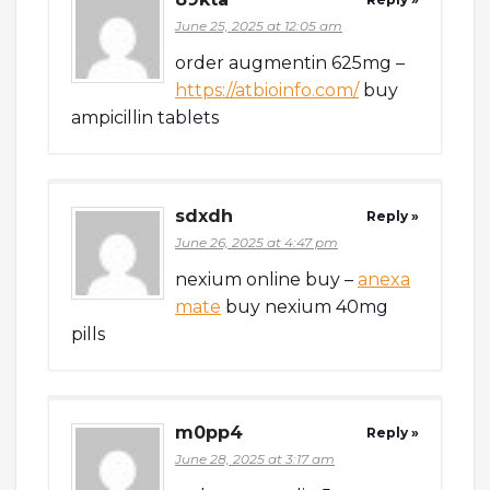
June 25, 2025 at 12:05 am
order augmentin 625mg –
https://atbioinfo.com/
buy
ampicillin tablets
sdxdh
Reply »
June 26, 2025 at 4:47 pm
nexium online buy –
anexa
mate
buy nexium 40mg
pills
m0pp4
Reply »
June 28, 2025 at 3:17 am