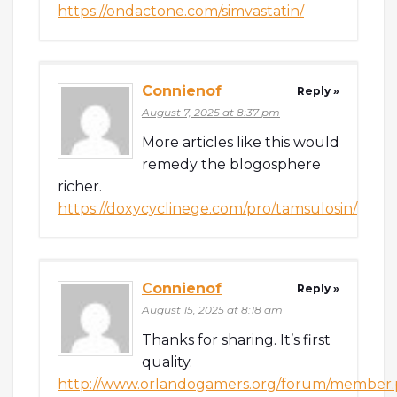
https://ondactone.com/simvastatin/
Connienof
Reply »
August 7, 2025 at 8:37 pm
More articles like this would
remedy the blogosphere
richer.
https://doxycyclinege.com/pro/tamsulosin/
Connienof
Reply »
August 15, 2025 at 8:18 am
Thanks for sharing. It’s first
quality.
http://www.orlandogamers.org/forum/member