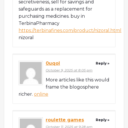
secretiveness, sell for savings and
safeguards as a replacement for
purchasing medicines. buy in
TerbinaPharmacy
https://terbinafines.com/product/nizoral.html
nizoral
0uqol
Reply »
October 9, 2025 at 8:05 pm
More articles like this would
frame the blogosphere
richer.
online
roulette games
Reply »
October 11, 2025 at 9:28 pm