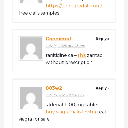
https://strongtadafl.com/
free cialis samples
Connienof
Reply »
July 14, 2025 at 2:18 am
ranitidine ca –
this
zantac
without prescription
803w2
Reply »
July 16, 2025 at 2:11 am
sildenafil 100 mg tablet –
buy viagra cialis levitra
real
viagra for sale