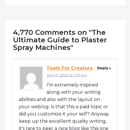
4,770 Comments on "The
Ultimate Guide to Plaster
Spray Machines"
Tools For Creators
Reply »
April 11, 2025 at 7:01 pm
I’m extremely inspired
along with your writing
abilities and also with the layout on
your weblog. Is that this a paid topic or
did you customize it your self? Anyway
keep up the excellent quality writing,
it’s rare to peer a nice blog like this one