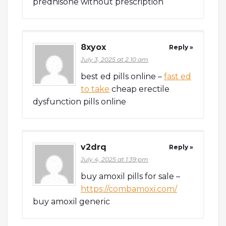
prednisone without prescription
8xyox
Reply »
July 3, 2025 at 2:10 am
best ed pills online –
fast ed
to take
cheap erectile
dysfunction pills online
v2drq
Reply »
July 4, 2025 at 1:39 pm
buy amoxil pills for sale –
https://combamoxi.com/
buy amoxil generic