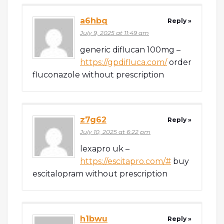
a6hbq
Reply »
July 9, 2025 at 11:49 am
generic diflucan 100mg –
https://gpdifluca.com/
order
fluconazole without prescription
z7g62
Reply »
July 10, 2025 at 6:22 pm
lexapro uk –
https://escitapro.com/#
buy
escitalopram without prescription
h1bwu
Reply »