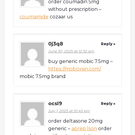
order coumadin 5mg
without prescription –
coumamide
cozaar us
0j3q8
Reply »
June 30, 2025 at 12:32 am
buy generic mobic 7.5mg –
https://moboxsin.com/
mobic 7.5mg brand
ocsl9
Reply »
July 1, 2025 at 10:45 pm
order deltasone 20mg
generic –
aprep lson
order