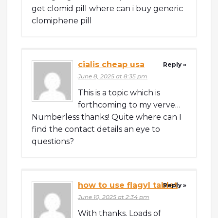
get clomid pill where can i buy generic
clomiphene pill
cialis cheap usa
Reply »
June 8, 2025 at 8:35 pm
This is a topic which is
forthcoming to my verve…
Numberless thanks! Quite where can I
find the contact details an eye to
questions?
how to use flagyl tablet
Reply »
June 10, 2025 at 2:34 pm
With thanks. Loads of