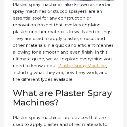
Plaster spray machines, also known as mortar
spray machines or stucco sprayers, are an
essential tool for any construction or
renovation project that involves applying
plaster or other materials to walls and ceilings.
They are used to apply plaster, stucco, and
other materials in a quick and efficient manner,
allowing for a smooth and even finish. In this
ultimate guide, we will explore everything you
need to know about
Plaster Spray Machine
,
including what they are, how they work, and
the different types available.
What are Plaster Spray
Machines?
Plaster spray machines are devices that are
used to apply plaster and other materials to