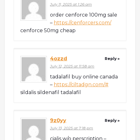
July 11, 2025 at 1:26 am
order cenforce 100mg sale
–
https://cenforcers.com/
cenforce 50mg cheap
4ozzd
Reply »
July 12, 2025 at 11:58 am
tadalafil buy online canada
–
https://ciltadgn.com/#
sildalis sildenafil tadalafil
9z0yy
Reply »
July 13, 2025 at 7:18 pm
cialis w/o perscription –