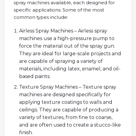
spray machines available, each designed for
specific applications. Some of the most
common types include:
Airless Spray Machines – Airless spray
machines use a high-pressure pump to
force the material out of the spray gun.
They are ideal for large-scale projects and
are capable of spraying a variety of
materials, including latex, enamel, and oil-
based paints.
Texture Spray Machines – Texture spray
machines are designed specifically for
applying texture coatings to walls and
ceilings. They are capable of producing a
variety of textures, from fine to coarse,
and are often used to create a stucco-like
finish.