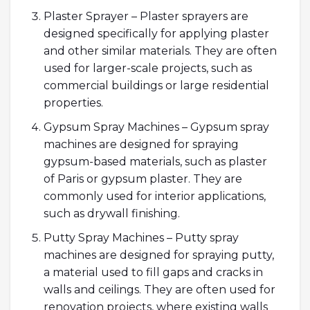
Plaster Sprayer – Plaster sprayers are
designed specifically for applying plaster
and other similar materials. They are often
used for larger-scale projects, such as
commercial buildings or large residential
properties.
Gypsum Spray Machines – Gypsum spray
machines are designed for spraying
gypsum-based materials, such as plaster
of Paris or gypsum plaster. They are
commonly used for interior applications,
such as drywall finishing.
Putty Spray Machines – Putty spray
machines are designed for spraying putty,
a material used to fill gaps and cracks in
walls and ceilings. They are often used for
renovation projects, where existing walls