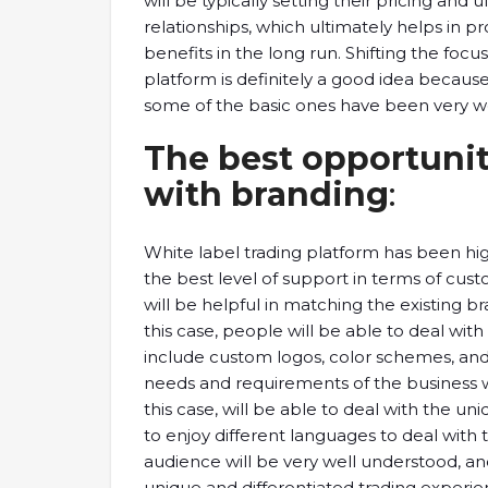
will be typically setting their pricing and 
relationships, which ultimately helps in 
benefits in the long run. Shifting the focu
platform is definitely a good idea because
some of the basic ones have been very well
The best opportunit
with branding
:
White label trading platform has been hig
the best level of support in terms of cust
will be helpful in matching the existing b
this case, people will be able to deal with 
include custom logos, color schemes, and 
needs and requirements of the business will
this case, will be able to deal with the un
to enjoy different languages to deal with th
audience will be very well understood, an
unique and differentiated trading experie