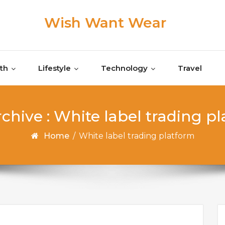
Wish Want Wear
th
Lifestyle
Technology
Travel
chive : White label trading p
Home
/
White label trading platform