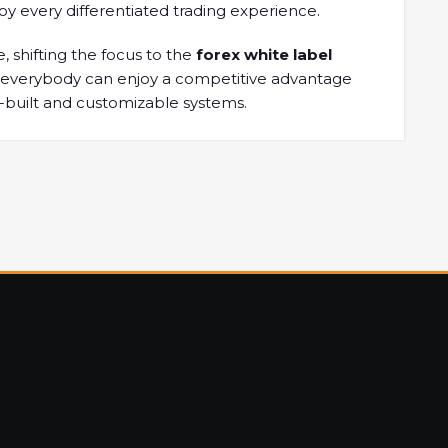
oy every differentiated trading experience.
, shifting the focus to the
forex white label
at everybody can enjoy a competitive advantage
e-built and customizable systems.