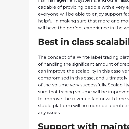
risk management systems, and other associ
capable of providing people with a very a
everyone will be able to enjoy support fact
helpful in making sure that more and mor
will have the perfect experience in the wor
Best in class scalabi
The concept of a White label trading plat
of handling the significant amount of cre
can improve the scalability in this case ve
compromised in this case, and ultimately
of the volume very successfully. Scalability
sure that trading volume will be improved,
to improve the revenue factor with time 
stable platform will no more be a problem
any issues.
Support with main