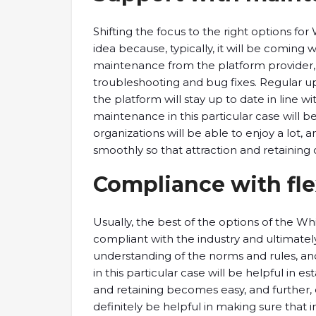
Shifting the focus to the right options for
idea because, typically, it will be coming 
maintenance from the platform provider, 
troubleshooting and bug fixes. Regular u
the platform will stay up to date in line w
maintenance in this particular case will b
organizations will be able to enjoy a lot, 
smoothly so that attraction and retaining of
Compliance with flex
Usually, the best of the options of the Whi
compliant with the industry and ultimatel
understanding of the norms and rules, and
in this particular case will be helpful in es
and retaining becomes easy, and further, eve
definitely be helpful in making sure that i