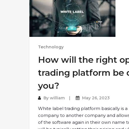
Technology
How will the right o
trading platform be d
you?
By
william
May 26, 2023
White label trading platform basically is 
company to another company and allows t
of the software again in their own name to t