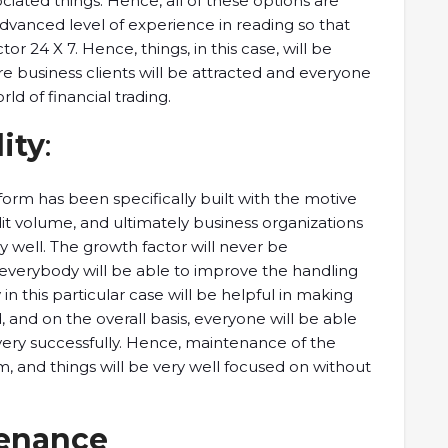
ated things. Hence, all of these options are
dvanced level of experience in reading so that
or 24 X 7. Hence, things, in this case, will be
e business clients will be attracted and everyone
ld of financial trading.
lity
:
form has been specifically built with the motive
dit volume, and ultimately business organizations
ry well. The growth factor will never be
 everybody will be able to improve the handling
 in this particular case will be helpful in making
 and on the overall basis, everyone will be able
very successfully. Hence, maintenance of the
, and things will be very well focused on without
tenance