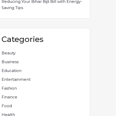
Reducing Your Bihar Bijli Bill with Energy-
Saving Tips
Categories
Beauty
Business
Education
Entertainment
Fashion
Finance
Food
Health