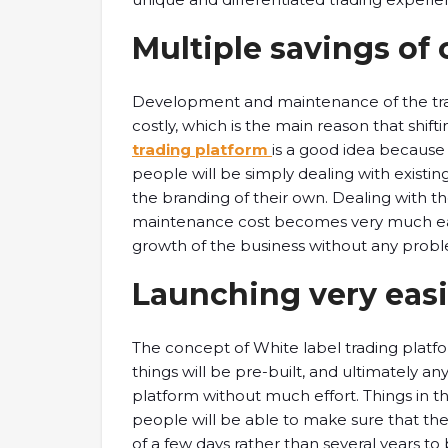
Multiple savings of 
Development and maintenance of the tra
costly, which is the main reason that shift
trading platform
is a good idea because i
people will be simply dealing with existin
the branding of their own. Dealing with t
maintenance cost becomes very much easy
growth of the business without any probl
Launching very easi
The concept of White label trading platfor
things will be pre-built, and ultimately an
platform without much effort. Things in thi
people will be able to make sure that the
of a few days rather than several years to