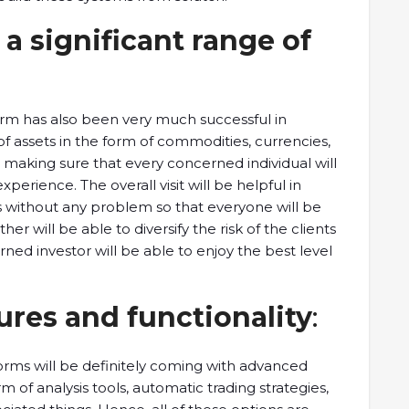
 a significant range of
orm has also been very much successful in
of assets in the form of commodities, currencies,
n making sure that every concerned individual will
xperience. The overall visit will be helpful in
s without any problem so that everyone will be
her will be able to diversify the risk of the clients
rned investor will be able to enjoy the best level
ures and functionality
:
orms will be definitely coming with advanced
rm of analysis tools, automatic trading strategies,