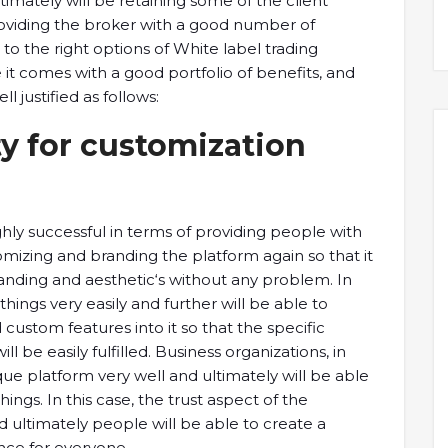
ultimately will be retaining some of the client
providing the broker with a good number of
s to the right options of White label trading
 it comes with a good portfolio of benefits, and
 justified as follows:
y for customization
hly successful in terms of providing people with
omizing and branding the platform again so that it
randing and aesthetic‘s without any problem. In
things very easily and further will be able to
custom features into it so that the specific
 be easily fulfilled. Business organizations, in
ique platform very well and ultimately will be able
ings. In this case, the trust aspect of the
d ultimately people will be able to create a
nce for everyone.