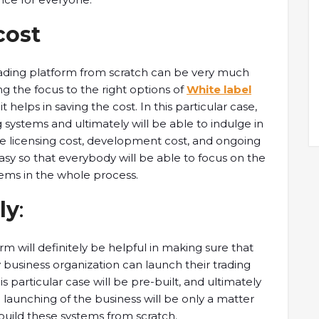
cost
ding platform from scratch can be very much
ing the focus to the right options of
White label
t helps in saving the cost. In this particular case,
g systems and ultimately will be able to indulge in
he licensing cost, development cost, and ongoing
 so that everybody will be able to focus on the
ems in the whole process.
ly
:
m will definitely be helpful in making sure that
y business organization can launch their trading
s particular case will be pre-built, and ultimately
 launching of the business will be only a matter
 build these systems from scratch.