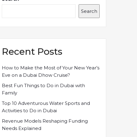
Search
Recent Posts
How to Make the Most of Your New Year’s
Eve on a Dubai Dhow Cruise?
Best Fun Things to Do in Dubai with
Family
Top 10 Adventurous Water Sports and
Activities to Do in Dubai
Revenue Models Reshaping Funding
Needs Explained