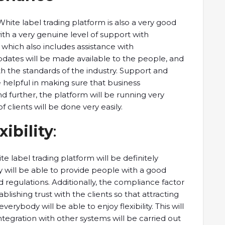
 White label trading platform is also a very good
with a very genuine level of support with
which also includes assistance with
pdates will be made available to the people, and
ith the standards of the industry. Support and
e helpful in making sure that business
and further, the platform will be running very
 clients will be done very easily.
ibility
:
te label trading platform will be definitely
y will be able to provide people with a good
 regulations. Additionally, the compliance factor
tablishing trust with the clients so that attracting
rybody will be able to enjoy flexibility. This will
ntegration with other systems will be carried out