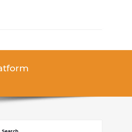
latform
Search