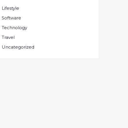
Lifestyle
Software
Technology
Travel
Uncategorized