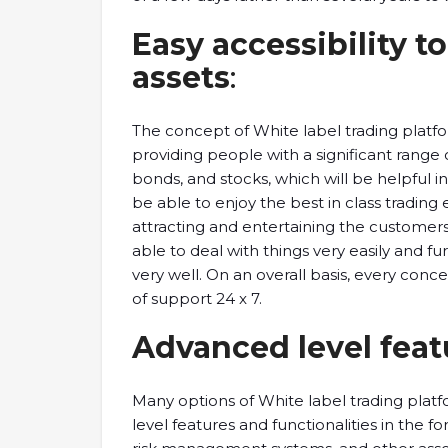
Easy accessibility to
assets
:
The concept of White label trading platf
providing people with a significant range 
bonds, and stocks, which will be helpful i
be able to enjoy the best in class trading e
attracting and entertaining the customer
able to deal with things very easily and furt
very well. On an overall basis, every conce
of support 24 x 7.
Advanced level feat
Many options of White label trading platf
level features and functionalities in the fo