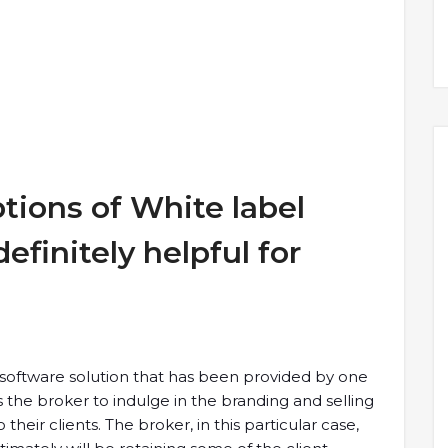
ptions of White label
efinitely helpful for
a software solution that has been provided by one
he broker to indulge in the branding and selling
heir clients. The broker, in this particular case,