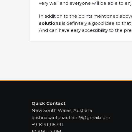
very well and everyone will be able to enj
In addition to the points mentioned above
solutions
is definitely a good idea so th
And can have easy accessibility to the pr
Quick Contact
New South Wales, Australia
krishnakantchauhan19@gmail.com
+918191915791
10 AM – 7 PM