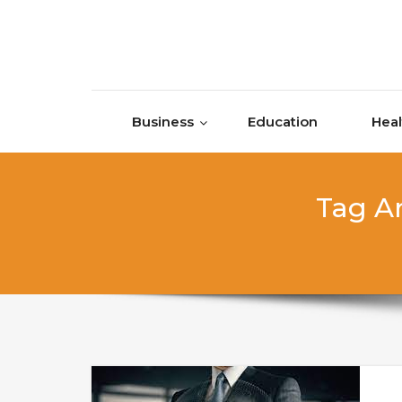
Skip to content
Business
Education
Heal
Tag Ar