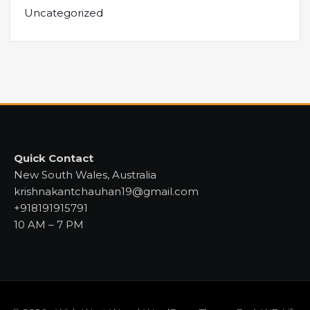
Uncategorized
Quick Contact
New South Wales, Australia
krishnakantchauhan19@gmail.com
+918191915791
10 AM – 7 PM