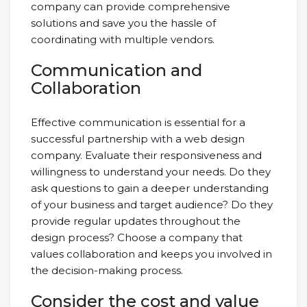
company can provide comprehensive
solutions and save you the hassle of
coordinating with multiple vendors.
Communication and
Collaboration
Effective communication is essential for a
successful partnership with a web design
company. Evaluate their responsiveness and
willingness to understand your needs. Do they
ask questions to gain a deeper understanding
of your business and target audience? Do they
provide regular updates throughout the
design process? Choose a company that
values collaboration and keeps you involved in
the decision-making process.
Consider the cost and value