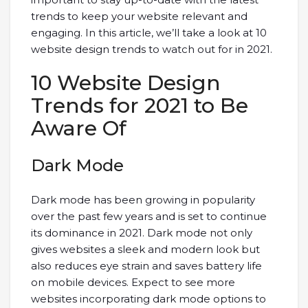
trends to keep your website relevant and
engaging. In this article, we’ll take a look at 10
website design trends to watch out for in 2021.
10 Website Design
Trends for 2021 to Be
Aware Of
Dark Mode
Dark mode has been growing in popularity
over the past few years and is set to continue
its dominance in 2021. Dark mode not only
gives websites a sleek and modern look but
also reduces eye strain and saves battery life
on mobile devices. Expect to see more
websites incorporating dark mode options to