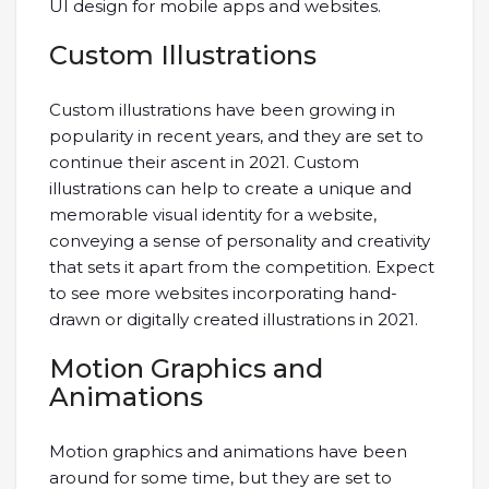
UI design for mobile apps and websites.
Custom Illustrations
Custom illustrations have been growing in
popularity in recent years, and they are set to
continue their ascent in 2021. Custom
illustrations can help to create a unique and
memorable visual identity for a website,
conveying a sense of personality and creativity
that sets it apart from the competition. Expect
to see more websites incorporating hand-
drawn or digitally created illustrations in 2021.
Motion Graphics and
Animations
Motion graphics and animations have been
around for some time, but they are set to