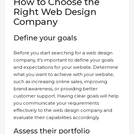
How to Choose the
Right Web Design
Company
Define your goals
Before you start searching for a web design
company, it’s important to define your goals
and expectations for your website. Determine
what you want to achieve with your website,
such as increasing online sales, improving
brand awareness, or providing better
customer support. Having clear goals will help
you communicate your requirements
effectively to the web design company and
evaluate their capabilities accordingly.
Assess their portfolio