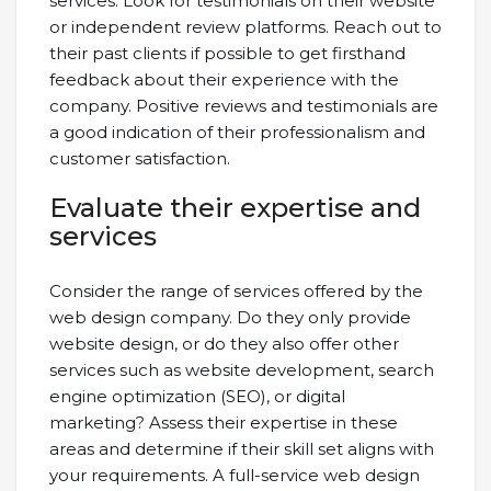
services. Look for testimonials on their website
or independent review platforms. Reach out to
their past clients if possible to get firsthand
feedback about their experience with the
company. Positive reviews and testimonials are
a good indication of their professionalism and
customer satisfaction.
Evaluate their expertise and
services
Consider the range of services offered by the
web design company. Do they only provide
website design, or do they also offer other
services such as website development, search
engine optimization (SEO), or digital
marketing? Assess their expertise in these
areas and determine if their skill set aligns with
your requirements. A full-service web design