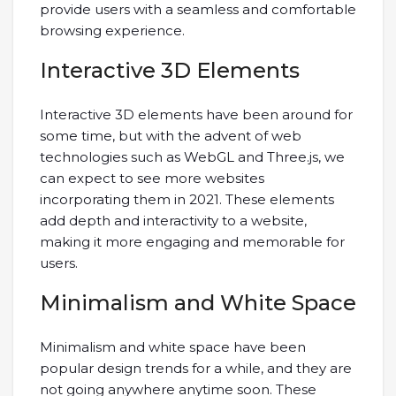
provide users with a seamless and comfortable
browsing experience.
Interactive 3D Elements
Interactive 3D elements have been around for
some time, but with the advent of web
technologies such as WebGL and Three.js, we
can expect to see more websites
incorporating them in 2021. These elements
add depth and interactivity to a website,
making it more engaging and memorable for
users.
Minimalism and White Space
Minimalism and white space have been
popular design trends for a while, and they are
not going anywhere anytime soon. These