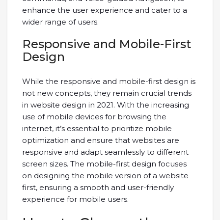
enhance the user experience and cater to a
wider range of users.
Responsive and Mobile-First
Design
While the responsive and mobile-first design is
not new concepts, they remain crucial trends
in website design in 2021. With the increasing
use of mobile devices for browsing the
internet, it’s essential to prioritize mobile
optimization and ensure that websites are
responsive and adapt seamlessly to different
screen sizes. The mobile-first design focuses
on designing the mobile version of a website
first, ensuring a smooth and user-friendly
experience for mobile users.