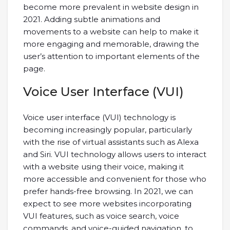
become more prevalent in website design in
2021. Adding subtle animations and
movements to a website can help to make it
more engaging and memorable, drawing the
user’s attention to important elements of the
page.
Voice User Interface (VUI)
Voice user interface (VUI) technology is
becoming increasingly popular, particularly
with the rise of virtual assistants such as Alexa
and Siri. VUI technology allows users to interact
with a website using their voice, making it
more accessible and convenient for those who
prefer hands-free browsing. In 2021, we can
expect to see more websites incorporating
VUI features, such as voice search, voice
commands, and voice-guided navigation, to