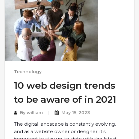
Technology
10 web design trends
to be aware of in 2021
By
william
May 15, 2023
The digital landscape is constantly evolving,
and as a website owner or designer, it’s
important to stay up-to-date with the latest