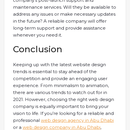
company’s post-launch support and
maintenance services. Will they be available to
address any issues or make necessary updates
in the future? A reliable company will offer
long-term support and provide assistance
whenever you need it.
Conclusion
Keeping up with the latest website design
trends is essential to stay ahead of the
competition and provide an engaging user
experience. From minimalism to animation,
there are various trends to watch out for in
2021. However, choosing the right web design
company is equally important to bring your
vision to life. If you’re looking for a reliable and
professional
web design agency in Abu Dhabi
or a
web design company in Abu Dhabi
,