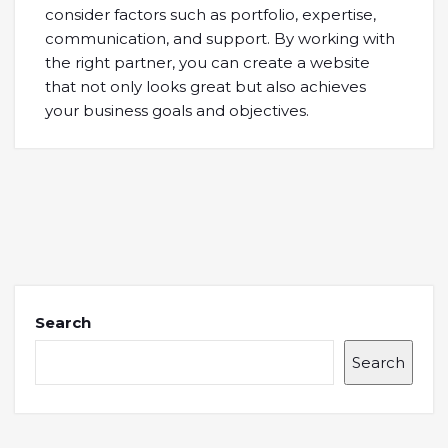
consider factors such as portfolio, expertise,
communication, and support. By working with
the right partner, you can create a website
that not only looks great but also achieves
your business goals and objectives.
Search
Search