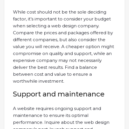
While cost should not be the sole deciding
factor, it’s important to consider your budget
when selecting a web design company.
Compare the prices and packages offered by
different companies, but also consider the
value you will receive. A cheaper option might
compromise on quality and support, while an
expensive company may not necessarily
deliver the best results. Find a balance
between cost and value to ensure a
worthwhile investment.
Support and maintenance
A website requires ongoing support and
maintenance to ensure its optimal
performance. Inquire about the web design