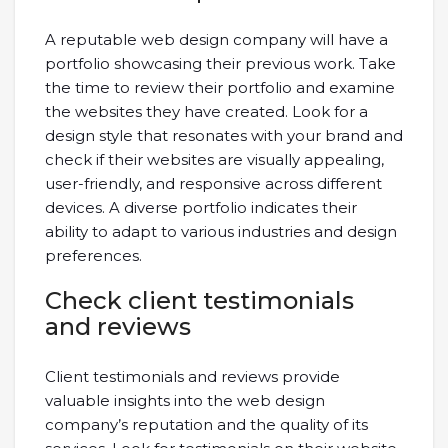
A reputable web design company will have a
portfolio showcasing their previous work. Take
the time to review their portfolio and examine
the websites they have created. Look for a
design style that resonates with your brand and
check if their websites are visually appealing,
user-friendly, and responsive across different
devices. A diverse portfolio indicates their
ability to adapt to various industries and design
preferences.
Check client testimonials
and reviews
Client testimonials and reviews provide
valuable insights into the web design
company’s reputation and the quality of its