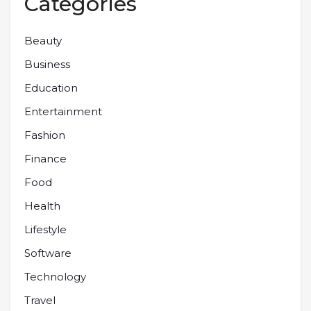
Categories
Beauty
Business
Education
Entertainment
Fashion
Finance
Food
Health
Lifestyle
Software
Technology
Travel