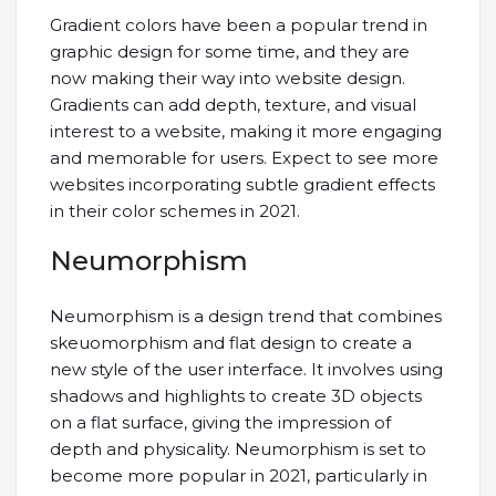
Gradient colors have been a popular trend in
graphic design for some time, and they are
now making their way into website design.
Gradients can add depth, texture, and visual
interest to a website, making it more engaging
and memorable for users. Expect to see more
websites incorporating subtle gradient effects
in their color schemes in 2021.
Neumorphism
Neumorphism is a design trend that combines
skeuomorphism and flat design to create a
new style of the user interface. It involves using
shadows and highlights to create 3D objects
on a flat surface, giving the impression of
depth and physicality. Neumorphism is set to
become more popular in 2021, particularly in