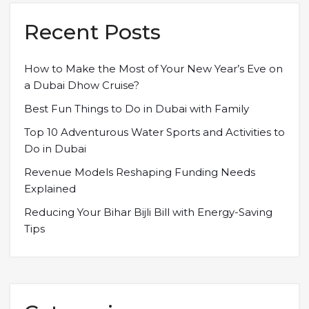
Recent Posts
How to Make the Most of Your New Year’s Eve on
a Dubai Dhow Cruise?
Best Fun Things to Do in Dubai with Family
Top 10 Adventurous Water Sports and Activities to
Do in Dubai
Revenue Models Reshaping Funding Needs
Explained
Reducing Your Bihar Bijli Bill with Energy-Saving
Tips