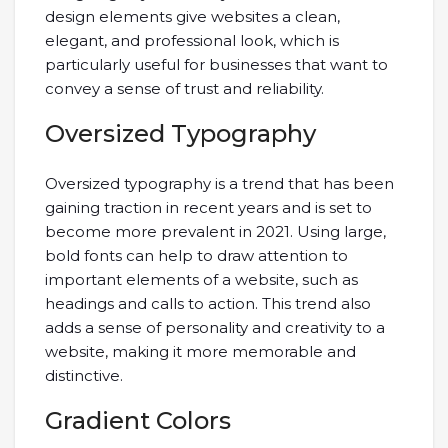
design elements give websites a clean,
elegant, and professional look, which is
particularly useful for businesses that want to
convey a sense of trust and reliability.
Oversized Typography
Oversized typography is a trend that has been
gaining traction in recent years and is set to
become more prevalent in 2021. Using large,
bold fonts can help to draw attention to
important elements of a website, such as
headings and calls to action. This trend also
adds a sense of personality and creativity to a
website, making it more memorable and
distinctive.
Gradient Colors