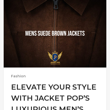
Fashion
ELEVATE YOUR STYLE
WITH JACKET POP’S
LUXURIOUS MEN’S