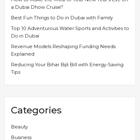
a Dubai Dhow Cruise?
Best Fun Things to Do in Dubai with Family
Top 10 Adventurous Water Sports and Activities to
Do in Dubai
Revenue Models Reshaping Funding Needs
Explained
Reducing Your Bihar Bijli Bill with Energy-Saving
Tips
Categories
Beauty
Business