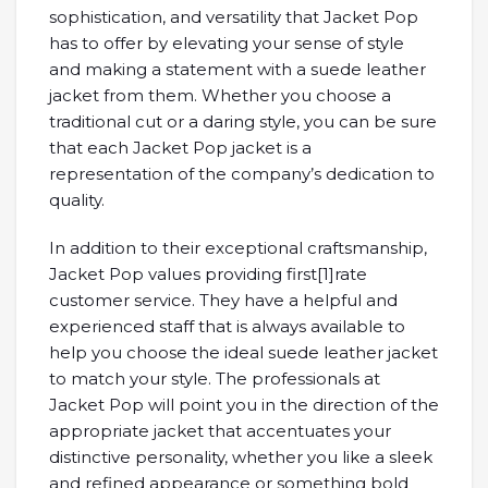
sophistication, and versatility that Jacket Pop
has to offer by elevating your sense of style
and making a statement with a suede leather
jacket from them. Whether you choose a
traditional cut or a daring style, you can be sure
that each Jacket Pop jacket is a
representation of the company’s dedication to
quality.
In addition to their exceptional craftsmanship,
Jacket Pop values providing first[1]rate
customer service. They have a helpful and
experienced staff that is always available to
help you choose the ideal suede leather jacket
to match your style. The professionals at
Jacket Pop will point you in the direction of the
appropriate jacket that accentuates your
distinctive personality, whether you like a sleek
and refined appearance or something bold