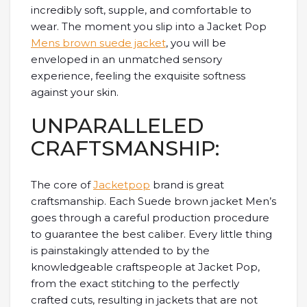
incredibly soft, supple, and comfortable to
wear. The moment you slip into a Jacket Pop
Mens brown suede jacket
, you will be
enveloped in an unmatched sensory
experience, feeling the exquisite softness
against your skin.
UNPARALLELED
CRAFTSMANSHIP:
The core of
Jacketpop
brand is great
craftsmanship. Each Suede brown jacket Men’s
goes through a careful production procedure
to guarantee the best caliber. Every little thing
is painstakingly attended to by the
knowledgeable craftspeople at Jacket Pop,
from the exact stitching to the perfectly
crafted cuts, resulting in jackets that are not