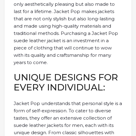
only aesthetically pleasing but also made to
last for a lifetime. Jacket Pop makes jackets
that are not only stylish but also long-lasting
and made using high-quality materials and
traditional methods. Purchasing a Jacket Pop
suede leather jacket is an investment in a
piece of clothing that will continue to wow
with its quality and craftsmanship for many
years to come.
UNIQUE DESIGNS FOR
EVERY INDIVIDUAL:
Jacket Pop understands that personal style is a
form of self-expression. To cater to diverse
tastes, they offer an extensive collection of
suede leather jackets for men, each with its
unique design. From classic silhouettes with