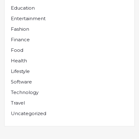
Education
Entertainment
Fashion
Finance
Food
Health
Lifestyle
Software
Technology
Travel
Uncategorized