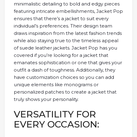
minimalistic detailing to bold and edgy pieces
featuring intricate embellishments, Jacket Pop
ensures that there’s a jacket to suit every
individual’s preferences. Their design team
draws inspiration from the latest fashion trends
while also staying true to the timeless appeal
of suede leather jackets. Jacket Pop has you
covered if you’re looking for a jacket that
emanates sophistication or one that gives your
outfit a dash of toughness. Additionally, they
have customization choices so you can add
unique elements like monograms or
personalized patches to create a jacket that
truly shows your personality.
VERSATILITY FOR
EVERY OCCASION: