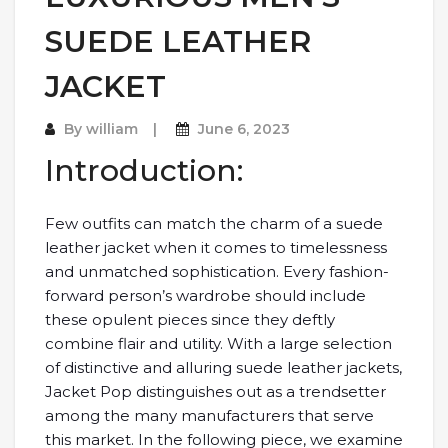
SUEDE LEATHER
JACKET
By
william
June 6, 2023
Introduction:
Few outfits can match the charm of a suede
leather jacket when it comes to timelessness
and unmatched sophistication. Every fashion-
forward person’s wardrobe should include
these opulent pieces since they deftly
combine flair and utility. With a large selection
of distinctive and alluring suede leather jackets,
Jacket Pop distinguishes out as a trendsetter
among the many manufacturers that serve
this market. In the following piece, we examine