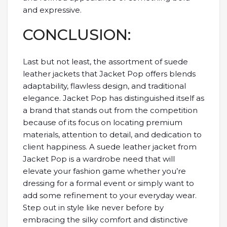
and expressive.
CONCLUSION:
Last but not least, the assortment of suede
leather jackets that Jacket Pop offers blends
adaptability, flawless design, and traditional
elegance. Jacket Pop has distinguished itself as
a brand that stands out from the competition
because of its focus on locating premium
materials, attention to detail, and dedication to
client happiness. A suede leather jacket from
Jacket Pop is a wardrobe need that will
elevate your fashion game whether you’re
dressing for a formal event or simply want to
add some refinement to your everyday wear.
Step out in style like never before by
embracing the silky comfort and distinctive