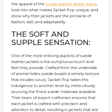
the appeal of the
suede leather jacket mens
,
look into what makes Jacket Pop unique, and
show why their jackets are the pinnacle of
fashion, skill, and adaptability.
THE SOFT AND
SUPPLE SENSATION:
One of the most enticing aspects of suede
leather jackets is the sumptuous touch and
feel they provide. Crafted from the underside
of animal hides, suede boasts a velvety texture
that exudes luxury. Jacket Pop takes this
indulgence to another level by meticulously
sourcing the finest suede materials available.
Their team of expert craftsmen ensures that
each jacket is crafted with precision and
attention to detail, resulting in jackets that are