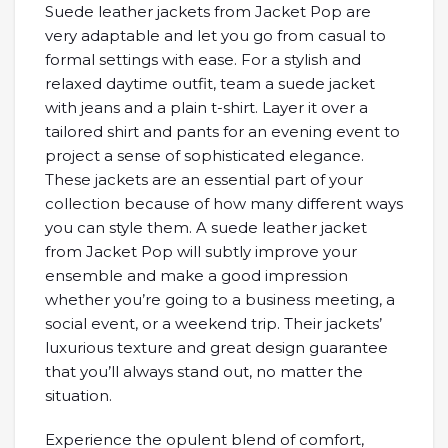
Suede leather jackets from Jacket Pop are
very adaptable and let you go from casual to
formal settings with ease. For a stylish and
relaxed daytime outfit, team a suede jacket
with jeans and a plain t-shirt. Layer it over a
tailored shirt and pants for an evening event to
project a sense of sophisticated elegance.
These jackets are an essential part of your
collection because of how many different ways
you can style them. A suede leather jacket
from Jacket Pop will subtly improve your
ensemble and make a good impression
whether you’re going to a business meeting, a
social event, or a weekend trip. Their jackets’
luxurious texture and great design guarantee
that you’ll always stand out, no matter the
situation.
Experience the opulent blend of comfort,