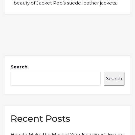
beauty of Jacket Pop’s suede leather jackets.
Search
Search
Recent Posts
How to Make the Most of Your New Year’s Eve on