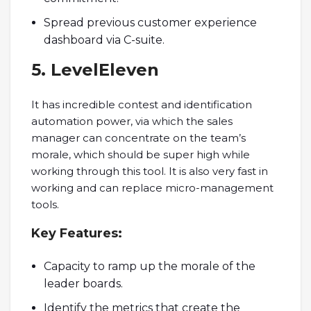
Spread previous customer experience
dashboard via C-suite.
5. LevelEleven
It has incredible contest and identification
automation power, via which the sales
manager can concentrate on the team’s
morale, which should be super high while
working through this tool. It is also very fast in
working and can replace micro-management
tools.
Key
Features:
Capacity to ramp up the morale of the
leader boards.
Identify the metrics that create the