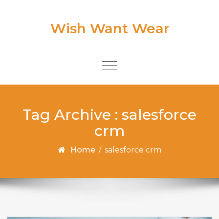
Skip to content
Wish Want Wear
Toggle
navigation
Tag Archive : salesforce
crm
Home
/
salesforce crm