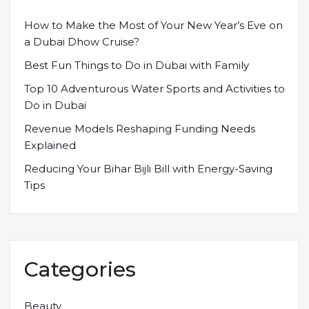
How to Make the Most of Your New Year’s Eve on
a Dubai Dhow Cruise?
Best Fun Things to Do in Dubai with Family
Top 10 Adventurous Water Sports and Activities to
Do in Dubai
Revenue Models Reshaping Funding Needs
Explained
Reducing Your Bihar Bijli Bill with Energy-Saving
Tips
Categories
Beauty