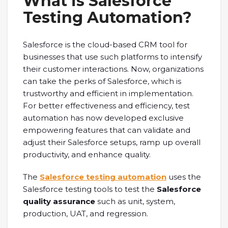
What is Salesforce
Testing Automation?
Salesforce is the cloud-based CRM tool for
businesses that use such platforms to intensify
their customer interactions. Now, organizations
can take the perks of Salesforce, which is
trustworthy and efficient in implementation.
For better effectiveness and efficiency, test
automation has now developed exclusive
empowering features that can validate and
adjust their Salesforce setups, ramp up overall
productivity, and enhance quality.
The
Salesforce testing automation
uses the
Salesforce testing tools to test the
Salesforce
quality assurance
such as unit, system,
production, UAT, and regression.