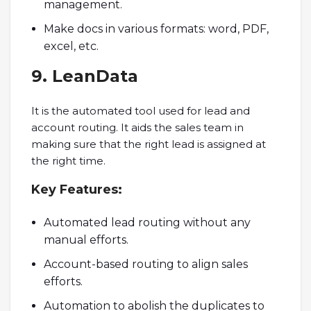
management.
Make docs in various formats: word, PDF,
excel, etc.
9. LeanData
It is the automated tool used for lead and
account routing. It aids the sales team in
making sure that the right lead is assigned at
the right time.
Key
Features:
Automated lead routing without any
manual efforts.
Account-based routing to align sales
efforts.
Automation to abolish the duplicates to