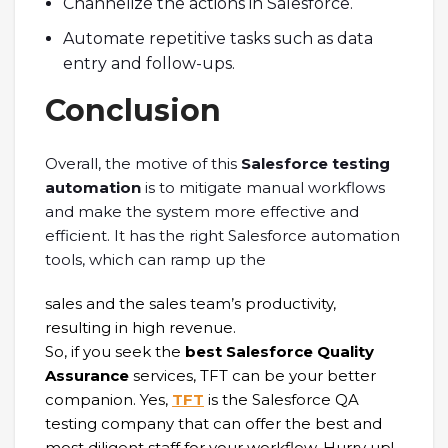
Channelize the actions in Salesforce.
Automate repetitive tasks such as data
entry and follow-ups.
Conclusion
Overall, the motive of this
Salesforce testing
automation
is to mitigate manual workflows
and make the system more effective and
efficient. It has the right Salesforce automation
tools, which can ramp up the
sales and the sales team’s productivity,
resulting in high revenue.
So, if you seek the
best Salesforce Quality
Assurance
services, TFT can be your better
companion. Yes,
TFT
is the Salesforce QA
testing company that can offer the best and
most diligent staff for your workflow. Hurry up!