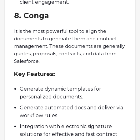
client engagement.
8. Conga
It is the most powerful tool to align the
documents to generate them and contract
management. These documents are generally
quotes, proposals, contracts, and data from
Salesforce.
Key
Features:
Generate dynamic templates for
personalized documents.
Generate automated docs and deliver via
workflow rules
Integration with electronic signature
solutions for effective and fast contract