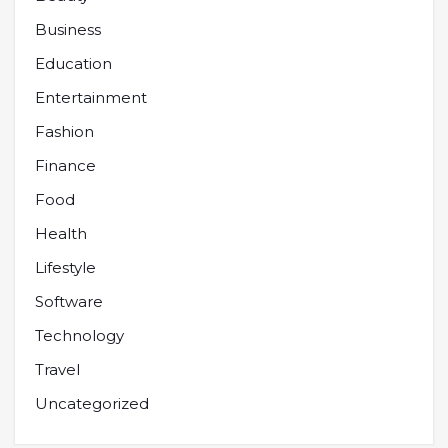
Business
Education
Entertainment
Fashion
Finance
Food
Health
Lifestyle
Software
Technology
Travel
Uncategorized