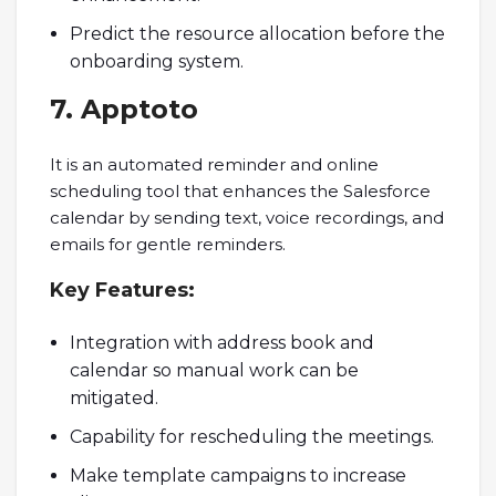
Predict the resource allocation before the
onboarding system.
7. Apptoto
It is an automated reminder and online
scheduling tool that enhances the Salesforce
calendar by sending text, voice recordings, and
emails for gentle reminders.
Key
Features
:
Integration with address book and
calendar so manual work can be
mitigated.
Capability for rescheduling the meetings.
Make template campaigns to increase