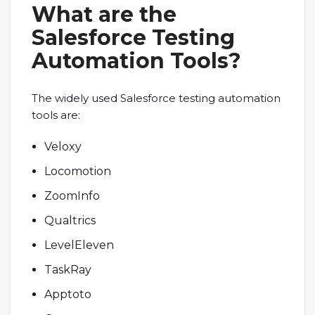
What are the
Salesforce Testing
Automation Tools?
The widely used Salesforce testing automation
tools are:
Veloxy
Locomotion
ZoomInfo
Qualtrics
LevelEleven
TaskRay
Apptoto