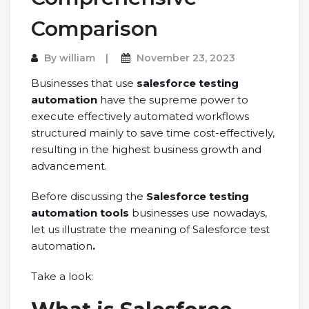
Comparison
By
william
November 23, 2023
Businesses that use
salesforce testing
automation
have the supreme power to
execute effectively automated workflows
structured mainly to save time cost-effectively,
resulting in the highest business growth and
advancement.
Before discussing the
Salesforce testing
automation tools
businesses use nowadays,
let us illustrate the meaning of Salesforce test
automation
.
Take a look: