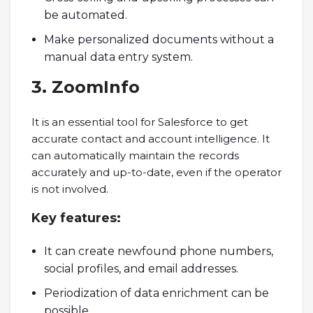
be automated.
Make personalized documents without a
manual data entry system.
3. ZoomInfo
It is an essential tool for Salesforce to get
accurate contact and account intelligence. It
can automatically maintain the records
accurately and up-to-date, even if the operator
is not involved.
Key
features:
It can create newfound phone numbers,
social profiles, and email addresses.
Periodization of data enrichment can be
possible.