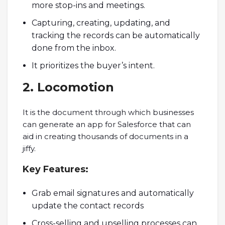
more stop-ins and meetings.
Capturing, creating, updating, and
tracking the records can be automatically
done from the inbox.
It prioritizes the buyer’s intent.
2. Locomotion
It is the document through which businesses
can generate an app for Salesforce that can
aid in creating thousands of documents in a
jiffy.
Key Features:
Grab email signatures and automatically
update the contact records
Cross-selling and upselling processes can