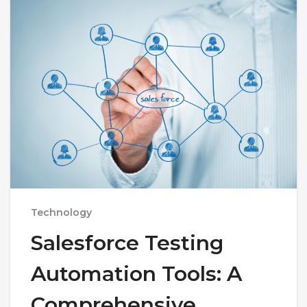
Technology
Salesforce Testing
Automation Tools: A
Comprehensive