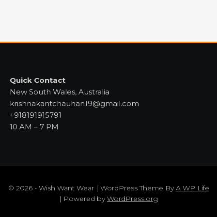
Quick Contact
New South Wales, Australia
krishnakantchauhan19@gmail.com
+918191915791
10 AM – 7 PM
© 2026 - Wish Want Wear | WordPress Theme By
A WP Life
| Powered by
WordPress.org