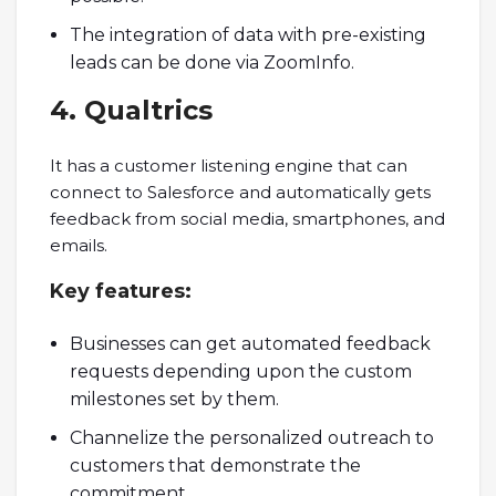
The integration of data with pre-existing
leads can be done via ZoomInfo.
4. Qualtrics
It has a customer listening engine that can
connect to Salesforce and automatically gets
feedback from social media, smartphones, and
emails.
Key features
:
Businesses can get automated feedback
requests depending upon the custom
milestones set by them.
Channelize the personalized outreach to
customers that demonstrate the
commitment.