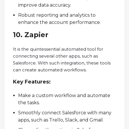
improve data accuracy.
Robust reporting and analytics to
enhance the account performance.
10. Zapier
It is the quintessential automated tool for
connecting several other apps, such as
Salesforce. With such integration, these tools
can create automated workflows.
Key
Features:
Make a custom workflow and automate
the tasks.
Smoothly connect Salesforce with many
apps, such as Trello, Slack, and Gmail.