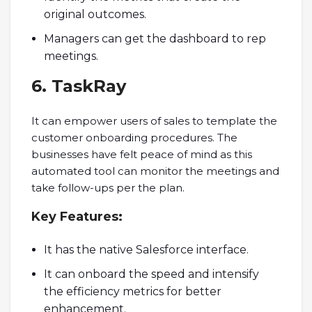
original outcomes.
Managers can get the dashboard to rep
meetings.
6. TaskRay
It can empower users of sales to template the
customer onboarding procedures. The
businesses have felt peace of mind as this
automated tool can monitor the meetings and
take follow-ups per the plan.
Key
Features:
It has the native Salesforce interface.
It can onboard the speed and intensify
the efficiency metrics for better
enhancement.