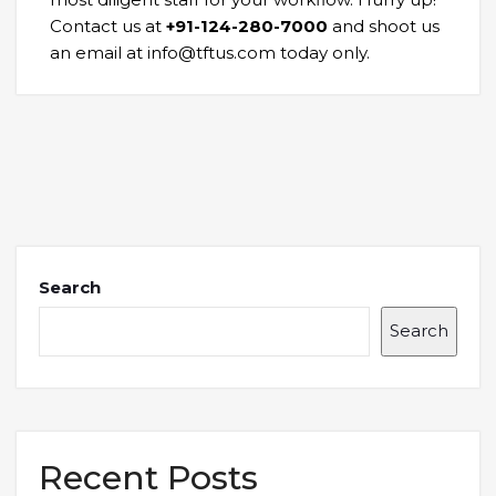
Contact us at
+91-124-280-7000
and shoot us
an email at info@tftus.com today only.
Search
Search
Recent Posts