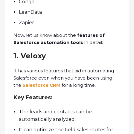
Conga
LeanData
Zapier
Now, let us know about the
features of
Salesforce automation tools
in detail:
1. Veloxy
It has various features that aid in automating
Salesforce even when you have been using
the
Salesforce CRM
for a long time.
Key Features:
The leads and contacts can be
automatically analyzed.
It can optimize the field sales routes for