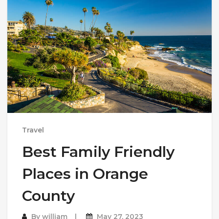
Travel
Best Family Friendly
Places in Orange
County
By
william
May 27, 2023