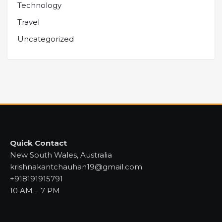
Technology
Travel
Uncategorized
Quick Contact
New South Wales, Australia
krishnakantchauhan19@gmail.com
+918191915791
10 AM – 7 PM