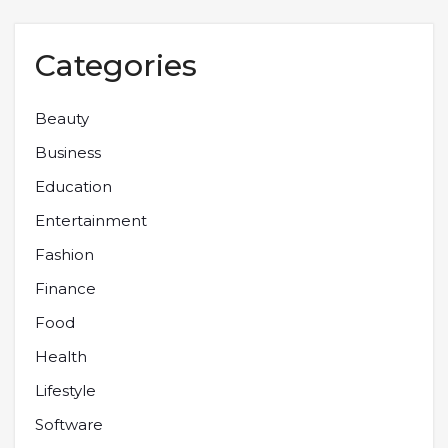
Categories
Beauty
Business
Education
Entertainment
Fashion
Finance
Food
Health
Lifestyle
Software