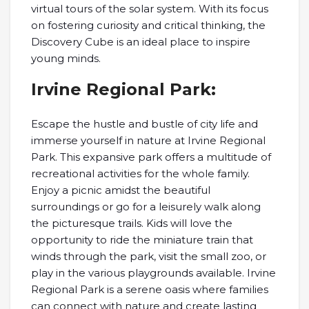
virtual tours of the solar system. With its focus
on fostering curiosity and critical thinking, the
Discovery Cube is an ideal place to inspire
young minds.
Irvine Regional Park:
Escape the hustle and bustle of city life and
immerse yourself in nature at Irvine Regional
Park. This expansive park offers a multitude of
recreational activities for the whole family.
Enjoy a picnic amidst the beautiful
surroundings or go for a leisurely walk along
the picturesque trails. Kids will love the
opportunity to ride the miniature train that
winds through the park, visit the small zoo, or
play in the various playgrounds available. Irvine
Regional Park is a serene oasis where families
can connect with nature and create lasting