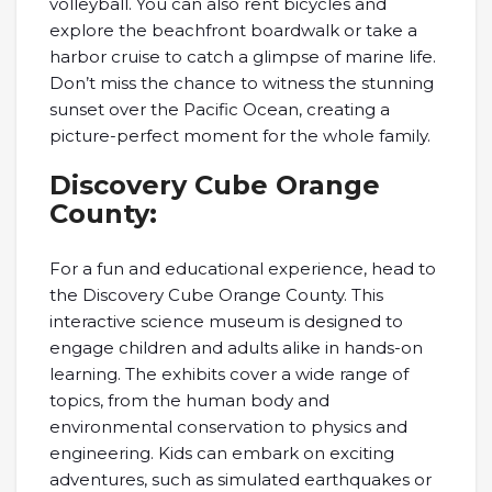
volleyball. You can also rent bicycles and
explore the beachfront boardwalk or take a
harbor cruise to catch a glimpse of marine life.
Don’t miss the chance to witness the stunning
sunset over the Pacific Ocean, creating a
picture-perfect moment for the whole family.
Discovery Cube Orange
County:
For a fun and educational experience, head to
the Discovery Cube Orange County. This
interactive science museum is designed to
engage children and adults alike in hands-on
learning. The exhibits cover a wide range of
topics, from the human body and
environmental conservation to physics and
engineering. Kids can embark on exciting
adventures, such as simulated earthquakes or