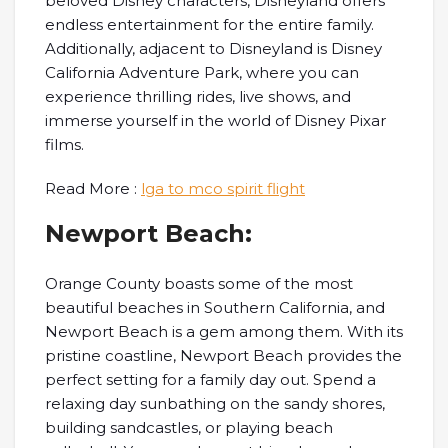
beloved Disney characters, Disneyland offers
endless entertainment for the entire family.
Additionally, adjacent to Disneyland is Disney
California Adventure Park, where you can
experience thrilling rides, live shows, and
immerse yourself in the world of Disney Pixar
films.
Read More :
lga to mco spirit flight
Newport Beach:
Orange County boasts some of the most
beautiful beaches in Southern California, and
Newport Beach is a gem among them. With its
pristine coastline, Newport Beach provides the
perfect setting for a family day out. Spend a
relaxing day sunbathing on the sandy shores,
building sandcastles, or playing beach