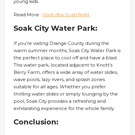
young kids.
Read More :
Spirit dtw to atl flight
Soak City Water Park:
If you’re visiting Orange County during the
warm summer months, Soak City Water Park is
the perfect place to cool off and have a blast.
This water park, located adjacent to Knott’s
Berry Farm, offers a wide array of water slides,
wave pools, lazy rivers, and splash zones
suitable for all ages. Whether you prefer
thrilling water slides or simply lounging by the
pool, Soak City provides a refreshing and
exhilarating experience for the whole family.
Conclusion: