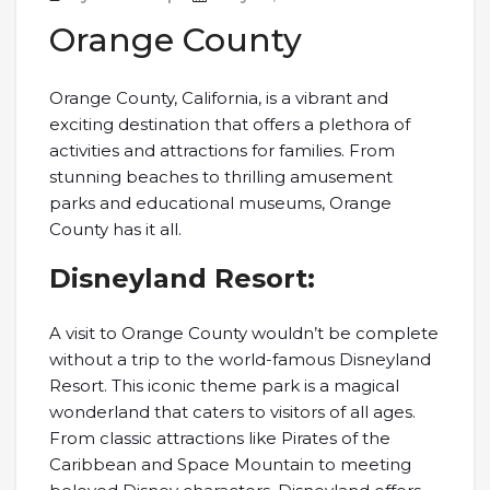
Orange County
Orange County, California, is a vibrant and
exciting destination that offers a plethora of
activities and attractions for families. From
stunning beaches to thrilling amusement
parks and educational museums, Orange
County has it all.
Disneyland Resort:
A visit to Orange County wouldn’t be complete
without a trip to the world-famous Disneyland
Resort. This iconic theme park is a magical
wonderland that caters to visitors of all ages.
From classic attractions like Pirates of the
Caribbean and Space Mountain to meeting