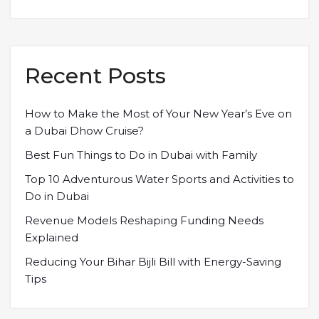
Recent Posts
How to Make the Most of Your New Year’s Eve on
a Dubai Dhow Cruise?
Best Fun Things to Do in Dubai with Family
Top 10 Adventurous Water Sports and Activities to
Do in Dubai
Revenue Models Reshaping Funding Needs
Explained
Reducing Your Bihar Bijli Bill with Energy-Saving
Tips