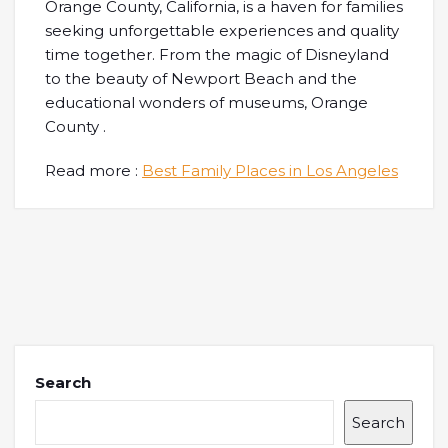
Orange County, California, is a haven for families
seeking unforgettable experiences and quality
time together. From the magic of Disneyland
to the beauty of Newport Beach and the
educational wonders of museums, Orange
County .
Read more :
Best Family Places in Los Angeles
Search
Search