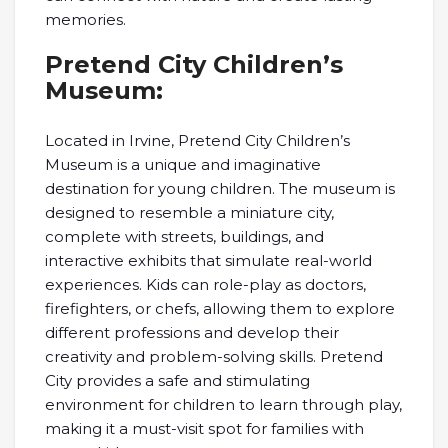
memories.
Pretend City Children’s
Museum:
Located in Irvine, Pretend City Children’s
Museum is a unique and imaginative
destination for young children. The museum is
designed to resemble a miniature city,
complete with streets, buildings, and
interactive exhibits that simulate real-world
experiences. Kids can role-play as doctors,
firefighters, or chefs, allowing them to explore
different professions and develop their
creativity and problem-solving skills. Pretend
City provides a safe and stimulating
environment for children to learn through play,
making it a must-visit spot for families with