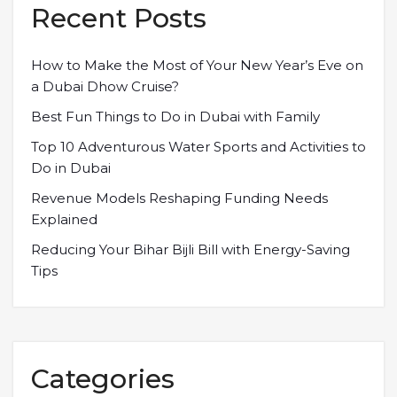
Recent Posts
How to Make the Most of Your New Year’s Eve on
a Dubai Dhow Cruise?
Best Fun Things to Do in Dubai with Family
Top 10 Adventurous Water Sports and Activities to
Do in Dubai
Revenue Models Reshaping Funding Needs
Explained
Reducing Your Bihar Bijli Bill with Energy-Saving
Tips
Categories