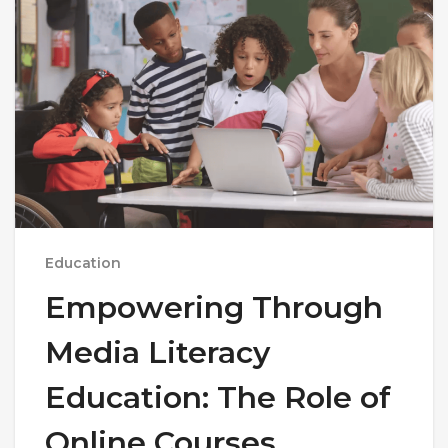
Education
Empowering Through
Media Literacy
Education: The Role of
Online Courses