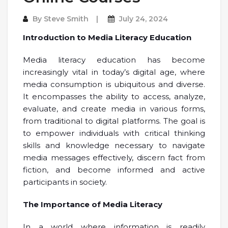
By
Steve Smith
July 24, 2024
Introduction to Media Literacy Education
Media literacy education has become
increasingly vital in today’s digital age, where
media consumption is ubiquitous and diverse.
It encompasses the ability to access, analyze,
evaluate, and create media in various forms,
from traditional to digital platforms. The goal is
to empower individuals with critical thinking
skills and knowledge necessary to navigate
media messages effectively, discern fact from
fiction, and become informed and active
participants in society.
The Importance of Media Literacy
In a world where information is readily