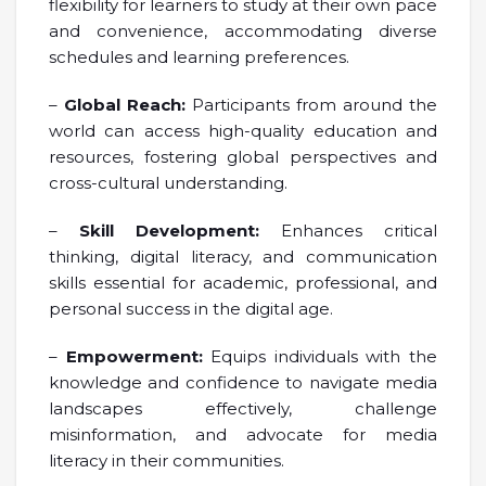
flexibility for learners to study at their own pace
and convenience, accommodating diverse
schedules and learning preferences.
–
Global Reach:
Participants from around the
world can access high-quality education and
resources, fostering global perspectives and
cross-cultural understanding.
–
Skill Development:
Enhances critical
thinking, digital literacy, and communication
skills essential for academic, professional, and
personal success in the digital age.
–
Empowerment:
Equips individuals with the
knowledge and confidence to navigate media
landscapes effectively, challenge
misinformation, and advocate for media
literacy in their communities.