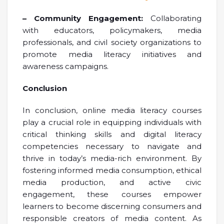
– Community Engagement:
Collaborating
with educators, policymakers, media
professionals, and civil society organizations to
promote media literacy initiatives and
awareness campaigns.
Conclusion
In conclusion, online media literacy courses
play a crucial role in equipping individuals with
critical thinking skills and digital literacy
competencies necessary to navigate and
thrive in today’s media-rich environment. By
fostering informed media consumption, ethical
media production, and active civic
engagement, these courses empower
learners to become discerning consumers and
responsible creators of media content. As