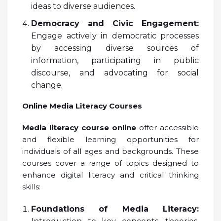
ideas to diverse audiences.
Democracy and Civic Engagement:
Engage actively in democratic processes
by accessing diverse sources of
information, participating in public
discourse, and advocating for social
change.
Online Media Literacy Courses
Media literacy course online
offer accessible
and flexible learning opportunities for
individuals of all ages and backgrounds. These
courses cover a range of topics designed to
enhance digital literacy and critical thinking
skills:
Foundations of Media Literacy: