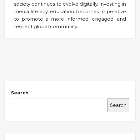
society continues to evolve digitally, investing in
media literacy education becomes imperative
to promote a more informed, engaged, and
resilient global community.
Search
Search