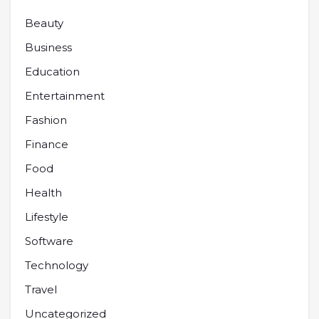
Beauty
Business
Education
Entertainment
Fashion
Finance
Food
Health
Lifestyle
Software
Technology
Travel
Uncategorized