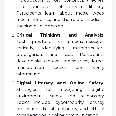
Introduction to key concepts, theories,
and principles of media literacy.
Participants learn about media types,
media influence, and the role of media in
shaping public opinion.
Critical Thinking and Analysis:
Techniques for analyzing media messages
critically, identifying misinformation,
propaganda, and bias. Participants
develop skills to evaluate sources, detect
manipulation tactics, and verify
information.
Digital Literacy and Online Safety:
Strategies for navigating digital
environments safely and responsibly.
Topics include cybersecurity, privacy
protection, digital footprints, and ethical
considerations in online communication.