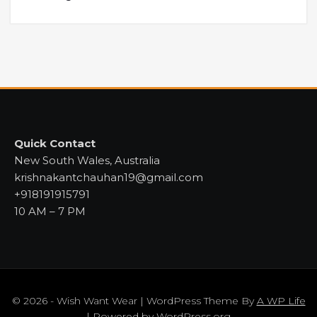
Quick Contact
New South Wales, Australia
krishnakantchauhan19@gmail.com
+918191915791
10 AM – 7 PM
© 2026 - Wish Want Wear | WordPress Theme By
A WP Life
| Powered by
WordPress.org