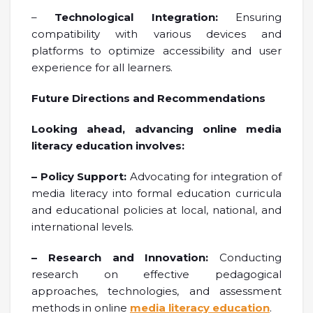
–
Technological Integration:
Ensuring
compatibility with various devices and
platforms to optimize accessibility and user
experience for all learners.
Future Directions and Recommendations
Looking ahead, advancing online media
literacy education involves:
– Policy Support:
Advocating for integration of
media literacy into formal education curricula
and educational policies at local, national, and
international levels.
– Research and Innovation:
Conducting
research on effective pedagogical
approaches, technologies, and assessment
methods in online
media literacy education
.