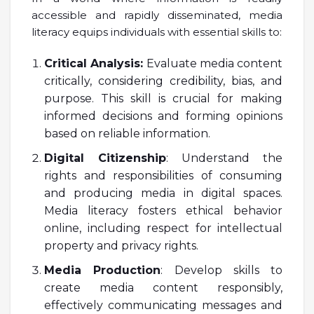
accessible and rapidly disseminated, media
literacy equips individuals with essential skills to:
Critical Analysis:
Evaluate media content
critically, considering credibility, bias, and
purpose. This skill is crucial for making
informed decisions and forming opinions
based on reliable information.
Digital Citizenship
: Understand the
rights and responsibilities of consuming
and producing media in digital spaces.
Media literacy fosters ethical behavior
online, including respect for intellectual
property and privacy rights.
Media Production
: Develop skills to
create media content responsibly,
effectively communicating messages and