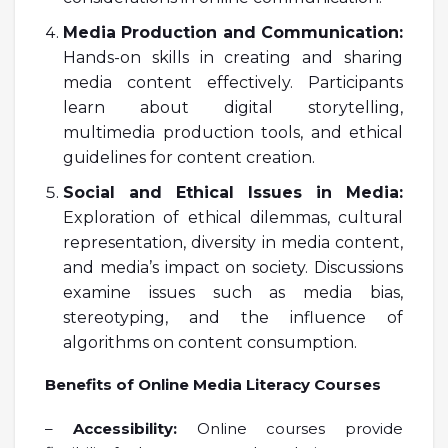
Media Production and Communication:
Hands-on skills in creating and sharing
media content effectively. Participants
learn about digital storytelling,
multimedia production tools, and ethical
guidelines for content creation.
Social and Ethical Issues in Media:
Exploration of ethical dilemmas, cultural
representation, diversity in media content,
and media’s impact on society. Discussions
examine issues such as media bias,
stereotyping, and the influence of
algorithms on content consumption.
Benefits of Online Media Literacy Courses
–
Accessibility:
Online courses provide