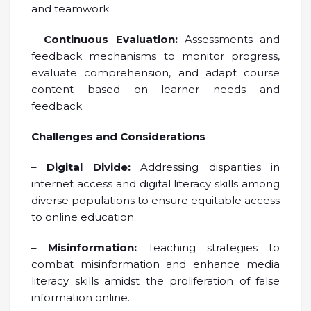
and teamwork.
–
Continuous Evaluation:
Assessments and
feedback mechanisms to monitor progress,
evaluate comprehension, and adapt course
content based on learner needs and
feedback.
Challenges and Considerations
–
Digital Divide:
Addressing disparities in
internet access and digital literacy skills among
diverse populations to ensure equitable access
to online education.
–
Misinformation:
Teaching strategies to
combat misinformation and enhance media
literacy skills amidst the proliferation of false
information online.