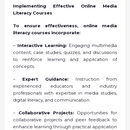
Implementing Effective Online Media
Literacy Courses
To ensure effectiveness, online media
literacy courses incorporate:
–
Interactive Learning:
Engaging multimedia
content, case studies, quizzes, and discussions
to reinforce learning and application of
concepts.
–
Expert Guidance:
Instruction from
experienced educators and industry
professionals with expertise in media studies,
digital literacy, and communication.
–
Collaborative Projects:
Opportunities for
collaborative projects and peer feedback to
enhance learning through practical application