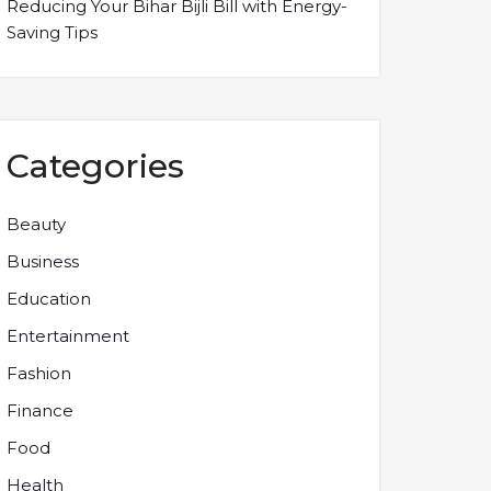
Reducing Your Bihar Bijli Bill with Energy-
Saving Tips
Categories
Beauty
Business
Education
Entertainment
Fashion
Finance
Food
Health