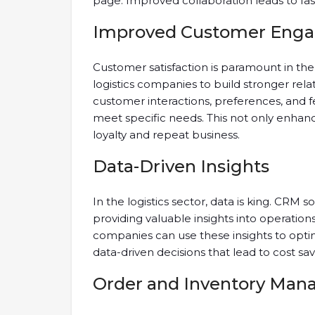
page. Improved collaboration leads to fa
Improved Customer Eng
Customer satisfaction is paramount in the 
logistics companies to build stronger rela
customer interactions, preferences, and f
meet specific needs. This not only enha
loyalty and repeat business.
Data-Driven Insights
In the logistics sector, data is king. CRM 
providing valuable insights into operation
companies can use these insights to opt
data-driven decisions that lead to cost sa
Order and Inventory Ma