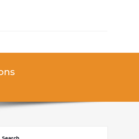
ions
Search