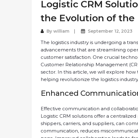
Logistic CRM Soluti
the Evolution of the 
By
william
September 12, 2023
The logistics industry is undergoing a tran
advancements that are streamlining opera
customer satisfaction. One crucial technol
Customer Relationship Management (CRM) s
sector. In this article, we will explore h
helping revolutionize the logistics industry
Enhanced Communication 
Effective communication and collaboration
Logistic CRM solutions offer a centralized
shippers, carriers, and suppliers, can com
communication, reduces miscommunicatio