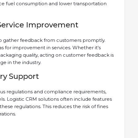
ce fuel consumption and lower transportation
Service Improvement
to gather feedback from customers promptly.
as for improvement in services. Whether it’s
ackaging quality, acting on customer feedback is
ge in the industry.
ry Support
rous regulations and compliance requirements,
els. Logistic CRM solutions often include features
ese regulations. This reduces the risk of fines
ations.