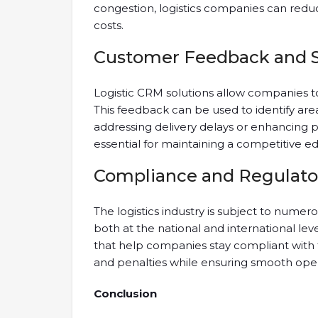
congestion, logistics companies can redu
costs.
Customer Feedback and 
Logistic CRM solutions allow companies 
This feedback can be used to identify are
addressing delivery delays or enhancing p
essential for maintaining a competitive ed
Compliance and Regulato
The logistics industry is subject to nume
both at the national and international lev
that help companies stay compliant with th
and penalties while ensuring smooth oper
Conclusion