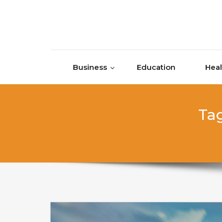
Skip to content
Business
Education
Heal
Tag