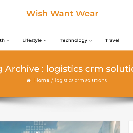
Wish Want Wear
th
Lifestyle
Technology
Travel
 Archive : logistics crm solut
Home
/
logistics crm solutions