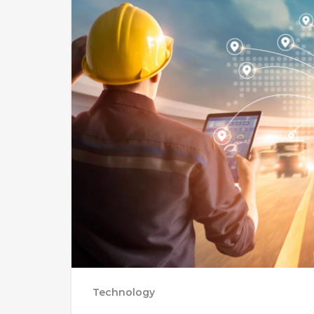
Technology