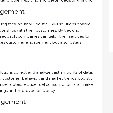
ster problem-solving and better decision-making.
agement
logistics industry. Logistic CRM solutions enable
tionships with their customers. By tracking
eedback, companies can tailor their services to
nces customer engagement but also fosters
solutions collect and analyze vast amounts of data,
s, customer behavior, and market trends. Logistic
imize routes, reduce fuel consumption, and make
vings and improved efficiency.
nagement