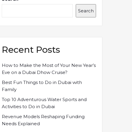
Search
Recent Posts
How to Make the Most of Your New Year’s
Eve on a Dubai Dhow Cruise?
Best Fun Things to Do in Dubai with
Family
Top 10 Adventurous Water Sports and
Activities to Do in Dubai
Revenue Models Reshaping Funding
Needs Explained