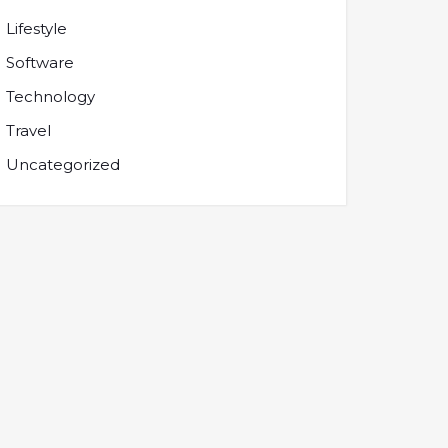
Lifestyle
Software
Technology
Travel
Uncategorized