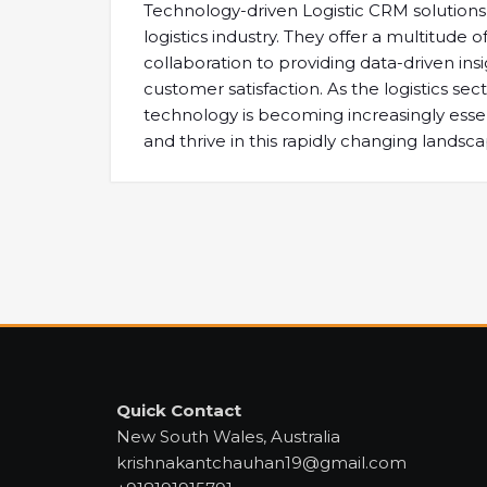
Technology-driven Logistic CRM solutions a
logistics industry. They offer a multitud
collaboration to providing data-driven ins
customer satisfaction. As the logistics s
technology is becoming increasingly esse
and thrive in this rapidly changing landsca
Quick Contact
New South Wales, Australia
krishnakantchauhan19@gmail.com