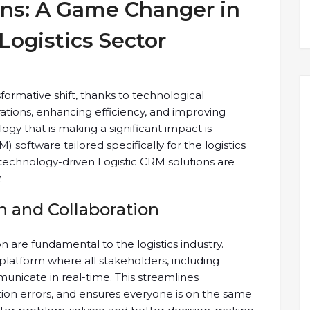
ons: A Game Changer in
Logistics Sector
sformative shift, thanks to technological
tions, enhancing efficiency, and improving
ogy that is making a significant impact is
oftware tailored specifically for the logistics
ow technology-driven Logistic CRM solutions are
.
and Collaboration
 are fundamental to the logistics industry.
 platform where all stakeholders, including
municate in real-time. This streamlines
n errors, and ensures everyone is on the same