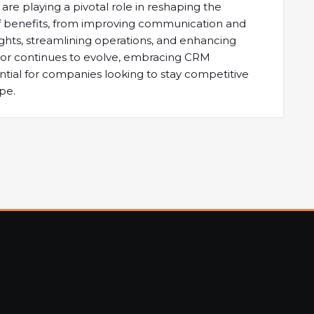
re playing a pivotal role in reshaping the
e of benefits, from improving communication and
ights, streamlining operations, and enhancing
ector continues to evolve, embracing CRM
ntial for companies looking to stay competitive
pe.