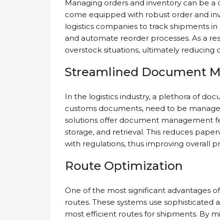
Managing orders and inventory can be a co
come equipped with robust order and in
logistics companies to track shipments in 
and automate reorder processes. As a res
overstock situations, ultimately reducing c
Streamlined Document 
In the logistics industry, a plethora of doc
customs documents, need to be managed 
solutions offer document management fe
storage, and retrieval. This reduces pape
with regulations, thus improving overall pr
Route Optimization
One of the most significant advantages o
routes. These systems use sophisticated 
most efficient routes for shipments. By mi