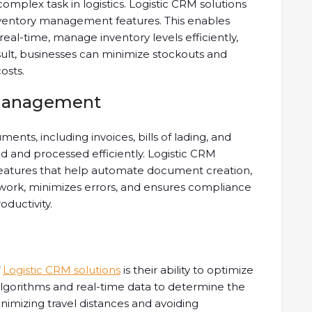
mplex task in logistics. Logistic CRM solutions
ventory management features. This enables
real-time, manage inventory levels efficiently,
ult, businesses can minimize stockouts and
osts.
Management
uments, including invoices, bills of lading, and
and processed efficiently. Logistic CRM
atures that help automate document creation,
rwork, minimizes errors, and ensures compliance
oductivity.
f
Logistic CRM solutions
is their ability to optimize
algorithms and real-time data to determine the
nimizing travel distances and avoiding