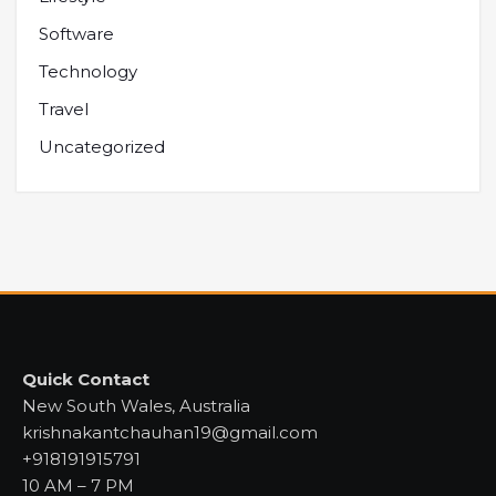
Software
Technology
Travel
Uncategorized
Quick Contact
New South Wales, Australia
krishnakantchauhan19@gmail.com
+918191915791
10 AM – 7 PM