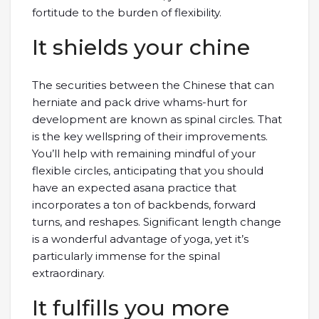
fortitude to the burden of flexibility.
It shields your chine
The securities between the Chinese that can
herniate and pack drive whams-hurt for
development are known as spinal circles. That
is the key wellspring of their improvements.
You’ll help with remaining mindful of your
flexible circles, anticipating that you should
have an expected asana practice that
incorporates a ton of backbends, forward
turns, and reshapes. Significant length change
is a wonderful advantage of yoga, yet it’s
particularly immense for the spinal
extraordinary.
It fulfills you more