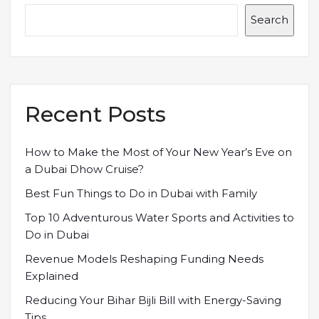
Search
Recent Posts
How to Make the Most of Your New Year’s Eve on
a Dubai Dhow Cruise?
Best Fun Things to Do in Dubai with Family
Top 10 Adventurous Water Sports and Activities to
Do in Dubai
Revenue Models Reshaping Funding Needs
Explained
Reducing Your Bihar Bijli Bill with Energy-Saving
Tips