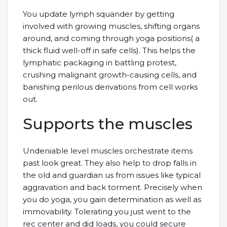
You update lymph squander by getting
involved with growing muscles, shifting organs
around, and coming through yoga positions( a
thick fluid well-off in safe cells). This helps the
lymphatic packaging in battling protest,
crushing malignant growth-causing cells, and
banishing perilous derivations from cell works
out.
Supports the muscles
Undeniable level muscles orchestrate items
past look great. They also help to drop falls in
the old and guardian us from issues like typical
aggravation and back torment. Precisely when
you do yoga, you gain determination as well as
immovability. Tolerating you just went to the
rec center and did loads, you could secure