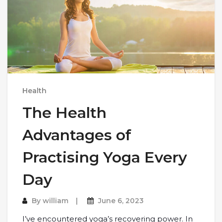
Health
The Health
Advantages of
Practising Yoga Every
Day
By
william
June 6, 2023
I’ve encountered yoga’s recovering power. In