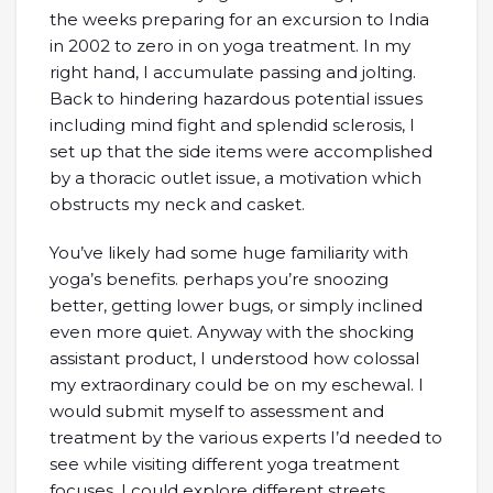
the weeks preparing for an excursion to India
in 2002 to zero in on yoga treatment. In my
right hand, I accumulate passing and jolting.
Back to hindering hazardous potential issues
including mind fight and splendid sclerosis, I
set up that the side items were accomplished
by a thoracic outlet issue, a motivation which
obstructs my neck and casket.
You’ve likely had some huge familiarity with
yoga’s benefits. perhaps you’re snoozing
better, getting lower bugs, or simply inclined
even more quiet. Anyway with the shocking
assistant product, I understood how colossal
my extraordinary could be on my eschewal. I
would submit myself to assessment and
treatment by the various experts I’d needed to
see while visiting different yoga treatment
focuses. I could explore different streets