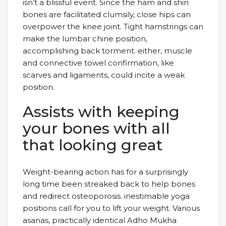
isn’t a blissful event. Since the ham and shin
bones are facilitated clumsily, close hips can
overpower the knee joint. Tight hamstrings can
make the lumbar chine position,
accomplishing back torment. either, muscle
and connective towel confirmation, like
scarves and ligaments, could incite a weak
position.
Assists with keeping
your bones with all
that looking great
Weight-bearing action has for a surprisingly
long time been streaked back to help bones
and redirect osteoporosis. inestimable yoga
positions call for you to lift your weight. Various
asanas, practically identical Adho Mukha