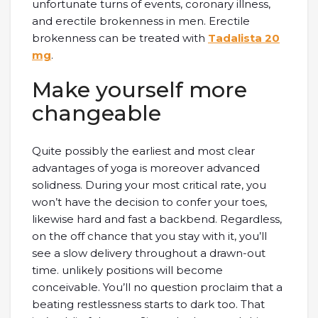
unfortunate turns of events, coronary illness,
and erectile brokenness in men. Erectile
brokenness can be treated with
Tadalista 20
mg
.
Make yourself more
changeable
Quite possibly the earliest and most clear
advantages of yoga is moreover advanced
solidness. During your most critical rate, you
won’t have the decision to confer your toes,
likewise hard and fast a backbend. Regardless,
on the off chance that you stay with it, you’ll
see a slow delivery throughout a drawn-out
time. unlikely positions will become
conceivable. You’ll no question proclaim that a
beating restlessness starts to dark too. That