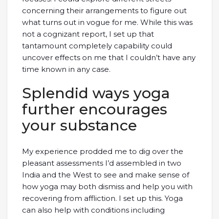
concerning their arrangements to figure out
what turns out in vogue for me. While this was
not a cognizant report, I set up that
tantamount completely capability could
uncover effects on me that I couldn’t have any
time known in any case.
Splendid ways yoga
further encourages
your substance
My experience prodded me to dig over the
pleasant assessments I’d assembled in two
India and the West to see and make sense of
how yoga may both dismiss and help you with
recovering from affliction. I set up this. Yoga
can also help with conditions including