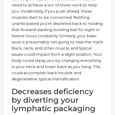
need to achieve a ton of lower work to help
you. Incidentally, if you push ahead, those
muscles start to be concerned. Nothing
unanticipated you’re depleted back to holding
that forward-slanting bowling ball for eight or
twelve hours constantly. Similarly, your basic
issue is presumably not going to miss the mark.
Back, neck, and other muscle and typical
issues could impact from a slight position. Your
body could repay you by changing everything
in your neck and lower back as you hang. This
could accomplish back trouble and
degenerative typical intensification.
Decreases deficiency
by diverting your
lymphatic packaging