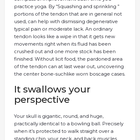
practice yoga. By “Squashing and sprinkling ”
portions of the tendon that are in general not
used, can help with dismissing degenerative
typical pain or moderate lack. An ordinary
tendon looks like a wipe in that it gets new
movements right when its fluid has been
crushed out and one more stock has been
finished. Without licit food, the pardoned area
of the tendon can at last wear out, uncovering
the center bone-suchlike worn boscage cases.
It swallows your
perspective
Your skull is gigantic, round, and huge,
practically identical to a bowling ball. Precisely
when it’s protected to walk straight over a
standing chin, your neck, and back muscles