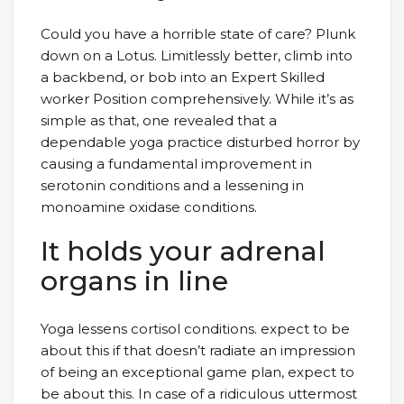
Could you have a horrible state of care? Plunk
down on a Lotus. Limitlessly better, climb into
a backbend, or bob into an Expert Skilled
worker Position comprehensively. While it’s as
simple as that, one revealed that a
dependable yoga practice disturbed horror by
causing a fundamental improvement in
serotonin conditions and a lessening in
monoamine oxidase conditions.
It holds your adrenal
organs in line
Yoga lessens cortisol conditions. expect to be
about this if that doesn’t radiate an impression
of being an exceptional game plan, expect to
be about this. In case of a ridiculous uttermost