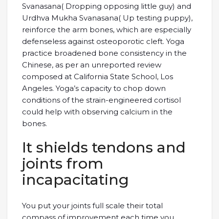
Svanasana( Dropping opposing little guy) and
Urdhva Mukha Svanasana( Up testing puppy),
reinforce the arm bones, which are especially
defenseless against osteoporotic cleft. Yoga
practice broadened bone consistency in the
Chinese, as per an unreported review
composed at California State School, Los
Angeles. Yoga’s capacity to chop down
conditions of the strain-engineered cortisol
could help with observing calcium in the
bones.
It shields tendons and
joints from
incapacitating
You put your joints full scale their total
compass of improvement each time you