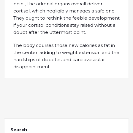
point, the adrenal organs overall deliver
cortisol, which negligibly manages a safe end.
They ought to rethink the feeble development
if your cortisol conditions stay raised without a
doubt after the uttermost point.
The body courses those new calories as fat in
the center, adding to weight extension and the
hardships of diabetes and cardiovascular
disappointment.
Search