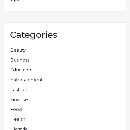
Categories
Beauty
Business
Education
Entertainment
Fashion
Finance
Food
Health
Lifestyle