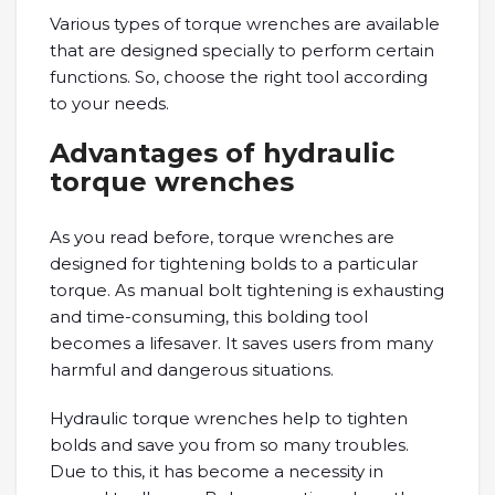
Various types of torque wrenches are available
that are designed specially to perform certain
functions. So, choose the right tool according
to your needs.
Advantages of hydraulic
torque wrenches
As you read before, torque wrenches are
designed for tightening bolds to a particular
torque. As manual bolt tightening is exhausting
and time-consuming, this bolding tool
becomes a lifesaver. It saves users from many
harmful and dangerous situations.
Hydraulic torque wrenches help to tighten
bolds and save you from so many troubles.
Due to this, it has become a necessity in