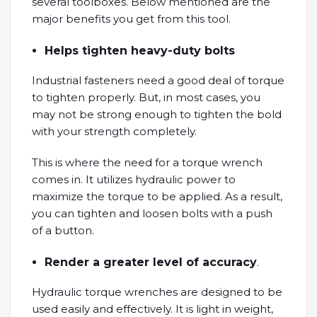
several toolboxes. Below mentioned are the
major benefits you get from this tool.
Helps tighten heavy-duty bolts
Industrial fasteners need a good deal of torque
to tighten properly. But, in most cases, you
may not be strong enough to tighten the bold
with your strength completely.
This is where the need for a torque wrench
comes in. It utilizes hydraulic power to
maximize the torque to be applied. As a result,
you can tighten and loosen bolts with a push
of a button.
Render a greater level of accuracy
.
Hydraulic torque wrenches are designed to be
used easily and effectively. It is light in weight,