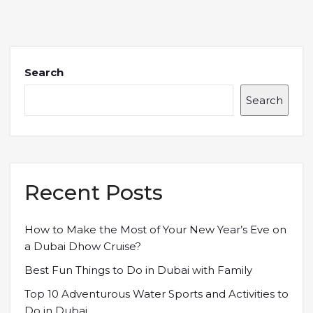
Search
Search
Recent Posts
How to Make the Most of Your New Year’s Eve on
a Dubai Dhow Cruise?
Best Fun Things to Do in Dubai with Family
Top 10 Adventurous Water Sports and Activities to
Do in Dubai