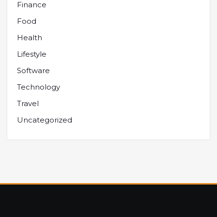
Finance
Food
Health
Lifestyle
Software
Technology
Travel
Uncategorized