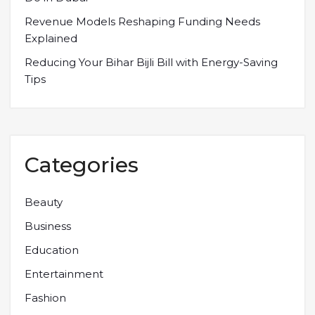
Revenue Models Reshaping Funding Needs
Explained
Reducing Your Bihar Bijli Bill with Energy-Saving
Tips
Categories
Beauty
Business
Education
Entertainment
Fashion