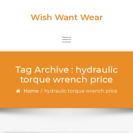
Skip to content
Wish Want Wear
Toggle
navigation
Tag Archive : hydraulic
torque wrench price
Home
/
hydraulic torque wrench price