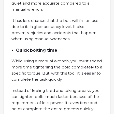
quiet and more accurate compared to a
manual wrench.
It has less chance that the bolt will fail or lose
due to its higher accuracy level. It also
prevents injuries and accidents that happen
when using manual wrenches.
Quick bolting time
While using a manual wrench, you must spend
more time tightening the bold completely to a
specific torque. But, with this tool, it is easier to
complete the task quickly.
Instead of feeling tired and taking breaks, you
can tighten bolts much faster because of the
requirement of less power. It saves time and
helps complete the entire process quickly.