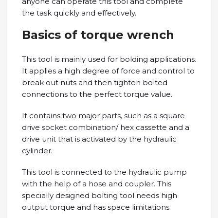
anyone can operate this tool and complete
the task quickly and effectively.
Basics of torque wrench
This tool is mainly used for bolding applications.
It applies a high degree of force and control to
break out nuts and then tighten bolted
connections to the perfect torque value.
It contains two major parts, such as a square
drive socket combination/ hex cassette and a
drive unit that is activated by the hydraulic
cylinder.
This tool is connected to the hydraulic pump
with the help of a hose and coupler. This
specially designed bolting tool needs high
output torque and has space limitations.