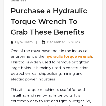
Business
Purchase a Hydraulic
Torque Wrench To
Grab These Benefits
By
william
December 16, 2023
One of the must-have tools in the industrial
environment is the
hydraulic torque wrench
.
This tool is widely used to remove or tighten
large bolds. It is mainly used in construction,
petrochemical, shipbuilding, mining and
electric power industries.
This vital torque machine is useful for both
installing and removing large bolts. It is
extremely easy to use and light in weight. So,