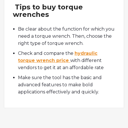
Tips to buy torque
wrenches
Be clear about the function for which you
need a torque wrench. Then, choose the
right type of torque wrench.
Check and compare the
hydraulic
torque wrench price
with different
vendors to get it at an affordable rate
Make sure the tool has the basic and
advanced features to make bold
applications effectively and quickly.