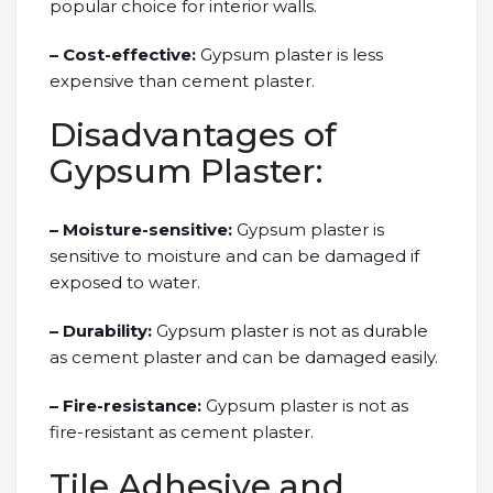
popular choice for interior walls.
– Cost-effective:
Gypsum plaster is less
expensive than cement plaster.
Disadvantages of
Gypsum Plaster:
– Moisture-sensitive:
Gypsum plaster is
sensitive to moisture and can be damaged if
exposed to water.
– Durability:
Gypsum plaster is not as durable
as cement plaster and can be damaged easily.
– Fire-resistance:
Gypsum plaster is not as
fire-resistant as cement plaster.
Tile Adhesive and