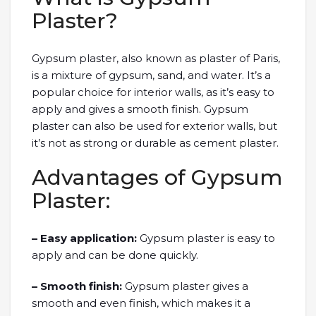
Plaster?
Gypsum plaster, also known as plaster of Paris,
is a mixture of gypsum, sand, and water. It’s a
popular choice for interior walls, as it’s easy to
apply and gives a smooth finish. Gypsum
plaster can also be used for exterior walls, but
it’s not as strong or durable as cement plaster.
Advantages of Gypsum
Plaster:
– Easy application:
Gypsum plaster is easy to
apply and can be done quickly.
– Smooth finish:
Gypsum plaster gives a
smooth and even finish, which makes it a