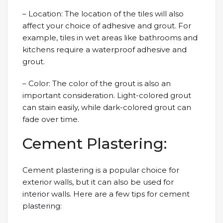
– Location: The location of the tiles will also
affect your choice of adhesive and grout. For
example, tiles in wet areas like bathrooms and
kitchens require a waterproof adhesive and
grout.
– Color: The color of the grout is also an
important consideration. Light-colored grout
can stain easily, while dark-colored grout can
fade over time.
Cement Plastering:
Cement plastering is a popular choice for
exterior walls, but it can also be used for
interior walls. Here are a few tips for cement
plastering: