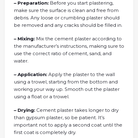
– Preparation:
Before you start plastering,
make sure the surface is clean and free from
debris. Any loose or crumbling plaster should
be removed and any cracks should be filled in.
– Mixing:
Mix the cement plaster according to
the manufacturer’s instructions, making sure to
use the correct ratio of cement, sand, and
water.
– Application:
Apply the plaster to the wall
using a trowel, starting from the bottom and
working your way up. Smooth out the plaster
using a float or a trowel.
– Drying:
Cement plaster takes longer to dry
than gypsum plaster, so be patient. It’s
important not to apply a second coat until the
first coat is completely dry.