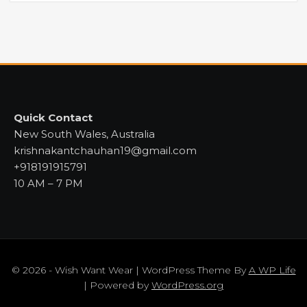
Quick Contact
New South Wales, Australia
krishnakantchauhan19@gmail.com
+918191915791
10 AM – 7 PM
© 2026 - Wish Want Wear | WordPress Theme By
A WP Life
| Powered by
WordPress.org