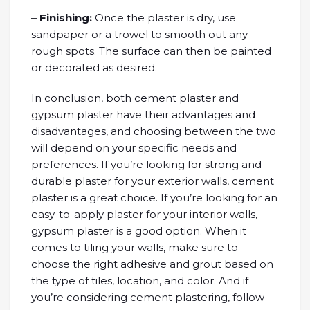
– Finishing:
Once the plaster is dry, use
sandpaper or a trowel to smooth out any
rough spots. The surface can then be painted
or decorated as desired.
In conclusion, both cement plaster and
gypsum plaster have their advantages and
disadvantages, and choosing between the two
will depend on your specific needs and
preferences. If you’re looking for strong and
durable plaster for your exterior walls, cement
plaster is a great choice. If you’re looking for an
easy-to-apply plaster for your interior walls,
gypsum plaster is a good option. When it
comes to tiling your walls, make sure to
choose the right adhesive and grout based on
the type of tiles, location, and color. And if
you’re considering cement plastering, follow