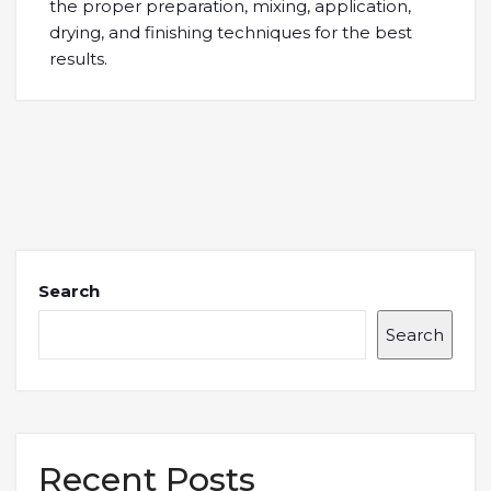
the proper preparation, mixing, application,
drying, and finishing techniques for the best
results.
Search
Search
Recent Posts