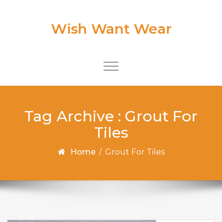
Skip to content
Wish Want Wear
Toggle
navigation
Tag Archive : Grout For
Tiles
Home
/
Grout For Tiles