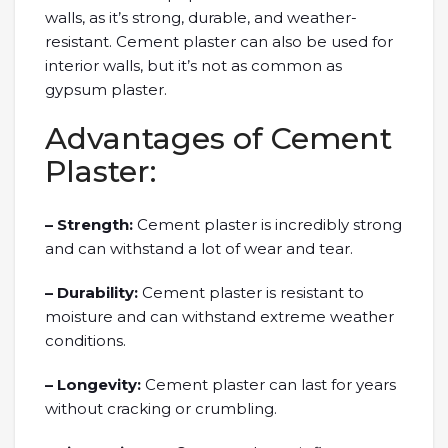
walls, as it’s strong, durable, and weather-
resistant. Cement plaster can also be used for
interior walls, but it’s not as common as
gypsum plaster.
Advantages of Cement
Plaster:
– Strength:
Cement plaster is incredibly strong
and can withstand a lot of wear and tear.
– Durability:
Cement plaster is resistant to
moisture and can withstand extreme weather
conditions.
– Longevity:
Cement plaster can last for years
without cracking or crumbling.