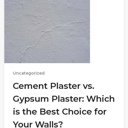
Uncategorized
Cement Plaster vs.
Gypsum Plaster: Which
is the Best Choice for
Your Walls?