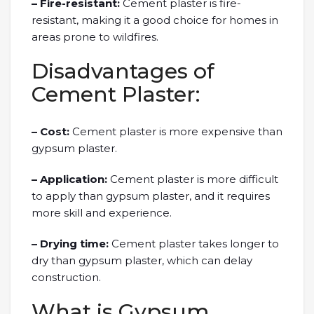
– Fire-resistant:
Cement plaster is fire-
resistant, making it a good choice for homes in
areas prone to wildfires.
Disadvantages of
Cement Plaster:
– Cost:
Cement plaster is more expensive than
gypsum plaster.
– Application:
Cement plaster is more difficult
to apply than gypsum plaster, and it requires
more skill and experience.
– Drying time:
Cement plaster takes longer to
dry than gypsum plaster, which can delay
construction.
What is Gypsum