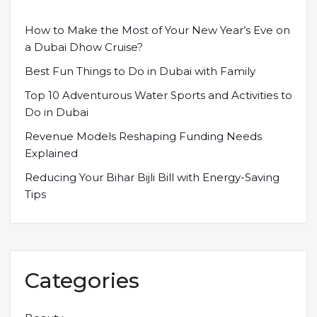
How to Make the Most of Your New Year’s Eve on
a Dubai Dhow Cruise?
Best Fun Things to Do in Dubai with Family
Top 10 Adventurous Water Sports and Activities to
Do in Dubai
Revenue Models Reshaping Funding Needs
Explained
Reducing Your Bihar Bijli Bill with Energy-Saving
Tips
Categories