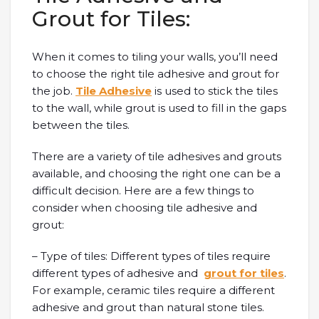
Grout for Tiles:
When it comes to tiling your walls, you’ll need
to choose the right tile adhesive and grout for
the job.
Tile Adhesive
is used to stick the tiles
to the wall, while grout is used to fill in the gaps
between the tiles.
There are a variety of tile adhesives and grouts
available, and choosing the right one can be a
difficult decision. Here are a few things to
consider when choosing tile adhesive and
grout:
– Type of tiles: Different types of tiles require
different types of adhesive and
grout for tiles
.
For example, ceramic tiles require a different
adhesive and grout than natural stone tiles.