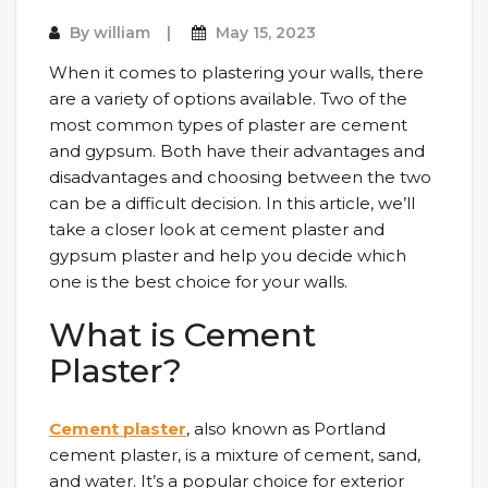
By
william
May 15, 2023
When it comes to plastering your walls, there
are a variety of options available. Two of the
most common types of plaster are cement
and gypsum. Both have their advantages and
disadvantages and choosing between the two
can be a difficult decision. In this article, we’ll
take a closer look at cement plaster and
gypsum plaster and help you decide which
one is the best choice for your walls.
What is Cement
Plaster?
Cement plaster
, also known as Portland
cement plaster, is a mixture of cement, sand,
and water. It’s a popular choice for exterior