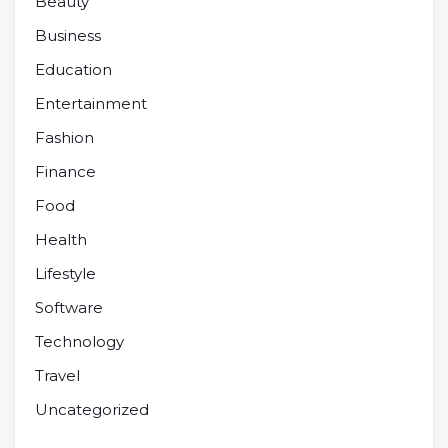
Beauty
Business
Education
Entertainment
Fashion
Finance
Food
Health
Lifestyle
Software
Technology
Travel
Uncategorized