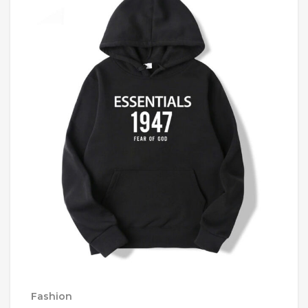
Fashion