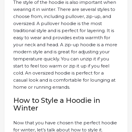
The style of the hoodie is also important when
wearing it in winter. There are several styles to
choose from, including pullover, zip-up, and
oversized. A pullover hoodie is the most
traditional style and is perfect for layering. It is
easy to wear and provides extra warmth for
your neck and head. A zip-up hoodie is a more
modern style and is great for adjusting your
temperature quickly. You can unzip it if you
start to feel too warm or zip it up if you feel
cold. An oversized hoodie is perfect for a
casual look and is comfortable for lounging at
home or running errands.
How to Style a Hoodie in
Winter
Now that you have chosen the perfect hoodie
for winter, let’s talk about how to style it.