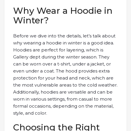
Why Wear a Hoodie in
Winter?
Before we dive into the details, let’s talk about
why wearing a hoodie in winter is a good idea.
Hoodies are perfect for layering, which is
Gallery dept during the winter season. They
can be worn over a t-shirt, under a jacket, or
even under a coat. The hood provides extra
protection for your head and neck, which are
the most vulnerable areas to the cold weather.
Additionally, hoodies are versatile and can be
worn in various settings, from casual to more
formal occasions, depending on the material,
style, and color.
Choosing the Right