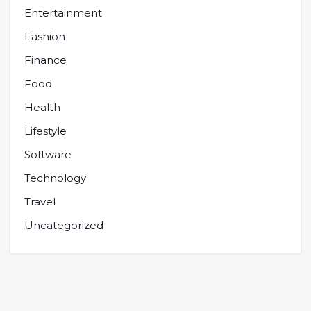
Entertainment
Fashion
Finance
Food
Health
Lifestyle
Software
Technology
Travel
Uncategorized