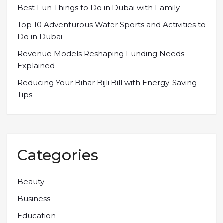
Best Fun Things to Do in Dubai with Family
Top 10 Adventurous Water Sports and Activities to
Do in Dubai
Revenue Models Reshaping Funding Needs
Explained
Reducing Your Bihar Bijli Bill with Energy-Saving
Tips
Categories
Beauty
Business
Education