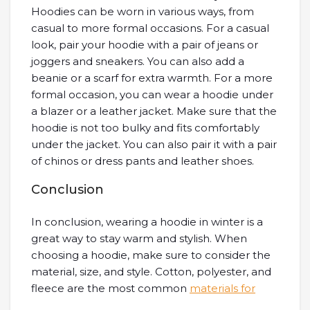
Hoodies can be worn in various ways, from
casual to more formal occasions. For a casual
look, pair your hoodie with a pair of jeans or
joggers and sneakers. You can also add a
beanie or a scarf for extra warmth. For a more
formal occasion, you can wear a hoodie under
a blazer or a leather jacket. Make sure that the
hoodie is not too bulky and fits comfortably
under the jacket. You can also pair it with a pair
of chinos or dress pants and leather shoes.
Conclusion
In conclusion, wearing a hoodie in winter is a
great way to stay warm and stylish. When
choosing a hoodie, make sure to consider the
material, size, and style. Cotton, polyester, and
fleece are the most common
materials for