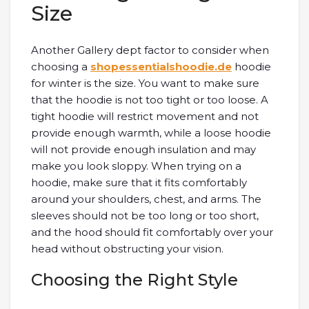
Size
Another Gallery dept factor to consider when
choosing a
shopessentialshoodie.de
hoodie
for winter is the size. You want to make sure
that the hoodie is not too tight or too loose. A
tight hoodie will restrict movement and not
provide enough warmth, while a loose hoodie
will not provide enough insulation and may
make you look sloppy. When trying on a
hoodie, make sure that it fits comfortably
around your shoulders, chest, and arms. The
sleeves should not be too long or too short,
and the hood should fit comfortably over your
head without obstructing your vision.
Choosing the Right Style