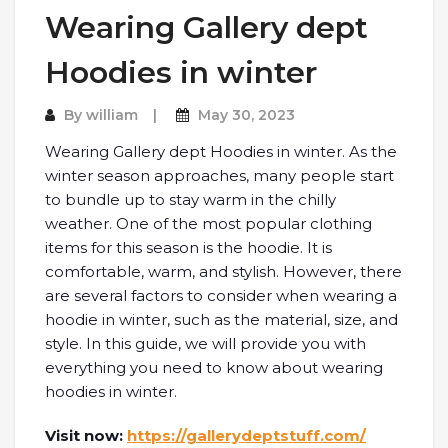
Wearing Gallery dept
Hoodies in winter
By
william
May 30, 2023
Wearing Gallery dept Hoodies in winter. As the
winter season approaches, many people start
to bundle up to stay warm in the chilly
weather. One of the most popular clothing
items for this season is the hoodie. It is
comfortable, warm, and stylish. However, there
are several factors to consider when wearing a
hoodie in winter, such as the material, size, and
style. In this guide, we will provide you with
everything you need to know about wearing
hoodies in winter.
Visit now:
https://gallerydeptstuff.com/