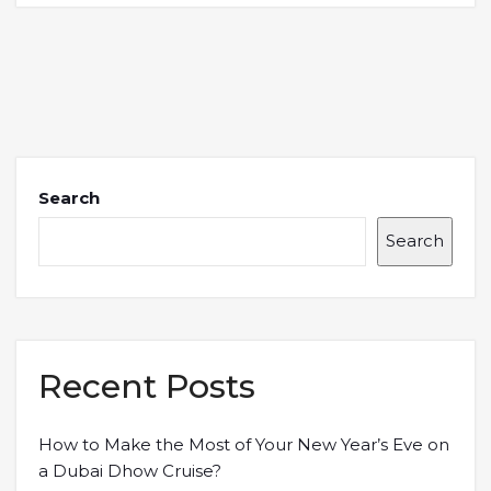
Search
Search
Recent Posts
How to Make the Most of Your New Year’s Eve on
a Dubai Dhow Cruise?