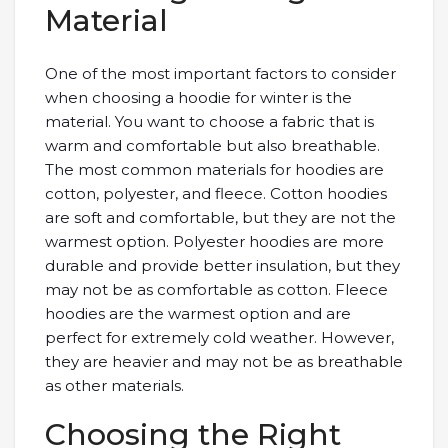
Material
One of the most important factors to consider
when choosing a hoodie for winter is the
material. You want to choose a fabric that is
warm and comfortable but also breathable.
The most common materials for hoodies are
cotton, polyester, and fleece. Cotton hoodies
are soft and comfortable, but they are not the
warmest option. Polyester hoodies are more
durable and provide better insulation, but they
may not be as comfortable as cotton. Fleece
hoodies are the warmest option and are
perfect for extremely cold weather. However,
they are heavier and may not be as breathable
as other materials.
Choosing the Right