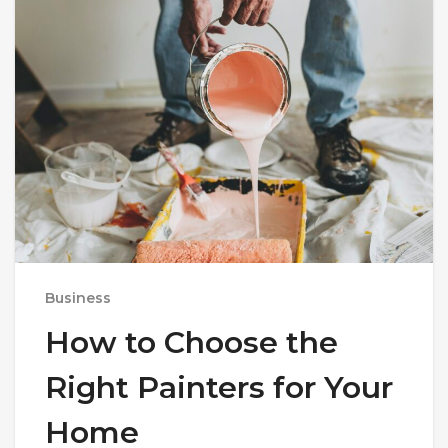
Business
How to Choose the
Right Painters for Your
Home