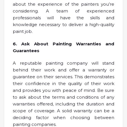
about the experience of the painters you’re
considering. A team of experienced
professionals will have the skills and
knowledge necessary to deliver a high-quality
paint job.
6. Ask About Painting Warranties and
Guarantees
A reputable painting company will stand
behind their work and offer a warranty or
guarantee on their services. This demonstrates
their confidence in the quality of their work
and provides you with peace of mind. Be sure
to ask about the terms and conditions of any
warranties offered, including the duration and
scope of coverage. A solid warranty can be a
deciding factor when choosing between
painting companies.