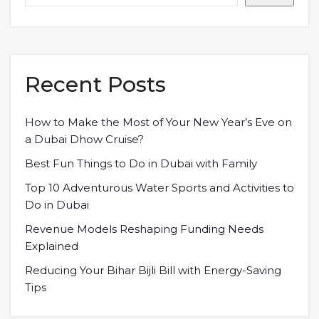
Recent Posts
How to Make the Most of Your New Year’s Eve on
a Dubai Dhow Cruise?
Best Fun Things to Do in Dubai with Family
Top 10 Adventurous Water Sports and Activities to
Do in Dubai
Revenue Models Reshaping Funding Needs
Explained
Reducing Your Bihar Bijli Bill with Energy-Saving
Tips