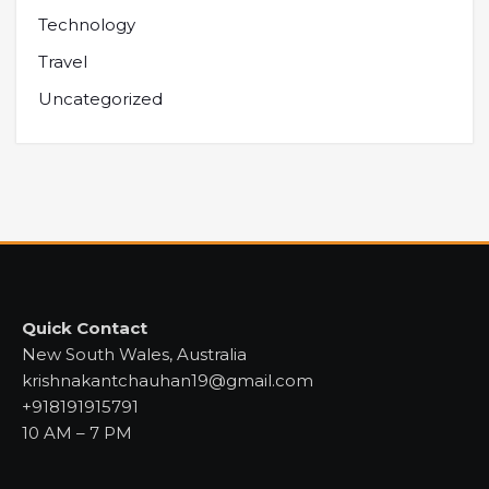
Technology
Travel
Uncategorized
Quick Contact
New South Wales, Australia
krishnakantchauhan19@gmail.com
+918191915791
10 AM – 7 PM