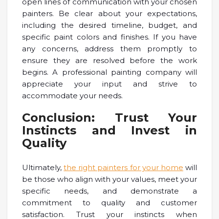
open lines of communication with your chosen
painters. Be clear about your expectations,
including the desired timeline, budget, and
specific paint colors and finishes. If you have
any concerns, address them promptly to
ensure they are resolved before the work
begins. A professional painting company will
appreciate your input and strive to
accommodate your needs.
Conclusion: Trust Your
Instincts and Invest in
Quality
Ultimately,
the right painters for your home
will
be those who align with your values, meet your
specific needs, and demonstrate a
commitment to quality and customer
satisfaction. Trust your instincts when