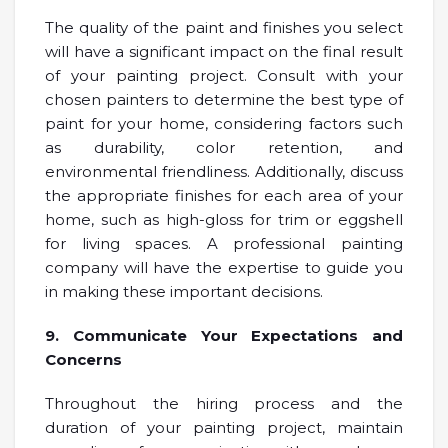
The quality of the paint and finishes you select
will have a significant impact on the final result
of your painting project. Consult with your
chosen painters to determine the best type of
paint for your home, considering factors such
as durability, color retention, and
environmental friendliness. Additionally, discuss
the appropriate finishes for each area of your
home, such as high-gloss for trim or eggshell
for living spaces. A professional painting
company will have the expertise to guide you
in making these important decisions.
9. Communicate Your Expectations and
Concerns
Throughout the hiring process and the
duration of your painting project, maintain