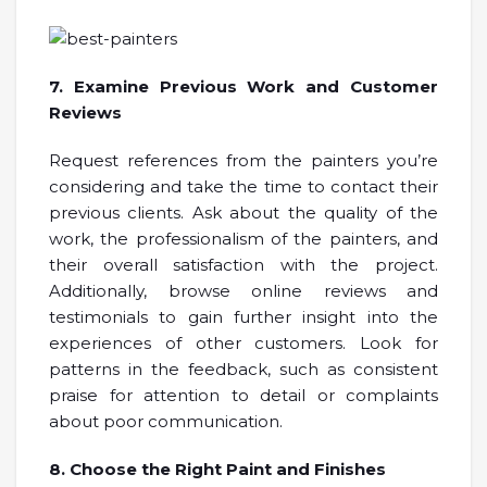
7. Examine Previous Work and Customer
Reviews
Request references from the painters you’re
considering and take the time to contact their
previous clients. Ask about the quality of the
work, the professionalism of the painters, and
their overall satisfaction with the project.
Additionally, browse online reviews and
testimonials to gain further insight into the
experiences of other customers. Look for
patterns in the feedback, such as consistent
praise for attention to detail or complaints
about poor communication.
8. Choose the Right Paint and Finishes