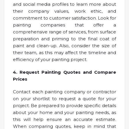
and social media profiles to learn more about
their company values, work ethic, and
commitment to customer satisfaction. Look for
painting companies that offer a
comprehensive range of services, from surface
preparation and priming to the final coat of
paint and clean-up. Also, consider the size of
their team, as this may affect the timeline and
efficiency of your painting project.
4. Request Painting Quotes and Compare
Prices
Contact each painting company or contractor
on your shortlist to request a quote for your
project. Be prepared to provide specific details
about your home and your painting needs, as
this will help ensure an accurate estimate.
When comparing quotes, keep in mind that