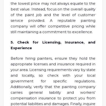
the lowest price may not always equate to the
best value. Instead, focus on the overall quality
of the paint job and the level of customer
service provided. A reputable painting
company will offer competitive pricing while
still maintaining a commitment to excellence.
5. Check for Licensing, Insurance, and
Experience
Before hiring painters, ensure they hold the
appropriate licenses and insurance required in
your area. Licensing requirements vary by state
and locality, so check with your local
government for specific regulations.
Additionally, verify that the painting company
carries general liability and workers’
compensation insurance to protect you from
potential liabilities and damages. Finally, inquire