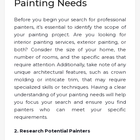
Painting Needs
Before you begin your search for professional
painters, it’s essential to identify the scope of
your painting project. Are you looking for
interior painting services, exterior painting, or
both? Consider the size of your home, the
number of rooms, and the specific areas that
require attention. Additionally, take note of any
unique architectural features, such as crown
molding or intricate trim, that may require
specialized skills or techniques. Having a clear
understanding of your painting needs will help
you focus your search and ensure you find
painters who can meet your specific
requirements.
2. Research Potential Painters