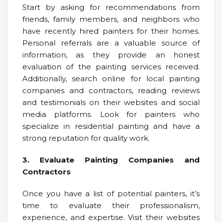
Start by asking for recommendations from
friends, family members, and neighbors who
have recently hired painters for their homes.
Personal referrals are a valuable source of
information, as they provide an honest
evaluation of the painting services received.
Additionally, search online for local painting
companies and contractors, reading reviews
and testimonials on their websites and social
media platforms. Look for painters who
specialize in residential painting and have a
strong reputation for quality work.
3. Evaluate Painting Companies and
Contractors
Once you have a list of potential painters, it’s
time to evaluate their professionalism,
experience, and expertise. Visit their websites