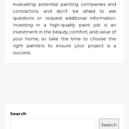
evaluating potential painting companies and
contractors, and don’t be afraid to ask
questions or request additional information.
Investing in a high-quality paint job is an
investment in the beauty, comfort, and value of
your home, so take the time to choose the
right painters to ensure your project is a
success.
Search
Search