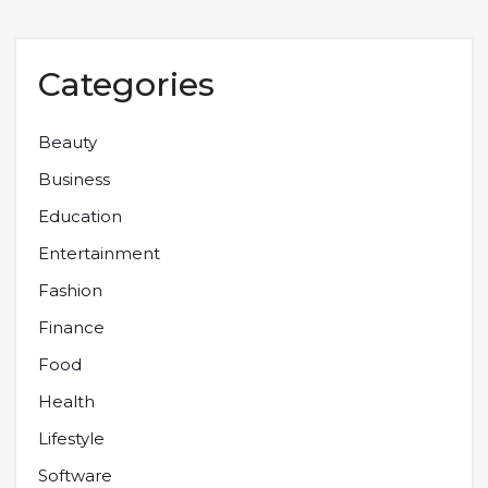
Categories
Beauty
Business
Education
Entertainment
Fashion
Finance
Food
Health
Lifestyle
Software