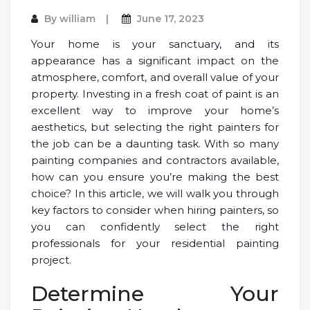
By
william
June 17, 2023
Your home is your sanctuary, and its
appearance has a significant impact on the
atmosphere, comfort, and overall value of your
property. Investing in a fresh coat of paint is an
excellent way to improve your home’s
aesthetics, but selecting the right painters for
the job can be a daunting task. With so many
painting companies and contractors available,
how can you ensure you’re making the best
choice? In this article, we will walk you through
key factors to consider when hiring painters, so
you can confidently select the right
professionals for your residential painting
project.
Determine Your