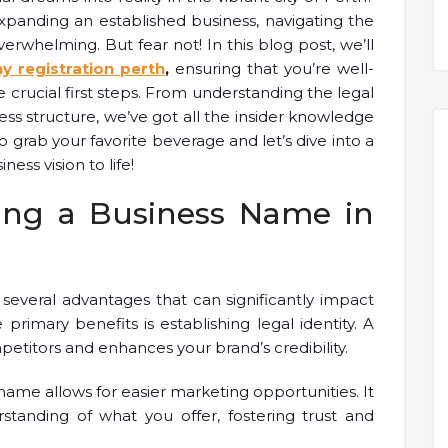
xpanding an established business, navigating the
rwhelming. But fear not! In this blog post, we’ll
 registration perth
,
ensuring that you’re well-
crucial first steps. From understanding the legal
ss structure, we’ve got all the insider knowledge
o grab your favorite beverage and let’s dive into a
ess vision to life!
ring a Business Name in
 several advantages that can significantly impact
primary benefits is establishing legal identity. A
etitors and enhances your brand’s credibility.
 name allows for easier marketing opportunities. It
standing of what you offer, fostering trust and