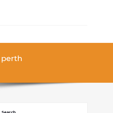
 perth
Search