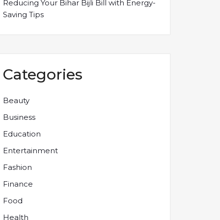
Reducing Your Bihar Bijli Bill with Energy-
Saving Tips
Categories
Beauty
Business
Education
Entertainment
Fashion
Finance
Food
Health