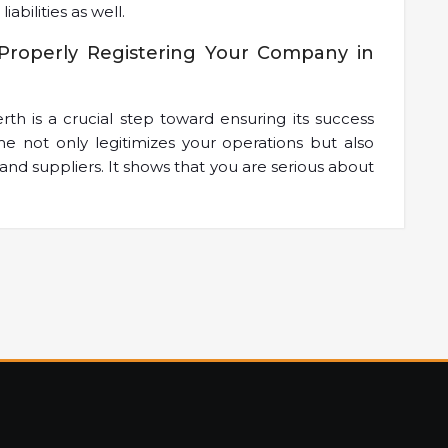
iabilities as well.
Properly Registering Your Company in
th is a crucial step toward ensuring its success
me not only legitimizes your operations but also
and suppliers. It shows that you are serious about