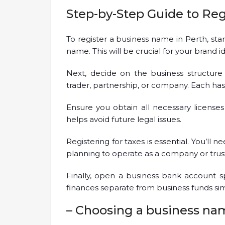
Step-by-Step Guide to Re
To register a business name in Perth, s
name. This will be crucial for your brand id
Next, decide on the business structure
trader, partnership, or company. Each has it
Ensure you obtain all necessary licenses
helps avoid future legal issues.
Registering for taxes is essential. You’ll
planning to operate as a company or trus
Finally, open a business bank account sp
finances separate from business funds sim
– Choosing a business na