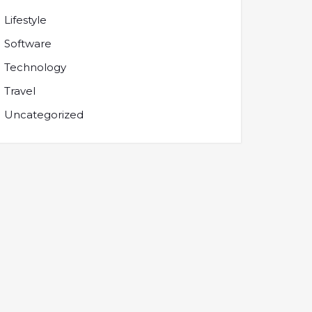
Lifestyle
Software
Technology
Travel
Uncategorized