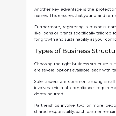
Another key advantage is the protection 
names. This ensures that your brand rema
Furthermore, registering a business na
like loans or grants specifically tailored 
for growth and sustainability as your com
Types of Business Structu
Choosing the right business structure is 
are several options available, each with it
Sole traders are common among small bu
involves minimal compliance requiremen
debts incurred.
Partnerships involve two or more peopl
shared responsibility, each partner remains