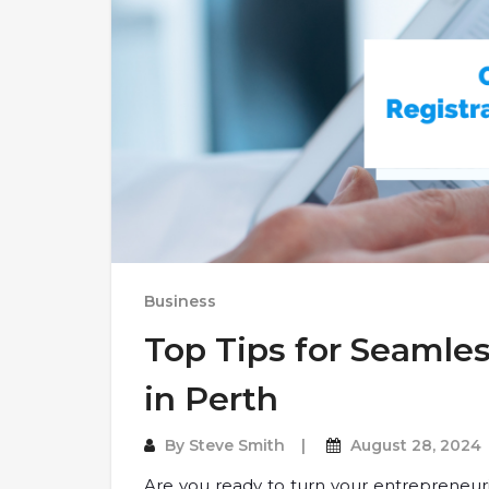
Business
Top Tips for Seamle
in Perth
By
Steve Smith
August 28, 2024
Are you ready to turn your entrepreneurial