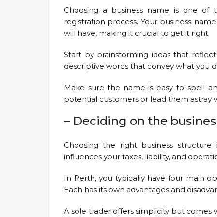
Choosing a business name is one of th
registration process. Your business name 
will have, making it crucial to get it right.
Start by brainstorming ideas that reflect
descriptive words that convey what you d
Make sure the name is easy to spell 
potential customers or lead them astray 
– Deciding on the busines
Choosing the right business structure is
influences your taxes, liability, and operation
In Perth, you typically have four main opt
Each has its own advantages and disadva
A sole trader offers simplicity but comes w