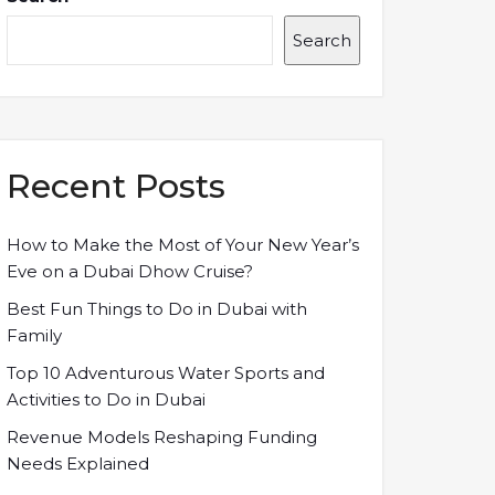
Search
Recent Posts
How to Make the Most of Your New Year’s
Eve on a Dubai Dhow Cruise?
Best Fun Things to Do in Dubai with
Family
Top 10 Adventurous Water Sports and
Activities to Do in Dubai
Revenue Models Reshaping Funding
Needs Explained