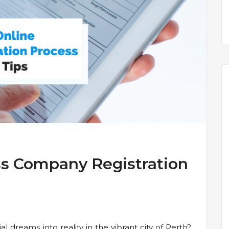
ss Company Registration
 dreams into reality in the vibrant city of Perth?