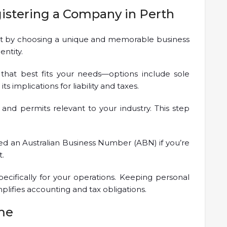
gistering a Company in Perth
tart by choosing a unique and memorable business
entity.
 that best fits your needs—options include sole
s implications for liability and taxes.
 and permits relevant to your industry. This step
 need an Australian Business Number (ABN) if you’re
t.
ecifically for your operations. Keeping personal
plifies accounting and tax obligations.
me