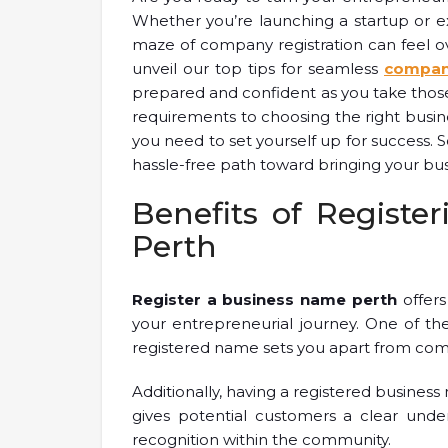
Whether you’re launching a startup or e
maze of company registration can feel ove
unveil our top tips for seamless
company
prepared and confident as you take those 
requirements to choosing the right busine
you need to set yourself up for success. S
hassle-free path toward bringing your busin
Benefits of Registe
Perth
Register a business name perth
offers
your entrepreneurial journey. One of the 
registered name sets you apart from comp
Additionally, having a registered business
gives potential customers a clear under
recognition within the community.