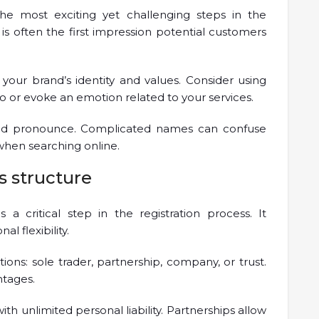
e most exciting yet challenging steps in the
is often the first impression potential customers
 your brand’s identity and values. Consider using
o or evoke an emotion related to your services.
and pronounce. Complicated names can confuse
when searching online.
s structure
 a critical step in the registration process. It
al flexibility.
ions: sole trader, partnership, company, or trust.
ntages.
ith unlimited personal liability. Partnerships allow