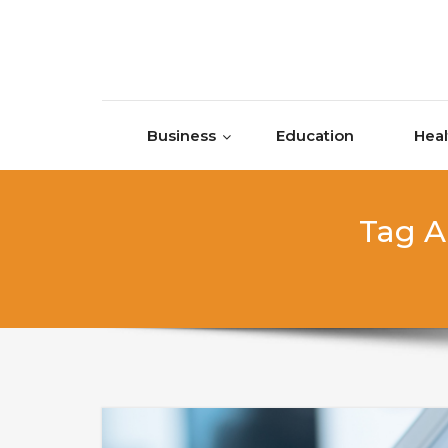
Skip to content
Business
Education
Heal
Tag A