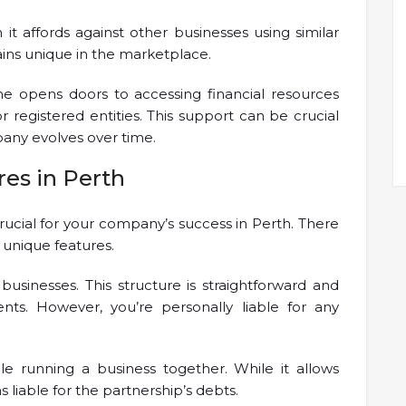
it affords against other businesses using similar
ins unique in the marketplace.
me opens doors to accessing financial resources
for registered entities. This support can be crucial
pany evolves over time.
res in Perth
crucial for your company’s success in Perth. There
s unique features.
sinesses. This structure is straightforward and
ts. However, you’re personally liable for any
e running a business together. While it allows
 liable for the partnership’s debts.