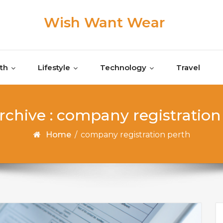
Wish Want Wear
th
Lifestyle
Technology
Travel
rchive : company registration
Home
/
company registration perth