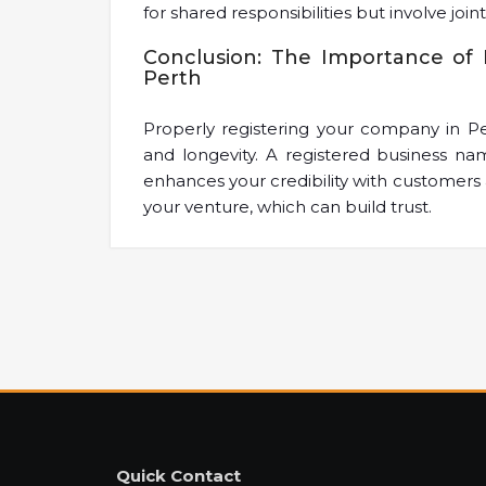
for shared responsibilities but involve joint l
Conclusion: The Importance of 
Perth
Properly registering your company in Per
and longevity. A registered business na
enhances your credibility with customers 
your venture, which can build trust.
Quick Contact