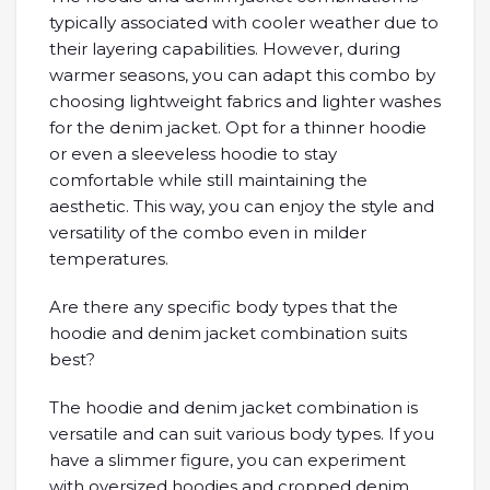
typically associated with cooler weather due to
their layering capabilities. However, during
warmer seasons, you can adapt this combo by
choosing lightweight fabrics and lighter washes
for the denim jacket. Opt for a thinner hoodie
or even a sleeveless hoodie to stay
comfortable while still maintaining the
aesthetic. This way, you can enjoy the style and
versatility of the combo even in milder
temperatures.
Are there any specific body types that the
hoodie and denim jacket combination suits
best?
The hoodie and denim jacket combination is
versatile and can suit various body types. If you
have a slimmer figure, you can experiment
with oversized hoodies and cropped denim