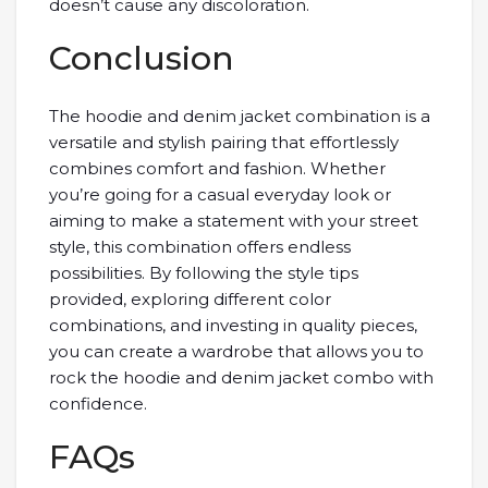
doesn’t cause any discoloration.
Conclusion
The hoodie and denim jacket combination is a
versatile and stylish pairing that effortlessly
combines comfort and fashion. Whether
you’re going for a casual everyday look or
aiming to make a statement with your street
style, this combination offers endless
possibilities. By following the style tips
provided, exploring different color
combinations, and investing in quality pieces,
you can create a wardrobe that allows you to
rock the hoodie and denim jacket combo with
confidence.
FAQs