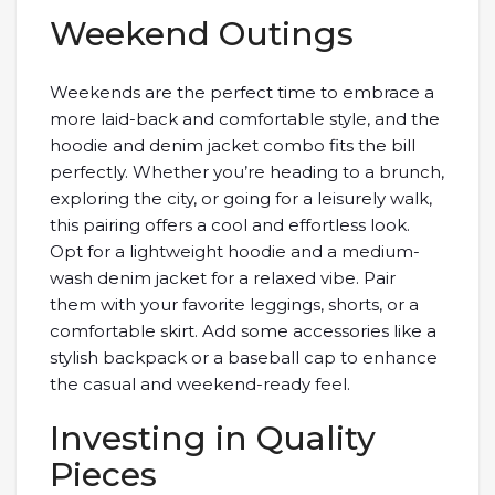
Weekend Outings
Weekends are the perfect time to embrace a
more laid-back and comfortable style, and the
hoodie and denim jacket combo fits the bill
perfectly. Whether you’re heading to a brunch,
exploring the city, or going for a leisurely walk,
this pairing offers a cool and effortless look.
Opt for a lightweight hoodie and a medium-
wash denim jacket for a relaxed vibe. Pair
them with your favorite leggings, shorts, or a
comfortable skirt. Add some accessories like a
stylish backpack or a baseball cap to enhance
the casual and weekend-ready feel.
Investing in Quality
Pieces