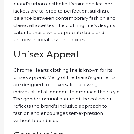
brand’s urban aesthetic. Denim and leather
jackets are tailored to perfection, striking a
balance between contemporary fashion and
classic silhouettes. The clothing line’s designs
cater to those who appreciate bold and
unconventional fashion choices.
Unisex Appeal
Chrome Hearts clothing line is known for its
unisex appeal. Many of the brand’s garments
are designed to be versatile, allowing
individuals of all genders to embrace their style.
The gender-neutral nature of the collection
reflects the brand’s inclusive approach to
fashion and encourages self-expression
without boundaries.