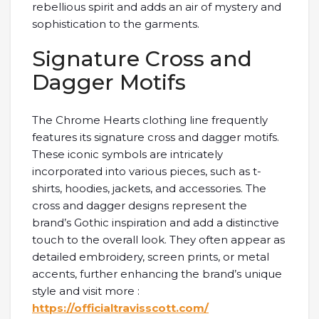
rebellious spirit and adds an air of mystery and
sophistication to the garments.
Signature Cross and
Dagger Motifs
The Chrome Hearts clothing line frequently
features its signature cross and dagger motifs.
These iconic symbols are intricately
incorporated into various pieces, such as t-
shirts, hoodies, jackets, and accessories. The
cross and dagger designs represent the
brand’s Gothic inspiration and add a distinctive
touch to the overall look. They often appear as
detailed embroidery, screen prints, or metal
accents, further enhancing the brand’s unique
style and visit more :
https://officialtravisscott.com/