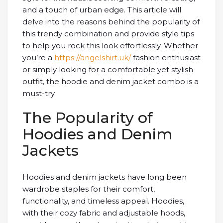
and a touch of urban edge. This article will
delve into the reasons behind the popularity of
this trendy combination and provide style tips
to help you rock this look effortlessly. Whether
you’re a
https://angelshirt.uk/
fashion enthusiast
or simply looking for a comfortable yet stylish
outfit, the hoodie and denim jacket combo is a
must-try.
The Popularity of
Hoodies and Denim
Jackets
Hoodies and denim jackets have long been
wardrobe staples for their comfort,
functionality, and timeless appeal. Hoodies,
with their cozy fabric and adjustable hoods,