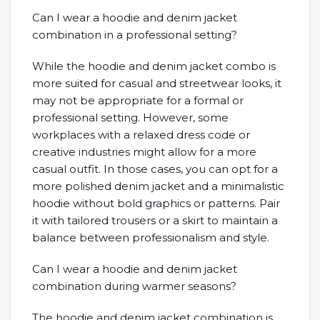
Can I wear a hoodie and denim jacket
combination in a professional setting?
While the hoodie and denim jacket combo is
more suited for casual and streetwear looks, it
may not be appropriate for a formal or
professional setting. However, some
workplaces with a relaxed dress code or
creative industries might allow for a more
casual outfit. In those cases, you can opt for a
more polished denim jacket and a minimalistic
hoodie without bold graphics or patterns. Pair
it with tailored trousers or a skirt to maintain a
balance between professionalism and style.
Can I wear a hoodie and denim jacket
combination during warmer seasons?
The hoodie and denim jacket combination is