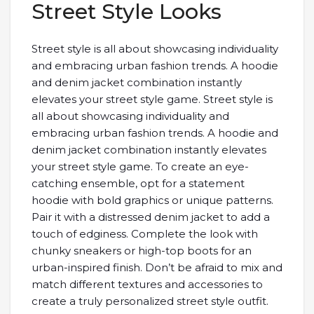
Street Style Looks
Street style is all about showcasing individuality
and embracing urban fashion trends. A hoodie
and denim jacket combination instantly
elevates your street style game. Street style is
all about showcasing individuality and
embracing urban fashion trends. A hoodie and
denim jacket combination instantly elevates
your street style game. To create an eye-
catching ensemble, opt for a statement
hoodie with bold graphics or unique patterns.
Pair it with a distressed denim jacket to add a
touch of edginess. Complete the look with
chunky sneakers or high-top boots for an
urban-inspired finish. Don’t be afraid to mix and
match different textures and accessories to
create a truly personalized street style outfit.