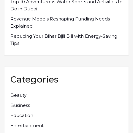
Top 10 Adventurous Water Sports and Activities to
Do in Dubai
Revenue Models Reshaping Funding Needs
Explained
Reducing Your Bihar Bijli Bill with Energy-Saving
Tips
Categories
Beauty
Business
Education
Entertainment