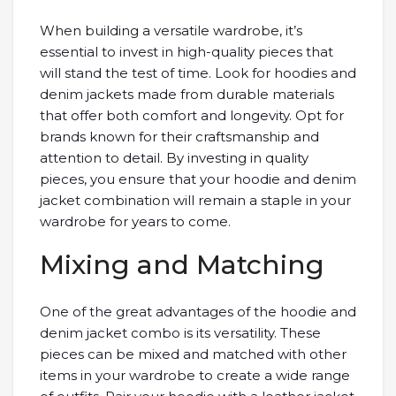
When building a versatile wardrobe, it’s
essential to invest in high-quality pieces that
will stand the test of time. Look for hoodies and
denim jackets made from durable materials
that offer both comfort and longevity. Opt for
brands known for their craftsmanship and
attention to detail. By investing in quality
pieces, you ensure that your hoodie and denim
jacket combination will remain a staple in your
wardrobe for years to come.
Mixing and Matching
One of the great advantages of the hoodie and
denim jacket combo is its versatility. These
pieces can be mixed and matched with other
items in your wardrobe to create a wide range