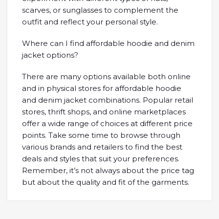
scarves, or sunglasses to complement the
outfit and reflect your personal style.
Where can I find affordable hoodie and denim
jacket options?
There are many options available both online
and in physical stores for affordable hoodie
and denim jacket combinations. Popular retail
stores, thrift shops, and online marketplaces
offer a wide range of choices at different price
points. Take some time to browse through
various brands and retailers to find the best
deals and styles that suit your preferences.
Remember, it’s not always about the price tag
but about the quality and fit of the garments.