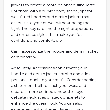
jackets to create a more balanced silhouette.
For those with a curvier body shape, opt for
well-fitted hoodies and denim jackets that
accentuate your curves without being too
tight. The key is to find the right proportions
and embrace styles that make you feel
confident and comfortable.
Can I accessorize the hoodie and denim jacket
combination?
Absolutely! Accessories can elevate your
hoodie and denim jacket combo and add a
personal touch to your outfit. Consider adding
a statement belt to cinch your waist and
create a more defined silhouette. Layer
delicate necklaces or stack bracelets to
enhance the overall look. You can also
experiment with different types of hats,