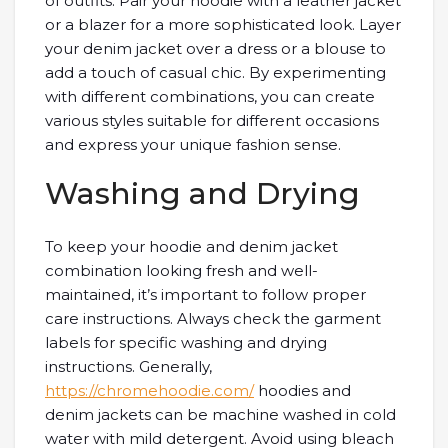
of outfits. Pair your hoodie with a leather jacket
or a blazer for a more sophisticated look. Layer
your denim jacket over a dress or a blouse to
add a touch of casual chic. By experimenting
with different combinations, you can create
various styles suitable for different occasions
and express your unique fashion sense.
Washing and Drying
To keep your hoodie and denim jacket
combination looking fresh and well-
maintained, it’s important to follow proper
care instructions. Always check the garment
labels for specific washing and drying
instructions. Generally,
https://chromehoodie.com/
hoodies and
denim jackets can be machine washed in cold
water with mild detergent. Avoid using bleach