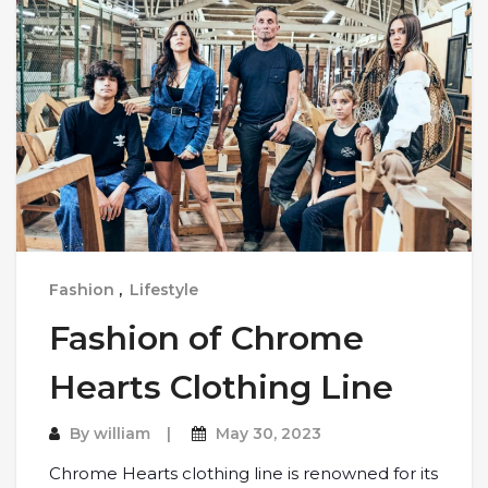
Fashion
,
Lifestyle
Fashion of Chrome
Hearts Clothing Line
By
william
May 30, 2023
Chrome Hearts clothing line is renowned for its