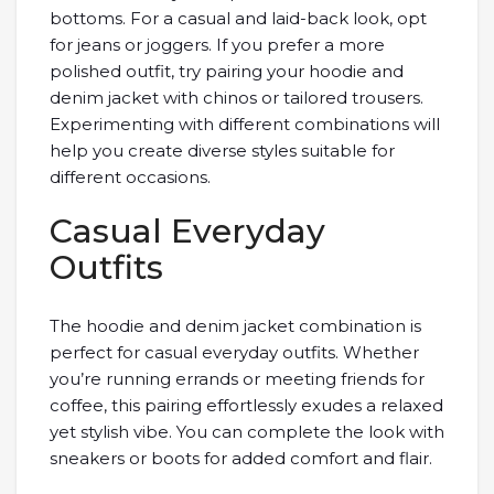
bottoms. For a casual and laid-back look, opt
for jeans or joggers. If you prefer a more
polished outfit, try pairing your hoodie and
denim jacket with chinos or tailored trousers.
Experimenting with different combinations will
help you create diverse styles suitable for
different occasions.
Casual Everyday
Outfits
The hoodie and denim jacket combination is
perfect for casual everyday outfits. Whether
you’re running errands or meeting friends for
coffee, this pairing effortlessly exudes a relaxed
yet stylish vibe. You can complete the look with
sneakers or boots for added comfort and flair.