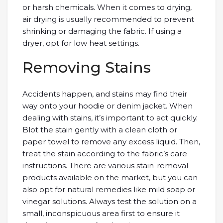
or harsh chemicals. When it comes to drying,
air drying is usually recommended to prevent
shrinking or damaging the fabric. If using a
dryer, opt for low heat settings.
Removing Stains
Accidents happen, and stains may find their
way onto your hoodie or denim jacket. When
dealing with stains, it’s important to act quickly.
Blot the stain gently with a clean cloth or
paper towel to remove any excess liquid. Then,
treat the stain according to the fabric’s care
instructions. There are various stain-removal
products available on the market, but you can
also opt for natural remedies like mild soap or
vinegar solutions. Always test the solution on a
small, inconspicuous area first to ensure it