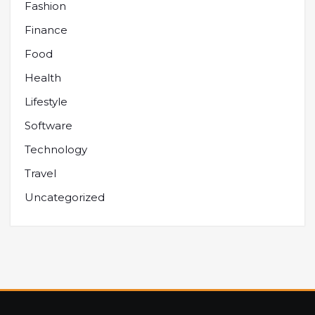
Fashion
Finance
Food
Health
Lifestyle
Software
Technology
Travel
Uncategorized