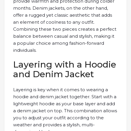
provide warmth and protection during colder
months. Denim jackets, on the other hand,
offer a rugged yet classic aesthetic that adds
an element of coolness to any outfit.
Combining these two pieces creates a perfect
balance between casual and stylish, making it
a popular choice among fashion-forward
individuals.
Layering with a Hoodie
and Denim Jacket
Layering is key when it comes to wearing a
hoodie and denim jacket together. Start with a
lightweight hoodie as your base layer and add
a denim jacket on top. This combination allows
you to adjust your outfit according to the
weather and provides a stylish, multi-