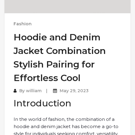
Fashion
Hoodie and Denim
Jacket Combination
Stylish Pairing for
Effortless Cool
By
william
May 29, 2023
Introduction
In the world of fashion, the combination of a
hoodie and denim jacket has become a go-to
style for individuals seeking comfort, versatility,