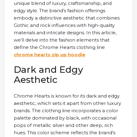
unique blend of luxury, craftsmanship, and
edgy style. The brand’s fashion offerings
embody a distinctive aesthetic that combines
Gothic and rock influences with high-quality
materials and intricate designs. In this article,
we’ll delve into the fashion elements that
define the Chrome Hearts clothing line
chrome hearts zip up hoodie
Dark and Edgy
Aesthetic
Chrome Hearts is known for its dark and edgy
aesthetic, which sets it apart from other luxury
brands. The clothing line incorporates a color
palette dominated by black, with occasional
pops of metallic silver and other deep, rich
hues. This color scheme reflects the brand’s