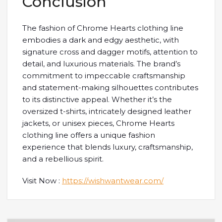
Conclusion
The fashion of Chrome Hearts clothing line
embodies a dark and edgy aesthetic, with
signature cross and dagger motifs, attention to
detail, and luxurious materials. The brand’s
commitment to impeccable craftsmanship
and statement-making silhouettes contributes
to its distinctive appeal. Whether it’s the
oversized t-shirts, intricately designed leather
jackets, or unisex pieces, Chrome Hearts
clothing line offers a unique fashion
experience that blends luxury, craftsmanship,
and a rebellious spirit.
Visit Now :
https://wishwantwear.com/