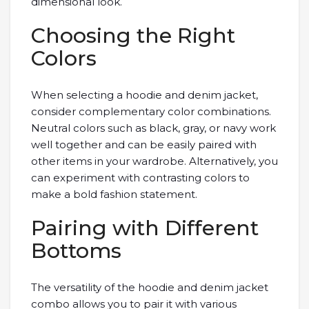
dimensional look.
Choosing the Right
Colors
When selecting a hoodie and denim jacket,
consider complementary color combinations.
Neutral colors such as black, gray, or navy work
well together and can be easily paired with
other items in your wardrobe. Alternatively, you
can experiment with contrasting colors to
make a bold fashion statement.
Pairing with Different
Bottoms
The versatility of the hoodie and denim jacket
combo allows you to pair it with various