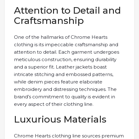
Attention to Detail and
Craftsmanship
One of the hallmarks of Chrome Hearts
clothing is its impeccable craftsmanship and
attention to detail. Each garment undergoes
meticulous construction, ensuring durability
and a superior fit. Leather jackets boast
intricate stitching and embossed patterns,
while denim pieces feature elaborate
embroidery and distressing techniques. The
brand’s commitment to quality is evident in
every aspect of their clothing line.
Luxurious Materials
Chrome Hearts clothing line sources premium