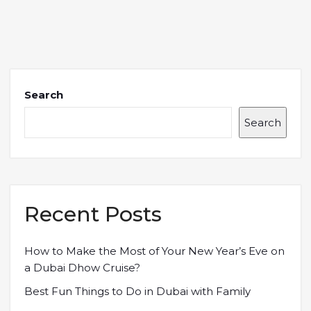
Search
Search
Recent Posts
How to Make the Most of Your New Year’s Eve on
a Dubai Dhow Cruise?
Best Fun Things to Do in Dubai with Family