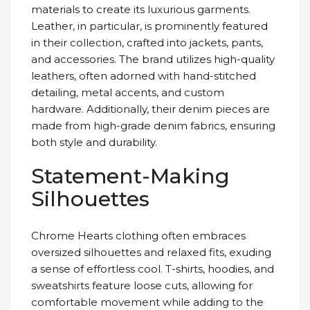
materials to create its luxurious garments.
Leather, in particular, is prominently featured
in their collection, crafted into jackets, pants,
and accessories. The brand utilizes high-quality
leathers, often adorned with hand-stitched
detailing, metal accents, and custom
hardware. Additionally, their denim pieces are
made from high-grade denim fabrics, ensuring
both style and durability.
Statement-Making
Silhouettes
Chrome Hearts clothing often embraces
oversized silhouettes and relaxed fits, exuding
a sense of effortless cool. T-shirts, hoodies, and
sweatshirts feature loose cuts, allowing for
comfortable movement while adding to the