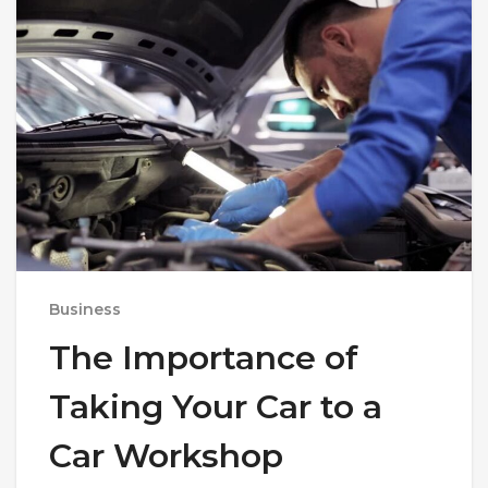
Business
The Importance of
Taking Your Car to a
Car Workshop