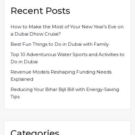
Recent Posts
How to Make the Most of Your New Year’s Eve on
a Dubai Dhow Cruise?
Best Fun Things to Do in Dubai with Family
Top 10 Adventurous Water Sports and Activities to
Do in Dubai
Revenue Models Reshaping Funding Needs
Explained
Reducing Your Bihar Bijli Bill with Energy-Saving
Tips
Categories