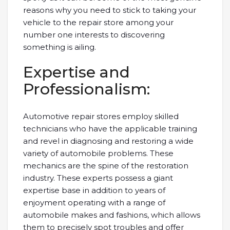
reasons why you need to stick to taking your
vehicle to the repair store among your
number one interests to discovering
something is ailing.
Expertise and
Professionalism:
Automotive repair stores employ skilled
technicians who have the applicable training
and revel in diagnosing and restoring a wide
variety of automobile problems. These
mechanics are the spine of the restoration
industry. These experts possess a giant
expertise base in addition to years of
enjoyment operating with a range of
automobile makes and fashions, which allows
them to precisely spot troubles and offer