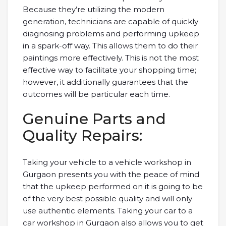
Because they’re utilizing the modern
generation, technicians are capable of quickly
diagnosing problems and performing upkeep
in a spark-off way. This allows them to do their
paintings more effectively. This is not the most
effective way to facilitate your shopping time;
however, it additionally guarantees that the
outcomes will be particular each time.
Genuine Parts and
Quality Repairs:
Taking your vehicle to a vehicle workshop in
Gurgaon presents you with the peace of mind
that the upkeep performed on it is going to be
of the very best possible quality and will only
use authentic elements. Taking your car to a
car workshop in Gurgaon also allows you to get