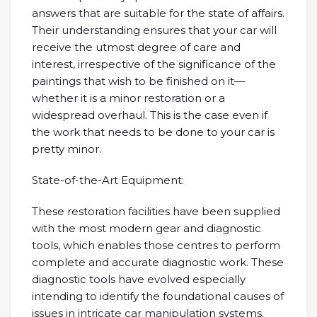
answers that are suitable for the state of affairs.
Their understanding ensures that your car will
receive the utmost degree of care and
interest, irrespective of the significance of the
paintings that wish to be finished on it—
whether it is a minor restoration or a
widespread overhaul. This is the case even if
the work that needs to be done to your car is
pretty minor.
State-of-the-Art Equipment:
These restoration facilities have been supplied
with the most modern gear and diagnostic
tools, which enables those centres to perform
complete and accurate diagnostic work. These
diagnostic tools have evolved especially
intending to identify the foundational causes of
issues in intricate car manipulation systems.