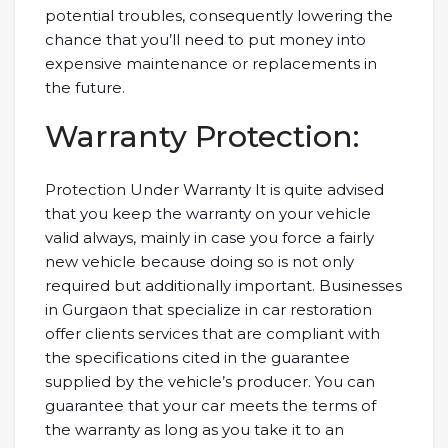
potential troubles, consequently lowering the
chance that you’ll need to put money into
expensive maintenance or replacements in
the future.
Warranty Protection:
Protection Under Warranty It is quite advised
that you keep the warranty on your vehicle
valid always, mainly in case you force a fairly
new vehicle because doing so is not only
required but additionally important. Businesses
in Gurgaon that specialize in car restoration
offer clients services that are compliant with
the specifications cited in the guarantee
supplied by the vehicle’s producer. You can
guarantee that your car meets the terms of
the warranty as long as you take it to an