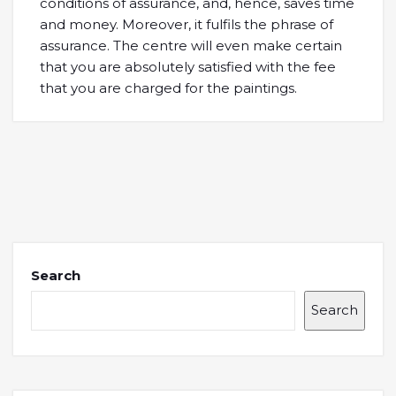
conditions of assurance, and, hence, saves time
and money. Moreover, it fulfils the phrase of
assurance. The centre will even make certain
that you are absolutely satisfied with the fee
that you are charged for the paintings.
Search
Search