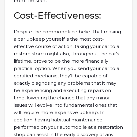
from the start.
Cost-Effectiveness:
Despite the commonplace belief that making
a car upkeep yourself is the most cost-
effective course of action, taking your car to a
restore store might also, throughout the car’s
lifetime, prove to be the more financially
practical option. When you send your car to a
certified mechanic, they’ll be capable of
exactly diagnosing any problems that it may
be experiencing and executing repairs on
time, lowering the chance that any minor
issues will evolve into fundamental ones that
will require more expensive upkeep. In
addition, having habitual maintenance
performed on your automobile at a restoration
shop can assist in the early discovery of any