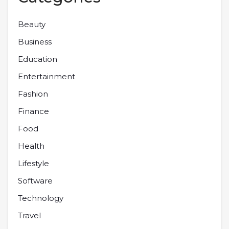
Beauty
Business
Education
Entertainment
Fashion
Finance
Food
Health
Lifestyle
Software
Technology
Travel