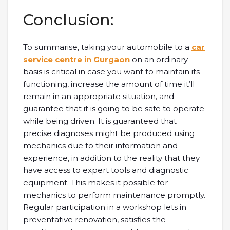
Conclusion:
To summarise, taking your automobile to a
car
service centre in Gurgaon
on an ordinary
basis is critical in case you want to maintain its
functioning, increase the amount of time it’ll
remain in an appropriate situation, and
guarantee that it is going to be safe to operate
while being driven. It is guaranteed that
precise diagnoses might be produced using
mechanics due to their information and
experience, in addition to the reality that they
have access to expert tools and diagnostic
equipment. This makes it possible for
mechanics to perform maintenance promptly.
Regular participation in a workshop lets in
preventative renovation, satisfies the