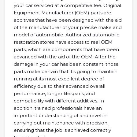
your car serviced at a competitive fee. Original
Equipment Manufacturer (OEM) parts are
additives that have been designed with the aid
of the manufacturer of your precise make and
model of automobile. Authorized automobile
restoration stores have access to real OEM
parts, which are components that have been
advanced with the aid of the OEM. After the
damage in your car has been constant, those
parts make certain that it’s going to maintain
running at its most excellent degree of
efficiency due to their advanced overall
performance, longer lifespans, and
compatibility with different additives. In
addition, trained professionals have an
important understanding of and revel in
carrying out maintenance with precision,
ensuring that the job is achieved correctly