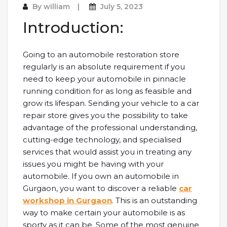
By
william
July 5, 2023
Introduction:
Going to an automobile restoration store
regularly is an absolute requirement if you
need to keep your automobile in pinnacle
running condition for as long as feasible and
grow its lifespan. Sending your vehicle to a car
repair store gives you the possibility to take
advantage of the professional understanding,
cutting-edge technology, and specialised
services that would assist you in treating any
issues you might be having with your
automobile. If you own an automobile in
Gurgaon, you want to discover a reliable
car
workshop in Gurgaon
. This is an outstanding
way to make certain your automobile is as
sporty as it can be. Some of the most genuine