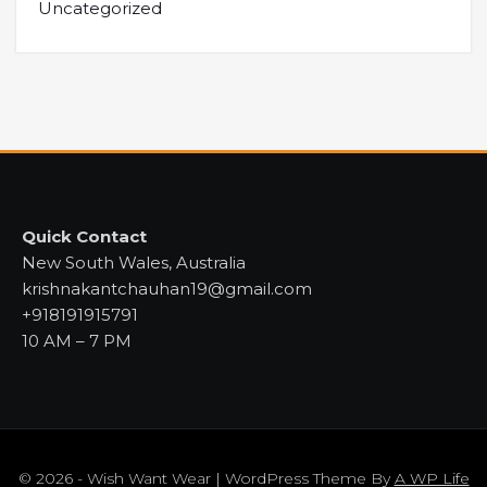
Uncategorized
Quick Contact
New South Wales, Australia
krishnakantchauhan19@gmail.com
+918191915791
10 AM – 7 PM
© 2026 - Wish Want Wear | WordPress Theme By
A WP Life