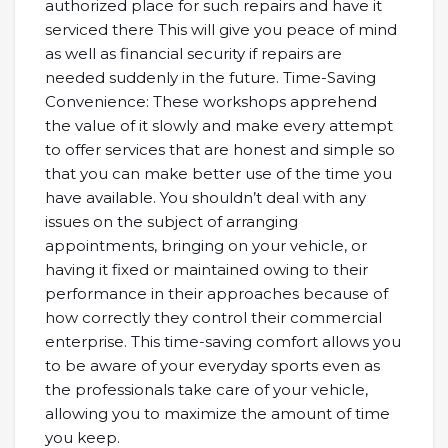
authorized place for such repairs and have it
serviced there This will give you peace of mind
as well as financial security if repairs are
needed suddenly in the future. Time-Saving
Convenience: These workshops apprehend
the value of it slowly and make every attempt
to offer services that are honest and simple so
that you can make better use of the time you
have available. You shouldn’t deal with any
issues on the subject of arranging
appointments, bringing on your vehicle, or
having it fixed or maintained owing to their
performance in their approaches because of
how correctly they control their commercial
enterprise. This time-saving comfort allows you
to be aware of your everyday sports even as
the professionals take care of your vehicle,
allowing you to maximize the amount of time
you keep.