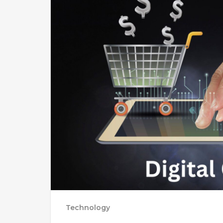
Technology