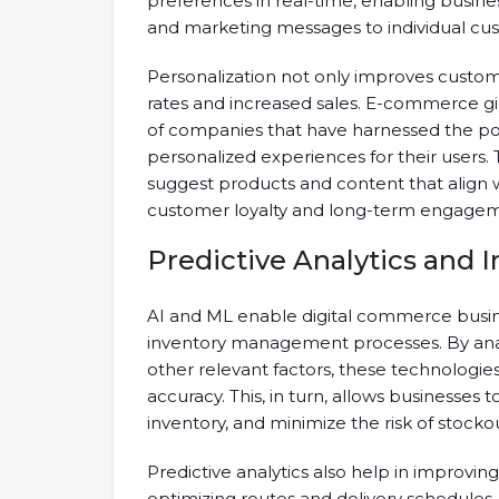
preferences in real-time, enabling busine
and marketing messages to individual cu
Personalization not only improves custome
rates and increased sales. E-commerce g
of companies that have harnessed the p
personalized experiences for their users
suggest products and content that align wi
customer loyalty and long-term engagem
Predictive Analytics and
AI and ML enable digital commerce busine
inventory management processes. By analy
other relevant factors, these technologi
accuracy. This, in turn, allows businesses 
inventory, and minimize the risk of stockou
Predictive analytics also help in improvin
optimizing routes and delivery schedules,