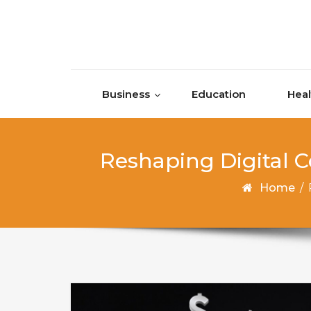
Skip to content
Business
Education
Heal
Reshaping Digital 
Home
/