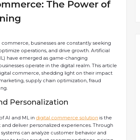
Commerce: The Power of
rning
tal commerce, businesses are constantly seeking
imize operations, and drive growth. Artificial
 (ML) have emerged as game-changing
sinesses operate in the digital realm. This article
digital commerce, shedding light on their impact
rketing, supply chain optimization, fraud
ing.
 Personalization
 of AI and ML in
digital commerce solution
is the
and deliver personalized experiences. Through
AI systems can analyze customer behavior and