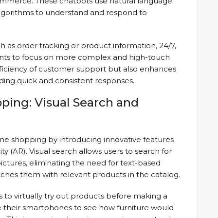
commerce. These chatbots use natural language
lgorithms to understand and respond to
h as order tracking or product information, 24/7,
ts to focus on more complex and high-touch
efficiency of customer support but also enhances
ding quick and consistent responses.
ping: Visual Search and
line shopping by introducing innovative features
y (AR). Visual search allows users to search for
ctures, eliminating the need for text-based
ches them with relevant products in the catalog.
to virtually try out products before making a
 their smartphones to see how furniture would