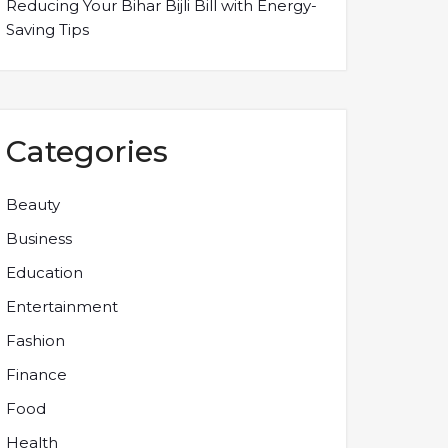
Reducing Your Bihar Bijli Bill with Energy-
Saving Tips
Categories
Beauty
Business
Education
Entertainment
Fashion
Finance
Food
Health