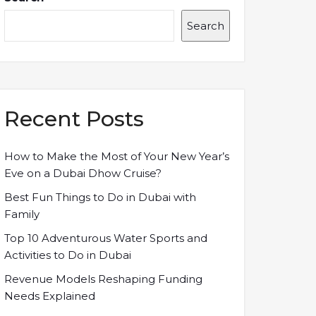
Search
Recent Posts
How to Make the Most of Your New Year’s
Eve on a Dubai Dhow Cruise?
Best Fun Things to Do in Dubai with
Family
Top 10 Adventurous Water Sports and
Activities to Do in Dubai
Revenue Models Reshaping Funding
Needs Explained