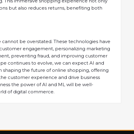
ing. This immersive shopping experience not only
ons but also reduces returns, benefiting both
e cannot be overstated. These technologies have
g customer engagement, personalizing marketing
ment, preventing fraud, and improving customer
ape continues to evolve, we can expect AI and
n shaping the future of online shopping, offering
 the customer experience and drive business
ess the power of AI and ML will be well-
orld of digital commerce.