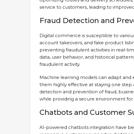
service to customers, leading to improved
Fraud Detection and Prev
Digital commerce is susceptible to variou
account takeovers, and fake product listing
preventing fraudulent activities in real-t
data, user behavior, and historical patter
fraudulent activity.
Machine learning models can adapt and e
them highly effective at staying one step
detection and prevention of fraud, busin
while providing a secure environment for
Chatbots and Customer S
AI-powered chatbots integration have bec