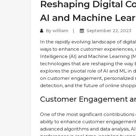
Reshaping Digital 
AI and Machine Lea
By
william
September 22, 2023
In the rapidly evolving landscape of digi
ways to enhance customer experiences, opt
Intelligence (AI) and Machine Learning
technologies that are reshaping the way bu
explores the pivotal role of AI and ML in 
on customer engagement, personalized ma
detection, and the future of online shopp
Customer Engagement and
One of the most significant contributions
ability to enhance customer engagement 
advanced algorithms and data analysis, 