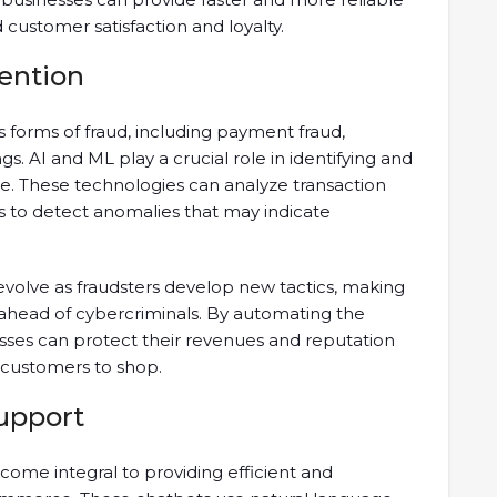
 customer satisfaction and loyalty.
ention
s forms of fraud, including payment fraud,
s. AI and ML play a crucial role in identifying and
ime. These technologies can analyze transaction
ns to detect anomalies that may indicate
volve as fraudsters develop new tactics, making
 ahead of cybercriminals. By automating the
esses can protect their revenues and reputation
 customers to shop.
upport
ome integral to providing efficient and