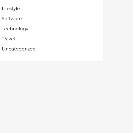
Lifestyle
Software
Technology
Travel
Uncategorized