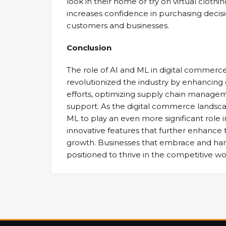
look in their home or try on virtual cloth
increases confidence in purchasing decisi
customers and businesses.
Conclusion
The role of AI and ML in digital commerc
revolutionized the industry by enhancin
efforts, optimizing supply chain manage
support. As the digital commerce landsc
ML to play an even more significant role i
innovative features that further enhance
growth. Businesses that embrace and harn
positioned to thrive in the competitive w