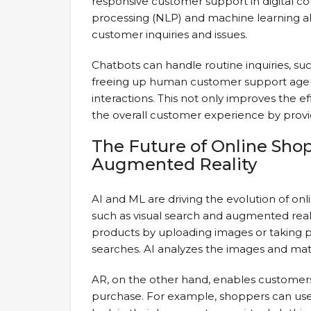
responsive customer support in digital 
processing (NLP) and machine learning a
customer inquiries and issues.
Chatbots can handle routine inquiries, suc
freeing up human customer support agen
interactions. This not only improves the 
the overall customer experience by provi
The Future of Online Shop
Augmented Reality
AI and ML are driving the evolution of on
such as visual search and augmented realit
products by uploading images or taking pi
searches. AI analyzes the images and mat
AR, on the other hand, enables customers 
purchase. For example, shoppers can use