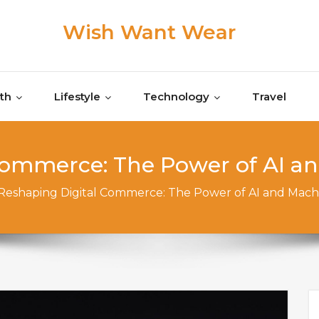
Wish Want Wear
th
Lifestyle
Technology
Travel
Commerce: The Power of AI a
Reshaping Digital Commerce: The Power of AI and Mach