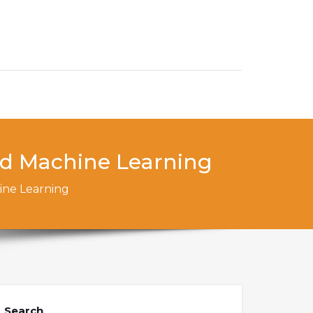
nd Machine Learning
ine Learning
Search