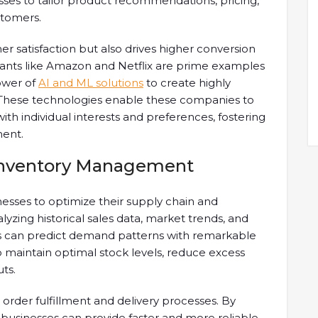
sses to tailor product recommendations, pricing,
stomers.
r satisfaction but also drives higher conversion
iants like Amazon and Netflix are prime examples
ower of
AI and ML solutions
to create highly
. These technologies enable these companies to
th individual interests and preferences, fostering
ent.
 Inventory Management
sses to optimize their supply chain and
zing historical sales data, market trends, and
es can predict demand patterns with remarkable
to maintain optimal stock levels, reduce excess
ts.
g order fulfillment and delivery processes. By
 businesses can provide faster and more reliable