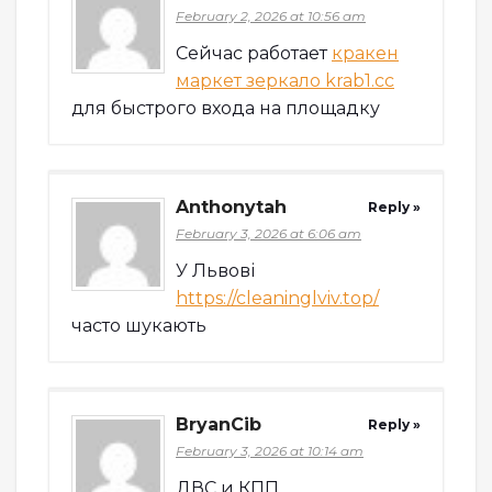
February 2, 2026 at 10:56 am
Сейчас работает
кракен
маркет зеркало krab1.cc
для быстрого входа на площадку
Anthonytah
Reply »
February 3, 2026 at 6:06 am
У Львові
https://cleaninglviv.top/
часто шукають
BryanCib
Reply »
February 3, 2026 at 10:14 am
ДВС и КПП