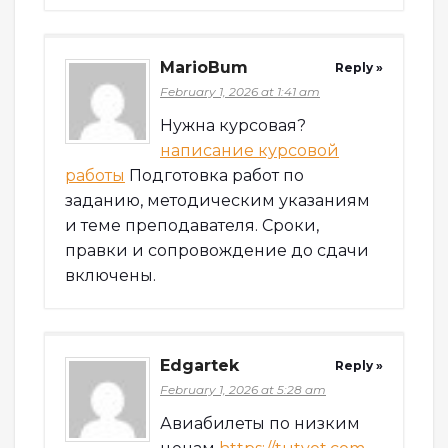
MarioBum
Reply »
February 1, 2026 at 1:41 am
Нужна курсовая?
написание курсовой
работы
Подготовка работ по
заданию, методическим указаниям
и теме преподавателя. Сроки,
правки и сопровождение до сдачи
включены.
Edgartek
Reply »
February 1, 2026 at 5:28 am
Авиабилеты по низким