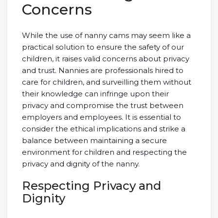
Concerns
While the use of nanny cams may seem like a
practical solution to ensure the safety of our
children, it raises valid concerns about privacy
and trust. Nannies are professionals hired to
care for children, and surveilling them without
their knowledge can infringe upon their
privacy and compromise the trust between
employers and employees. It is essential to
consider the ethical implications and strike a
balance between maintaining a secure
environment for children and respecting the
privacy and dignity of the nanny.
Respecting Privacy and
Dignity