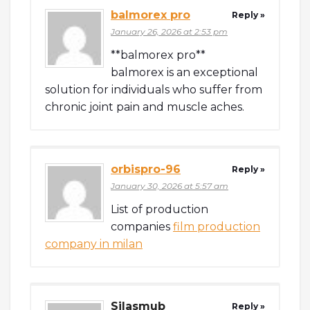
balmorex pro
Reply »
January 26, 2026 at 2:53 pm
**balmorex pro**
balmorex is an exceptional
solution for individuals who suffer from
chronic joint pain and muscle aches.
orbispro-96
Reply »
January 30, 2026 at 5:57 am
List of production
companies
film production
company in milan
Silasmub
Reply »