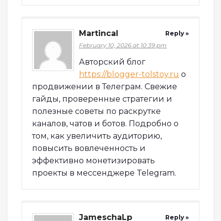
Martincal
Reply »
February 10, 2026 at 10:39 pm
Авторский блог
https://blogger-tolstoy.ru
о
продвижении в Телеграм. Свежие
гайды, проверенные стратегии и
полезные советы по раскрутке
каналов, чатов и ботов. Подробно о
том, как увеличить аудиторию,
повысить вовлеченность и
эффективно монетизировать
проекты в мессенджере Telegram.
JameschaLp
Reply »