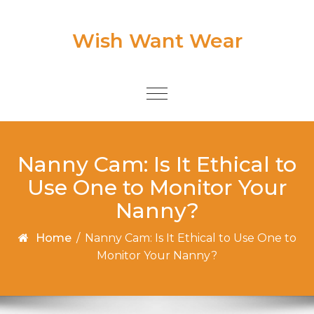
Skip to content
Wish Want Wear
Toggle
navigation
Nanny Cam: Is It Ethical to
Use One to Monitor Your
Nanny?
Home
/
Nanny Cam: Is It Ethical to Use One to
Monitor Your Nanny?