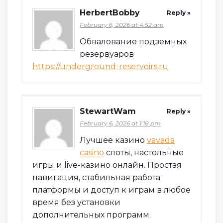
HerbertBobby
Reply »
February 6, 2026 at 4:52 am
Обвалование подземных
резервуаров
https://underground-reservoirs.ru
StewartWam
Reply »
February 6, 2026 at 1:18 pm
Лучшее казино
vavada
casino
слоты, настольные
игры и live-казино онлайн. Простая
навигация, стабильная работа
платформы и доступ к играм в любое
время без установки
дополнительных программ.