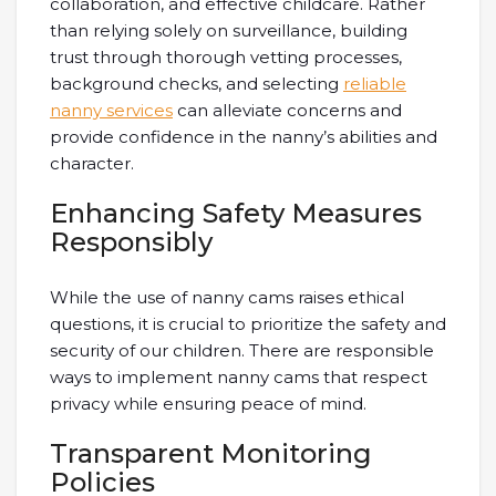
collaboration, and effective childcare. Rather
than relying solely on surveillance, building
trust through thorough vetting processes,
background checks, and selecting
reliable
nanny services
can alleviate concerns and
provide confidence in the nanny’s abilities and
character.
Enhancing Safety Measures
Responsibly
While the use of nanny cams raises ethical
questions, it is crucial to prioritize the safety and
security of our children. There are responsible
ways to implement nanny cams that respect
privacy while ensuring peace of mind.
Transparent Monitoring
Policies