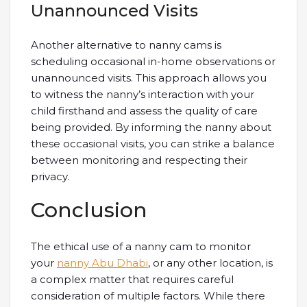
Unannounced Visits
Another alternative to nanny cams is
scheduling occasional in-home observations or
unannounced visits. This approach allows you
to witness the nanny’s interaction with your
child firsthand and assess the quality of care
being provided. By informing the nanny about
these occasional visits, you can strike a balance
between monitoring and respecting their
privacy.
Conclusion
The ethical use of a nanny cam to monitor
your
nanny Abu Dhabi
, or any other location, is
a complex matter that requires careful
consideration of multiple factors. While there