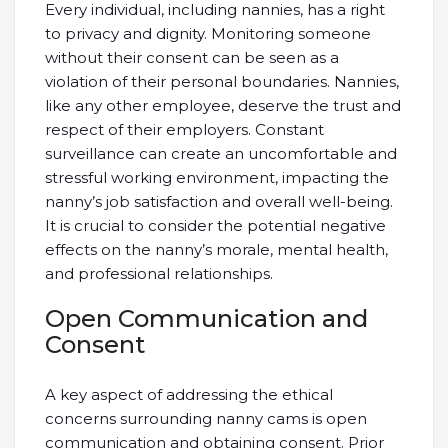
Every individual, including nannies, has a right
to privacy and dignity. Monitoring someone
without their consent can be seen as a
violation of their personal boundaries. Nannies,
like any other employee, deserve the trust and
respect of their employers. Constant
surveillance can create an uncomfortable and
stressful working environment, impacting the
nanny’s job satisfaction and overall well-being.
It is crucial to consider the potential negative
effects on the nanny’s morale, mental health,
and professional relationships.
Open Communication and
Consent
A key aspect of addressing the ethical
concerns surrounding nanny cams is open
communication and obtaining consent. Prior