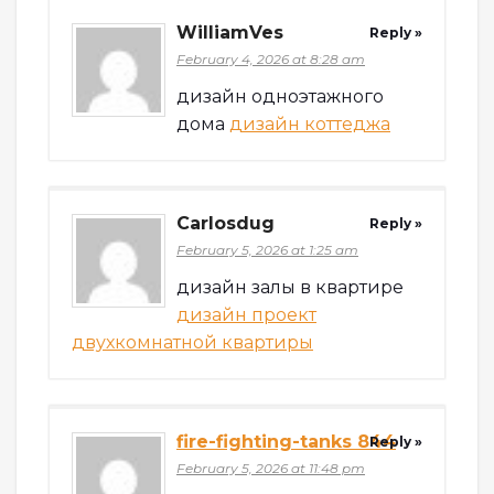
WilliamVes
Reply »
February 4, 2026 at 8:28 am
дизайн одноэтажного
дома
дизайн коттеджа
Carlosdug
Reply »
February 5, 2026 at 1:25 am
дизайн залы в квартире
дизайн проект
двухкомнатной квартиры
fire-fighting-tanks 844
Reply »
February 5, 2026 at 11:48 pm