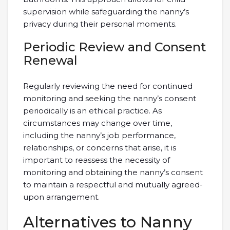
supervision while safeguarding the nanny’s
privacy during their personal moments.
Periodic Review and Consent
Renewal
Regularly reviewing the need for continued
monitoring and seeking the nanny’s consent
periodically is an ethical practice. As
circumstances may change over time,
including the nanny’s job performance,
relationships, or concerns that arise, it is
important to reassess the necessity of
monitoring and obtaining the nanny’s consent
to maintain a respectful and mutually agreed-
upon arrangement.
Alternatives to Nanny