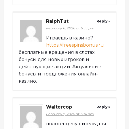
RalphTut
Reply »
February 6, 2026 at 6:33 pm
Играешь в казино?
https://freespinsbonus.ru
бесплатные вращения в слотах,
бонусы для новых игроков и
действующие акции. Актуальные
бонусы и предложения онлайн-
казино.
Waltercop
Reply »
February 7, 2026 at 1:04 am
полотенцесушитель для