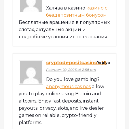
Халява в казино
казино с
бездепозитным бонусом
Бесплатные вращения в популярных
слотах, актуальные акции и
подробные условия использования.
cryptodepositcasinos 18
Reply »
February 10, 2026 at 2:58 am
Do you love gambling?
anonymous casinos
allow
you to play online using Bitcoin and
altcoins. Enjoy fast deposits, instant
payouts, privacy, slots, and live dealer
games on reliable, crypto-friendly
platforms.