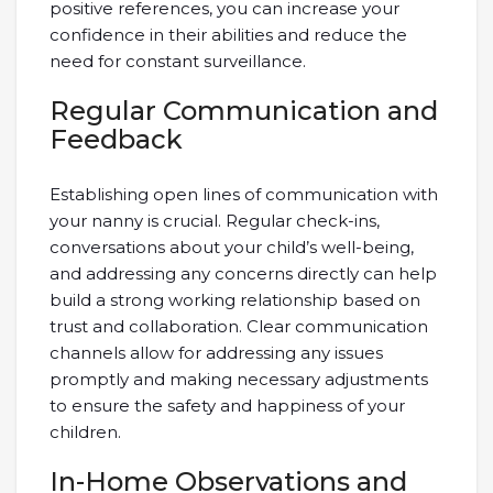
positive references, you can increase your
confidence in their abilities and reduce the
need for constant surveillance.
Regular Communication and
Feedback
Establishing open lines of communication with
your nanny is crucial. Regular check-ins,
conversations about your child’s well-being,
and addressing any concerns directly can help
build a strong working relationship based on
trust and collaboration. Clear communication
channels allow for addressing any issues
promptly and making necessary adjustments
to ensure the safety and happiness of your
children.
In-Home Observations and