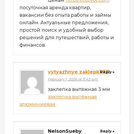
ценам
https://tutvot.com
посуточная аренда квартир,
вакансии без опыта работы и займы
онлайн. Актуальные предложения,
простой поиск и удобный выбор
решений для путешествий, работы и
финансов.
vytyazhnye zaklepki 73
Reply »
February 1, 2026 at 11:43 pm
заклепка вытяжная 3 мм
заклепка вытяжная
алюминиевая
NelsonSueby
Reply »