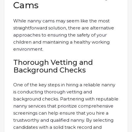
Cams
While nanny cams may seem like the most
straightforward solution, there are alternative
approaches to ensuring the safety of your
children and maintaining a healthy working
environment.
Thorough Vetting and
Background Checks
One of the key steps in hiring a reliable nanny
is conducting thorough vetting and
background checks. Partnering with reputable
nanny services that prioritize comprehensive
screenings can help ensure that you hire a
trustworthy and qualified nanny. By selecting
candidates with a solid track record and