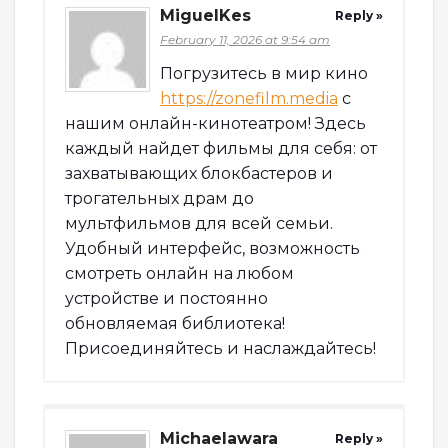
MiguelKes
Reply »
February 11, 2026 at 9:54 am
Погрузитесь в мир кино
https://zonefilm.media
с
нашим онлайн-кинотеатром! Здесь
каждый найдет фильмы для себя: от
захватывающих блокбастеров и
трогательных драм до
мультфильмов для всей семьи.
Удобный интерфейс, возможность
смотреть онлайн на любом
устройстве и постоянно
обновляемая библиотека!
Присоединяйтесь и наслаждайтесь!
Michaelawara
Reply »