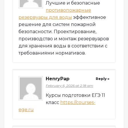
Лучшие и безопасные
противопожарные
резервуары для воды
эффективное
решение для систем пожарной
безопасности. Проектирование,
производство и монтаж резервуаров
для хранения воды в соответствии с
требованиями нормативов.
HenryPap
Reply »
February 6, 2026 at 2:18 am
Курсы подготовки ЕГЭ 11
класс
https://courses-
ege.ru