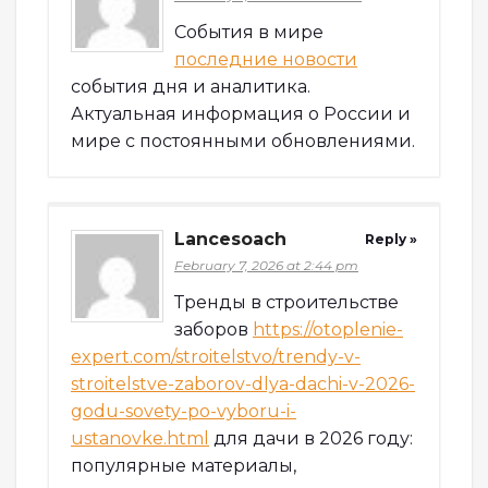
События в мире
последние новости
события дня и аналитика.
Актуальная информация о России и
мире с постоянными обновлениями.
Lancesoach
Reply »
February 7, 2026 at 2:44 pm
Тренды в строительстве
заборов
https://otoplenie-
expert.com/stroitelstvo/trendy-v-
stroitelstve-zaborov-dlya-dachi-v-2026-
godu-sovety-po-vyboru-i-
ustanovke.html
для дачи в 2026 году:
популярные материалы,