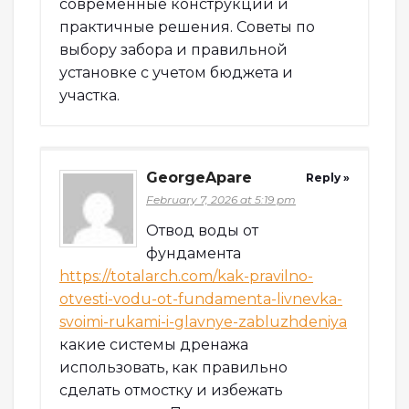
современные конструкции и
практичные решения. Советы по
выбору забора и правильной
установке с учетом бюджета и
участка.
GeorgeApare
Reply »
February 7, 2026 at 5:19 pm
Отвод воды от
фундамента
https://totalarch.com/kak-pravilno-
otvesti-vodu-ot-fundamenta-livnevka-
svoimi-rukami-i-glavnye-zabluzhdeniya
какие системы дренажа
использовать, как правильно
сделать отмостку и избежать