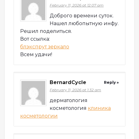
February 11, 2026 at 12:07 am
Доброго времени суток.
Нашел любопытную инфу.
Решил поделиться.
Вот ссылка:
блэкспрут зеркало
Всем удачи!
BernardCycle
Reply »
February 11, 2026 at 1:32 am
дерматология
косметология
клиника
косметологии