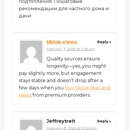
подтопления. Пошаговые
рекомендации для частного дома и
дачи.
tiktok views
Reply »
February 7, 2026 at 7:56 pm
Quality sources ensure
longevity—yes, you might
pay slightly more, but engagement
stays stable and doesn’t drop after a
few days when you
buy tiktok likes and
views
from premium providers.
Jeffreytrelt
Reply »
February 8, 2026 at 12:25 am