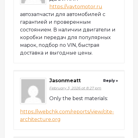
https://vavtomotor.ru
автозапчасти для автомобилей с
гарантией и проверенным
состоянием. В наличии двигатели и
коробки передач для популярных
марок, подбор по VIN, быстрая
доставка и выгодные цены.
Jasonmeatt
Reply »
February 3, 2026 at 8:27 pm
Only the best materials:
https://iwebchk.com/reports/view/cite-
architecture.org