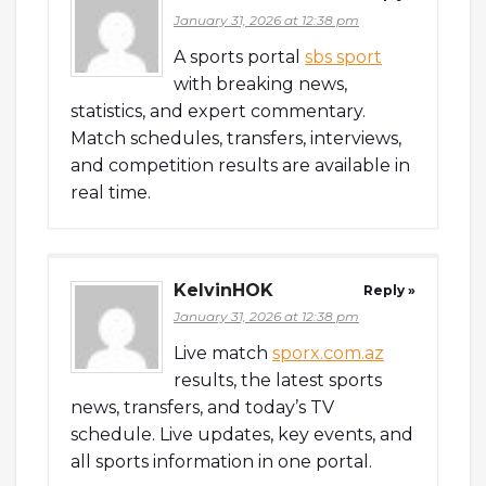
January 31, 2026 at 12:38 pm
A sports portal
sbs sport
with breaking news,
statistics, and expert commentary.
Match schedules, transfers, interviews,
and competition results are available in
real time.
KelvinHOK
Reply »
January 31, 2026 at 12:38 pm
Live match
sporx.com.az
results, the latest sports
news, transfers, and today’s TV
schedule. Live updates, key events, and
all sports information in one portal.