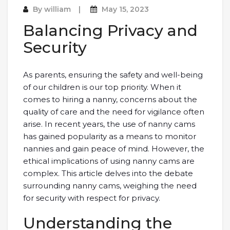
By
william
May 15, 2023
Balancing Privacy and
Security
As parents, ensuring the safety and well-being
of our children is our top priority. When it
comes to hiring a nanny, concerns about the
quality of care and the need for vigilance often
arise. In recent years, the use of nanny cams
has gained popularity as a means to monitor
nannies and gain peace of mind. However, the
ethical implications of using nanny cams are
complex. This article delves into the debate
surrounding nanny cams, weighing the need
for security with respect for privacy.
Understanding the