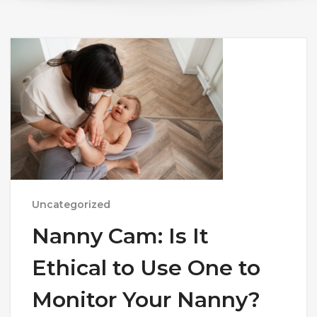
Uncategorized
Nanny Cam: Is It
Ethical to Use One to
Monitor Your Nanny?