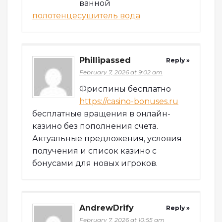
ванной
полотенцесушитель вода
Phillipassed
Reply »
February 7, 2026 at 9:02 am
Фриспины бесплатно
https://casino-bonuses.ru
бесплатные вращения в онлайн-
казино без пополнения счета.
Актуальные предложения, условия
получения и список казино с
бонусами для новых игроков.
AndrewDrify
Reply »
February 7, 2026 at 10:55 am