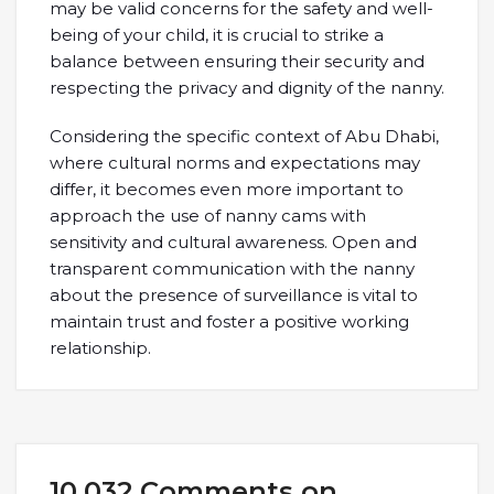
may be valid concerns for the safety and well-
being of your child, it is crucial to strike a
balance between ensuring their security and
respecting the privacy and dignity of the nanny.
Considering the specific context of Abu Dhabi,
where cultural norms and expectations may
differ, it becomes even more important to
approach the use of nanny cams with
sensitivity and cultural awareness. Open and
transparent communication with the nanny
about the presence of surveillance is vital to
maintain trust and foster a positive working
relationship.
10,032 Comments on