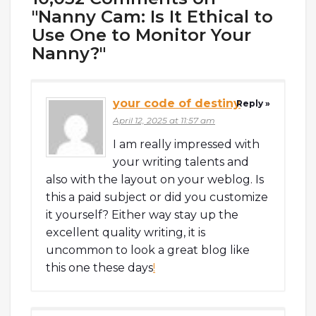
"Nanny Cam: Is It Ethical to
Use One to Monitor Your
Nanny?"
your code of destiny
Reply »
April 12, 2025 at 11:57 am
I am really impressed with
your writing talents and
also with the layout on your weblog. Is
this a paid subject or did you customize
it yourself? Either way stay up the
excellent quality writing, it is
uncommon to look a great blog like
this one these days
!