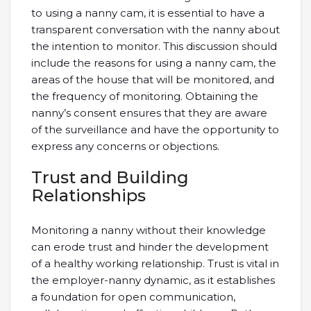
to using a nanny cam, it is essential to have a
transparent conversation with the nanny about
the intention to monitor. This discussion should
include the reasons for using a nanny cam, the
areas of the house that will be monitored, and
the frequency of monitoring. Obtaining the
nanny’s consent ensures that they are aware
of the surveillance and have the opportunity to
express any concerns or objections.
Trust and Building
Relationships
Monitoring a nanny without their knowledge
can erode trust and hinder the development
of a healthy working relationship. Trust is vital in
the employer-nanny dynamic, as it establishes
a foundation for open communication,