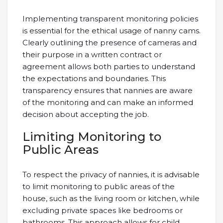
Implementing transparent monitoring policies
is essential for the ethical usage of nanny cams.
Clearly outlining the presence of cameras and
their purpose in a written contract or
agreement allows both parties to understand
the expectations and boundaries. This
transparency ensures that nannies are aware
of the monitoring and can make an informed
decision about accepting the job.
Limiting Monitoring to
Public Areas
To respect the privacy of nannies, it is advisable
to limit monitoring to public areas of the
house, such as the living room or kitchen, while
excluding private spaces like bedrooms or
bathrooms. This approach allows for child