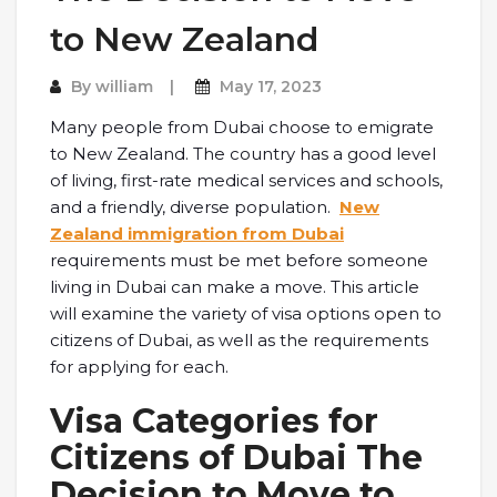
to New Zealand
By
william
May 17, 2023
Many people from Dubai choose to emigrate
to New Zealand. The country has a good level
of living, first-rate medical services and schools,
and a friendly, diverse population.
New
Zealand immigration from Dubai
requirements must be met before someone
living in Dubai can make a move. This article
will examine the variety of visa options open to
citizens of Dubai, as well as the requirements
for applying for each.
Visa Categories for
Citizens of Dubai The
Decision to Move to