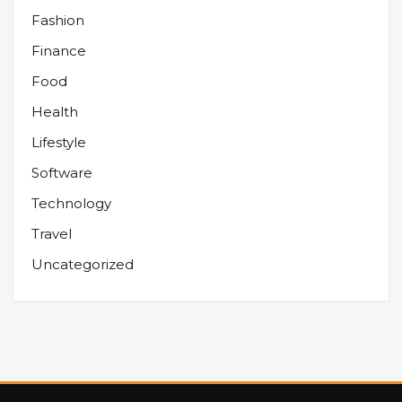
Fashion
Finance
Food
Health
Lifestyle
Software
Technology
Travel
Uncategorized