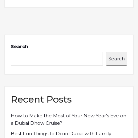
Search
Search
Recent Posts
How to Make the Most of Your New Year’s Eve on
a Dubai Dhow Cruise?
Best Fun Things to Do in Dubai with Family