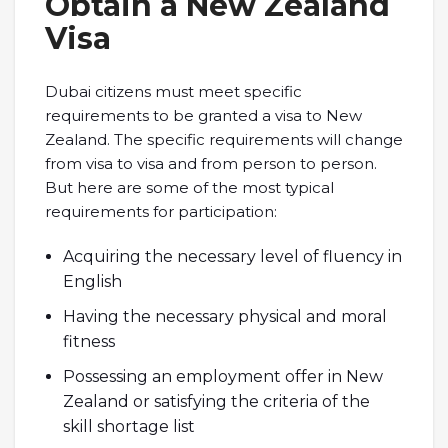
Obtain a New Zealand
Visa
Dubai citizens must meet specific
requirements to be granted a visa to New
Zealand. The specific requirements will change
from visa to visa and from person to person.
But here are some of the most typical
requirements for participation:
Acquiring the necessary level of fluency in
English
Having the necessary physical and moral
fitness
Possessing an employment offer in New
Zealand or satisfying the criteria of the
skill shortage list