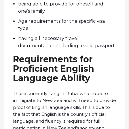
being able to provide for oneself and
one’s family
Age requirements for the specific visa
type
having all necessary travel
documentation, including a valid passport.
Requirements for
Proficient English
Language Ability
Those currently living in Dubai who hope to
immigrate to New Zealand will need to provide
proof of English language skills. This is due to
the fact that English is the country’s official
language, and fluency is required for full
participation in New Zealand’s society and