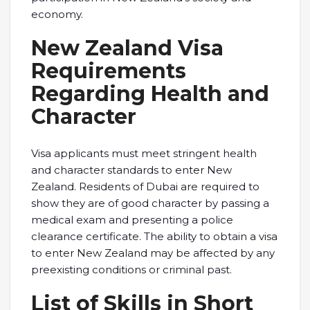
economy.
New Zealand Visa
Requirements
Regarding Health and
Character
Visa applicants must meet stringent health
and character standards to enter New
Zealand. Residents of Dubai are required to
show they are of good character by passing a
medical exam and presenting a police
clearance certificate. The ability to obtain a visa
to enter New Zealand may be affected by any
preexisting conditions or criminal past.
List of Skills in Short