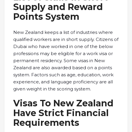
Supply and Reward
Points System
New Zealand keeps a list of industries where
qualified workers are in short supply. Citizens of
Dubai who have worked in one of the below
professions may be eligible for a work visa or
permanent residency. Some visas in New
Zealand are also awarded based on a points
system. Factors such as age, education, work
experience, and language proficiency are all
given weight in the scoring system.
Visas To New Zealand
Have Strict Financial
Requirements