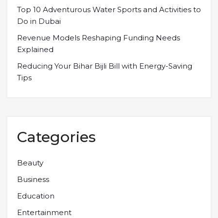
Top 10 Adventurous Water Sports and Activities to
Do in Dubai
Revenue Models Reshaping Funding Needs
Explained
Reducing Your Bihar Bijli Bill with Energy-Saving
Tips
Categories
Beauty
Business
Education
Entertainment