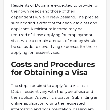
Residents of Dubai are expected to provide for
their own needs and those of their
dependents while in New Zealand. The precise
sum needed is different for each visa class and
applicant. A minimum income may be
required of those applying for employment
visas, while a certain amount of money should
be set aside to cover living expenses for those
applying for resident visas.
Costs and Procedures
for Obtaining a Visa
The steps required to apply for a visa as a
Dubai resident vary with the type of visa and
the applicant’s specific situation. Submitting an
online application, giving the requested
information and documentation, passing any