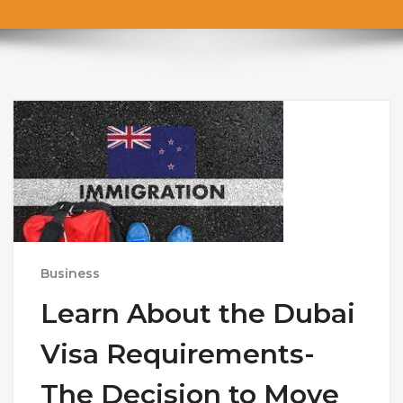
Business
Learn About the Dubai
Visa Requirements-
The Decision to Move