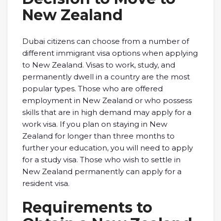
New Zealand
Dubai citizens can choose from a number of
different immigrant visa options when applying
to New Zealand. Visas to work, study, and
permanently dwell in a country are the most
popular types. Those who are offered
employment in New Zealand or who possess
skills that are in high demand may apply for a
work visa. If you plan on staying in New
Zealand for longer than three months to
further your education, you will need to apply
for a study visa. Those who wish to settle in
New Zealand permanently can apply for a
resident visa.
Requirements to