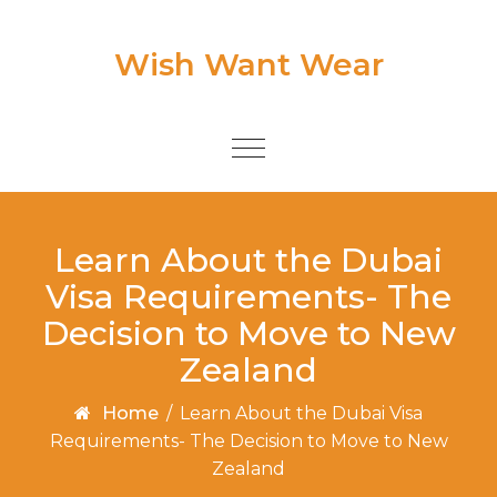
Skip to content
Wish Want Wear
Toggle
navigation
Learn About the Dubai
Visa Requirements- The
Decision to Move to New
Zealand
Home
/
Learn About the Dubai Visa
Requirements- The Decision to Move to New
Zealand