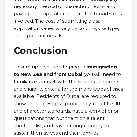
necessary medical or character checks, and
paying the application fee are the broad steps
involved. The cost of submitting a visa
application varies widely by country, visa type,
and applicant details.
Conclusion
To sum up, if you are hoping to
immigration
to New Zealand from Dubai
, you will need to
familiarize yourself with the visa requirements
and eligibility criteria for the many types of visas
available. Residents of Dubai are required to
show proof of English proficiency, meet health
and character standards, have a work offer or
qualifications that put them on a talent
shortage list, and have enough money to
sustain themselves and their families.