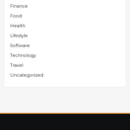
Finance
Food
Health
Lifestyle
Software
Technology
Travel
Uncategorized