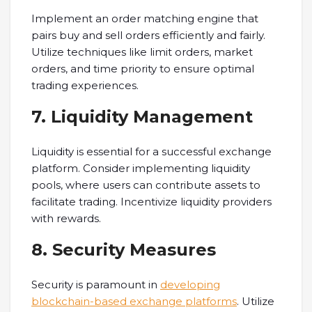
Implement an order matching engine that
pairs buy and sell orders efficiently and fairly.
Utilize techniques like limit orders, market
orders, and time priority to ensure optimal
trading experiences.
7. Liquidity Management
Liquidity is essential for a successful exchange
platform. Consider implementing liquidity
pools, where users can contribute assets to
facilitate trading. Incentivize liquidity providers
with rewards.
8. Security Measures
Security is paramount in
developing
blockchain-based exchange platforms
. Utilize