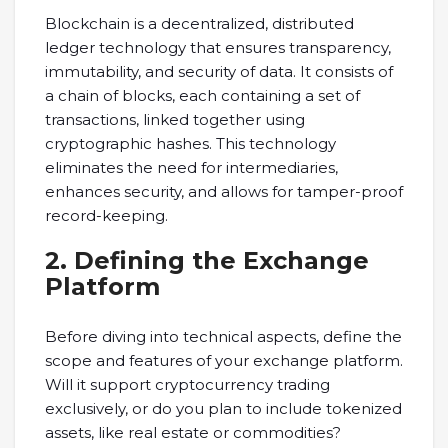
Blockchain is a decentralized, distributed
ledger technology that ensures transparency,
immutability, and security of data. It consists of
a chain of blocks, each containing a set of
transactions, linked together using
cryptographic hashes. This technology
eliminates the need for intermediaries,
enhances security, and allows for tamper-proof
record-keeping.
2. Defining the Exchange
Platform
Before diving into technical aspects, define the
scope and features of your exchange platform.
Will it support cryptocurrency trading
exclusively, or do you plan to include tokenized
assets, like real estate or commodities?