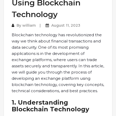
Using Blockchain
Technology
By
william
August 11, 2023
Blockchain technology has revolutionized the
way we think about financial transactions and
data security. One of its most promising
applications is in the development of
exchange platforms, where users can trade
assets securely and transparently. In this article,
we will guide you through the process of
developing an exchange platform using
blockchain technology, covering key concepts,
technical considerations, and best practices.
1. Understanding
Blockchain Technology