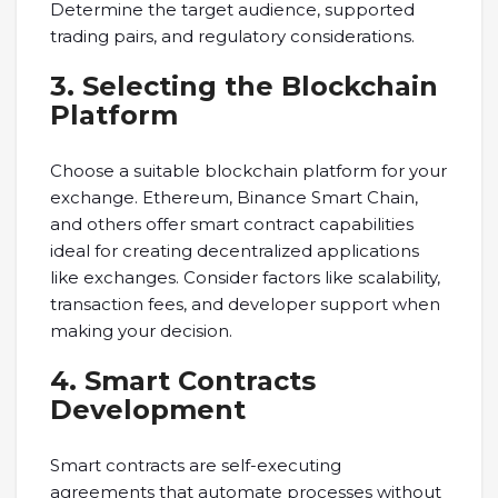
Determine the target audience, supported
trading pairs, and regulatory considerations.
3. Selecting the Blockchain
Platform
Choose a suitable blockchain platform for your
exchange. Ethereum, Binance Smart Chain,
and others offer smart contract capabilities
ideal for creating decentralized applications
like exchanges. Consider factors like scalability,
transaction fees, and developer support when
making your decision.
4. Smart Contracts
Development
Smart contracts are self-executing
agreements that automate processes without