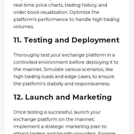
real-time price charts, trading history, and
order book visualization. Optimize the
platform’s performance to handle high trading
volumes.
11. Testing and Deployment
Thoroughly test your exchange platform in a
controlled environment before deploying it to
the mainnet. Simulate various scenarios, like
high trading loads and edge cases, to ensure
the platform’s stability and responsiveness.
12. Launch and Marketing
Once testing is successful, launch your
exchange platform on the mainnet.
Implement a strategic marketing plan to
attract traders and liquidity providers. Engage