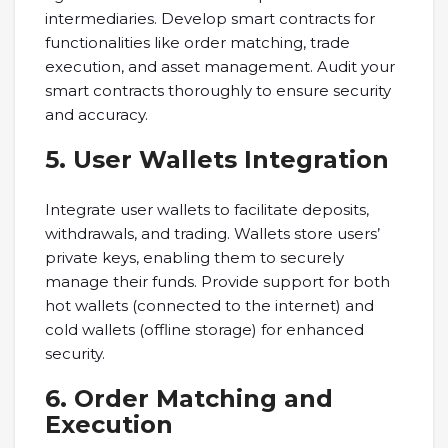
intermediaries. Develop smart contracts for
functionalities like order matching, trade
execution, and asset management. Audit your
smart contracts thoroughly to ensure security
and accuracy.
5. User Wallets Integration
Integrate user wallets to facilitate deposits,
withdrawals, and trading. Wallets store users’
private keys, enabling them to securely
manage their funds. Provide support for both
hot wallets (connected to the internet) and
cold wallets (offline storage) for enhanced
security.
6. Order Matching and
Execution