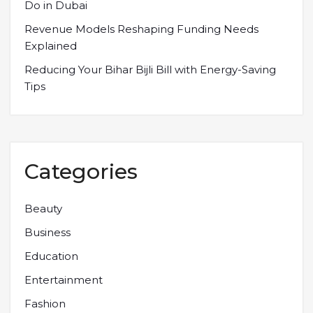
Do in Dubai
Revenue Models Reshaping Funding Needs
Explained
Reducing Your Bihar Bijli Bill with Energy-Saving
Tips
Categories
Beauty
Business
Education
Entertainment
Fashion