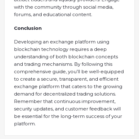
with the community through social media,
forums, and educational content.
Conclusion
Developing an exchange platform using
blockchain technology requires a deep
understanding of both blockchain concepts
and trading mechanisms. By following this
comprehensive guide, you’ll be well-equipped
to create a secure, transparent, and efficient
exchange platform that caters to the growing
demand for decentralized trading solutions.
Remember that continuous improvement,
security updates, and customer feedback will
be essential for the long-term success of your
platform.