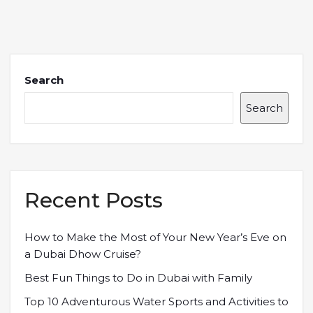
Search
Search
Recent Posts
How to Make the Most of Your New Year’s Eve on
a Dubai Dhow Cruise?
Best Fun Things to Do in Dubai with Family
Top 10 Adventurous Water Sports and Activities to