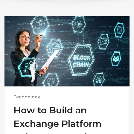
Technology
How to Build an
Exchange Platform