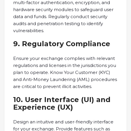
multi-factor authentication, encryption, and
hardware security modules to safeguard user
data and funds. Regularly conduct security
audits and penetration testing to identify
vulnerabilities.
9. Regulatory Compliance
Ensure your exchange complies with relevant
regulations and licenses in the jurisdictions you
plan to operate. Know Your Customer (KYC)
and Anti-Money Laundering (AML) procedures
are critical to prevent illicit activities.
10. User Interface (UI) and
Experience (UX)
Design an intuitive and user-friendly interface
for your exchange. Provide features such as