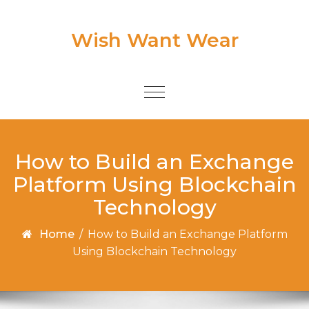
Skip to content
Wish Want Wear
Toggle
navigation
How to Build an Exchange
Platform Using Blockchain
Technology
Home
/
How to Build an Exchange Platform
Using Blockchain Technology