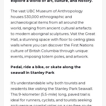
explore a world of art, culture, and history.
The vast UBC Museum of Anthropology
houses 530,000 ethnographic and
archaeological items from all around the
world, ranging from ancient cultural artefacts
to modern aboriginal sculptures. Visit the Great
Hall, a stunning space with floor to ceiling glass
walls where you can discover the First Nations
culture of British Columbia through unique
events, imposing totem poles, and artwork.
Pedal, ride a bike, or skate along the
seawall in Stanley Park
It’s understandable why both tourists and
residents like visiting the Stanley Park Seawall.
This 9-kilometer (5.5-mile) long, paved trail is
ideal for runners, cyclists, and tourists seeking
picturesque coastal vistas on a car-free route.