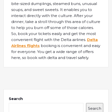
bite-sized dumplings, steamed buns, unusual
soups, and sweet sweets. It enables you to
interact directly with the culture. After your
dinner, take a stroll through this area of culture
to help you burn off some of those calories.
So, book your tickets easily and get the most
convenient flight with the Delta airlines.
Delta
Airlines flights
booking is convenient and easy
for everyone. You get a wide range of offers
here, so book with delta and travel safely.
Search
Search