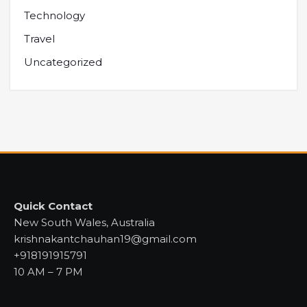
Technology
Travel
Uncategorized
Quick Contact
New South Wales, Australia
krishnakantchauhan19@gmail.com
+918191915791
10 AM – 7 PM