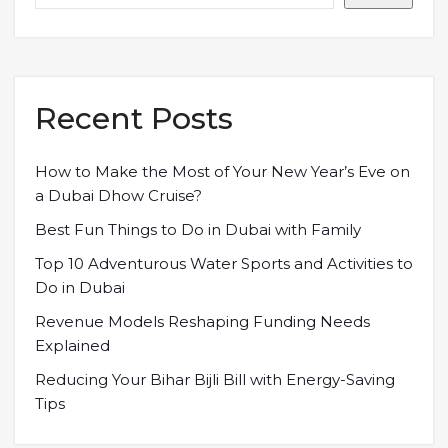
Recent Posts
How to Make the Most of Your New Year’s Eve on
a Dubai Dhow Cruise?
Best Fun Things to Do in Dubai with Family
Top 10 Adventurous Water Sports and Activities to
Do in Dubai
Revenue Models Reshaping Funding Needs
Explained
Reducing Your Bihar Bijli Bill with Energy-Saving
Tips