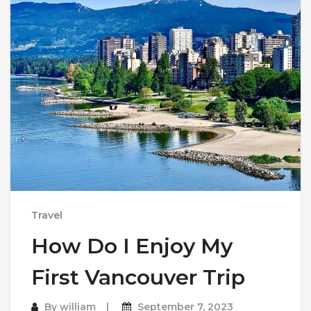
Travel
How Do I Enjoy My
First Vancouver Trip
By
william
September 7, 2023