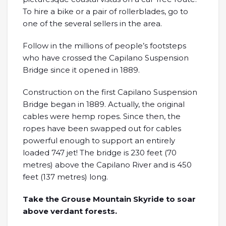
To hire a bike or a pair of rollerblades, go to
one of the several sellers in the area.
Follow in the millions of people’s footsteps
who have crossed the Capilano Suspension
Bridge since it opened in 1889.
Construction on the first Capilano Suspension
Bridge began in 1889. Actually, the original
cables were hemp ropes. Since then, the
ropes have been swapped out for cables
powerful enough to support an entirely
loaded 747 jet! The bridge is 230 feet (70
metres) above the Capilano River and is 450
feet (137 metres) long.
Take the Grouse Mountain Skyride to soar
above verdant forests.