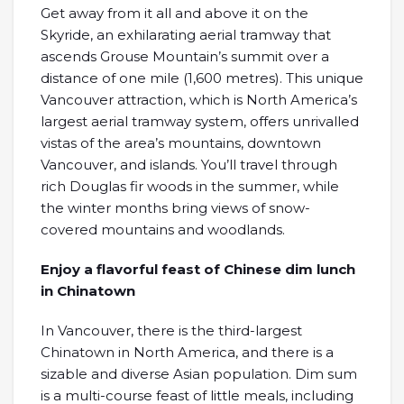
Get away from it all and above it on the
Skyride, an exhilarating aerial tramway that
ascends Grouse Mountain’s summit over a
distance of one mile (1,600 metres). This unique
Vancouver attraction, which is North America’s
largest aerial tramway system, offers unrivalled
vistas of the area’s mountains, downtown
Vancouver, and islands. You’ll travel through
rich Douglas fir woods in the summer, while
the winter months bring views of snow-
covered mountains and woodlands.
Enjoy a flavorful feast of Chinese dim lunch
in Chinatown
In Vancouver, there is the third-largest
Chinatown in North America, and there is a
sizable and diverse Asian population. Dim sum
is a multi-course feast of little meals, including