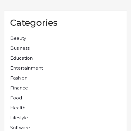
Categories
Beauty
Business
Education
Entertainment
Fashion
Finance
Food
Health
Lifestyle
Software