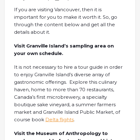
If you are visiting Vancouver, then it is
important for you to make it worth it. So, go
through the content below and get all the
details about it.
Visit Granville Island’s sampling area on
your own schedule.
It is not necessary to hire a tour guide in order
to enjoy Granville Island’s diverse array of
gastronomic offerings. Explore this culinary
haven, home to more than 70 restaurants,
Canada’s first microbrewery, a specialty
boutique sake vineyard, a summer farmers
market and Granville Island Public Market, of
course book
Delta flights
.
Visit the Museum of Anthropology to