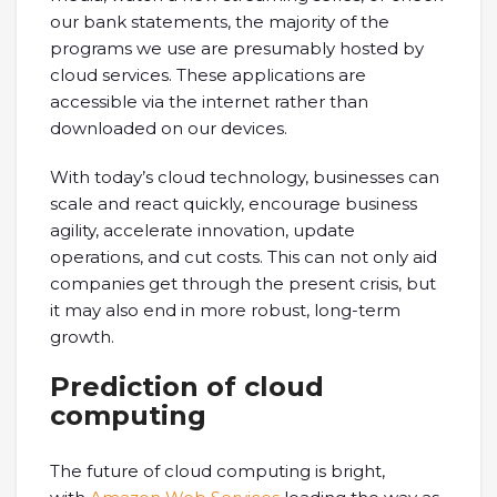
our bank statements, the majority of the
programs we use are presumably hosted by
cloud services. These applications are
accessible via the internet rather than
downloaded on our devices.
With today’s cloud technology, businesses can
scale and react quickly, encourage business
agility, accelerate innovation, update
operations, and cut costs. This can not only aid
companies get through the present crisis, but
it may also end in more robust, long-term
growth.
Prediction of cloud
computing
The future of cloud computing is bright,