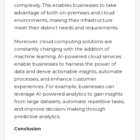
complexity. This enables businesses to take
advantage of both on-premises and cloud
environments, making their infrastructure
meet their distinct needs and requirements.
Moreover, cloud computing solutions are
constantly changing with the addition of
machine learning. AI-powered cloud services
enable businesses to harness the power of
data and derive actionable insights, automate
processes, and enhance customer
experiences. For example, businesses can
leverage AI-powered analytics to gain insights
from large datasets, automate repetitive tasks,
and improve decision-making through
predictive analytics.
Conclusion