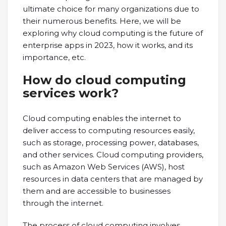
ultimate choice for many organizations due to
their numerous benefits. Here, we will be
exploring why cloud computing is the future of
enterprise apps in 2023, how it works, and its
importance, etc.
How do cloud computing
services work?
Cloud computing enables the internet to
deliver access to computing resources easily,
such as storage, processing power, databases,
and other services. Cloud computing providers,
such as Amazon Web Services (AWS), host
resources in data centers that are managed by
them and are accessible to businesses
through the internet.
The process of cloud computing involves