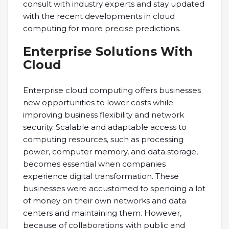
consult with industry experts and stay updated
with the recent developments in cloud
computing for more precise predictions.
Enterprise Solutions With
Cloud
Enterprise cloud computing offers businesses
new opportunities to lower costs while
improving business flexibility and network
security. Scalable and adaptable access to
computing resources, such as processing
power, computer memory, and data storage,
becomes essential when companies
experience digital transformation. These
businesses were accustomed to spending a lot
of money on their own networks and data
centers and maintaining them. However,
because of collaborations with public and