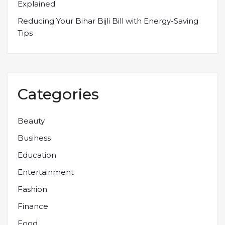
Explained
Reducing Your Bihar Bijli Bill with Energy-Saving
Tips
Categories
Beauty
Business
Education
Entertainment
Fashion
Finance
Food