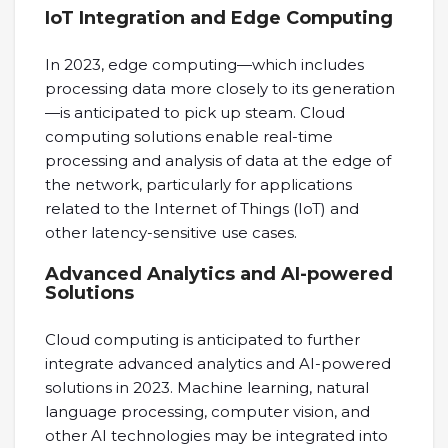
IoT Integration and Edge Computing
In 2023, edge computing—which includes
processing data more closely to its generation
—is anticipated to pick up steam. Cloud
computing solutions enable real-time
processing and analysis of data at the edge of
the network, particularly for applications
related to the Internet of Things (IoT) and
other latency-sensitive use cases.
Advanced Analytics and AI-powered
Solutions
Cloud computing is anticipated to further
integrate advanced analytics and AI-powered
solutions in 2023. Machine learning, natural
language processing, computer vision, and
other AI technologies may be integrated into