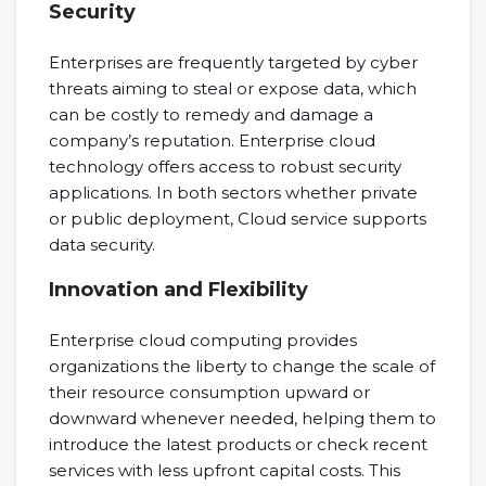
Security
Enterprises are frequently targeted by cyber
threats aiming to steal or expose data, which
can be costly to remedy and damage a
company’s reputation. Enterprise cloud
technology offers access to robust security
applications. In both sectors whether private
or public deployment, Cloud service supports
data security.
Innovation and Flexibility
Enterprise cloud computing provides
organizations the liberty to change the scale of
their resource consumption upward or
downward whenever needed, helping them to
introduce the latest products or check recent
services with less upfront capital costs. This