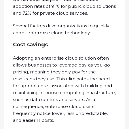
adoption rates of 91% for public cloud solutions
and 72% for private cloud services.
Several factors drive organizations to quickly
adopt enterprise cloud technology:
Cost savings
Adopting an enterprise cloud solution often
allows businesses to leverage pay-as-you-go
pricing, meaning they only pay for the
resources they use. This eliminates the need
for upfront costs associated with building and
maintaining in-house computing infrastructure,
such as data centers and servers. As a
consequence, enterprise cloud users
frequently notice lower, less unpredictable,
and easier IT costs.