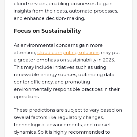
cloud services, enabling businesses to gain
insights from their data, automate processes,
and enhance decision-making.
Focus on Sustainability
As environmental concerns gain more
attention,
cloud computing solutions
may put
a greater emphasis on sustainability in 2023.
This may include initiatives such as using
renewable energy sources, optimizing data
center efficiency, and promoting
environmentally responsible practices in their
operations.
These predictions are subject to vary based on
several factors like regulatory changes,
technological advancements, and market
dynamics. So it is highly recommended to