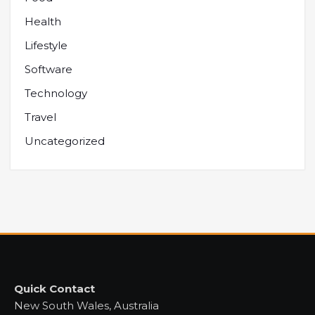
Health
Lifestyle
Software
Technology
Travel
Uncategorized
Quick Contact
New South Wales, Australia