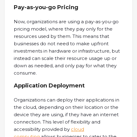
Pay-as-you-go Pricing
Now, organizations are using a pay-as-you-go
pricing model, where they pay only for the
resources used by them. This means that
businesses do not need to make upfront
investments in hardware or infrastructure, but
instead can scale their resource usage up or
down as needed, and only pay for what they
consume.
Application Deployment
Organizations can deploy their applications in
the cloud, depending on their location or the
device they are using, if they have an internet
connection. This level of flexibility and
accessibility provided by
cloud
computing
allows businesses to cater to the