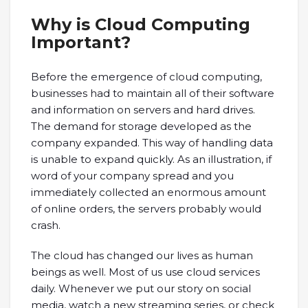
Why is Cloud Computing
Important?
Before the emergence of cloud computing,
businesses had to maintain all of their software
and information on servers and hard drives.
The demand for storage developed as the
company expanded. This way of handling data
is unable to expand quickly. As an illustration, if
word of your company spread and you
immediately collected an enormous amount
of online orders, the servers probably would
crash.
The cloud has changed our lives as human
beings as well. Most of us use cloud services
daily. Whenever we put our story on social
media, watch a new streaming series, or check