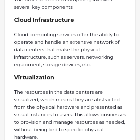
several key components:
Cloud Infrastructure
Cloud computing services offer the ability to
operate and handle an extensive network of
data centers that make the physical
infrastructure, such as servers, networking
equipment, storage devices, etc.
Virtualization
The resources in the data centers are
virtualized, which means they are abstracted
from the physical hardware and presented as
virtual instances to users. This allows businesses
to provision and manage resources as needed,
without being tied to specific physical
hardware.