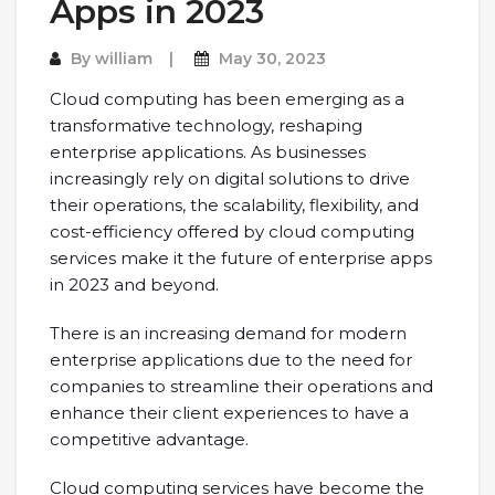
Apps in 2023
By
william
May 30, 2023
Cloud computing has been emerging as a
transformative technology, reshaping
enterprise applications. As businesses
increasingly rely on digital solutions to drive
their operations, the scalability, flexibility, and
cost-efficiency offered by cloud computing
services make it the future of enterprise apps
in 2023 and beyond.
There is an increasing demand for modern
enterprise applications due to the need for
companies to streamline their operations and
enhance their client experiences to have a
competitive advantage.
Cloud computing services have become the