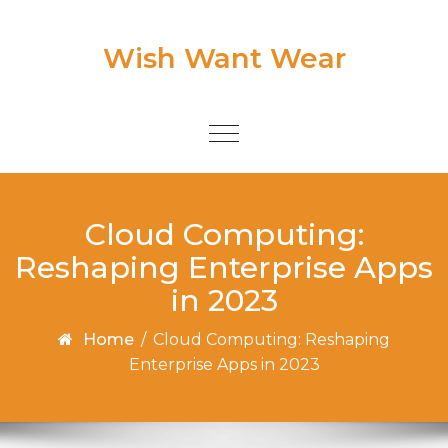
Skip to content
Wish Want Wear
Toggle
navigation
Cloud Computing:
Reshaping Enterprise Apps
in 2023
Home
/
Cloud Computing: Reshaping
Enterprise Apps in 2023