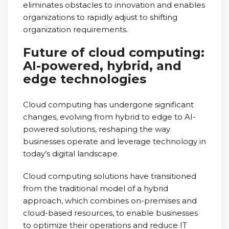
eliminates obstacles to innovation and enables
organizations to rapidly adjust to shifting
organization requirements.
Future of cloud computing:
AI-powered, hybrid, and
edge technologies
Cloud computing has undergone significant
changes, evolving from hybrid to edge to AI-
powered solutions, reshaping the way
businesses operate and leverage technology in
today’s digital landscape.
Cloud computing solutions have transitioned
from the traditional model of a hybrid
approach, which combines on-premises and
cloud-based resources, to enable businesses
to optimize their operations and reduce IT