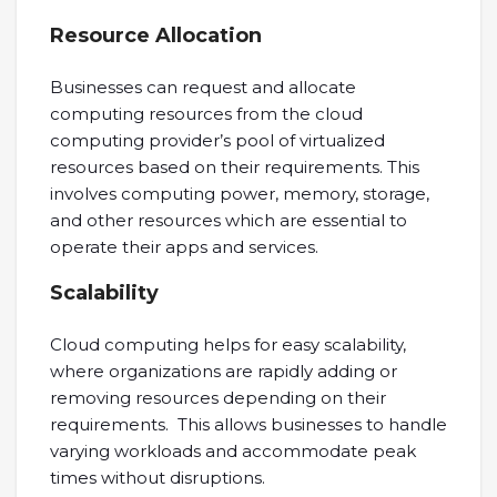
Resource Allocation
Businesses can request and allocate
computing resources from the cloud
computing provider’s pool of virtualized
resources based on their requirements. This
involves computing power, memory, storage,
and other resources which are essential to
operate their apps and services.
Scalability
Cloud computing helps for easy scalability,
where organizations are rapidly adding or
removing resources depending on their
requirements. This allows businesses to handle
varying workloads and accommodate peak
times without disruptions.