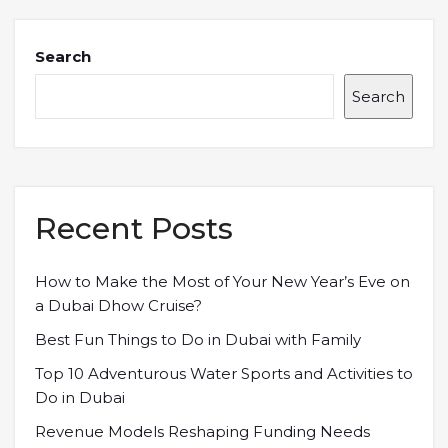
Search
Search
Recent Posts
How to Make the Most of Your New Year’s Eve on
a Dubai Dhow Cruise?
Best Fun Things to Do in Dubai with Family
Top 10 Adventurous Water Sports and Activities to
Do in Dubai
Revenue Models Reshaping Funding Needs