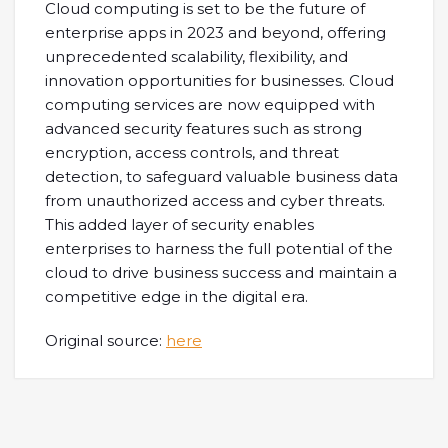
Cloud computing is set to be the future of
enterprise apps in 2023 and beyond, offering
unprecedented scalability, flexibility, and
innovation opportunities for businesses. Cloud
computing services are now equipped with
advanced security features such as strong
encryption, access controls, and threat
detection, to safeguard valuable business data
from unauthorized access and cyber threats.
This added layer of security enables
enterprises to harness the full potential of the
cloud to drive business success and maintain a
competitive edge in the digital era.
Original source:
here