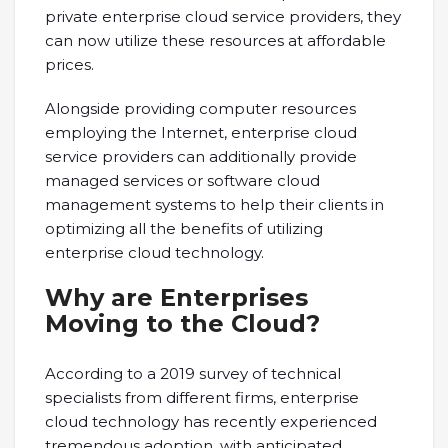
private enterprise cloud service providers, they
can now utilize these resources at affordable
prices.
Alongside providing computer resources
employing the Internet, enterprise cloud
service providers can additionally provide
managed services or software cloud
management systems to help their clients in
optimizing all the benefits of utilizing
enterprise cloud technology.
Why are Enterprises
Moving to the Cloud?
According to a 2019 survey of technical
specialists from different firms, enterprise
cloud technology has recently experienced
tremendous adoption, with anticipated