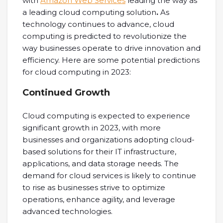
with
Amazon Web Services
leading the way as
a leading cloud computing solution
.
As
technology continues to advance, cloud
computing is predicted to revolutionize the
way businesses operate to drive innovation and
efficiency. Here are some potential predictions
for cloud computing in 2023:
Continued Growth
Cloud computing is expected to experience
significant growth in 2023, with more
businesses and organizations adopting cloud-
based solutions for their IT infrastructure,
applications, and data storage needs. The
demand for cloud services is likely to continue
to rise as businesses strive to optimize
operations, enhance agility, and leverage
advanced technologies.