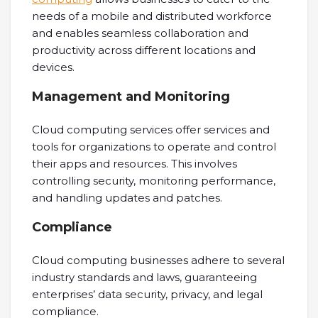
needs of a mobile and distributed workforce
and enables seamless collaboration and
productivity across different locations and
devices.
Management and Monitoring
Cloud computing services offer services and
tools for organizations to operate and control
their apps and resources. This involves
controlling security, monitoring performance,
and handling updates and patches.
Compliance
Cloud computing businesses adhere to several
industry standards and laws, guaranteeing
enterprises’ data security, privacy, and legal
compliance.