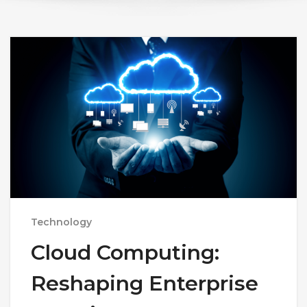
Technology
Cloud Computing:
Reshaping Enterprise