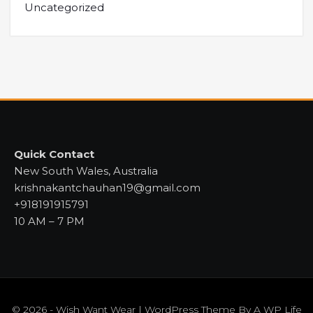
Uncategorized
Quick Contact
New South Wales, Australia
krishnakantchauhan19@gmail.com
+918191915791
10 AM – 7 PM
© 2026 - Wish Want Wear | WordPress Theme By
A WP Life