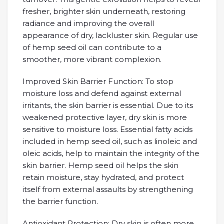
fresher, brighter skin underneath, restoring
radiance and improving the overall
appearance of dry, lackluster skin. Regular use
of hemp seed oil can contribute to a
smoother, more vibrant complexion.
Improved Skin Barrier Function: To stop
moisture loss and defend against external
irritants, the skin barrier is essential. Due to its
weakened protective layer, dry skin is more
sensitive to moisture loss. Essential fatty acids
included in hemp seed oil, such as linoleic and
oleic acids, help to maintain the integrity of the
skin barrier. Hemp seed oil helps the skin
retain moisture, stay hydrated, and protect
itself from external assaults by strengthening
the barrier function.
Antioxidant Protection: Dry skin is often more