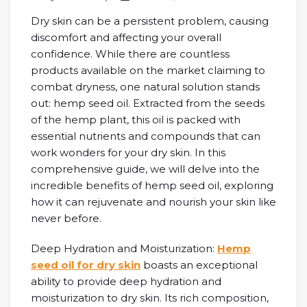
Dry skin can be a persistent problem, causing
discomfort and affecting your overall
confidence. While there are countless
products available on the market claiming to
combat dryness, one natural solution stands
out: hemp seed oil. Extracted from the seeds
of the hemp plant, this oil is packed with
essential nutrients and compounds that can
work wonders for your dry skin. In this
comprehensive guide, we will delve into the
incredible benefits of hemp seed oil, exploring
how it can rejuvenate and nourish your skin like
never before.
Deep Hydration and Moisturization:
Hemp
seed oil for dry skin
boasts an exceptional
ability to provide deep hydration and
moisturization to dry skin. Its rich composition,