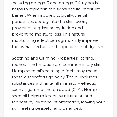
including omega-3 and omega-6 fatty acids,
helps to replenish the skin’s natural moisture
barrier. When applied topically, the oil
penetrates deeply into the skin layers,
providing long-lasting hydration and
preventing moisture loss. This natural
moisturizing effect can significantly improve
the overall texture and appearance of dry skin.
Soothing and Calming Properties: Itching,
redness, and irritation are common in dry skin.
Hemp seed oil’s calming effects may make
these discomforts go away. The oil includes
substances with anti-inflammatory effects,
such as gamma-linolenic acid (GLA). Hemp
seed oil helps to lessen skin irritation and
redness by lowering inflammation, leaving your
skin feeling peaceful and balanced.