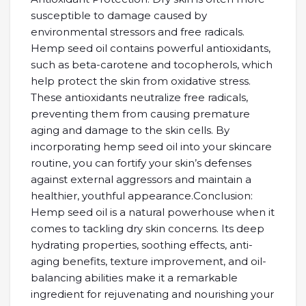
susceptible to damage caused by
environmental stressors and free radicals.
Hemp seed oil contains powerful antioxidants,
such as beta-carotene and tocopherols, which
help protect the skin from oxidative stress.
These antioxidants neutralize free radicals,
preventing them from causing premature
aging and damage to the skin cells. By
incorporating hemp seed oil into your skincare
routine, you can fortify your skin’s defenses
against external aggressors and maintain a
healthier, youthful appearance.Conclusion:
Hemp seed oil is a natural powerhouse when it
comes to tackling dry skin concerns. Its deep
hydrating properties, soothing effects, anti-
aging benefits, texture improvement, and oil-
balancing abilities make it a remarkable
ingredient for rejuvenating and nourishing your