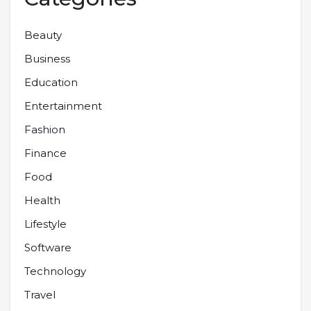
Beauty
Business
Education
Entertainment
Fashion
Finance
Food
Health
Lifestyle
Software
Technology
Travel