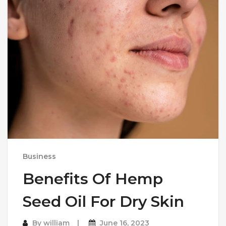
Business
Benefits Of Hemp
Seed Oil For Dry Skin
By
william
June 16, 2023