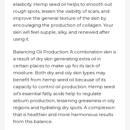
elasticity. Hemp seed oil helps to smooth out
rough spots, lessen the visibility of scars, and
improve the general texture of the skin by
encouraging the production of collagen. Your
skin will feel supple, silky, and renewed after
using it.
Balancing Oil Production: A combination skin is
a result of dry skin generating extra oil in
certain places to make up for its lack of
moisture. Both dry and oily skin types may
benefit from hemp seed oil because of its
capacity to control oil production. Hemp seed
oil’s essential fatty acids help to regulate
sebum production, lessening greasiness in oily
regions and hydrating dry spots. A complexion
that is healthier and more harmonious results
from this balance.