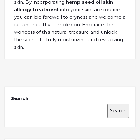
skin. By incorporating
hemp seed oil skin
allergy treatment
into your skincare routine,
you can bid farewell to dryness and welcome a
radiant, healthy complexion. Embrace the
wonders of this natural treasure and unlock
the secret to truly moisturizing and revitalizing
skin.
Search
Search