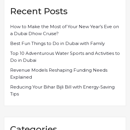
Recent Posts
How to Make the Most of Your New Year’s Eve on
a Dubai Dhow Cruise?
Best Fun Things to Do in Dubai with Family
Top 10 Adventurous Water Sports and Activities to
Do in Dubai
Revenue Models Reshaping Funding Needs
Explained
Reducing Your Bihar Bijli Bill with Energy-Saving
Tips
Categories