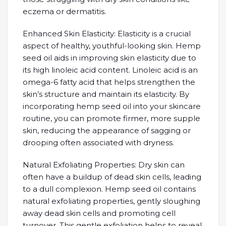
eczema or dermatitis.
Enhanced Skin Elasticity: Elasticity is a crucial
aspect of healthy, youthful-looking skin. Hemp
seed oil aids in improving skin elasticity due to
its high linoleic acid content. Linoleic acid is an
omega-6 fatty acid that helps strengthen the
skin’s structure and maintain its elasticity. By
incorporating hemp seed oil into your skincare
routine, you can promote firmer, more supple
skin, reducing the appearance of sagging or
drooping often associated with dryness.
Natural Exfoliating Properties: Dry skin can
often have a buildup of dead skin cells, leading
to a dull complexion. Hemp seed oil contains
natural exfoliating properties, gently sloughing
away dead skin cells and promoting cell
turnover. This gentle exfoliation helps to reveal