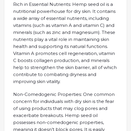
Rich in Essential Nutrients: Hemp seed oil is a
nutritional powerhouse for dry skin. It contains
a wide array of essential nutrients, including
vitamins (such as vitamin A and vitamin C) and
minerals (such as zinc and magnesium). These
nutrients play a vital role in maintaining skin
health and supporting its natural functions.
Vitamin A promotes cell regeneration, vitamin
C boosts collagen production, and minerals
help to strengthen the skin barrier, all of which
contribute to combating dryness and
improving skin vitality.
Non-Comedogenic Properties: One common
concern for individuals with dry skin is the fear
of using products that may clog pores and
exacerbate breakouts. Hemp seed oil
possesses non-comedogenic properties,
meaning it doesn’t block pores. It is easily