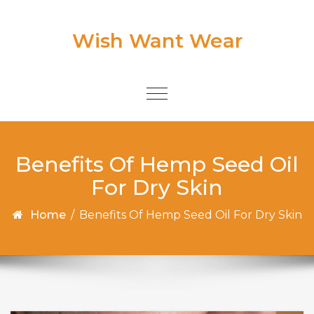
Skip to content
Wish Want Wear
Toggle
navigation
Benefits Of Hemp Seed Oil
For Dry Skin
Home
/
Benefits Of Hemp Seed Oil For Dry Skin