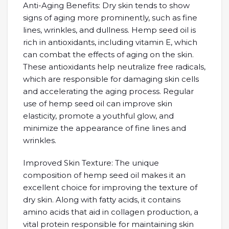
Anti-Aging Benefits: Dry skin tends to show
signs of aging more prominently, such as fine
lines, wrinkles, and dullness. Hemp seed oil is
rich in antioxidants, including vitamin E, which
can combat the effects of aging on the skin.
These antioxidants help neutralize free radicals,
which are responsible for damaging skin cells
and accelerating the aging process. Regular
use of hemp seed oil can improve skin
elasticity, promote a youthful glow, and
minimize the appearance of fine lines and
wrinkles.
Improved Skin Texture: The unique
composition of hemp seed oil makes it an
excellent choice for improving the texture of
dry skin. Along with fatty acids, it contains
amino acids that aid in collagen production, a
vital protein responsible for maintaining skin