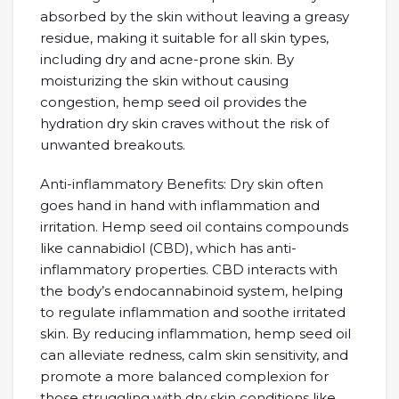
absorbed by the skin without leaving a greasy
residue, making it suitable for all skin types,
including dry and acne-prone skin. By
moisturizing the skin without causing
congestion, hemp seed oil provides the
hydration dry skin craves without the risk of
unwanted breakouts.
Anti-inflammatory Benefits: Dry skin often
goes hand in hand with inflammation and
irritation. Hemp seed oil contains compounds
like cannabidiol (CBD), which has anti-
inflammatory properties. CBD interacts with
the body’s endocannabinoid system, helping
to regulate inflammation and soothe irritated
skin. By reducing inflammation, hemp seed oil
can alleviate redness, calm skin sensitivity, and
promote a more balanced complexion for
those struggling with dry skin conditions like