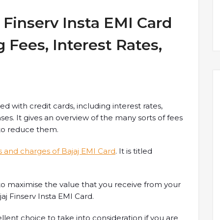
 Finserv Insta EMI Card
 Fees, Interest Rates,
ked with credit cards, including interest rates,
es. It gives an overview of the many sorts of fees
 to reduce them.
s and charges of Bajaj EMI Card
. It is titled
ow to maximise the value that you receive from your
j Finserv Insta EMI Card.
llent choice to take into consideration if you are