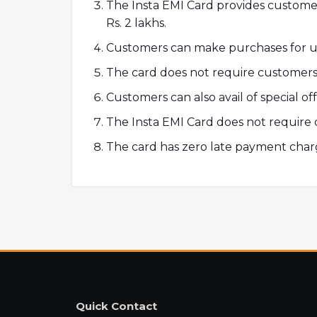
The Insta EMI Card provides customer
Rs. 2 lakhs.
Customers can make purchases for up
The card does not require customers 
Customers can also avail of special of
The Insta EMI Card does not require 
The card has zero late payment char
Quick Contact