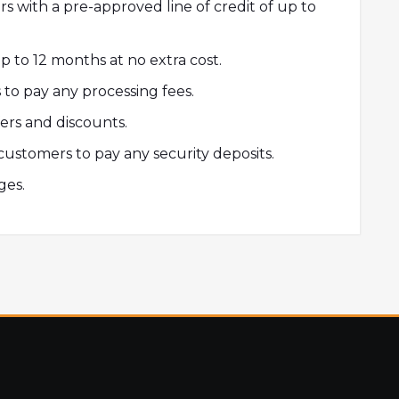
s with a pre-approved line of credit of up to
 to 12 months at no extra cost.
to pay any processing fees.
fers and discounts.
customers to pay any security deposits.
ges.