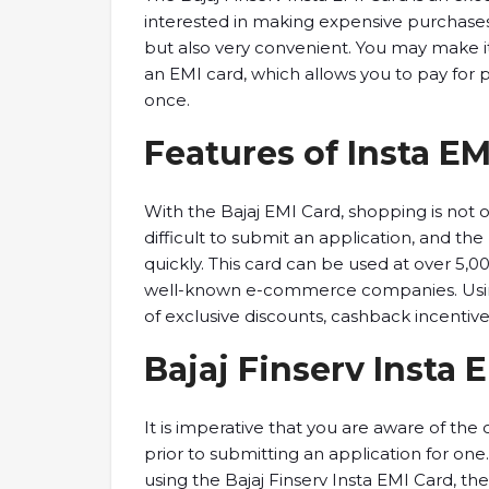
interested in making expensive purchases.
but also very convenient. You may make i
an EMI card, which allows you to pay for p
once.
Features of Insta EM
With the Bajaj EMI Card, shopping is not 
difficult to submit an application, and 
quickly. This card can be used at over 5,0
well-known e-commerce companies. Using 
of exclusive discounts, cashback incentive
Bajaj Finserv Insta 
It is imperative that you are aware of the
prior to submitting an application for one
using the Bajaj Finserv Insta EMI Card, t