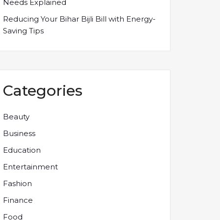
Needs Explained
Reducing Your Bihar Bijli Bill with Energy-
Saving Tips
Categories
Beauty
Business
Education
Entertainment
Fashion
Finance
Food