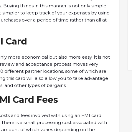
 Buying things in this manner is not only simple
t simpler to keep track of your expenses by using
urchases over a period of time rather than all at
I Card
only more economical but also more easy. It is not
the review and acceptance process moves very
00 different partner locations, some of which are
this card will also allow you to take advantage
s, and other types of bargains.
EMI Card Fees
 costs and fees involved with using an EMI card
. There is a small processing cost associated with
he amount of which varies depending on the