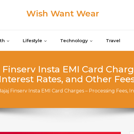
Wish Want Wear
th
Lifestyle
Technology
Travel
Finserv Insta EMI Card Charg
Interest Rates, and Other Fee
jaj Finserv Insta EMI Card Charges – Processing Fees, I