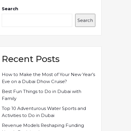
Search
Search
Recent Posts
How to Make the Most of Your New Year’s
Eve on a Dubai Dhow Cruise?
Best Fun Things to Do in Dubai with
Family
Top 10 Adventurous Water Sports and
Activities to Do in Dubai
Revenue Models Reshaping Funding