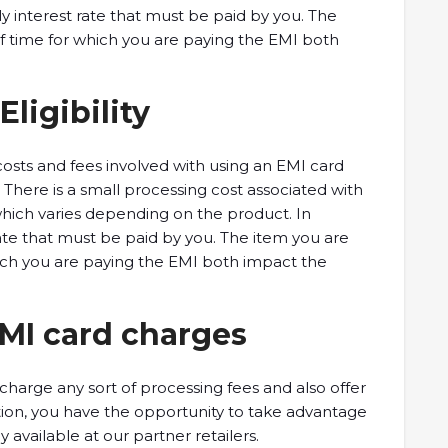
hly interest rate that must be paid by you. The
f time for which you are paying the EMI both
Eligibility
 costs and fees involved with using an EMI card
. There is a small processing cost associated with
which varies depending on the product. In
 rate that must be paid by you. The item you are
ich you are paying the EMI both impact the
EMI card charges
charge any sort of processing fees and also offer
tion, you have the opportunity to take advantage
y available at our partner retailers.