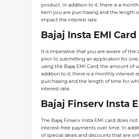
product. In addition to it, there is a mont
item you are purchasing and the length o
impact the interest rate.
Bajaj Insta EMI Card 
It is imperative that you are aware of the
prior to submitting an application for one
using the Bajaj EMI Card, the amount of 
addition to it, there is a monthly interest
purchasing and the length of time for wh
interest rate.
Bajaj Finserv Insta 
The Bajaj Finserv Insta EMI card does not 
interest-free payments over time. In addi
of special deals and discounts that are onl