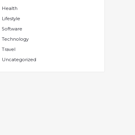
Health
Lifestyle
Software
Technology
Travel
Uncategorized