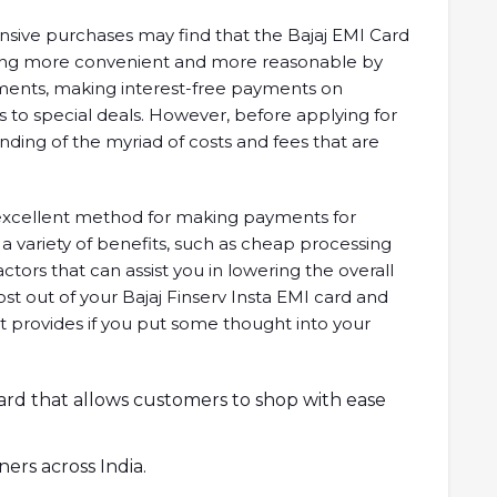
sive purchases may find that the Bajaj EMI Card
pping more convenient and more reasonable by
yments, making interest-free payments on
 to special deals. However, before applying for
tanding of the myriad of costs and fees that are
n excellent method for making payments for
a variety of benefits, such as cheap processing
factors that can assist you in lowering the overall
st out of your Bajaj Finserv Insta EMI card and
 it provides if you put some thought into your
 card that allows customers to shop with ease
ners across India.