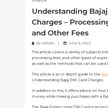
Finance
Understanding Bajaj
Charges – Processing
and Other Fees
By
william
June 6, 2023
This article covers a variety of subjects lin
processing fees, and other types of expens
as well as the methods that can be used
This article is an in-depth guide to the
fee
Understanding Bajaj EMI Card Charges.
In addition to this, it offers advice on h
money while making purchases with a Baja
The Bajaj Finserv Insta EMI Card is an exce