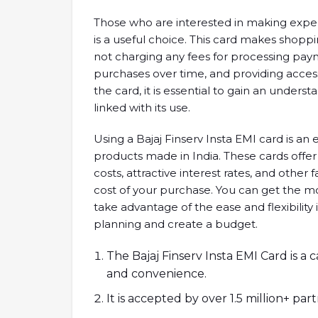
Those who are interested in making expen
is a useful choice. This card makes sho
not charging any fees for processing pa
purchases over time, and providing access
the card, it is essential to gain an unders
linked with its use.
Using a Bajaj Finserv Insta EMI card is a
products made in India. These cards offer 
costs, attractive interest rates, and other 
cost of your purchase. You can get the mo
take advantage of the ease and flexibility
planning and create a budget.
The Bajaj Finserv Insta EMI Card is a
and convenience.
It is accepted by over 1.5 million+ part