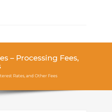
es – Processing Fees,
s
nterest Rates, and Other Fees