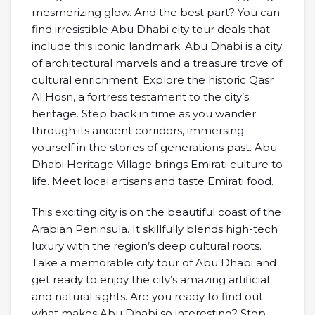
mesmerizing glow. And the best part? You can
find irresistible Abu Dhabi city tour deals that
include this iconic landmark. Abu Dhabi is a city
of architectural marvels and a treasure trove of
cultural enrichment. Explore the historic Qasr
Al Hosn, a fortress testament to the city’s
heritage. Step back in time as you wander
through its ancient corridors, immersing
yourself in the stories of generations past. Abu
Dhabi Heritage Village brings Emirati culture to
life. Meet local artisans and taste Emirati food.
This exciting city is on the beautiful coast of the
Arabian Peninsula. It skillfully blends high-tech
luxury with the region’s deep cultural roots.
Take a memorable city tour of Abu Dhabi and
get ready to enjoy the city’s amazing artificial
and natural sights. Are you ready to find out
what makes Abu Dhabi so interesting? Stop