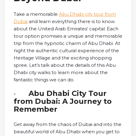
Take a memorable
Abu Dhabi city tour from
Dubai
and learn everything there is to know
about the United Arab Emirates’ capital. Each
tour option promises a unique and memorable
trip from the hypnotic charm of Abu Dhabi. At
night the authentic cultural experience of the
Heritage Village and the exciting shopping
spree. Let’s talk about the details of this Abu
Dhabi city walks to learn more about the
fantastic things we can do.
·
Abu Dhabi City Tour
from Dubai: A Journey to
Remember
Get away from the chaos of Dubai and into the
beautiful world of Abu Dhabi when you get to