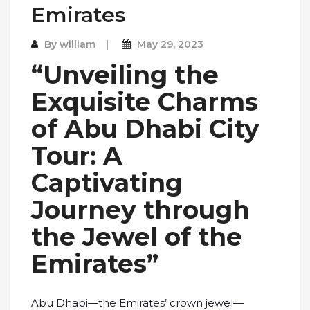
Emirates
By
william
May 29, 2023
“Unveiling the
Exquisite Charms
of Abu Dhabi City
Tour: A
Captivating
Journey through
the Jewel of the
Emirates”
Abu Dhabi—the Emirates’ crown jewel—