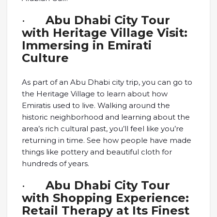
·
Abu Dhabi City Tour
with Heritage Village Visit:
Immersing in Emirati
Culture
As part of an Abu Dhabi city trip, you can go to
the Heritage Village to learn about how
Emiratis used to live. Walking around the
historic neighborhood and learning about the
area’s rich cultural past, you’ll feel like you’re
returning in time. See how people have made
things like pottery and beautiful cloth for
hundreds of years.
·
Abu Dhabi City Tour
with Shopping Experience:
Retail Therapy at Its Finest