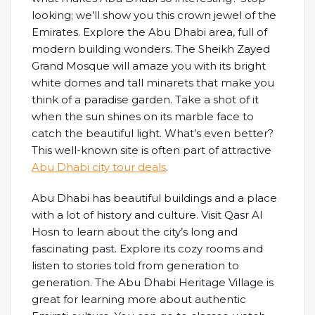
looking; we’ll show you this crown jewel of the
Emirates. Explore the Abu Dhabi area, full of
modern building wonders. The Sheikh Zayed
Grand Mosque will amaze you with its bright
white domes and tall minarets that make you
think of a paradise garden. Take a shot of it
when the sun shines on its marble face to
catch the beautiful light. What’s even better?
This well-known site is often part of attractive
Abu Dhabi city tour deals
.
Abu Dhabi has beautiful buildings and a place
with a lot of history and culture. Visit Qasr Al
Hosn to learn about the city’s long and
fascinating past. Explore its cozy rooms and
listen to stories told from generation to
generation. The Abu Dhabi Heritage Village is
great for learning more about authentic