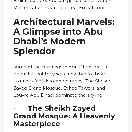
Emirati culture. You can go to classes, watch
Masters at work, and eat real Emirati food.
Architectural Marvels:
A Glimpse into Abu
Dhabi’s Modern
Splendor
Some of the buildings in Abu Dhabi are so
beautiful that they set a new bar for how
luxurious facilities can be today. The Sheikh
Zayed Grand Mosque, Etihad Towers, and
Louvre Abu Dhabi dominate the skyline.
·
The Sheikh Zayed
Grand Mosque: A Heavenly
Masterpiece