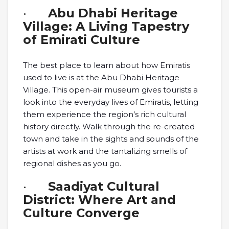
·
Abu Dhabi Heritage
Village: A Living Tapestry
of Emirati Culture
The best place to learn about how Emiratis
used to live is at the Abu Dhabi Heritage
Village. This open-air museum gives tourists a
look into the everyday lives of Emiratis, letting
them experience the region’s rich cultural
history directly. Walk through the re-created
town and take in the sights and sounds of the
artists at work and the tantalizing smells of
regional dishes as you go.
·
Saadiyat Cultural
District: Where Art and
Culture Converge