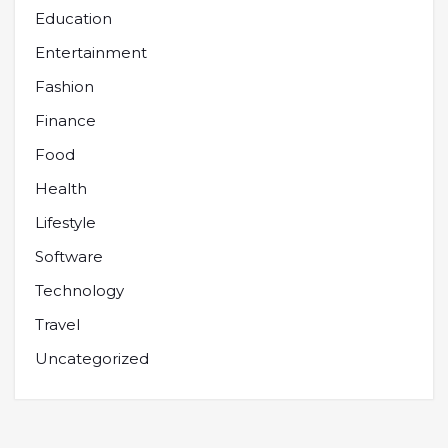
Education
Entertainment
Fashion
Finance
Food
Health
Lifestyle
Software
Technology
Travel
Uncategorized