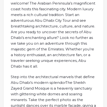
welcome! The Arabian Peninsula’s magnificent
coast hosts this fascinating city. Modern luxury
meets a rich cultural tradition. Start an
adventurous Abu Dhabi City Tour and see
breathtaking architecture, culture, and nature.
Are you ready to uncover the secrets of Abu
Dhabi’s enchanting allure? Look no further as
we take you on an adventure through this
majestic gem of the Emirates. Whether you’re
a history enthusiast, an architecture fan, or a
traveler seeking unique experiences, Abu
Dhabi has it all.
Step into the architectural marvels that define
Abu Dhabi’s modern splendorThe Sheikh
Zayed Grand Mosque is a heavenly sanctuary
with glittering white domes and soaring
minarets. Take the perfect photo as the
sunlight dances over its marble facade, giving a