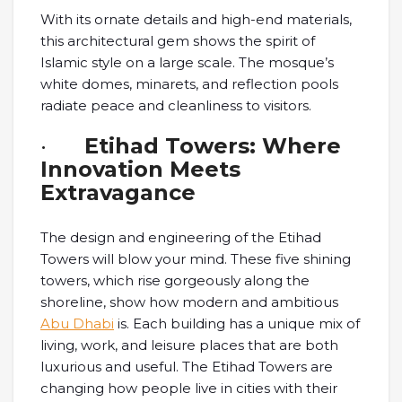
With its ornate details and high-end materials,
this architectural gem shows the spirit of
Islamic style on a large scale. The mosque’s
white domes, minarets, and reflection pools
radiate peace and cleanliness to visitors.
·
Etihad Towers: Where
Innovation Meets
Extravagance
The design and engineering of the Etihad
Towers will blow your mind. These five shining
towers, which rise gorgeously along the
shoreline, show how modern and ambitious
Abu Dhabi
is. Each building has a unique mix of
living, work, and leisure places that are both
luxurious and useful. The Etihad Towers are
changing how people live in cities with their