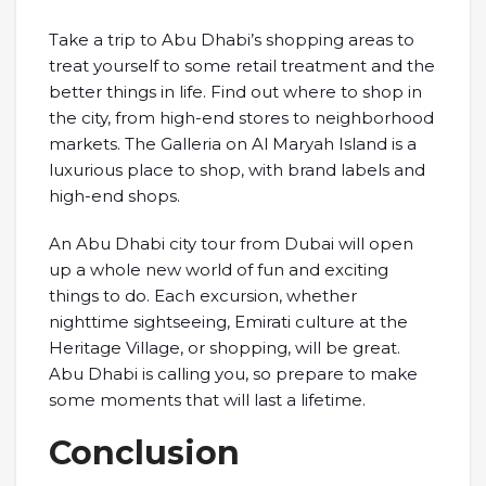
Take a trip to Abu Dhabi’s shopping areas to
treat yourself to some retail treatment and the
better things in life. Find out where to shop in
the city, from high-end stores to neighborhood
markets. The Galleria on Al Maryah Island is a
luxurious place to shop, with brand labels and
high-end shops.
An Abu Dhabi city tour from Dubai will open
up a whole new world of fun and exciting
things to do. Each excursion, whether
nighttime sightseeing, Emirati culture at the
Heritage Village, or shopping, will be great.
Abu Dhabi is calling you, so prepare to make
some moments that will last a lifetime.
Conclusion