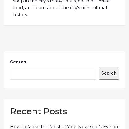
shop in the city’s many souks, eat real Emirati
food, and learn about the city’s rich cultural
history.
Search
Search
Recent Posts
How to Make the Most of Your New Year’s Eve on