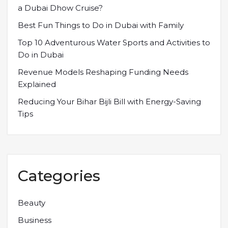
a Dubai Dhow Cruise?
Best Fun Things to Do in Dubai with Family
Top 10 Adventurous Water Sports and Activities to
Do in Dubai
Revenue Models Reshaping Funding Needs
Explained
Reducing Your Bihar Bijli Bill with Energy-Saving
Tips
Categories
Beauty
Business