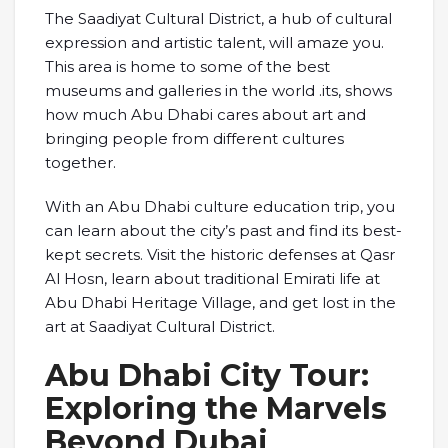
The Saadiyat Cultural District, a hub of cultural
expression and artistic talent, will amaze you.
This area is home to some of the best
museums and galleries in the world .its, shows
how much Abu Dhabi cares about art and
bringing people from different cultures
together.
With an Abu Dhabi culture education trip, you
can learn about the city’s past and find its best-
kept secrets. Visit the historic defenses at Qasr
Al Hosn, learn about traditional Emirati life at
Abu Dhabi Heritage Village, and get lost in the
art at Saadiyat Cultural District.
Abu Dhabi City Tour:
Exploring the Marvels
Beyond Dubai