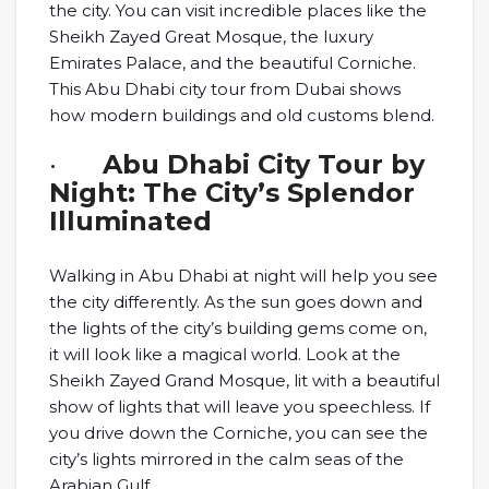
the city. You can visit incredible places like the
Sheikh Zayed Great Mosque, the luxury
Emirates Palace, and the beautiful Corniche.
This Abu Dhabi city tour from Dubai shows
how modern buildings and old customs blend.
·
Abu Dhabi City Tour by
Night: The City’s Splendor
Illuminated
Walking in Abu Dhabi at night will help you see
the city differently. As the sun goes down and
the lights of the city’s building gems come on,
it will look like a magical world. Look at the
Sheikh Zayed Grand Mosque, lit with a beautiful
show of lights that will leave you speechless. If
you drive down the Corniche, you can see the
city’s lights mirrored in the calm seas of the
Arabian Gulf.