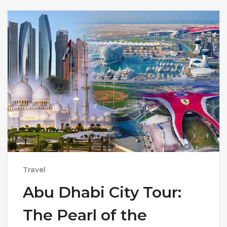
Travel
Abu Dhabi City Tour:
The Pearl of the