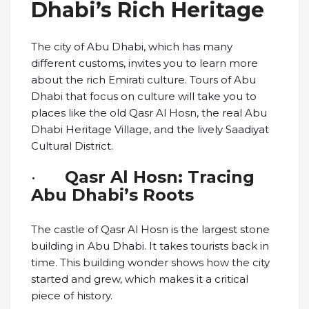
Dhabi’s Rich Heritage
The city of Abu Dhabi, which has many
different customs, invites you to learn more
about the rich Emirati culture. Tours of Abu
Dhabi that focus on culture will take you to
places like the old Qasr Al Hosn, the real Abu
Dhabi Heritage Village, and the lively Saadiyat
Cultural District.
·
Qasr Al Hosn: Tracing
Abu Dhabi’s Roots
The castle of Qasr Al Hosn is the largest stone
building in Abu Dhabi. It takes tourists back in
time. This building wonder shows how the city
started and grew, which makes it a critical
piece of history.