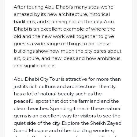
After touring Abu Dhabi’s many sites, we’re
amazed by its new architecture, historical
traditions, and stunning natural beauty. Abu
Dhabi is an excellent example of where the
old and the new work well together to give
guests a wide range of things to do. These
buildings show how much the city cares about
art, culture, and new ideas and how ambitious
and significant it is.
Abu Dhabi City Tour is attractive for more than
just its rich culture and architecture. The city
has a lot of natural beauty, such as the
peaceful spots that dot the farmland and the
clean beaches. Spending time in these natural
gems is an excellent way for visitors to see the
quiet side of the city. Explore the Sheikh Zayed
Grand Mosque and other building wonders,