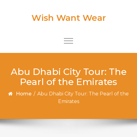
Skip to content
Wish Want Wear
Toggle
navigation
Abu Dhabi City Tour: The
Pearl of the Emirates
Home
/
Abu Dhabi City Tour: The Pearl of the
Emirates