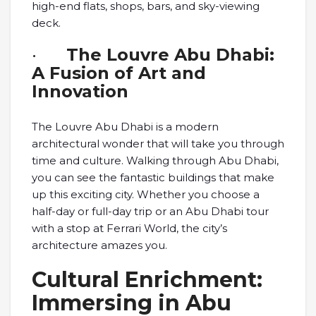
high-end flats, shops, bars, and sky-viewing
deck.
·
The Louvre Abu Dhabi:
A Fusion of Art and
Innovation
The Louvre Abu Dhabi is a modern
architectural wonder that will take you through
time and culture. Walking through Abu Dhabi,
you can see the fantastic buildings that make
up this exciting city. Whether you choose a
half-day or full-day trip or an Abu Dhabi tour
with a stop at Ferrari World, the city’s
architecture amazes you.
Cultural Enrichment:
Immersing in Abu