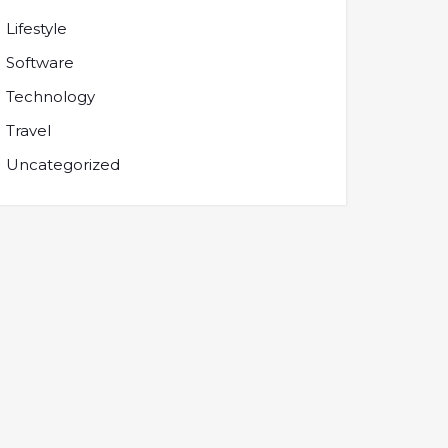
Lifestyle
Software
Technology
Travel
Uncategorized