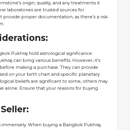
stone’s origin, quality, ​and any ​treatments it
laboratories ​are trusted ​sources for
t ​provide proper ​documentation, as there’s ​a risk
m.
iderations:
kok Pukhraj hold ​astrological significance. ​
hraj can ​bring various ​benefits. However, it’s ​
er before ​making a purchase. ​They can ​provide
ed on ​your birth ​chart and specific ​planetary
logical beliefs are ​significant to ​some, others may
e alone. ​Ensure that your ​reasons for ​buying
 Seller:
ters immensely. ​When buying a ​Bangkok Pukhraj, ​