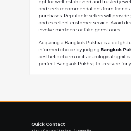
opt for well-established ​and trusted ​jewe
and ​seek recommendations ​from friends 
purchases. ​Reputable sellers will ​provide
​and excellent customer ​service. Avoid ​dea
involve mediocre ​or fake ​gemstones.
Acquiring a ​Bangkok Pukhraj ​is a delightful
informed choice by judging
Bangkok Puk
aesthetic charm ​or its astrological ​signific
perfect Bangkok ​Pukhraj to ​treasure for 
Quick Contact