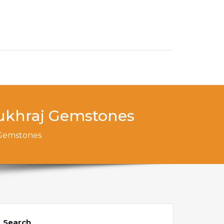
ukhraj ​Gemstones
​Gemstones
Search