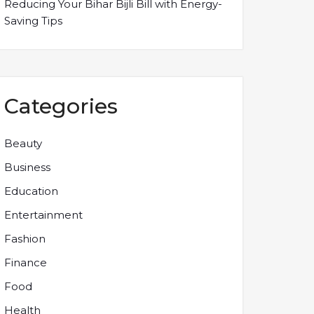
Reducing Your Bihar Bijli Bill with Energy-
Saving Tips
Categories
Beauty
Business
Education
Entertainment
Fashion
Finance
Food
Health