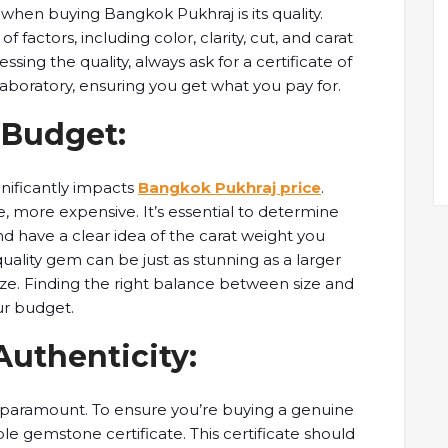
when buying ​Bangkok Pukhraj ​is its quality. ​
factors, including ​color, clarity, ​cut, and carat ​
sing the quality, ​always ask ​for a certificate ​of
boratory, ​ensuring you get ​what you ​pay for.
d Budget:
gnificantly ​impacts
Bangkok Pukhraj price
. ​
 more ​expensive. It’s essential ​to determine ​
 have ​a clear ​idea of the ​carat weight ​you
uality gem ​can be just ​as stunning ​as a larger ​
ize. Finding the ​right balance ​between size and ​
our budget.
 Authenticity:
s paramount. To ​ensure you’re ​buying a genuine ​
e ​gemstone certificate. This ​certificate should ​