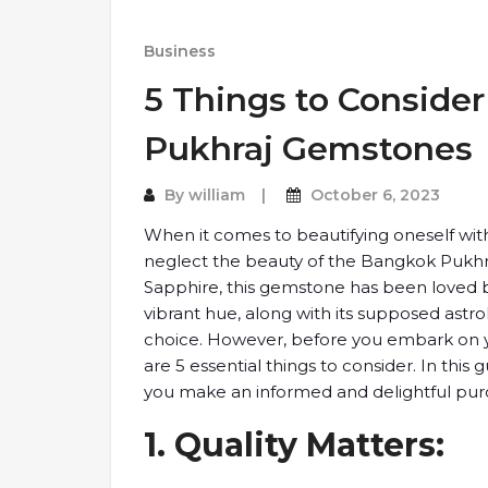
Business
5 Things to ​Consid
Pukhraj ​Gemstones
By
william
October 6, 2023
When ​it comes to ​beautifying oneself ​wit
neglect the ​beauty of the ​Bangkok Pukhr
Sapphire, this ​gemstone has ​been loved by 
vibrant hue, along ​with its ​supposed astr
​choice. However, ​before you embark ​on y
are ​5 essential ​things to consider. ​In this 
you make ​an informed and ​delightful purc
1. Quality ​Matters: