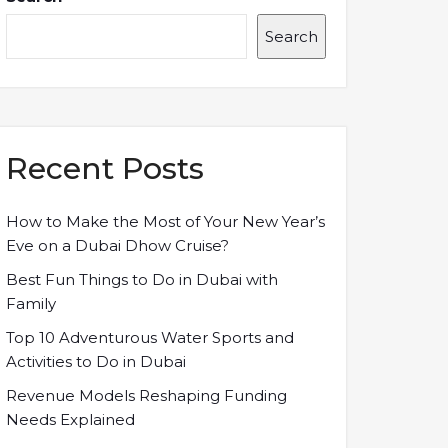
Search
Recent Posts
How to Make the Most of Your New Year’s
Eve on a Dubai Dhow Cruise?
Best Fun Things to Do in Dubai with
Family
Top 10 Adventurous Water Sports and
Activities to Do in Dubai
Revenue Models Reshaping Funding
Needs Explained