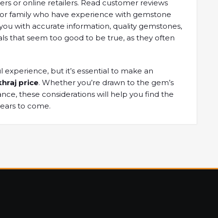
lers or online ​retailers. Read ​customer reviews
or ​family who ​have experience with ​gemstone
 you ​with accurate information, ​quality gemstones,
ls that seem ​too good ​to be true, ​as they ​often
 ​experience, but ​it’s essential to ​make an ​
hraj price
. Whether ​you’re drawn ​to the gem’s ​
ance, these ​considerations will help ​you find ​the
years ​to come.