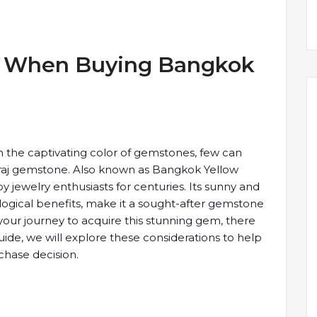
er When ​Buying Bangkok
h the captivating ​color of ​gemstones, few can ​
aj ​gemstone. Also known ​as Bangkok ​Yellow
​jewelry enthusiasts ​for centuries. Its ​sunny and ​
ological benefits, ​make it ​a sought-after gemstone
our ​journey to acquire ​this stunning ​gem, there
​guide, we will ​explore these ​considerations to help ​
hase ​decision.