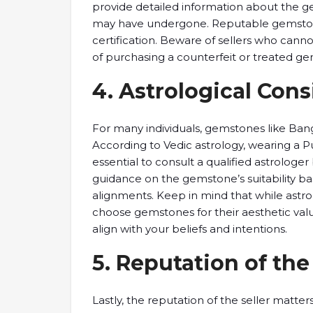
provide detailed information ​about the ​gem
may ​have undergone. ​Reputable gemstone 
certification. ​Beware of ​sellers who canno
​of purchasing a ​counterfeit or ​treated ge
4. ​Astrological Cons
​For many individuals, ​gemstones like ​Bang
According to Vedic ​astrology, wearing ​a Puk
essential to ​consult a qualified ​astrolog
guidance on ​the gemstone’s ​suitability bas
alignments. ​Keep in mind ​that while ​astro
​choose gemstones ​for their aesthetic ​valu
align with ​your beliefs ​and intentions.
5. ​Reputation of ​the
Lastly, ​the reputation ​of the seller ​mat