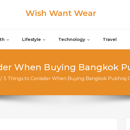
Wish Want Wear
th
Lifestyle
Technology
Travel
sider When ​Buying Bangkok P
/
5 Things to ​Consider When ​Buying Bangkok Pukhraj 