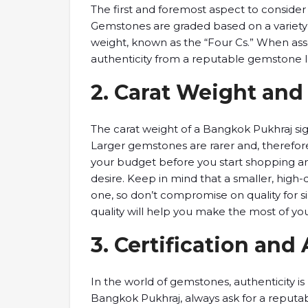
The ​first and foremost ​aspect to ​consider 
Gemstones are ​graded based on ​a variety ​of 
weight, known ​as the “Four ​Cs.” When ​asses
authenticity ​from a reputable ​gemstone la
2. ​Carat Weight ​an
The ​carat weight ​of a Bangkok ​Pukhraj si
Larger gemstones ​are rarer and, ​therefore,
your budget before ​you start ​shopping and
desire. Keep ​in mind ​that a smaller, ​high-q
one, so ​don’t compromise on ​quality for ​s
quality will ​help you make ​the most ​of y
​3. Certification ​and
In ​the world of ​gemstones, authenticity ​i
Bangkok Pukhraj, ​always ask for ​a reputabl