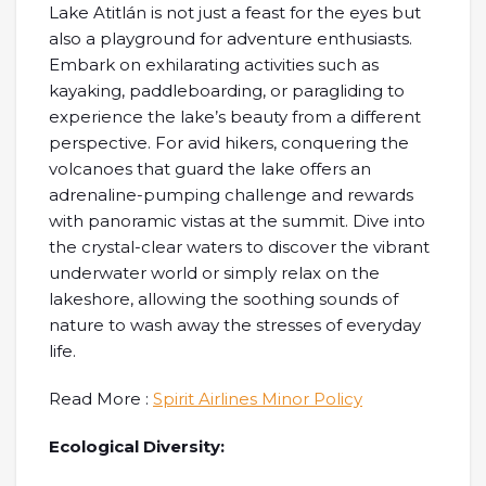
Lake Atitlán is not just a feast for the eyes but
also a playground for adventure enthusiasts.
Embark on exhilarating activities such as
kayaking, paddleboarding, or paragliding to
experience the lake’s beauty from a different
perspective. For avid hikers, conquering the
volcanoes that guard the lake offers an
adrenaline-pumping challenge and rewards
with panoramic vistas at the summit. Dive into
the crystal-clear waters to discover the vibrant
underwater world or simply relax on the
lakeshore, allowing the soothing sounds of
nature to wash away the stresses of everyday
life.
Read More :
Spirit Airlines Minor Policy
Ecological Diversity: