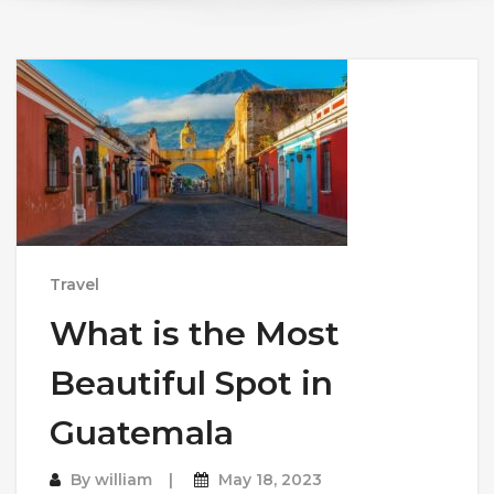
Travel
What is the Most
Beautiful Spot in
Guatemala
By
william
May 18, 2023