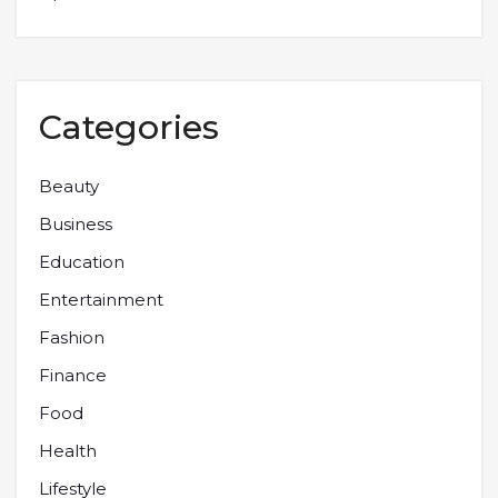
Categories
Beauty
Business
Education
Entertainment
Fashion
Finance
Food
Health
Lifestyle