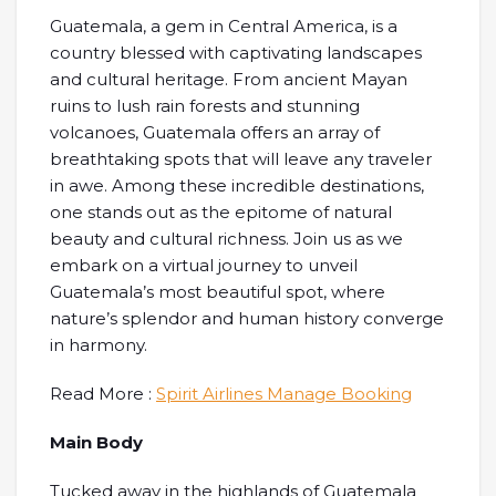
Guatemala, a gem in Central America, is a
country blessed with captivating landscapes
and cultural heritage. From ancient Mayan
ruins to lush rain forests and stunning
volcanoes, Guatemala offers an array of
breathtaking spots that will leave any traveler
in awe. Among these incredible destinations,
one stands out as the epitome of natural
beauty and cultural richness. Join us as we
embark on a virtual journey to unveil
Guatemala’s most beautiful spot, where
nature’s splendor and human history converge
in harmony.
Read More :
Spirit Airlines Manage Booking
Main Body
Tucked away in the highlands of Guatemala