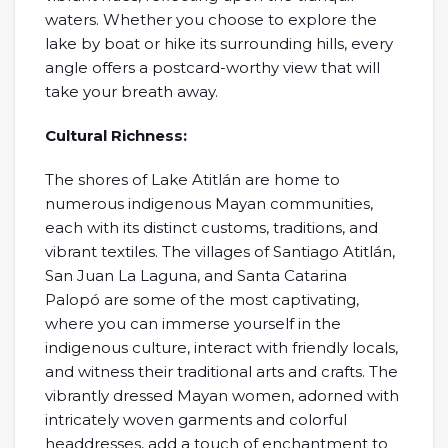
waters. Whether you choose to explore the
lake by boat or hike its surrounding hills, every
angle offers a postcard-worthy view that will
take your breath away.
Cultural Richness:
The shores of Lake Atitlán are home to
numerous indigenous Mayan communities,
each with its distinct customs, traditions, and
vibrant textiles. The villages of Santiago Atitlán,
San Juan La Laguna, and Santa Catarina
Palopó are some of the most captivating,
where you can immerse yourself in the
indigenous culture, interact with friendly locals,
and witness their traditional arts and crafts. The
vibrantly dressed Mayan women, adorned with
intricately woven garments and colorful
headdresses, add a touch of enchantment to