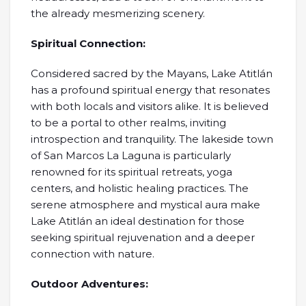
the already mesmerizing scenery.
Spiritual Connection:
Considered sacred by the Mayans, Lake Atitlán
has a profound spiritual energy that resonates
with both locals and visitors alike. It is believed
to be a portal to other realms, inviting
introspection and tranquility. The lakeside town
of San Marcos La Laguna is particularly
renowned for its spiritual retreats, yoga
centers, and holistic healing practices. The
serene atmosphere and mystical aura make
Lake Atitlán an ideal destination for those
seeking spiritual rejuvenation and a deeper
connection with nature.
Outdoor Adventures: