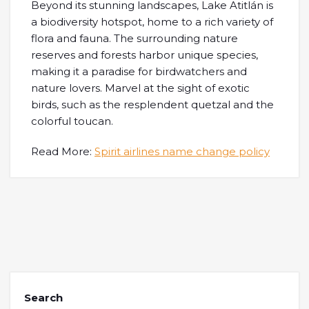
Beyond its stunning landscapes, Lake Atitlán is
a biodiversity hotspot, home to a rich variety of
flora and fauna. The surrounding nature
reserves and forests harbor unique species,
making it a paradise for birdwatchers and
nature lovers. Marvel at the sight of exotic
birds, such as the resplendent quetzal and the
colorful toucan.
Read More:
Spirit airlines name change policy
Search