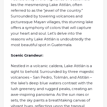
lies the mesmerizing Lake Atitlán, often
referred to as the “jewel of the country.”
Surrounded by towering volcanoes and
picturesque Mayan villages, this stunning lake
offers a symphony of colors that will capture
your heart and soul. Let’s delve into the
reasons why Lake Atitlán is undoubtedly the
most beautiful spot in Guatemala.
Scenic Grandeur:
Nestled in a volcanic caldera, Lake Atitlán is a
sight to behold. Surrounded by three majestic
volcanoes – San Pedro, Tolimán, and Atitlán –
the lake’s deep blue waters contrast with the
lush greenery and rugged peaks, creating an
awe-inspiring panorama. As the sun rises or
sets, the sky paints a breathtaking canvas of
vibrant hues, reflecting upon the tranquil