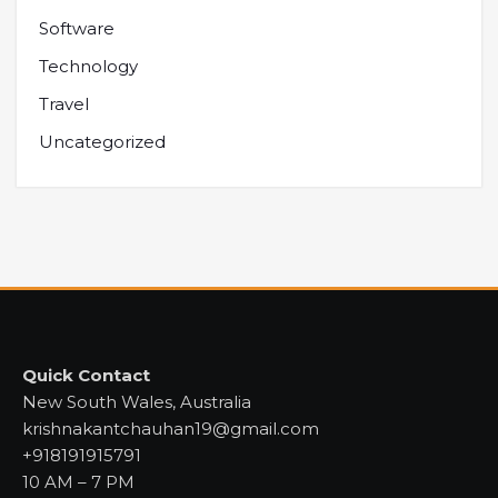
Software
Technology
Travel
Uncategorized
Quick Contact
New South Wales, Australia
krishnakantchauhan19@gmail.com
+918191915791
10 AM – 7 PM