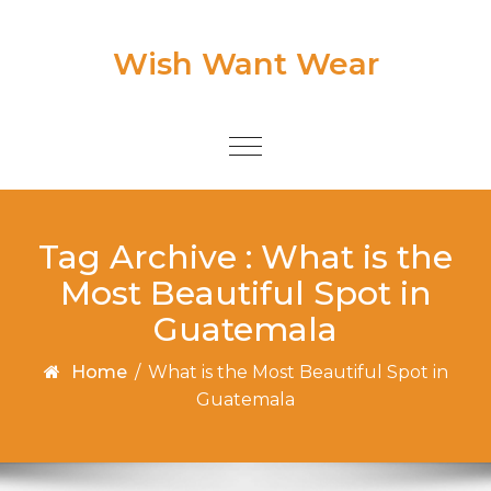
Skip to content
Wish Want Wear
Toggle
navigation
Tag Archive : What is the
Most Beautiful Spot in
Guatemala
Home
/
What is the Most Beautiful Spot in
Guatemala