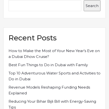
Search
Recent Posts
How to Make the Most of Your New Year’s Eve on
a Dubai Dhow Cruise?
Best Fun Things to Do in Dubai with Family
Top 10 Adventurous Water Sports and Activities to
Do in Dubai
Revenue Models Reshaping Funding Needs
Explained
Reducing Your Bihar Bijli Bill with Energy-Saving
Tips