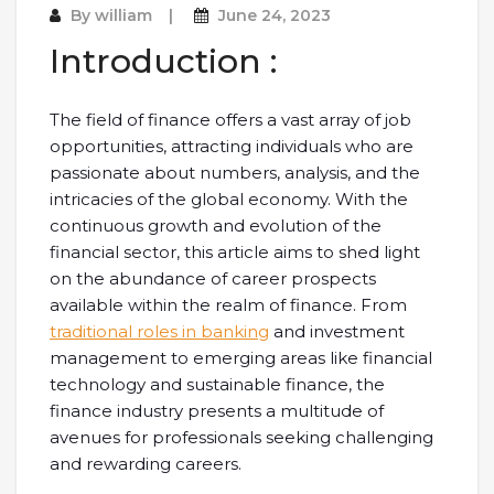
By
william
June 24, 2023
Introduction :
The field of finance offers a vast array of job
opportunities, attracting individuals who are
passionate about numbers, analysis, and the
intricacies of the global economy. With the
continuous growth and evolution of the
financial sector, this article aims to shed light
on the abundance of career prospects
available within the realm of finance. From
traditional roles in banking
and investment
management to emerging areas like financial
technology and sustainable finance, the
finance industry presents a multitude of
avenues for professionals seeking challenging
and rewarding careers.