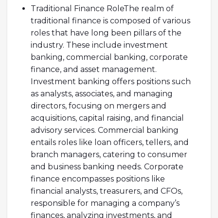
Traditional Finance RoleThe realm of
traditional finance is composed of various
roles that have long been pillars of the
industry. These include investment
banking, commercial banking, corporate
finance, and asset management.
Investment banking offers positions such
as analysts, associates, and managing
directors, focusing on mergers and
acquisitions, capital raising, and financial
advisory services. Commercial banking
entails roles like loan officers, tellers, and
branch managers, catering to consumer
and business banking needs. Corporate
finance encompasses positions like
financial analysts, treasurers, and CFOs,
responsible for managing a company’s
finances, analyzing investments, and