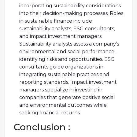
incorporating sustainability considerations
into their decision-making processes. Roles
in sustainable finance include
sustainability analysts, ESG consultants,
and impact investment managers.
Sustainability analysts assess a company’s
environmental and social performance,
identifying risks and opportunities. ESG
consultants guide organizations in
integrating sustainable practices and
reporting standards. Impact investment
managers specialize in investing in
companies that generate positive social
and environmental outcomes while
seeking financial returns.
Conclusion :