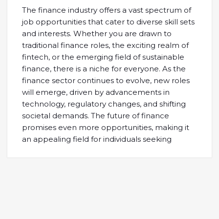
The finance industry offers a vast spectrum of
job opportunities that cater to diverse skill sets
and interests. Whether you are drawn to
traditional finance roles, the exciting realm of
fintech, or the emerging field of sustainable
finance, there is a niche for everyone. As the
finance sector continues to evolve, new roles
will emerge, driven by advancements in
technology, regulatory changes, and shifting
societal demands. The future of finance
promises even more opportunities, making it
an appealing field for individuals seeking