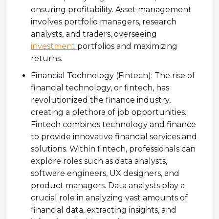
ensuring profitability. Asset management
involves portfolio managers, research
analysts, and traders, overseeing
investment
portfolios and maximizing
returns.
Financial Technology (Fintech): The rise of
financial technology, or fintech, has
revolutionized the finance industry,
creating a plethora of job opportunities.
Fintech combines technology and finance
to provide innovative financial services and
solutions. Within fintech, professionals can
explore roles such as data analysts,
software engineers, UX designers, and
product managers. Data analysts play a
crucial role in analyzing vast amounts of
financial data, extracting insights, and