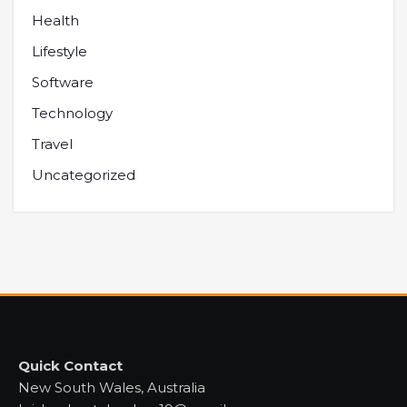
Health
Lifestyle
Software
Technology
Travel
Uncategorized
Quick Contact
New South Wales, Australia