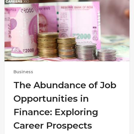
Business
The Abundance of Job
Opportunities in
Finance: Exploring
Career Prospects