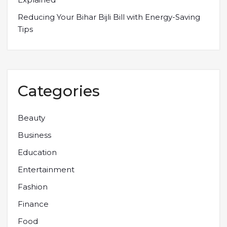
Reducing Your Bihar Bijli Bill with Energy-Saving
Tips
Categories
Beauty
Business
Education
Entertainment
Fashion
Finance
Food