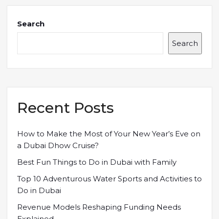
Search
Search
Recent Posts
How to Make the Most of Your New Year’s Eve on
a Dubai Dhow Cruise?
Best Fun Things to Do in Dubai with Family
Top 10 Adventurous Water Sports and Activities to
Do in Dubai
Revenue Models Reshaping Funding Needs
Explained