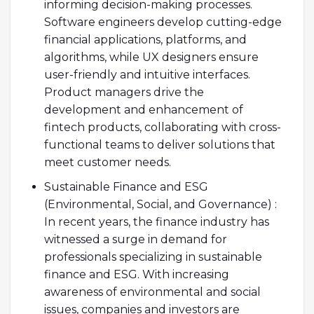
informing decision-making processes.
Software engineers develop cutting-edge
financial applications, platforms, and
algorithms, while UX designers ensure
user-friendly and intuitive interfaces.
Product managers drive the
development and enhancement of
fintech products, collaborating with cross-
functional teams to deliver solutions that
meet customer needs.
Sustainable Finance and ESG
(Environmental, Social, and Governance) :
In recent years, the finance industry has
witnessed a surge in demand for
professionals specializing in sustainable
finance and ESG. With increasing
awareness of environmental and social
issues, companies and investors are